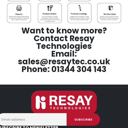
Want to know more?
Contact Resay
Technologies
Email:
sales@resaytec.co.uk
Phone: 01344 304 143
UBSCRIBE TO NEWSLETTER