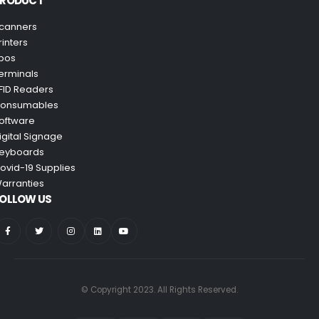
PRODUCT
canners
rinters
pos
erminals
FID Readers
onsumables
oftware
igital Signage
eyboards
ovid-19 Supplies
arranties
OLLOW US
© Copyright 2023. All Rights Reserved.