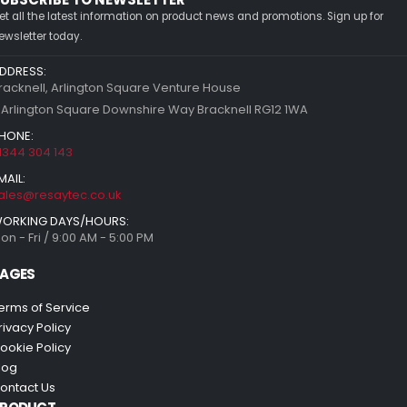
et all the latest information on product news and promotions. Sign up for
ewsletter today.
DDRESS:
racknell, Arlington Square Venture House
 Arlington Square Downshire Way Bracknell RG12 1WA
HONE:
1344 304 143
MAIL:
ales@resaytec.co.uk
ORKING DAYS/HOURS:
on - Fri / 9:00 AM - 5:00 PM
AGES
erms of Service
rivacy Policy
ookie Policy
log
ontact Us