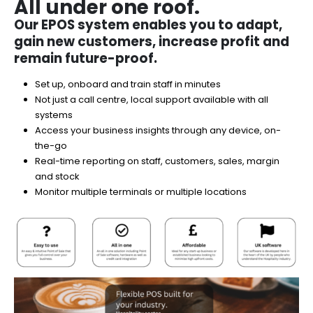
All under one roof.
Our EPOS system enables you to adapt,
gain new customers, increase profit and
remain future-proof.​
Set up, onboard and train staff in minutes​
Not just a call centre, local support available with all
systems
Access your business insights through any device, on-
the-go​
Real-time reporting on staff, customers, sales, margin
and stock​
Monitor multiple terminals or multiple locations