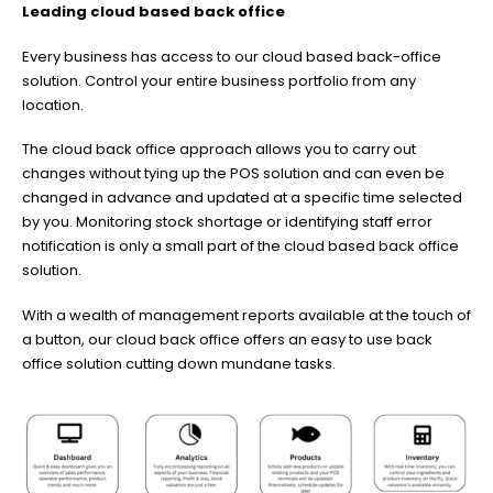
Leading cloud based back office
Every business has access to our cloud based back-office
solution. Control your entire business portfolio from any
location.
The cloud back office approach allows you to carry out
changes without tying up the POS solution and can even be
changed in advance and updated at a specific time selected
by you. Monitoring stock shortage or identifying staff error
notification is only a small part of the cloud based back office
solution.
With a wealth of management reports available at the touch of
a button, our cloud back office offers an easy to use back
office solution cutting down mundane tasks.