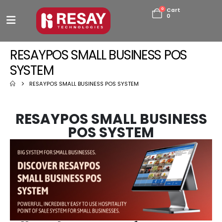
0
Cart
0
RESAYPOS SMALL BUSINESS POS
SYSTEM
RESAYPOS SMALL BUSINESS POS SYSTEM
RESAYPOS SMALL BUSINESS
POS SYSTEM