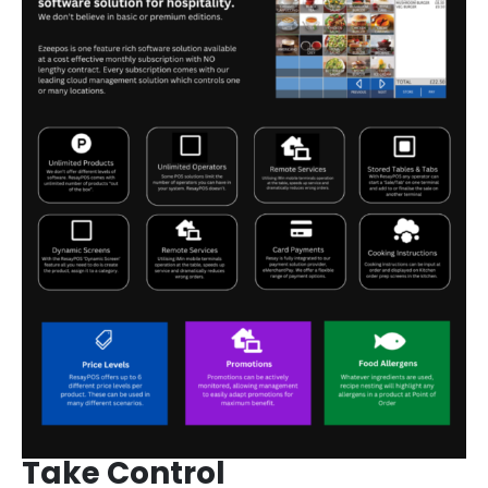
Take Control