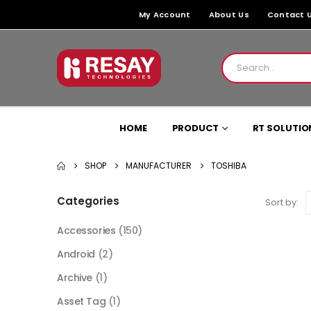
My Account
About Us
Contact 
HOME
PRODUCT
RT SOLUTIO
SHOP
MANUFACTURER
TOSHIBA
Categories
Sort by:
Accessories
(150)
Android
(2)
Archive
(1)
Asset Tag
(1)