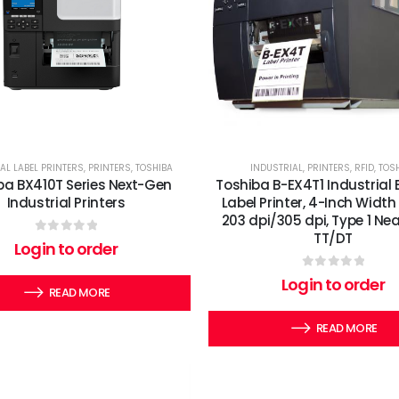
AL LABEL PRINTERS
,
PRINTERS
,
TOSHIBA
INDUSTRIAL
,
PRINTERS
,
RFID
,
TOS
ba BX410T Series Next-Gen
Toshiba B-EX4T1 Industrial
Industrial Printers
Label Printer, 4-Inch Width 
203 dpi/305 dpi, Type 1 Nea
TT/DT
0
out of 5
Login to order
0
out of 5
Login to order
READ MORE
READ MORE