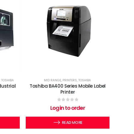
,
TOSHIBA
MID RANGE
,
PRINTERS
,
TOSHIBA
ustrial
Toshiba BA400 Series Mobile Label
Printer
0
out of 5
Login to order
READ MORE