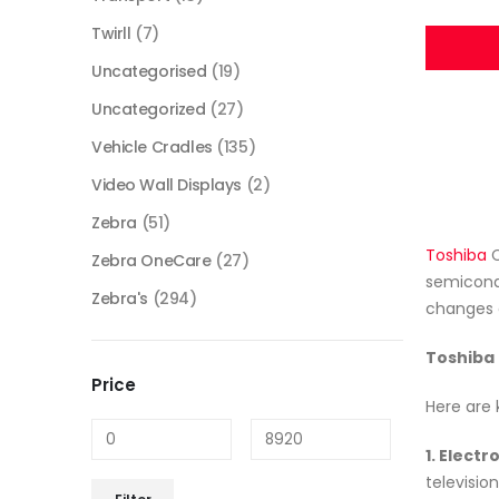
Twirll
(7)
Uncategorised
(19)
Uncategorized
(27)
Vehicle Cradles
(135)
Video Wall Displays
(2)
Zebra
(51)
Toshiba
C
Zebra OneCare
(27)
semicondu
Zebra's
(294)
changes 
Toshiba 
Price
Here are 
1. Elect
televisio