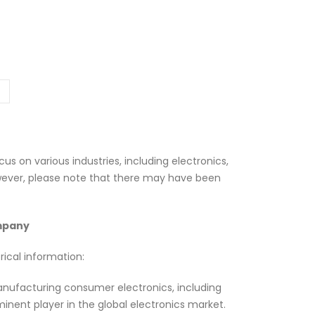
us on various industries, including electronics,
wever, please note that there may have been
ompany
ical information:
anufacturing consumer electronics, including
nent player in the global electronics market.