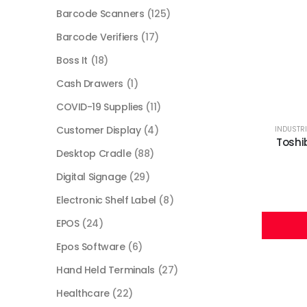
Barcode Scanners
(125)
Barcode Verifiers
(17)
Boss It
(18)
Cash Drawers
(1)
COVID-19 Supplies
(11)
Customer Display
(4)
INDUSTRI
Toshi
Desktop Cradle
(88)
Digital Signage
(29)
Electronic Shelf Label
(8)
EPOS
(24)
Epos Software
(6)
Hand Held Terminals
(27)
Healthcare
(22)