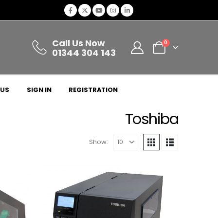
Call Us Now
0
01344 304 143
 US
SIGN IN
REGISTRATION
Toshiba
Show: