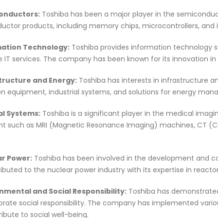
onductors:
Toshiba has been a major player in the semiconduc
ctor products, including memory chips, microcontrollers, and i
mation Technology:
Toshiba provides information technology sol
e IT services. The company has been known for its innovation i
structure and Energy:
Toshiba has interests in infrastructure a
on equipment, industrial systems, and solutions for energy ma
al Systems:
Toshiba is a significant player in the medical imag
t such as MRI (Magnetic Resonance Imaging) machines, CT (
ar Power:
Toshiba has been involved in the development and co
ibuted to the nuclear power industry with its expertise in reacto
onmental and Social Responsibility:
Toshiba has demonstrated
rate social responsibility. The company has implemented variou
ibute to social well-being.