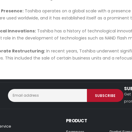
l Presence:
Toshiba operates on a global scale with a presence
are used worldwide, and it has established itself as a prominent
ical Innovations:
Toshiba has a history of technological innova
ant role in the development of technologies such as NAND flas
orate Restructuring:
In recent years, Toshiba underwent signifi
s. This included the sale of certain business units and a refocusing
SU
Get 
prom
PRODUCT
ervice
Scanners
Digital Sig