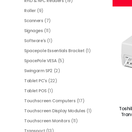
RFID & NFC Readers
(19)
Roller
(9)
Scanners
(7)
Signages
(11)
Software's
(1)
Spacepole Essentials Bracket
(1)
SpacePole VESA
(5)
Swingarm SP2
(2)
Tablet PC's
(22)
Tablet POS
(1)
Touchscreen Computers
(17)
Toshi
Touchscreen Display Modules
(1)
Trans
Touchscreen Monitors
(11)
Transport
(13)