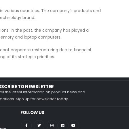
 in various countries. The company’s products and
 technology brand.
tions. In the past, the company has played a
h memory and laptop computers.
cant corporate restructuring due to financial
 of its strategic priorities.
BSCRIBE TO NEWSLETTER
all the latest information on product news and
otions. Sign up for newsletter today.
FOLLOW US
nage