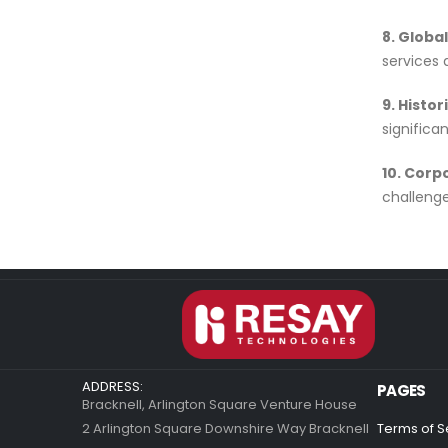
8. Globa
services 
9. Histor
signific
10. Corp
challenge
ADDRESS:
PAGES
Bracknell, Arlington Square Venture House
2 Arlington Square Downshire Way Bracknell
Terms of S