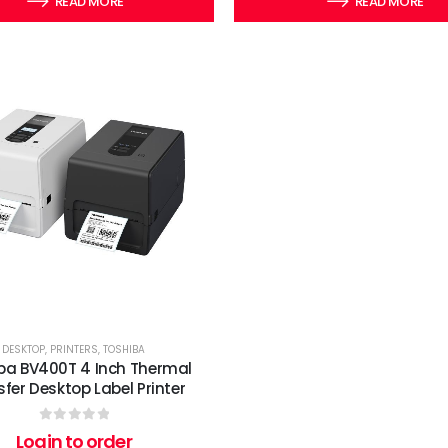
READ MORE
READ MORE
DESKTOP
,
PRINTERS
,
TOSHIBA
ba BV400T 4 Inch Thermal
fer Desktop Label Printer
0
out of 5
Login to order