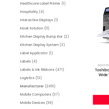
Healthcare Label Printer
(1)
Hospitality
(4)
Interactive Displays
(1)
Kiosk Solution
(11)
Kitchen Display Bump Bar
(2)
Kitchen Display System
(3)
Label Applicator
(1)
Labels
(4)
INDUSTRI
Labels & Ink Ribbons
(471)
Toshiba
Wide 
Logistics
(13)
Manufacturer
(2415)
Mobile Computers
(37)
Mobile Devices
(36)