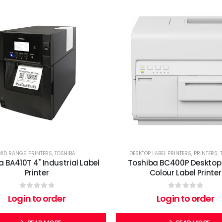
MID RANGE
,
PRINTERS
,
TOSHIBA
DESKTOP LABEL PRINTERS
,
PRINTERS
,
 BA410T 4" Industrial Label
Toshiba BC400P Desktop 
Printer
Colour Label Printer
0
out of 5
0
out of 5
Login to order
Login to order