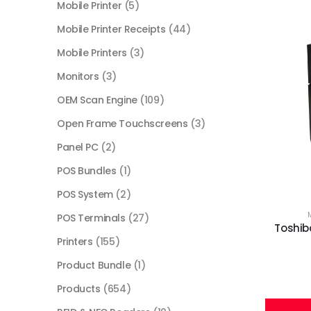
Mobile Printer
(5)
Mobile Printer Receipts
(44)
Mobile Printers
(3)
Monitors
(3)
OEM Scan Engine
(109)
Open Frame Touchscreens
(3)
Panel PC
(2)
POS Bundles
(1)
POS System
(2)
POS Terminals
(27)
Toshiba
Printers
(155)
Product Bundle
(1)
Products
(654)