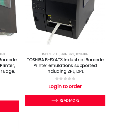
HIBA
INDUSTRIAL
,
PRINTERS
,
TOSHIBA
 Barcode
TOSHIBA B-EX4T3 Industrial Barcode
Printer,
Printer emulations supported
r Edge,
including ZPL, DPL
0
out of 5
Login to order
READ MORE