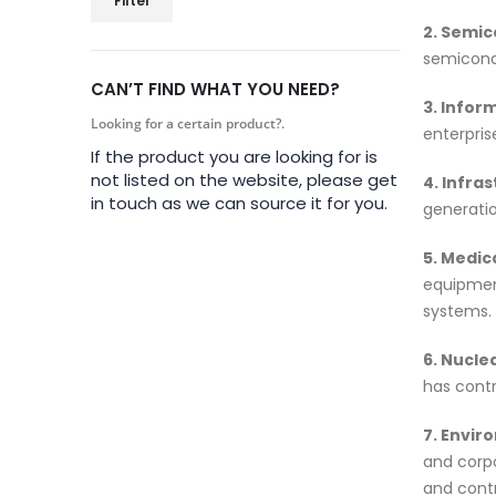
Filter
2. Semic
semicondu
CAN’T FIND WHAT YOU NEED?
3. Infor
Looking for a certain product?.
enterpris
If the product you are looking for is
not listed on the website, please get
4. Infra
in touch as we can source it for you.
generati
5. Medic
equipmen
systems.
6. Nucle
has contr
7. Envir
and corpo
and contr