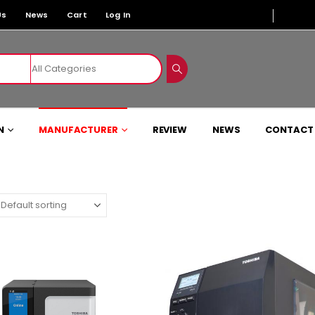
Us
News
Cart
Log In
N
MANUFACTURER
REVIEW
NEWS
CONTACT