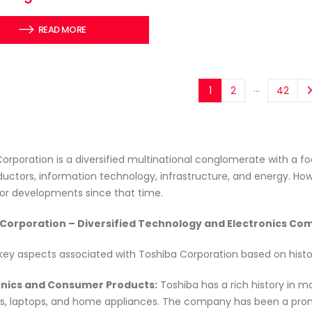
READ MORE
…
1
2
42
orporation is a diversified multinational conglomerate with a foc
ctors, information technology, infrastructure, and energy. Ho
or developments since that time.
Corporation – Diversified Technology and Electronics C
key aspects associated with Toshiba Corporation based on histor
ronics and Consumer Products:
Toshiba has a rich history in m
ns, laptops, and home appliances. The company has been a promi