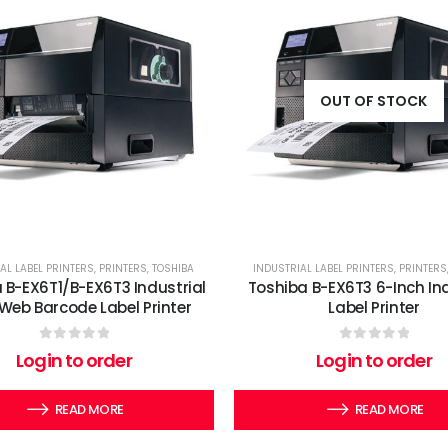
OUT OF STOCK
AL LABEL PRINTERS
,
PRINTERS
,
TOSHIBA
INDUSTRIAL LABEL PRINTERS
,
PRINTERS
 B-EX6T1/B-EX6T3 Industrial
Toshiba B-EX6T3 6-Inch Ind
Web Barcode Label Printer
Label Printer
0
out of 5
0
out of 5
Login to order
Login to order
READ MORE
READ MORE