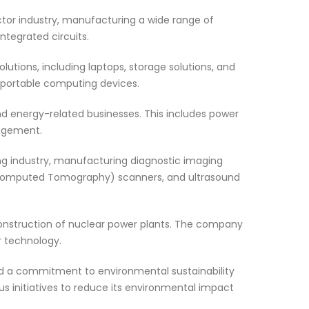
tor industry, manufacturing a wide range of
ntegrated circuits.
utions, including laptops, storage solutions, and
n portable computing devices.
nd energy-related businesses. This includes power
nagement.
ing industry, manufacturing diagnostic imaging
Computed Tomography) scanners, and ultrasound
nstruction of nuclear power plants. The company
r technology.
 a commitment to environmental sustainability
s initiatives to reduce its environmental impact