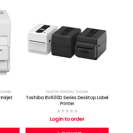
TOSHIBA
DESKTOP
,
PRINTERS
,
TOSHIBA
Inkjet
Toshiba BV400D Series Desktop Label
Printer
0
out of 5
Login to order