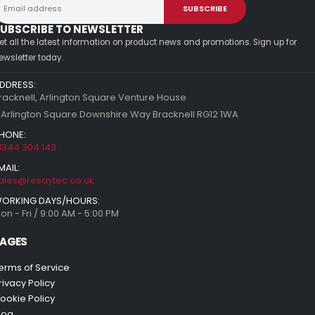
UBSCRIBE TO NEWSLETTER
et all the latest information on product news and promotions. Sign up for
ewsletter today.
DDRESS:
racknell, Arlington Square Venture House
 Arlington Square Downshire Way Bracknell RG12 1WA
HONE:
1344 304 143
MAIL:
ales@resaytec.co.uk
ORKING DAYS/HOURS:
on - Fri / 9:00 AM - 5:00 PM
AGES
erms of Service
rivacy Policy
ookie Policy
log