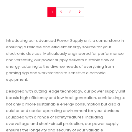
1
2
3
Introducing our advanced Power Supply unit, a cornerstone in
ensuring a reliable and efficient energy source for your
electronic devices. Meticulously engineered for performance
and versatility, our power supply delivers a stable flow of
energy, catering to the diverse needs of everything from
gaming rigs and workstations to sensitive electronic
equipment.
Designed with cutting-edge technology, our power supply unit
boasts high efficiency and low heat generation, contributing to
not only a more sustainable energy consumption but also a
quieter and cooler operating environment for your devices.
Equipped with a range of safety features, including
overvoltage and short-circuit protection, our power supply
ensures the longevity and security of your valuable