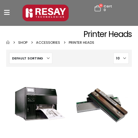
0
Cart
0
Printer Heads
SHOP
ACCESSORIES
PRINTER HEADS