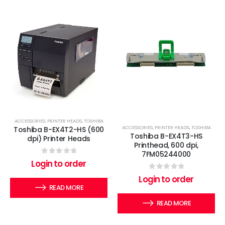
ACCESSORIES
,
PRINTER HEADS
,
TOSHIBA
ACCESSORIES
,
PRINTER HEADS
,
TOSHIBA
Toshiba B-EX4T2-HS (600
Toshiba B-EX4T3-HS
dpi) Printer Heads
Printhead, 600 dpi,
7FM05244000
0
out of 5
Login to order
0
out of 5
Login to order
READ MORE
READ MORE