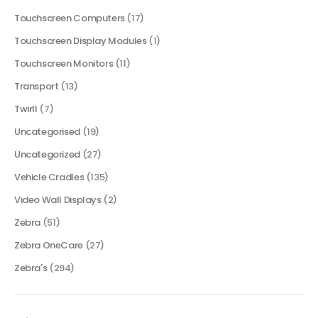
Touchscreen Computers
(17)
Touchscreen Display Modules
(1)
Touchscreen Monitors
(11)
Transport
(13)
Twirll
(7)
Uncategorised
(19)
Uncategorized
(27)
Vehicle Cradles
(135)
Video Wall Displays
(2)
Zebra
(51)
Zebra OneCare
(27)
Zebra's
(294)