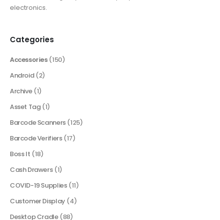
electronics.
Categories
Accessories
(150)
Android
(2)
Archive
(1)
Asset Tag
(1)
Barcode Scanners
(125)
Barcode Verifiers
(17)
Boss It
(18)
Cash Drawers
(1)
COVID-19 Supplies
(11)
Customer Display
(4)
Desktop Cradle
(88)