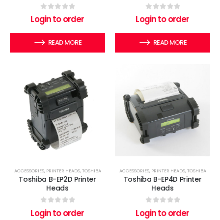
0
out of 5
0
out of 5
Login to order
Login to order
READ MORE
READ MORE
ACCESSORIES
,
PRINTER HEADS
,
TOSHIBA
ACCESSORIES
,
PRINTER HEADS
,
TOSHIBA
Toshiba B-EP2D Printer
Toshiba B-EP4D Printer
Heads
Heads
0
out of 5
0
out of 5
Login to order
Login to order