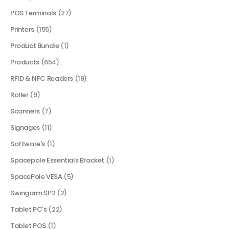
POS Terminals
(27)
Printers
(155)
Product Bundle
(1)
Products
(654)
RFID & NFC Readers
(19)
Roller
(9)
Scanners
(7)
Signages
(11)
Software's
(1)
Spacepole Essentials Bracket
(1)
SpacePole VESA
(5)
Swingarm SP2
(2)
Tablet PC's
(22)
Tablet POS
(1)