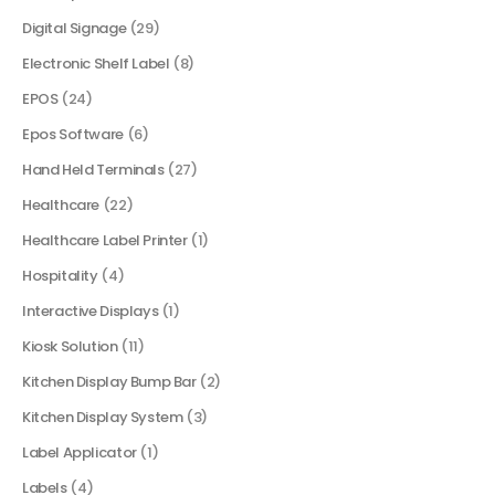
Digital Signage
(29)
Electronic Shelf Label
(8)
EPOS
(24)
Epos Software
(6)
Hand Held Terminals
(27)
Healthcare
(22)
Healthcare Label Printer
(1)
Hospitality
(4)
Interactive Displays
(1)
Kiosk Solution
(11)
Kitchen Display Bump Bar
(2)
Kitchen Display System
(3)
Label Applicator
(1)
Labels
(4)