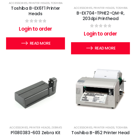
ACCESSORIES
,
PRINTER HEADS
,
TOSHIBA
Toshiba B-EX6T1 Printer
ACCESSORIES
,
PRINTER HEADS
,
TOSHIBA
B-EX704-TPHE2-QM-R,
Heads
203dpi Printhead
0
out of 5
Login to order
0
out of 5
Login to order
READ MORE
READ MORE
ACCESSORIES
,
PRINTER HEADS
,
ZEBRA'S
ACCESSORIES
,
PRINTER HEADS
,
TOSHIBA
P1080383-603 Zebra Kit
Toshiba B-852 Printer Head