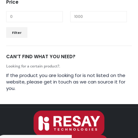
Price
Filter
CAN’T FIND WHAT YOU NEED?
Looking for a certain product?.
If the product you are looking for is not listed on the
website, please get in touch as we can source it for
you.