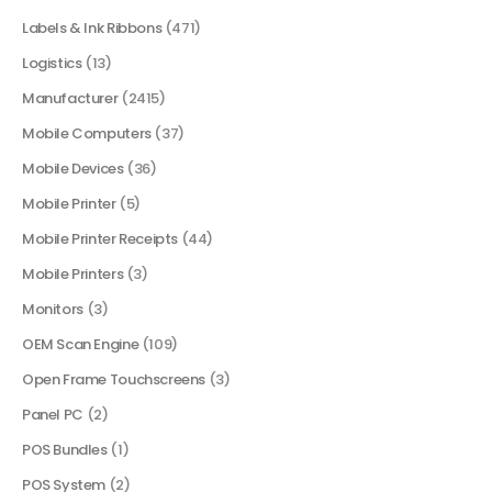
Labels & Ink Ribbons
(471)
Logistics
(13)
Manufacturer
(2415)
Mobile Computers
(37)
Mobile Devices
(36)
Mobile Printer
(5)
Mobile Printer Receipts
(44)
Mobile Printers
(3)
Monitors
(3)
OEM Scan Engine
(109)
Open Frame Touchscreens
(3)
Panel PC
(2)
POS Bundles
(1)
POS System
(2)