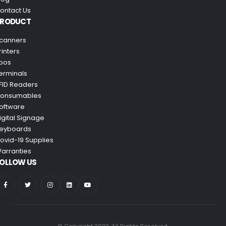
ontact Us
PRODUCT
canners
rinters
pos
erminals
FID Readers
onsumables
oftware
igital Signage
eyboards
ovid-19 Supplies
arranties
OLLOW US