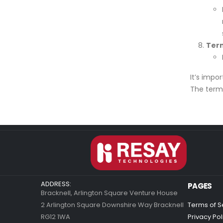
Term
It’s impo
The term 
ADDRESS:
PAGES
Bracknell, Arlington Square Venture House
2 Arlington Square Downshire Way Bracknell
Terms of S
RG12 1WA
Privacy Pol