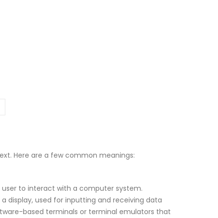
ntext. Here are a few common meanings:
a user to interact with a computer system.
 a display, used for inputting and receiving data
ftware-based terminals or terminal emulators that