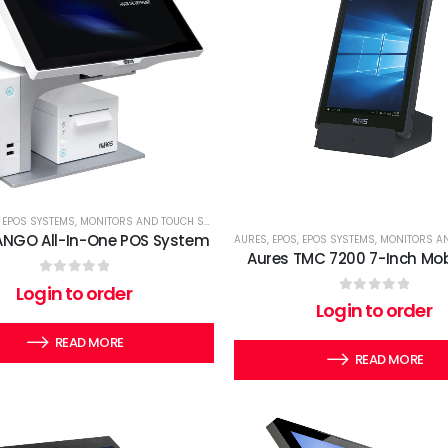
,
EPOS SYSTEMS
,
MONITORS AND TOUCH SCREENS
,
TERMINALS
ANGO All-In-One POS System
AURES
,
EPOS
,
EPOS SYSTEMS
,
MONITORS AND T
Aures TMC 7200 7-Inch Mob
0
out of 5
Login to order
0
out of 5
Login to order
READ MORE
READ MORE