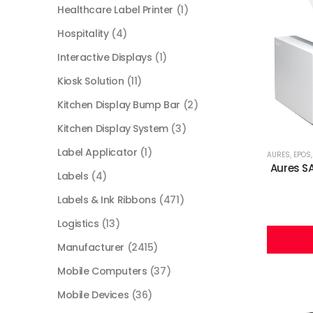
Healthcare Label Printer
(1)
Hospitality
(4)
Interactive Displays
(1)
Kiosk Solution
(11)
Kitchen Display Bump Bar
(2)
Kitchen Display System
(3)
Label Applicator
(1)
AURES
,
EPOS
Aures S
Labels
(4)
Labels & Ink Ribbons
(471)
Logistics
(13)
Manufacturer
(2415)
Mobile Computers
(37)
Mobile Devices
(36)