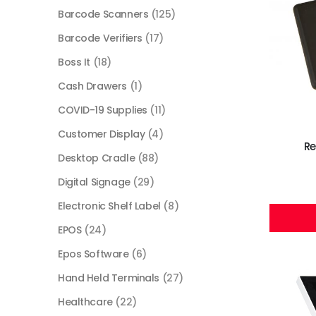
Barcode Scanners
(125)
Barcode Verifiers
(17)
Boss It
(18)
Cash Drawers
(1)
COVID-19 Supplies
(11)
Customer Display
(4)
Re
Desktop Cradle
(88)
Digital Signage
(29)
Electronic Shelf Label
(8)
EPOS
(24)
Epos Software
(6)
Hand Held Terminals
(27)
Healthcare
(22)