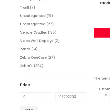
mode,
Twirll
(7)
Uncategorised
(19)
Uncategorized
(27)
Vehicle Cradles
(135)
Video Wall Displays
(2)
Zebra
(51)
Zebra OneCare
(27)
Zebra's
(294)
The term
Price
Com