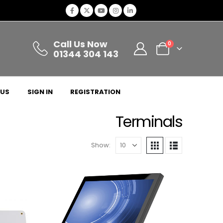
Call Us Now
0
01344 304 143
 US
SIGN IN
REGISTRATION
Terminals
Show: