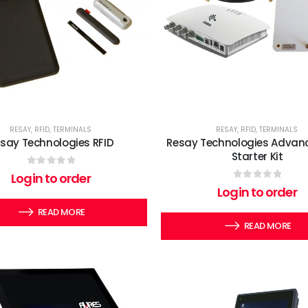
RESAY
,
RFID
,
TERMINALS
RESAY
,
RFID
,
TERMINALS
say Technologies RFID
Resay Technologies Advanc
Starter Kit
0
out of 5
Login to order
0
out of 5
Login to order
READ MORE
READ MORE