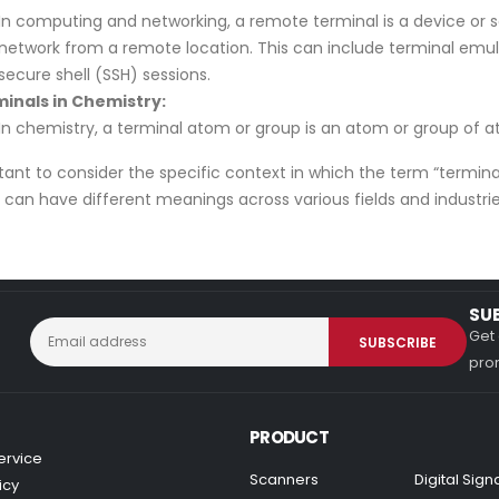
In computing and networking, a remote terminal is a device or 
network from a remote location. This can include terminal emul
secure shell (SSH) sessions.
inals in Chemistry:
In chemistry, a terminal atom or group is an atom or group of 
rtant to consider the specific context in which the term “termin
can have different meanings across various fields and industrie
SU
Get 
prom
PRODUCT
ervice
Scanners
Digital Sig
icy