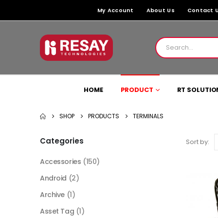
My Account
About Us
Contact 
HOME
PRODUCT
RT SOLUTIO
SHOP
PRODUCTS
TERMINALS
Categories
Sort by:
Accessories
(150)
Android
(2)
Archive
(1)
Asset Tag
(1)