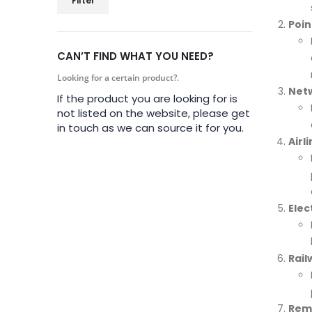
Filter
Poin
CAN’T FIND WHAT YOU NEED?
Looking for a certain product?.
Netw
If the product you are looking for is
not listed on the website, please get
in touch as we can source it for you.
Airl
Elec
Rail
Rem