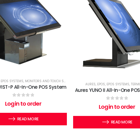
,
EPOS SYSTEMS
,
MONITORS AND TOUCH SCREENS
,
TERMINALS
AURES
,
EPOS
,
EPOS SYSTEMS
,
TERM
IST-P All-In-One POS System
Aures YUNO II All-In-One PO
0
out of 5
Login to order
0
out of 5
Login to order
READ MORE
READ MORE