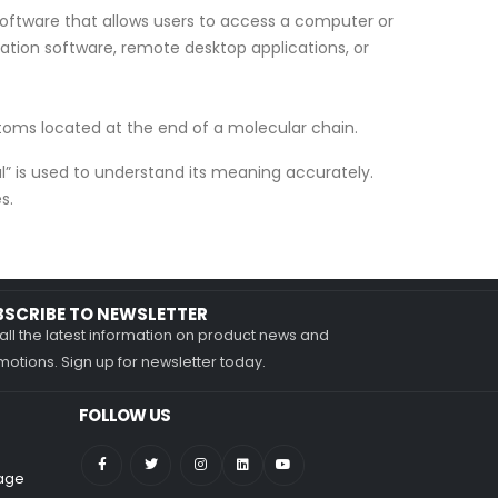
software that allows users to access a computer or
ation software, remote desktop applications, or
atoms located at the end of a molecular chain.
al” is used to understand its meaning accurately.
s.
BSCRIBE TO NEWSLETTER
all the latest information on product news and
otions. Sign up for newsletter today.
FOLLOW US
nage