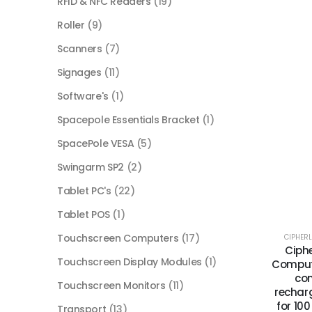
RFID & NFC Readers
(19)
Roller
(9)
Scanners
(7)
Signages
(11)
Software's
(1)
Spacepole Essentials Bracket
(1)
SpacePole VESA
(5)
Swingarm SP2
(2)
Tablet PC's
(22)
Tablet POS
(1)
Touchscreen Computers
(17)
CIPHER
Ciphe
Touchscreen Display Modules
(1)
Compute
com
Touchscreen Monitors
(11)
rechar
for 10
Transport
(13)