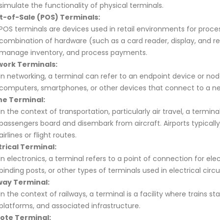
simulate the functionality of physical terminals.
t-of-Sale (POS) Terminals:
POS terminals are devices used in retail environments for proces
combination of hardware (such as a card reader, display, and rece
manage inventory, and process payments.
ork Terminals:
In networking, a terminal can refer to an endpoint device or node
computers, smartphones, or other devices that connect to a ne
ine Terminal:
In the context of transportation, particularly air travel, a terminal
passengers board and disembark from aircraft. Airports typically
airlines or flight routes.
trical Terminal:
In electronics, a terminal refers to a point of connection for el
binding posts, or other types of terminals used in electrical circui
way Terminal:
In the context of railways, a terminal is a facility where trains st
platforms, and associated infrastructure.
ote Terminal: