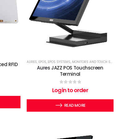
AURES
,
EPOS
,
EPOS SYSTEMS
,
MONITORS AND TOUCH SCREENS
,
TERMINA
ed RFID
Aures JAZZ POS Touchscreen
Terminal
0
out of 5
Login to order
READ MORE