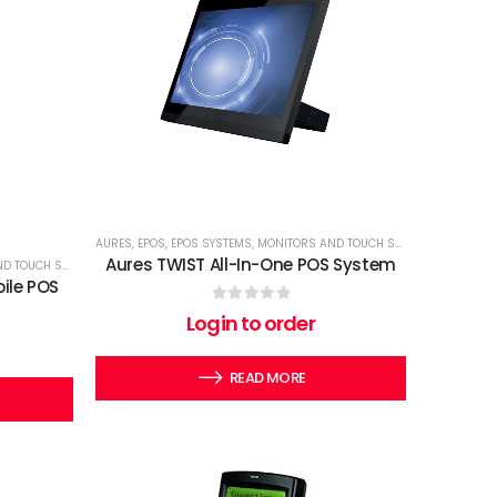
AURES
,
EPOS
,
EPOS SYSTEMS
,
MONITORS AND TOUCH SCREENS
,
TERMINA
Aures TWIST All-In-One POS System
OUCH SCREENS
,
TERMINALS
ile POS
0
out of 5
Login to order
READ MORE