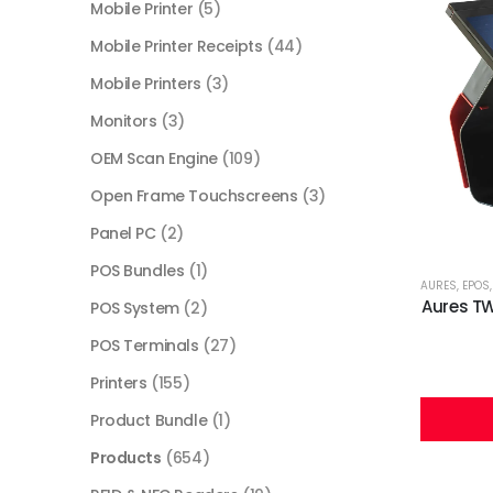
Mobile Printer
(5)
Mobile Printer Receipts
(44)
Mobile Printers
(3)
Monitors
(3)
OEM Scan Engine
(109)
Open Frame Touchscreens
(3)
Panel PC
(2)
POS Bundles
(1)
AURES
,
EPOS
Aures TW
POS System
(2)
POS Terminals
(27)
Printers
(155)
Product Bundle
(1)
Products
(654)