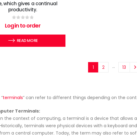
 which gives a continual
productivity.
0
out of 5
Login to order
READ MORE
…
1
2
13
 “
terminals
” can refer to different things depending on the co
puter Terminals:
In the context of computing, a terminal is a device that allows 
Historically, terminals were physical devices with a keyboard and
from a central computer. Today, the term may also refer to so