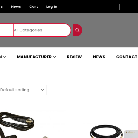
Us
News
Cart
Log In
N
MANUFACTURER
REVIEW
NEWS
CONTACT