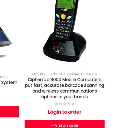
CIPHERLAB
,
HAND HELD TERMINAL
,
TERMINALS
INALS
CipherLab 8000 Mobile Computers
S System
put fast, accurate barcode scanning
and wireless communications
options in your hands
0
out of 5
Login to order
READ MORE