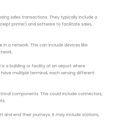
sing sales transactions. They typically include a
ipt printer) and software to facilitate sales,
 in a network. This can include devices like
twork.
 is a building or facility at an airport where
 have multiple terminal, each serving different
ectrical components. This could include connectors,
ts.
art and end their journeys. It may include stations,