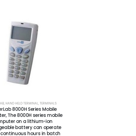
LAB
,
HAND HELD TERMINAL
,
TERMINALS
rLab 8000H Series Mobile
r, The 8000H series mobile
puter on a lithium-ion
geable battery can operate
0 continuous hours in batch