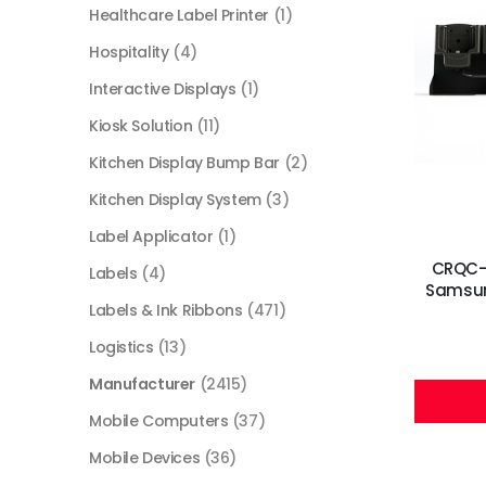
Healthcare Label Printer
(1)
Hospitality
(4)
Interactive Displays
(1)
Kiosk Solution
(11)
Kitchen Display Bump Bar
(2)
Kitchen Display System
(3)
Label Applicator
(1)
CRQC-6
Labels
(4)
Samsun
Labels & Ink Ribbons
(471)
Logistics
(13)
Manufacturer
(2415)
Mobile Computers
(37)
Mobile Devices
(36)