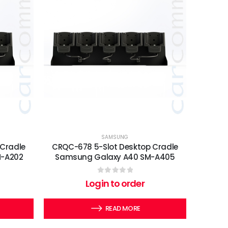
SAMSUNG
 Cradle
CRQC-678 5-Slot Desktop Cradle
M-A202
Samsung Galaxy A40 SM-A405
0
out of 5
Login to order
READ MORE