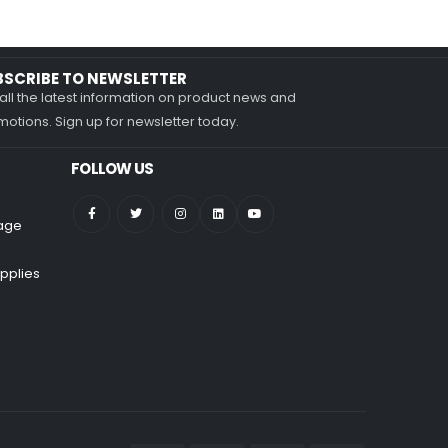
BSCRIBE TO NEWSLETTER
all the latest information on product news and
otions. Sign up for newsletter today.
FOLLOW US
nage
pplies