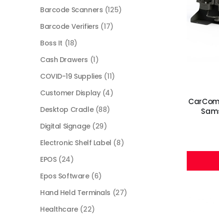
Barcode Scanners
(125)
Barcode Verifiers
(17)
Boss It
(18)
Cash Drawers
(1)
COVID-19 Supplies
(11)
Customer Display
(4)
CarComm
Desktop Cradle
(88)
Sams
Digital Signage
(29)
Electronic Shelf Label
(8)
EPOS
(24)
Epos Software
(6)
Hand Held Terminals
(27)
Healthcare
(22)