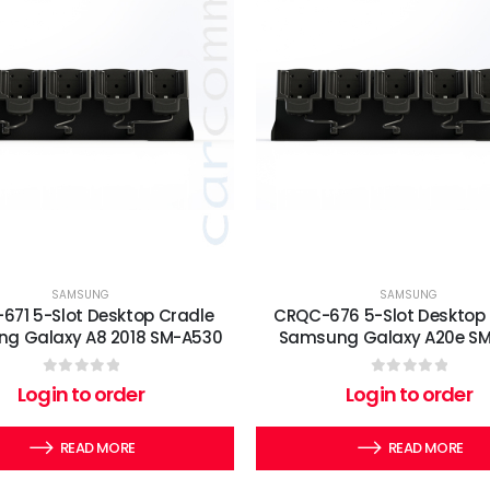
SAMSUNG
SAMSUNG
671 5-Slot Desktop Cradle
CRQC-676 5-Slot Desktop
g Galaxy A8 2018 SM-A530
Samsung Galaxy A20e S
0
out of 5
0
out of 5
Login to order
Login to order
READ MORE
READ MORE