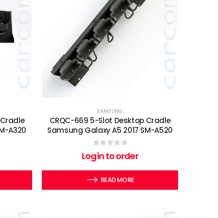
SAMSUNG
 Cradle
CRQC-669 5-Slot Desktop Cradle
SM-A320
Samsung Galaxy A5 2017 SM-A520
0
out of 5
Login to order
READ MORE