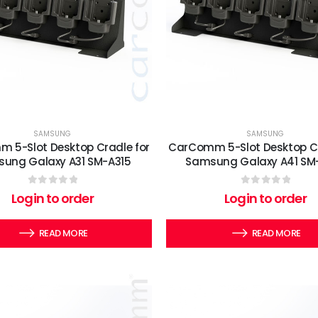
SAMSUNG
SAMSUNG
 5-Slot Desktop Cradle for
CarComm 5-Slot Desktop Cr
ung Galaxy A31 SM-A315
Samsung Galaxy A41 SM
0
out of 5
0
out of 5
Login to order
Login to order
READ MORE
READ MORE