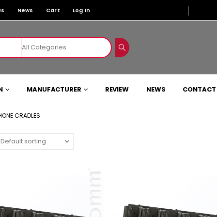
Us
News
Cart
Log In
N
MANUFACTURER
REVIEW
NEWS
CONTACT
HONE CRADLES