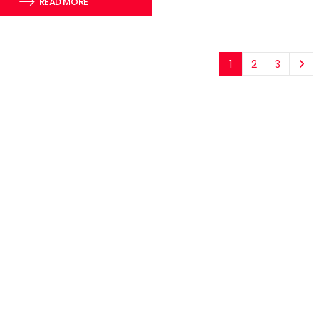
READ MORE
1
2
3