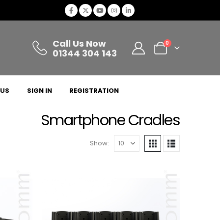
Call Us Now
0
01344 304 143
 US
SIGN IN
REGISTRATION
Smartphone Cradles
Show: