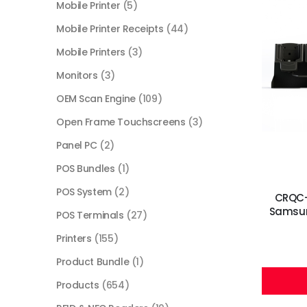
Mobile Printer
(5)
Mobile Printer Receipts
(44)
Mobile Printers
(3)
Monitors
(3)
OEM Scan Engine
(109)
Open Frame Touchscreens
(3)
Panel PC
(2)
POS Bundles
(1)
POS System
(2)
CRQC-
Samsun
POS Terminals
(27)
Printers
(155)
Product Bundle
(1)
Products
(654)