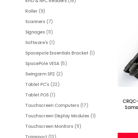
RFID & NFC Readers
(19)
Roller
(9)
Scanners
(7)
Signages
(11)
Software's
(1)
Spacepole Essentials Bracket
(1)
SpacePole VESA
(5)
Swingarm SP2
(2)
Tablet PC's
(22)
Tablet POS
(1)
CRQC-6
Touchscreen Computers
(17)
Sams
Touchscreen Display Modules
(1)
Touchscreen Monitors
(11)
Transport
(13)