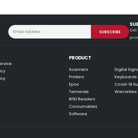
SU
Get 
prom
PRODUCT
ervice
Scanners
Digital Sig
icy
Printers
Keyboards
icy
Epos
Covid-19 Su
Terminals
Warranties
RFID Readers
Consumables
Software