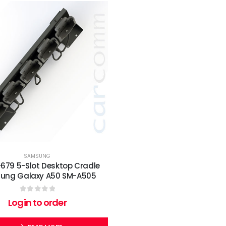
SAMSUNG
79 5-Slot Desktop Cradle
ung Galaxy A50 SM-A505
0
out of 5
Login to order