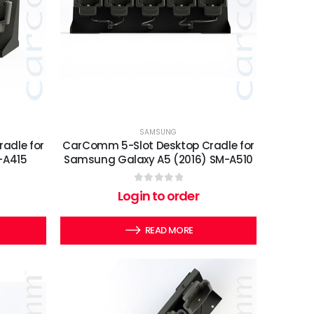
SAMSUNG
adle for
CarComm 5-Slot Desktop Cradle for
-A415
Samsung Galaxy A5 (2016) SM-A510
0
out of 5
Login to order
READ MORE