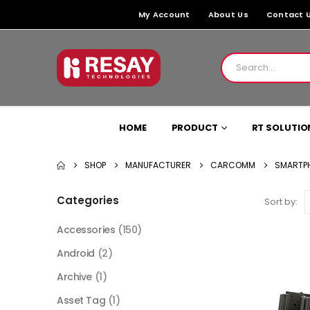
My Account
About Us
Contact 
HOME
PRODUCT
RT SOLUTIO
SHOP
MANUFACTURER
CARCOMM
SMARTP
Categories
Sort by:
Accessories
(150)
Android
(2)
Archive
(1)
Asset Tag
(1)