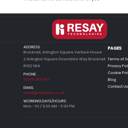
ADDRESS:
PAGES
Bracknell, Arlington Square Venture House
2 Arlington Square Downshire Way Bracknell
Terms of S
RG12 1WA
Privacy Pol
Cookie Pol
PHONE:
01344 304 143
Blog
Contact Us
EMAIL:
sales@resaytec.co.uk
WORKING DAYS/HOURS:
Mon - Fri / 9:00 AM - 5:00 PM