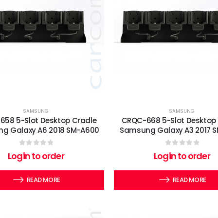
SAMSUNG
SAMSUNG
58 5-Slot Desktop Cradle
CRQC-668 5-Slot Desktop
g Galaxy A6 2018 SM-A600
Samsung Galaxy A3 2017 
0
out of 5
0
out of 5
Login to order
Login to order
READ MORE
READ MORE