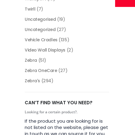
Twirll
(7)
Uncategorised
(19)
Uncategorized
(27)
Vehicle Cradles
(135)
Video Wall Displays
(2)
Zebra
(51)
Zebra OneCare
(27)
Zebra's
(294)
CAN’T FIND WHAT YOU NEED?
Looking for a certain product?.
If the product you are looking for is
not listed on the website, please get
in touch as we can source it for you.