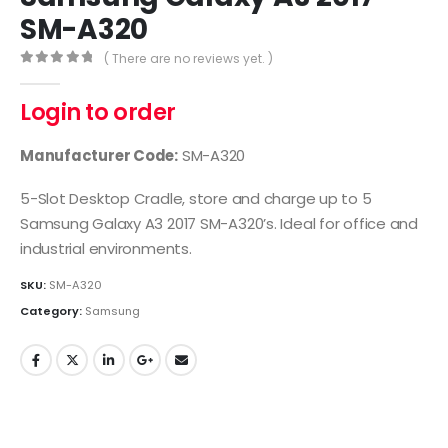
SM-A320
( There are no reviews yet. )
0
out of 5
Login to order
Manufacturer Code:
SM-A320
5-Slot Desktop Cradle, store and charge up to 5
Samsung Galaxy A3 2017 SM-A320’s. Ideal for office and
industrial environments.
SKU:
SM-A320
Category:
Samsung