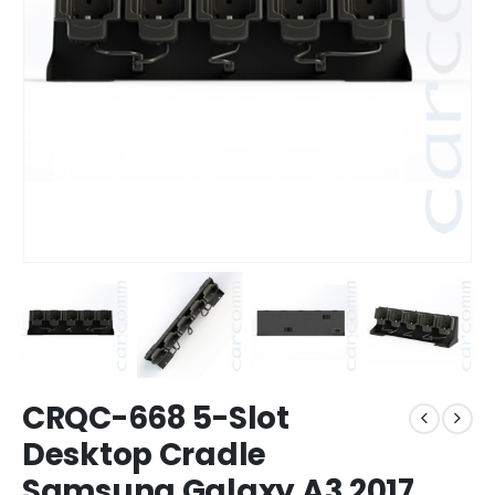
CRQC-668 5-Slot
Desktop Cradle
Samsung Galaxy A3 2017