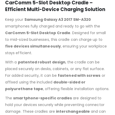
CarComm 5-Slot Desktop Cradle –
Efficient Multi-Device Charging Solution
Keep your
Samsung Galaxy A3 2017 SM-A320
smartphones fully charged and ready to go with the
CarComm 5-Slot Desktop Cradle
. Designed for small
to mid-sized businesses, this cradle can charge up to
five devices simultaneously
, ensuring your workplace
stays efficient.
With a
patented robust design
, the cradle can be
placed securely on desks, cabinets, or any flat surface.
For added security, it can be
fastened with screws
or
affixed using the included
double-sided or
polyurethane tape
, offering flexible installation options.
The
smartphone-specific cradles
are designed to
hold your devices securely while preventing connector
damage. These cradles are
interchangeable
and can