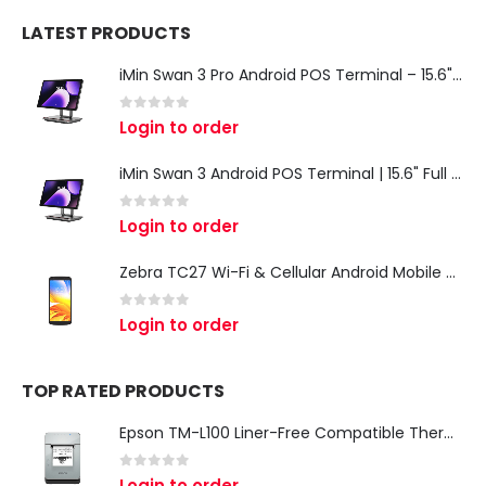
LATEST PRODUCTS
iMin Swan 3 Pro Android POS Terminal – 15.6" Full HD All-in-One Desktop POS System
0
out of 5
Login to order
iMin Swan 3 Android POS Terminal | 15.6" Full HD All-in-One Touchscreen POS System for Retail & Restaurants
0
out of 5
Login to order
Zebra TC27 Wi-Fi & Cellular Android Mobile Computer | Rugged 5G Barcode Scanner & Enterprise Mobile Device
0
out of 5
Login to order
TOP RATED PRODUCTS
Epson TM-L100 Liner-Free Compatible Thermal Label Printer for QSR & Food Packaging
0
out of 5
Login to order