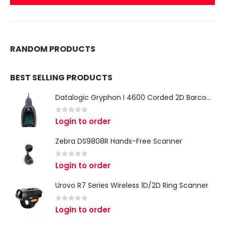
RANDOM PRODUCTS
BEST SELLING PRODUCTS
Datalogic Gryphon I 4600 Corded 2D Barcode Scanner
0
out of 5
Login to order
Zebra DS9808R Hands-Free Scanner
0
out of 5
Login to order
Urovo R7 Series Wireless 1D/2D Ring Scanner
0
out of 5
Login to order