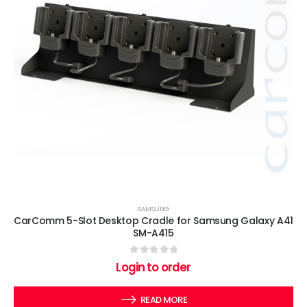
SAMSUNG
CarComm 5-Slot Desktop Cradle for Samsung Galaxy A41
SM-A415
0
out of 5
Login to order
READ MORE