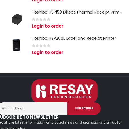
Toshiba HSP150 Direct Thermal Receipt Printer
0
out of 5
Login to order
Toshiba HSP200L Label and Receipt Printer
0
out of 5
Login to order
UBSCRIBE TO NEWSLETTER
et all the latest information on product news and promotions. Sign up for
ewsletter today.