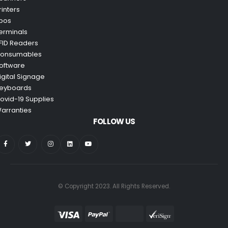
rinters
pos
erminals
FID Readers
onsumables
oftware
igital Signage
eyboards
ovid-19 Supplies
arranties
FOLLOW US
© Copyright 2023. All Rights Reserved.