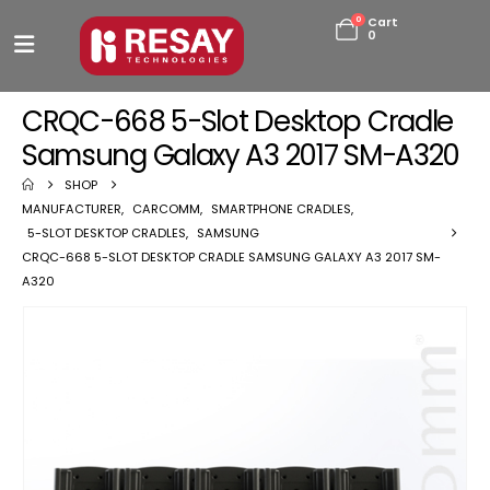
0
Cart
0
CRQC-668 5-Slot Desktop Cradle
Samsung Galaxy A3 2017 SM-A320
SHOP
MANUFACTURER
,
CARCOMM
,
SMARTPHONE CRADLES
,
5-SLOT DESKTOP CRADLES
,
SAMSUNG
CRQC-668 5-SLOT DESKTOP CRADLE SAMSUNG GALAXY A3 2017 SM-
A320