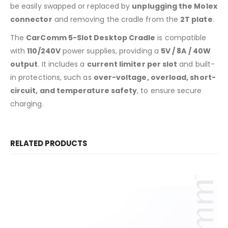
be easily swapped or replaced by
unplugging the Molex
connector
and removing the cradle from the
2T plate
.
The
CarComm 5-Slot Desktop Cradle
is compatible
with
110/240V
power supplies, providing a
5V / 8A / 40W
output
. It includes a
current limiter per slot
and built-
in protections, such as
over-voltage, overload, short-
circuit, and temperature safety
, to ensure secure
charging.
RELATED PRODUCTS