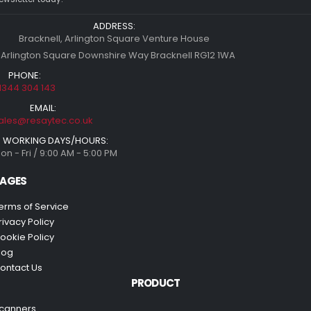
ADDRESS:
Bracknell, Arlington Square Venture House
 Arlington Square Downshire Way Bracknell RG12 1WA
PHONE:
1344 304 143
EMAIL:
ales@resaytec.co.uk
WORKING DAYS/HOURS:
on - Fri / 9:00 AM - 5:00 PM
AGES
erms of Service
rivacy Policy
ookie Policy
log
ontact Us
PRODUCT
canners