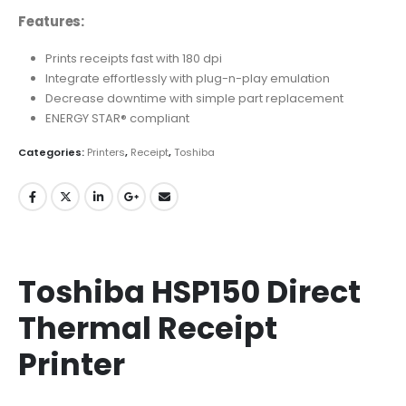
Features:
Prints receipts fast with 180 dpi
Integrate effortlessly with plug-n-play emulation
Decrease downtime with simple part replacement
ENERGY STAR® compliant
Categories:
Printers
,
Receipt
,
Toshiba
Toshiba HSP150 Direct
Thermal Receipt
Printer