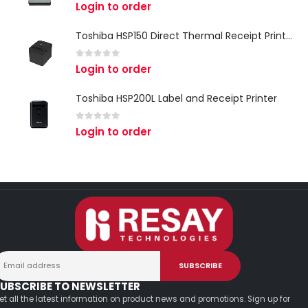
0
out of 5
Login to order
Toshiba HSP150 Direct Thermal Receipt Printer
0
out of 5
Login to order
Toshiba HSP200L Label and Receipt Printer
0
out of 5
Login to order
UBSCRIBE TO NEWSLETTER
et all the latest information on product news and promotions. Sign up for