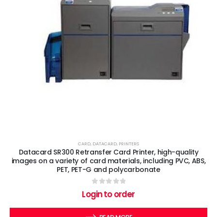
CARD
,
DATACARD
,
PRINTERS
Datacard SR300 Retransfer Card Printer, high-quality
images on a variety of card materials, including PVC, ABS,
PET, PET-G and polycarbonate
0
out of 5
Login to order