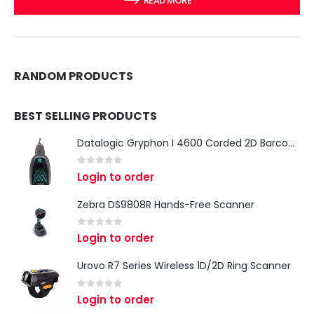
READ MORE
RANDOM PRODUCTS
BEST SELLING PRODUCTS
Datalogic Gryphon I 4600 Corded 2D Barcode Scanner
0
out of 5
Login to order
Zebra DS9808R Hands-Free Scanner
0
out of 5
Login to order
Urovo R7 Series Wireless 1D/2D Ring Scanner
0
out of 5
Login to order