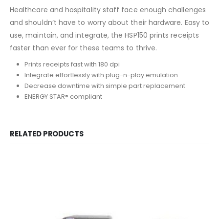
Healthcare and hospitality staff face enough challenges
and shouldn’t have to worry about their hardware. Easy to
use, maintain, and integrate, the HSP150 prints receipts
faster than ever for these teams to thrive.
Prints receipts fast with 180 dpi
Integrate effortlessly with plug-n-play emulation
Decrease downtime with simple part replacement
ENERGY STAR® compliant
RELATED PRODUCTS