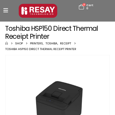
0
Cart
0
Toshiba HSP150 Direct Thermal
Receipt Printer
SHOP
PRINTERS
,
TOSHIBA
,
RECEIPT
TOSHIBA HSP150 DIRECT THERMAL RECEIPT PRINTER