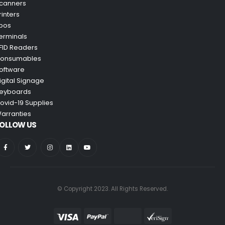
canners
rinters
pos
erminals
FID Readers
onsumables
oftware
igital Signage
eyboards
ovid-19 Supplies
arranties
OLLOW US
© Copyright 2023. All Rights Reserved.