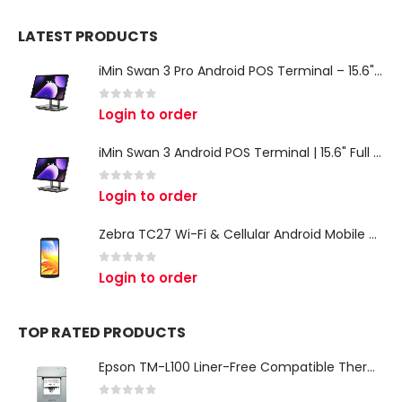
LATEST PRODUCTS
iMin Swan 3 Pro Android POS Terminal – 15.6" Full HD All-in-One Desktop POS System
0
out of 5
Login to order
iMin Swan 3 Android POS Terminal | 15.6" Full HD All-in-One Touchscreen POS System for Retail & Restaurants
0
out of 5
Login to order
Zebra TC27 Wi-Fi & Cellular Android Mobile Computer | Rugged 5G Barcode Scanner & Enterprise Mobile Device
0
out of 5
Login to order
TOP RATED PRODUCTS
Epson TM-L100 Liner-Free Compatible Thermal Label Printer for QSR & Food Packaging