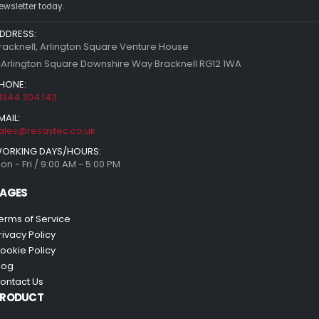
ewsletter today.
DDRESS:
racknell, Arlington Square Venture House
 Arlington Square Downshire Way Bracknell RG12 1WA
HONE:
1344 304 143
MAIL:
ales@resaytec.co.uk
ORKING DAYS/HOURS:
on - Fri / 9:00 AM - 5:00 PM
AGES
erms of Service
rivacy Policy
ookie Policy
log
ontact Us
PRODUCT