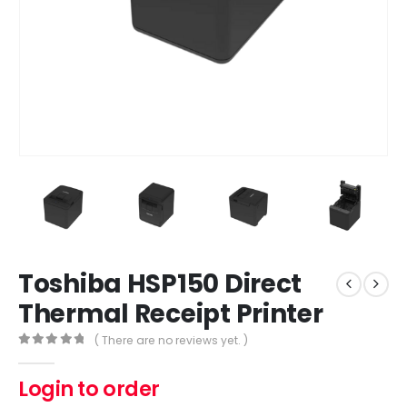
Toshiba HSP150 Direct
Thermal Receipt Printer
( There are no reviews yet. )
0
out of 5
Login to order