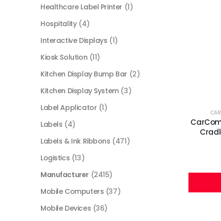
Healthcare Label Printer
(1)
Hospitality
(4)
Interactive Displays
(1)
Kiosk Solution
(11)
Kitchen Display Bump Bar
(2)
Kitchen Display System
(3)
Label Applicator
(1)
CA
CarComm
Labels
(4)
Cradl
Labels & Ink Ribbons
(471)
Logistics
(13)
Manufacturer
(2415)
Mobile Computers
(37)
Mobile Devices
(36)