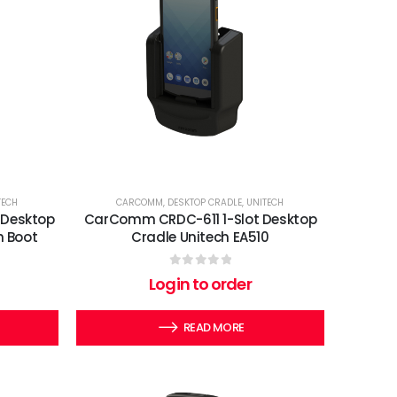
TECH
CARCOMM
,
DESKTOP CRADLE
,
UNITECH
 Desktop
CarComm CRDC-611 1-Slot Desktop
h Boot
Cradle Unitech EA510
0
out of 5
Login to order
READ MORE