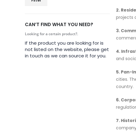
Filter
2. Reside
projects 
CAN’T FIND WHAT YOU NEED?
3. Comme
Looking for a certain product?.
commercia
If the product you are looking for is
not listed on the website, please get
4. Infra
in touch as we can source it for you.
and socia
5. Pan-I
cities. T
country.
6. Corp
regulatio
7. Histor
company’