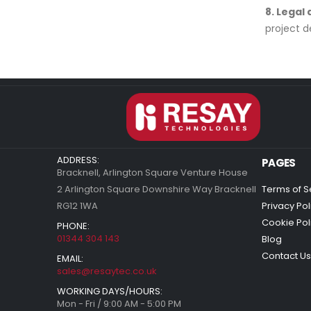
8. Legal
project d
ADDRESS:
PAGES
Bracknell, Arlington Square Venture House
2 Arlington Square Downshire Way Bracknell
Terms of S
RG12 1WA
Privacy Pol
Cookie Pol
PHONE:
01344 304 143
Blog
Contact Us
EMAIL:
sales@resaytec.co.uk
WORKING DAYS/HOURS:
Mon - Fri / 9:00 AM - 5:00 PM