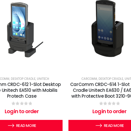
RCOMM
,
DESKTOP CRADLE
,
UNITECH
CARCOMM
,
DESKTOP CRADLE
,
UNI
m CRDC-612 1-Slot Desktop
CarComm CRDC-614 1-Slot 
 Unitech EA510 with Mobilis
Cradle Unitech EA630 / EA
Protech Case
with Protective Boot 3210
0
out of 5
0
out of 5
Login to order
Login to order
READ MORE
READ MORE