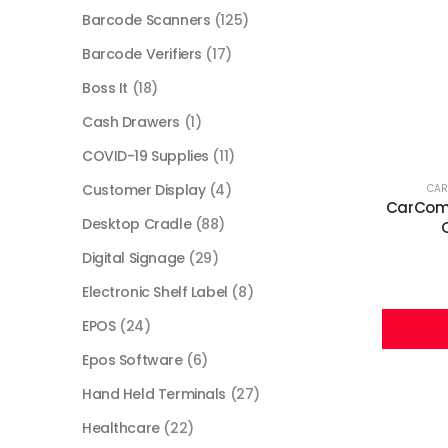
Barcode Scanners
(125)
Barcode Verifiers
(17)
Boss It
(18)
Cash Drawers
(1)
COVID-19 Supplies
(11)
Customer Display
(4)
CA
CarComm
Desktop Cradle
(88)
Digital Signage
(29)
Electronic Shelf Label
(8)
EPOS
(24)
Epos Software
(6)
Hand Held Terminals
(27)
Healthcare
(22)