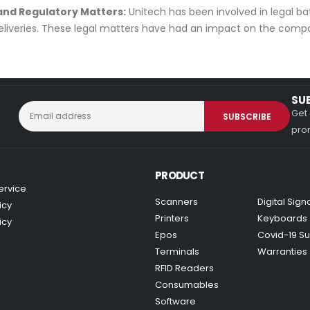
 and Regulatory Matters:
Unitech has been involved in legal batt
eliveries. These legal matters have had an impact on the compa
SU
Get 
prom
PRODUCT
ervice
Scanners
Digital Sig
icy
Printers
Keyboards
icy
Epos
Covid-19 Su
Terminals
Warranties
RFID Readers
Consumables
Software