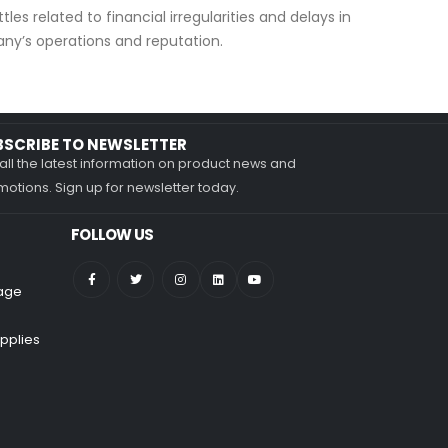
les related to financial irregularities and delays in
ny’s operations and reputation.
BSCRIBE TO NEWSLETTER
all the latest information on product news and
otions. Sign up for newsletter today.
FOLLOW US
nage
pplies