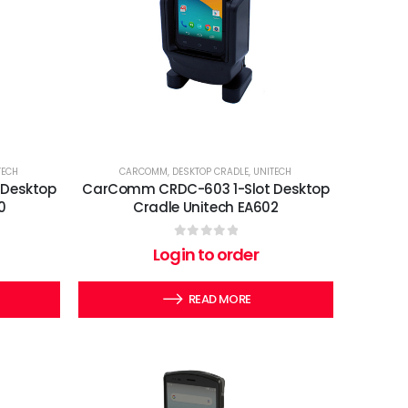
TECH
CARCOMM
,
DESKTOP CRADLE
,
UNITECH
 Desktop
CarComm CRDC-603 1-Slot Desktop
0
Cradle Unitech EA602
0
out of 5
Login to order
READ MORE