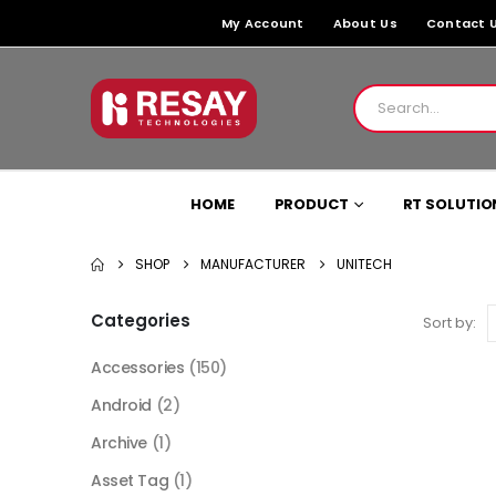
My Account
About Us
Contact 
HOME
PRODUCT
RT SOLUTIO
SHOP
MANUFACTURER
UNITECH
Categories
Sort by:
Accessories
(150)
Android
(2)
Archive
(1)
Asset Tag
(1)