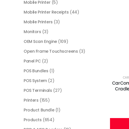
Mobile Printer
(5)
Mobile Printer Receipts
(44)
Mobile Printers
(3)
Monitors
(3)
OEM Scan Engine
(109)
Open Frame Touchscreens
(3)
Panel PC
(2)
POS Bundles
(1)
CA
POS System
(2)
CarCom
Cradle
POS Terminals
(27)
Printers
(155)
Product Bundle
(1)
Products
(654)