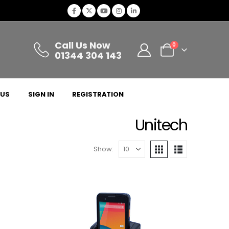
Call Us Now
0
01344 304 143
 US
SIGN IN
REGISTRATION
Unitech
Show: