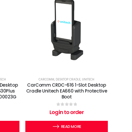
TECH
CARCOMM
,
DESKTOP CRADLE
,
UNITECH
Desktop
CarComm CRDC-616 1-Slot Desktop
630Plus
Cradle Unitech EA660 with Protective
-900023G
Boot
0
out of 5
Login to order
READ MORE