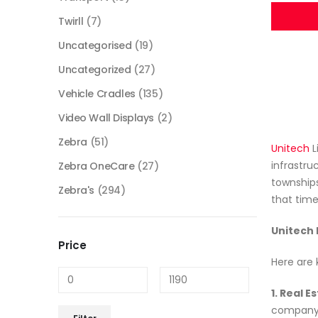
Twirll
(7)
Uncategorised
(19)
Uncategorized
(27)
Vehicle Cradles
(135)
Video Wall Displays
(2)
Zebra
(51)
Unitech
L
infrastru
Zebra OneCare
(27)
townships
Zebra's
(294)
that time
Unitech 
Price
Here are 
1. Real 
company h