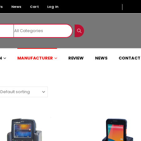
Us
News
Cart
Log In
N
MANUFACTURER
REVIEW
NEWS
CONTACT