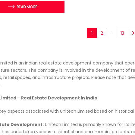
READ MORE
…
1
2
13
imited is an Indian real estate development company that opera
cture sectors. The company is involved in the development of re
, retail spaces, and infrastructure projects. Please note that
.
Limited – Real Estate Development in India
key aspects associated with Unitech Limited based on historical
Estate Development:
Unitech Limited is primarily known for its 
as undertaken various residential and commercial projects, cont