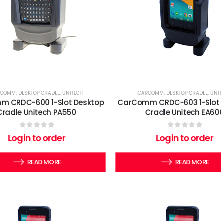
RCOMM
,
DESKTOP CRADLE
,
UNITECH
CARCOMM
,
DESKTOP CRADLE
,
UNI
 CRDC-600 1-Slot Desktop
CarComm CRDC-603 1-Slot
Cradle Unitech PA550
Cradle Unitech EA60
0
out of 5
0
out of 5
Login to order
Login to order
READ MORE
READ MORE