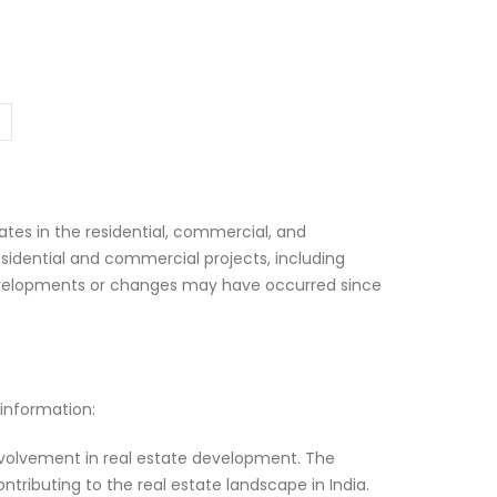
tes in the residential, commercial, and
sidential and commercial projects, including
 developments or changes may have occurred since
 information:
involvement in real estate development. The
ributing to the real estate landscape in India.