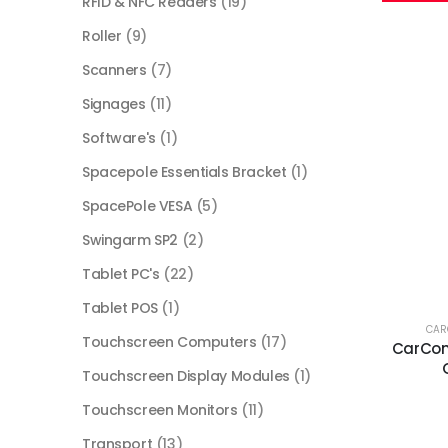
RFID & NFC Readers
(19)
Roller
(9)
Scanners
(7)
Signages
(11)
Software's
(1)
Spacepole Essentials Bracket
(1)
SpacePole VESA
(5)
Swingarm SP2
(2)
Tablet PC's
(22)
Tablet POS
(1)
CA
Touchscreen Computers
(17)
CarCom
Touchscreen Display Modules
(1)
Touchscreen Monitors
(11)
Transport
(13)