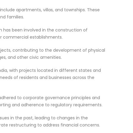
include apartments, villas, and townships. These
nd families.
h has been involved in the construction of
her commercial establishments.
jects, contributing to the development of physical
ges, and other civic amenities.
dia, with projects located in different states and
needs of residents and businesses across the
adhered to corporate governance principles and
eporting and adherence to regulatory requirements.
sues in the past, leading to changes in the
 restructuring to address financial concerns.