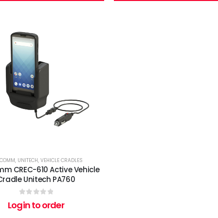
RCOMM
,
UNITECH
,
VEHICLE CRADLES
m CREC-610 Active Vehicle
Cradle Unitech PA760
0
out of 5
Login to order