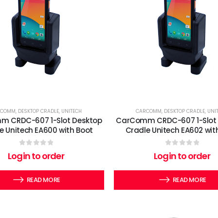
RCOMM
,
DESKTOP CRADLE
,
UNITECH
CARCOMM
,
DESKTOP CRADLE
,
UNI
 CRDC-607 1-Slot Desktop
CarComm CRDC-607 1-Slot
e Unitech EA600 with Boot
Cradle Unitech EA602 wit
0
out of 5
0
out of 5
Login to order
Login to order
READ MORE
READ MORE