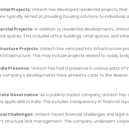
ntial Projects:
Unitech has developed residential projects that 
are typically aimed at providing housing solutions to individuals a
rcial Projects:
In addition to residential developments, Unitec
l spaces. This includes office buildings, retail spaces, and ot
structure Projects:
Unitech has ventured into infrastructure pro
l infrastructure. This may include projects related to roads, brid
ndia Presence:
Unitech has had a presence in various parts of In
he company’s developments have aimed to cater to the diverse 
orate Governance:
As a publicly traded company, Unitech has 
ns applicable in India. This includes transparency in financial r
ical Challenges:
Unitech faced financial challenges and legal is
s structure and management. The company underwent corporate