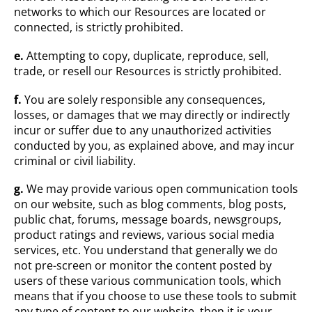
networks to which our Resources are located or
connected, is strictly prohibited.
e.
Attempting to copy, duplicate, reproduce, sell,
trade, or resell our Resources is strictly prohibited.
f.
You are solely responsible any consequences,
losses, or damages that we may directly or indirectly
incur or suffer due to any unauthorized activities
conducted by you, as explained above, and may incur
criminal or civil liability.
g.
We may provide various open communication tools
on our website, such as blog comments, blog posts,
public chat, forums, message boards, newsgroups,
product ratings and reviews, various social media
services, etc. You understand that generally we do
not pre-screen or monitor the content posted by
users of these various communication tools, which
means that if you choose to use these tools to submit
any type of content to our website, then it is your