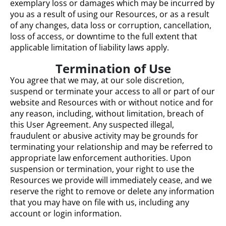
exemplary loss or damages which may be incurred by
you as a result of using our Resources, or as a result
of any changes, data loss or corruption, cancellation,
loss of access, or downtime to the full extent that
applicable limitation of liability laws apply.
Termination of Use
You agree that we may, at our sole discretion,
suspend or terminate your access to all or part of our
website and Resources with or without notice and for
any reason, including, without limitation, breach of
this User Agreement. Any suspected illegal,
fraudulent or abusive activity may be grounds for
terminating your relationship and may be referred to
appropriate law enforcement authorities. Upon
suspension or termination, your right to use the
Resources we provide will immediately cease, and we
reserve the right to remove or delete any information
that you may have on file with us, including any
account or login information.