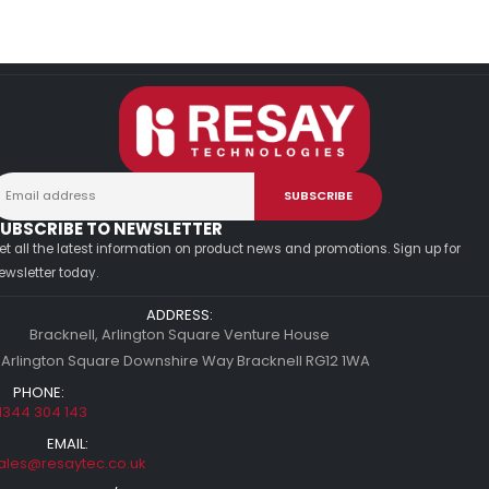
UBSCRIBE TO NEWSLETTER
et all the latest information on product news and promotions. Sign up for
ewsletter today.
ADDRESS:
Bracknell, Arlington Square Venture House
 Arlington Square Downshire Way Bracknell RG12 1WA
PHONE:
1344 304 143
EMAIL:
ales@resaytec.co.uk