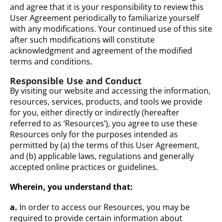
and agree that it is your responsibility to review this
User Agreement periodically to familiarize yourself
with any modifications. Your continued use of this site
after such modifications will constitute
acknowledgment and agreement of the modified
terms and conditions.
Responsible Use and Conduct
By visiting our website and accessing the information,
resources, services, products, and tools we provide
for you, either directly or indirectly (hereafter
referred to as ‘Resources’), you agree to use these
Resources only for the purposes intended as
permitted by (a) the terms of this User Agreement,
and (b) applicable laws, regulations and generally
accepted online practices or guidelines.
Wherein, you understand that:
a.
In order to access our Resources, you may be
required to provide certain information about