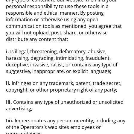
personal responsibility to use these tools in a
responsible and ethical manner. By posting
information or otherwise using any open
communication tools as mentioned, you agree that
you will not upload, post, share, or otherwise
distribute any content that:
i.
Is illegal, threatening, defamatory, abusive,
harassing, degrading, intimidating, fraudulent,
deceptive, invasive, racist, or contains any type of
suggestive, inappropriate, or explicit language;
ii.
Infringes on any trademark, patent, trade secret,
copyright, or other proprietary right of any party;
Iii.
Contains any type of unauthorized or unsolicited
advertising;
Iiii.
Impersonates any person or entity, including any
of the Operators’s web sites employees or
representatives.