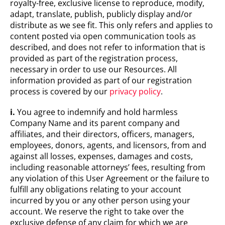
royalty-free, exclusive license to reproduce, modify,
adapt, translate, publish, publicly display and/or
distribute as we see fit. This only refers and applies to
content posted via open communication tools as
described, and does not refer to information that is
provided as part of the registration process,
necessary in order to use our Resources. All
information provided as part of our registration
process is covered by our
privacy policy
.
i.
You agree to indemnify and hold harmless
Company Name and its parent company and
affiliates, and their directors, officers, managers,
employees, donors, agents, and licensors, from and
against all losses, expenses, damages and costs,
including reasonable attorneys’ fees, resulting from
any violation of this User Agreement or the failure to
fulfill any obligations relating to your account
incurred by you or any other person using your
account. We reserve the right to take over the
exclusive defense of any claim for which we are