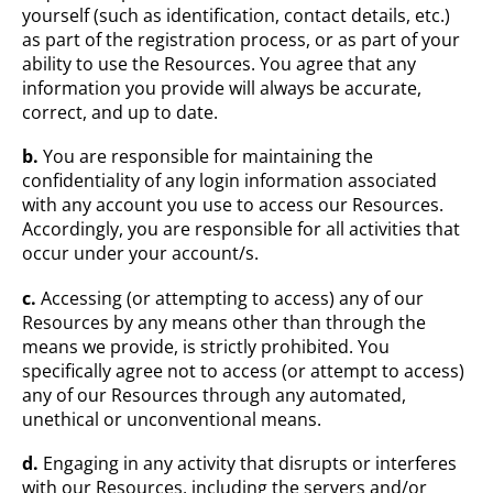
yourself (such as identification, contact details, etc.)
as part of the registration process, or as part of your
ability to use the Resources. You agree that any
information you provide will always be accurate,
correct, and up to date.
b.
You are responsible for maintaining the
confidentiality of any login information associated
with any account you use to access our Resources.
Accordingly, you are responsible for all activities that
occur under your account/s.
c.
Accessing (or attempting to access) any of our
Resources by any means other than through the
means we provide, is strictly prohibited. You
specifically agree not to access (or attempt to access)
any of our Resources through any automated,
unethical or unconventional means.
d.
Engaging in any activity that disrupts or interferes
with our Resources, including the servers and/or