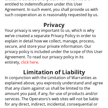
entitled to indemnification under this User
Agreement. In such event, you shall provide us with
such cooperation as is reasonably requested by us.
Privacy
Your privacy is very important to us, which is why
we’ve created a separate Privacy Policy in order to
explain in detail how we collect, manage, process,
secure, and store your private information. Our
privacy policy is included under the scope of this User
Agreement. To read our privacy policy in its
entirety,
click here
.
Limitation of Liability
In conjunction with the Limitation of Warranties as
explained above, you expressly understand and agree
that any claim against us shall be limited to the
amount you paid, if any, for use of products and/or
services. The Operators’s web sites will not be liable
for any direct, indirect, incidental, consequential or