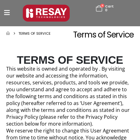
0
Cart
0
Terms of Service
TERMS OF SERVICE
TERMS OF SERVICE
This website is owned and operated by . By visiting
our website and accessing the information,
resources, services, products, and tools we provide,
you understand and agree to accept and adhere to
the following terms and conditions as stated in this
policy (hereafter referred to as ‘User Agreement’),
along with the terms and conditions as stated in our
Privacy Policy (please refer to the Privacy Policy
section below for more information).
We reserve the right to change this User Agreement
from time to time without notice. You acknowledge