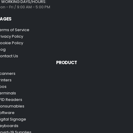
WORKING DAYS/HOURS:
on - Fri / 9:00 AM - 5:00 PM
AGES
erms of Service
rivacy Policy
ookie Policy
log
ontact Us
PRODUCT
canners
rinters
pos
erminals
FID Readers
onsumables
oftware
igital Signage
eyboards
ovid-19 Supplies