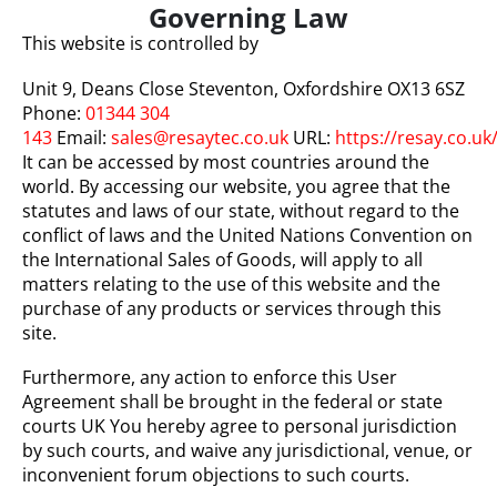
Governing Law
This website is controlled by
Unit 9, Deans Close Steventon, Oxfordshire OX13 6SZ
Phone:
01344 304
143
Email:
sales@resaytec.co.uk
URL:
https://resay.co.uk
It can be accessed by most countries around the
world. By accessing our website, you agree that the
statutes and laws of our state, without regard to the
conflict of laws and the United Nations Convention on
the International Sales of Goods, will apply to all
matters relating to the use of this website and the
purchase of any products or services through this
site.
Furthermore, any action to enforce this User
Agreement shall be brought in the federal or state
courts UK You hereby agree to personal jurisdiction
by such courts, and waive any jurisdictional, venue, or
inconvenient forum objections to such courts.