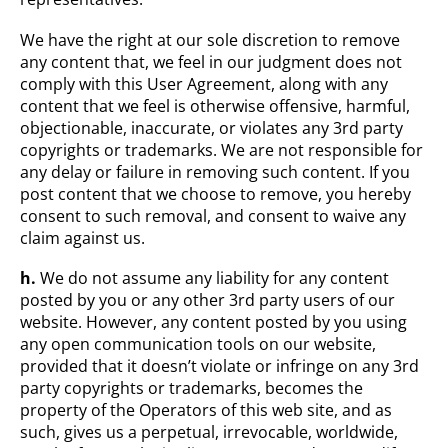
We have the right at our sole discretion to remove
any content that, we feel in our judgment does not
comply with this User Agreement, along with any
content that we feel is otherwise offensive, harmful,
objectionable, inaccurate, or violates any 3rd party
copyrights or trademarks. We are not responsible for
any delay or failure in removing such content. If you
post content that we choose to remove, you hereby
consent to such removal, and consent to waive any
claim against us.
h.
We do not assume any liability for any content
posted by you or any other 3rd party users of our
website. However, any content posted by you using
any open communication tools on our website,
provided that it doesn’t violate or infringe on any 3rd
party copyrights or trademarks, becomes the
property of the Operators of this web site, and as
such, gives us a perpetual, irrevocable, worldwide,