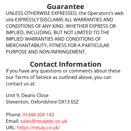
Guarantee
UNLESS OTHERWISE EXPRESSED, the Operators’s web
site EXPRESSLY DISCLAIMS ALL WARRANTIES AND
CONDITIONS OF ANY KIND, WHETHER EXPRESS OR
IMPLIED, INCLUDING, BUT NOT LIMITED TO THE
IMPLIED WARRANTIES AND CONDITIONS OF
MERCHANTABILITY, FITNESS FOR A PARTICULAR
PURPOSE AND NON-INFRINGEMENT.
Contact Information
If you have any questions or comments about these
our Terms of Service as outlined above, you can
contact us at:
Unit 9, Deans Close
Steventon, Oxfordshire OX13 6SZ
Phone:
01344 304 143
Email:
sales@resaytec.co.uk
URL:
https://resay.co.uk/