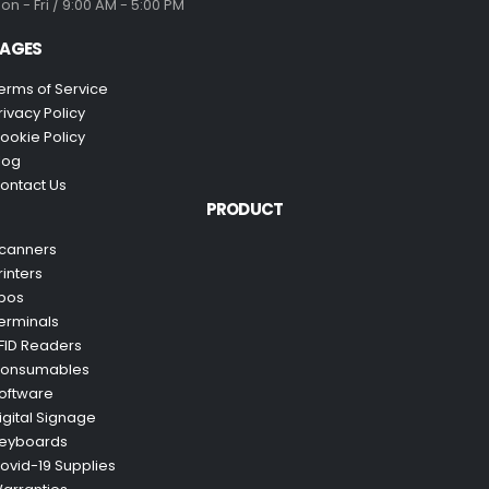
on - Fri / 9:00 AM - 5:00 PM
AGES
erms of Service
rivacy Policy
ookie Policy
log
ontact Us
PRODUCT
canners
rinters
pos
erminals
FID Readers
onsumables
oftware
igital Signage
eyboards
ovid-19 Supplies