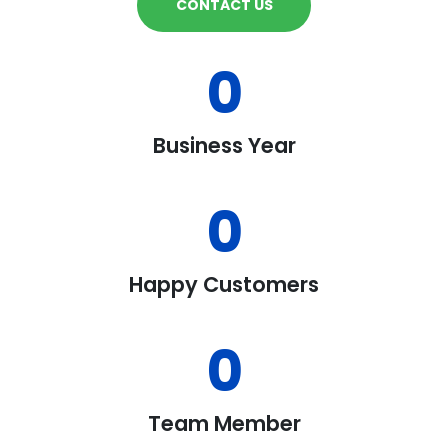
CONTACT US
0
Business Year
0
Happy Customers
0
Team Member