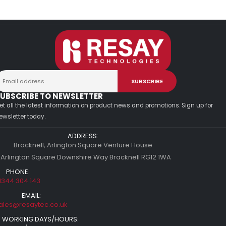
UBSCRIBE TO NEWSLETTER
et all the latest information on product news and promotions. Sign up for
ewsletter today.
ADDRESS:
Bracknell, Arlington Square Venture House
 Arlington Square Downshire Way Bracknell RG12 1WA
PHONE:
1344 304 143
EMAIL:
ales@resaytec.co.uk
WORKING DAYS/HOURS: