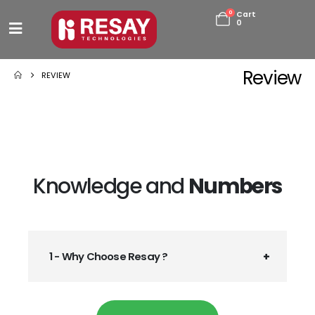
0
Cart
0
Review
REVIEW
Knowledge and
Numbers
1 - Why Choose Resay ?