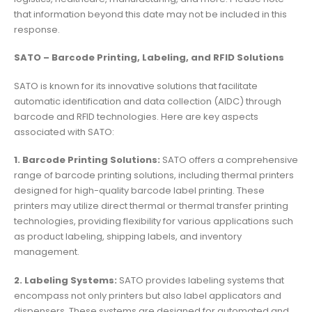
that information beyond this date may not be included in this
response.
SATO – Barcode Printing, Labeling, and RFID Solutions
SATO is known for its innovative solutions that facilitate
automatic identification and data collection (AIDC) through
barcode and RFID technologies. Here are key aspects
associated with SATO:
1. Barcode Printing Solutions:
SATO offers a comprehensive
range of barcode printing solutions, including thermal printers
designed for high-quality barcode label printing. These
printers may utilize direct thermal or thermal transfer printing
technologies, providing flexibility for various applications such
as product labeling, shipping labels, and inventory
management.
2. Labeling Systems:
SATO provides labeling systems that
encompass not only printers but also label applicators and
dispensers. These systems are designed for automated and