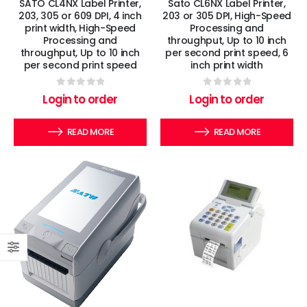
SATO CL4NX Label Printer,
Sato CL6NX Label Printer,
203, 305 or 609 DPI, 4 inch
203 or 305 DPI, High-Speed
print width, High-Speed
Processing and
Processing and
throughput, Up to 10 inch
throughput, Up to 10 inch
per second print speed, 6
per second print speed
inch print width
0
out of 5
0
out of 5
Login to order
Login to order
READ MORE
READ MORE