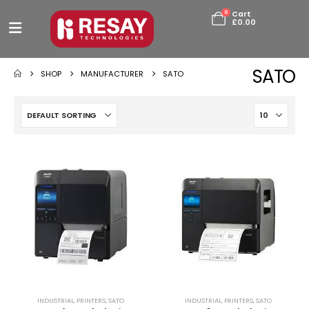
0
Cart
£
0.00
SATO
SHOP
MANUFACTURER
SATO
INDUSTRIAL
,
PRINTERS
,
SATO
INDUSTRIAL
,
PRINTERS
,
SATO