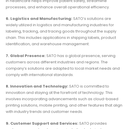
in healthcare helps improve patient safety, streamline
processes, and enhance overall operational efficiency.
6. Logistics and Manufacturing:
SATO’s solutions are
widely utilized in logistics and manufacturing industries for
labeling, tracking, and tracing goods throughout the supply
chain. This includes applications in shipping labels, product
identification, and warehouse management.
7. Global Presence:
SATO has a global presence, serving
customers across different industries and regions. The
company’s solutions are adapted to local market needs and
comply with international standards.
8. Innovation and Technology:
SATO is committed to
innovation and staying at the forefront of technology. This
involves incorporating advancements such as cloud-based
printing solutions, mobile printing, and other features that align
with industry trends and customer needs.
9. Customer Support and Services:
SATO provides