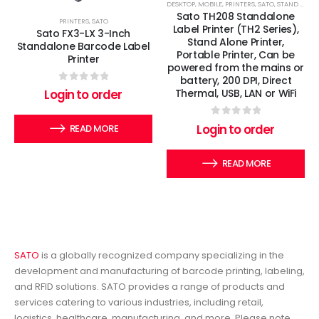
DESKTOP
,
MOBILE
,
PRINTERS
,
SATO
,
STAND ALONE PRINTER
Sato TH208 Standalone
PRINTERS
,
SATO
Label Printer (TH2 Series),
Sato FX3-LX 3-Inch
Stand Alone Printer,
Standalone Barcode Label
Portable Printer, Can be
Printer
powered from the mains or
battery, 200 DPI, Direct
0
out of 5
Login to order
Thermal, USB, LAN or WiFi
0
out of 5
Login to order
READ MORE
READ MORE
SATO
is a globally recognized company specializing in the
development and manufacturing of barcode printing, labeling,
and RFID solutions. SATO provides a range of products and
services catering to various industries, including retail,
logistics, healthcare, manufacturing, and more. Please note