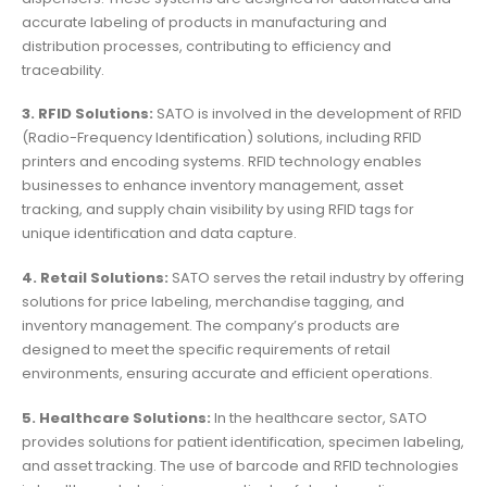
accurate labeling of products in manufacturing and
distribution processes, contributing to efficiency and
traceability.
3. RFID Solutions:
SATO is involved in the development of RFID
(Radio-Frequency Identification) solutions, including RFID
printers and encoding systems. RFID technology enables
businesses to enhance inventory management, asset
tracking, and supply chain visibility by using RFID tags for
unique identification and data capture.
4. Retail Solutions:
SATO serves the retail industry by offering
solutions for price labeling, merchandise tagging, and
inventory management. The company’s products are
designed to meet the specific requirements of retail
environments, ensuring accurate and efficient operations.
5. Healthcare Solutions:
In the healthcare sector, SATO
provides solutions for patient identification, specimen labeling,
and asset tracking. The use of barcode and RFID technologies