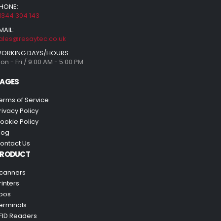
HONE:
1344 304 143
MAIL:
ales@resaytec.co.uk
ORKING DAYS/HOURS:
on - Fri / 9:00 AM - 5:00 PM
AGES
erms of Service
rivacy Policy
ookie Policy
log
ontact Us
PRODUCT
canners
rinters
pos
erminals
FID Readers