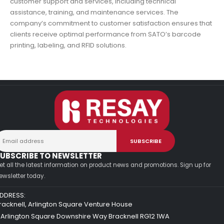
customer support and services, including technical
assistance, training, and maintenance services. The
company’s commitment to customer satisfaction ensures that
clients receive optimal performance from SATO’s barcode
printing, labeling, and RFID solutions.
UBSCRIBE TO NEWSLETTER
et all the latest information on product news and promotions. Sign up for
ewsletter today.
DDRESS:
racknell, Arlington Square Venture House
 Arlington Square Downshire Way Bracknell RG12 1WA