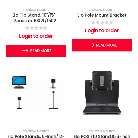
STANDS & MOUNTS
STANDS & MOUNTS
Elo Flip Stand, 10"/15" I-
Elo Pole Mount Bracket
Series or 1002L/1502L
0
out of 5
Login to order
0
out of 5
Login to order
READ MORE
READ MORE
STANDS & MOUNTS
STANDS & MOUNTS
Elo Pole Stands, 6-Inch/12-
Elo POS Z10 Stand,15.6-inch