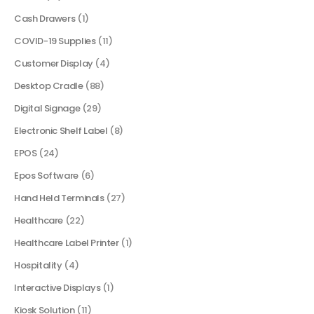
Cash Drawers
(1)
COVID-19 Supplies
(11)
Customer Display
(4)
Desktop Cradle
(88)
Digital Signage
(29)
Electronic Shelf Label
(8)
EPOS
(24)
Epos Software
(6)
Hand Held Terminals
(27)
Healthcare
(22)
Healthcare Label Printer
(1)
Hospitality
(4)
Interactive Displays
(1)
Kiosk Solution
(11)