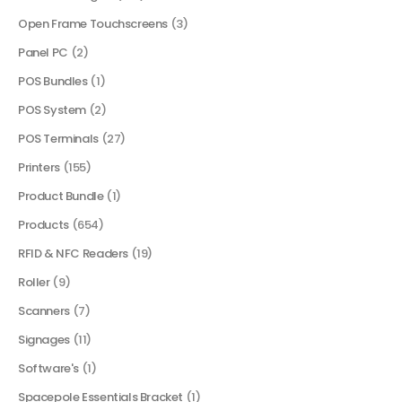
Open Frame Touchscreens
(3)
Panel PC
(2)
POS Bundles
(1)
POS System
(2)
POS Terminals
(27)
Printers
(155)
Product Bundle
(1)
Products
(654)
RFID & NFC Readers
(19)
Roller
(9)
Scanners
(7)
Signages
(11)
Software's
(1)
Spacepole Essentials Bracket
(1)