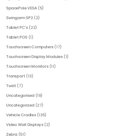
SpacePole VESA
(5)
Swingarm SP2
(2)
Tablet PC's
(22)
Tablet POS
(1)
Touchscreen Computers
(17)
Touchscreen Display Modules
(1)
Touchscreen Monitors
(11)
Transport
(13)
Twirll
(7)
Uncategorised
(19)
Uncategorized
(27)
Vehicle Cradles
(135)
Video Wall Displays
(2)
Zebra
(51)