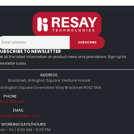
UBSCRIBE TO NEWSLETTER
et all the latest information on product news and promotions. Sign up for
ewsletter today.
ADDRESS:
Bracknell, Arlington Square Venture House
 Arlington Square Downshire Way Bracknell RG12 1WA
PHONE:
1344 304 143
EMAIL:
ales@resaytec.co.uk
WORKING DAYS/HOURS:
on - Fri / 9:00 AM - 5:00 PM