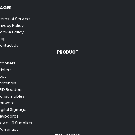
AGES
erms of Service
rivacy Policy
ookie Policy
log
ontact Us
PRODUCT
canners
rinters
pos
erminals
FID Readers
onsumables
oftware
igital Signage
eyboards
ovid-19 Supplies
arranties