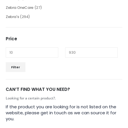
Zebra OneCare
(27)
Zebra's
(294)
Price
Filter
CAN’T FIND WHAT YOU NEED?
Looking for a certain product?.
If the product you are looking for is not listed on the
website, please get in touch as we can source it for
you.