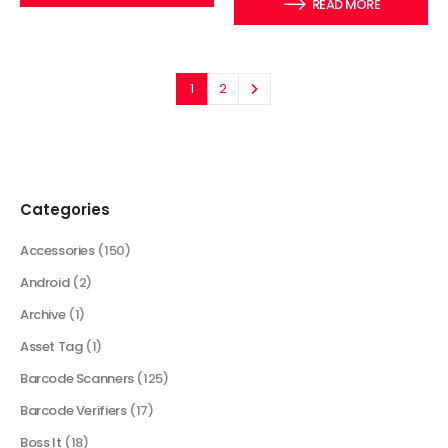
READ MORE
1
2
Categories
Accessories
(150)
Android
(2)
Archive
(1)
Asset Tag
(1)
Barcode Scanners
(125)
Barcode Verifiers
(17)
Boss It
(18)