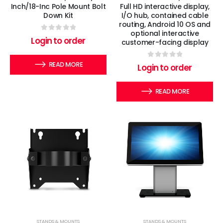
Inch/18-Inc Pole Mount Bolt
Full HD interactive display,
Down Kit
I/O hub, contained cable
routing, Android 10 OS and
optional interactive
0
out of 5
Login to order
customer-facing display
READ MORE
0
out of 5
Login to order
READ MORE
STANDS & MOUNTS
STANDS & MOUNTS