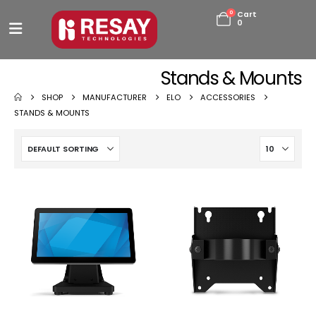
0
Cart
0
Stands & Mounts
SHOP
MANUFACTURER
ELO
ACCESSORIES
STANDS & MOUNTS