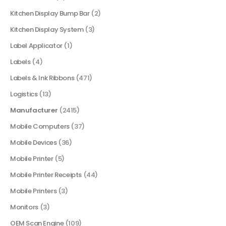
Kitchen Display Bump Bar
(2)
Kitchen Display System
(3)
Label Applicator
(1)
Labels
(4)
Labels & Ink Ribbons
(471)
Logistics
(13)
Manufacturer
(2415)
Mobile Computers
(37)
Mobile Devices
(36)
Mobile Printer
(5)
Mobile Printer Receipts
(44)
Mobile Printers
(3)
Monitors
(3)
OEM Scan Engine
(109)