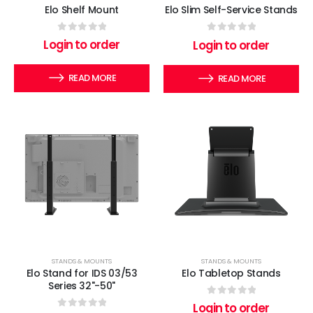
Elo Shelf Mount
Elo Slim Self-Service Stands
0
out of 5
0
out of 5
Login to order
Login to order
READ MORE
READ MORE
STANDS & MOUNTS
STANDS & MOUNTS
Elo Stand for IDS 03/53
Elo Tabletop Stands
Series 32"-50"
0
out of 5
Login to order