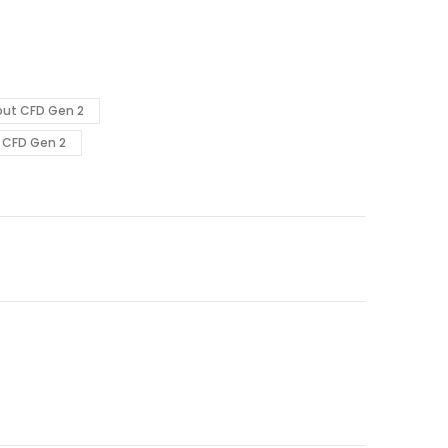
out CFD Gen 2
 CFD Gen 2