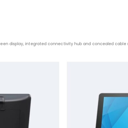
en display, integrated connectivity hub and concealed cable rou