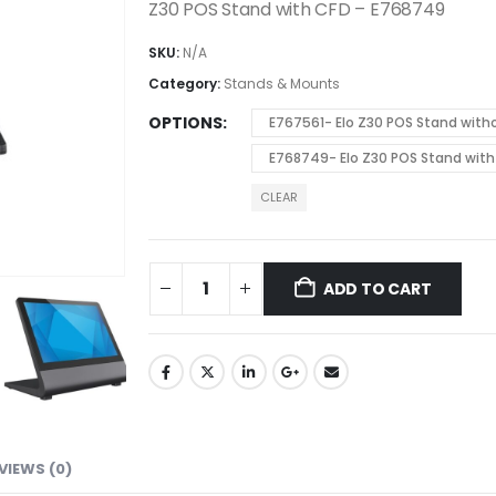
Z30 POS Stand with CFD – E768749
SKU:
N/A
Category:
Stands & Mounts
OPTIONS
E767561- Elo Z30 POS Stand with
E768749- Elo Z30 POS Stand with
CLEAR
ADD TO CART
VIEWS (0)