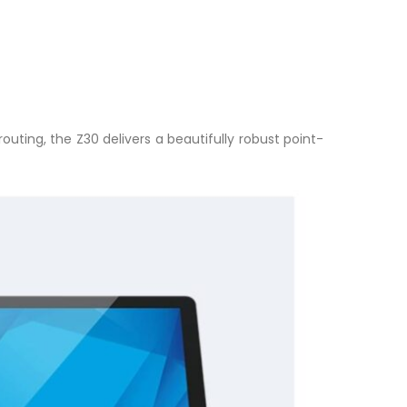
ting, the Z30 delivers a beautifully robust point-