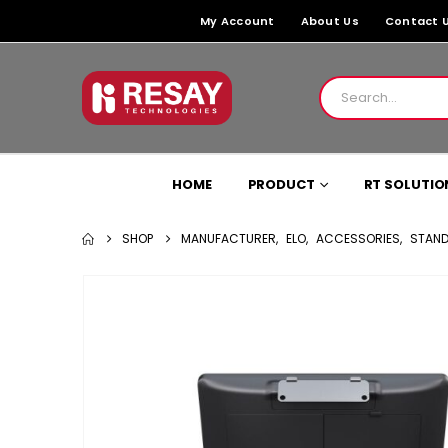
My Account
About Us
Contact 
HOME
PRODUCT
RT SOLUTIO
SHOP
MANUFACTURER
,
ELO
,
ACCESSORIES
,
STAND