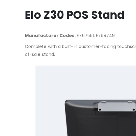
Elo Z30 POS Stand
Manufacturer Codes:
E767561, E768749
Complete with a built-in customer-facing touchscre
of-sale stand.