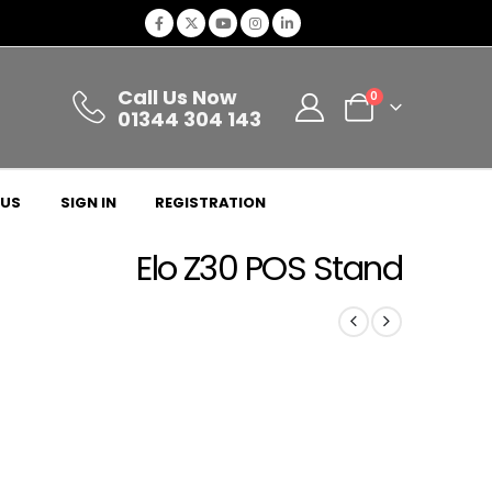
Call Us Now
0
01344 304 143
 US
SIGN IN
REGISTRATION
Elo Z30 POS Stand