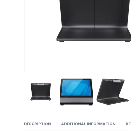
DESCRIPTION
ADDITIONAL INFORMATION
RE