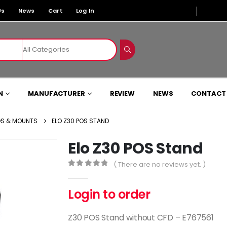
Us
News
Cart
Log In
N
MANUFACTURER
REVIEW
NEWS
CONTACT
S & MOUNTS
ELO Z30 POS STAND
Elo Z30 POS Stand
( There are no reviews yet. )
0
out of 5
Login to order
Z30 POS Stand without CFD – E767561