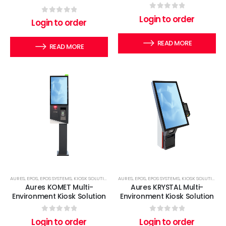
0
out of 5
Login to order
0
out of 5
Login to order
READ MORE
READ MORE
AURES
,
EPOS
,
EPOS SYSTEMS
,
KIOSK SOLUTION
AURES
,
EPOS
,
EPOS SYSTEMS
,
KIOSK SOLUTION
Aures KOMET Multi-
Aures KRYSTAL Multi-
Environment Kiosk Solution
Environment Kiosk Solution
0
out of 5
0
out of 5
Login to order
Login to order