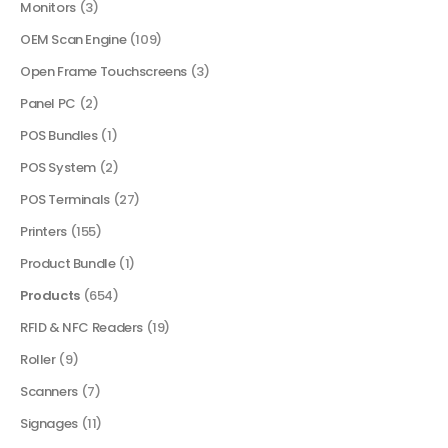
Monitors
(3)
OEM Scan Engine
(109)
Open Frame Touchscreens
(3)
Panel PC
(2)
POS Bundles
(1)
POS System
(2)
POS Terminals
(27)
Printers
(155)
Product Bundle
(1)
Products
(654)
RFID & NFC Readers
(19)
Roller
(9)
Scanners
(7)
Signages
(11)