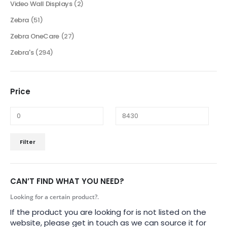
Video Wall Displays
(2)
Zebra
(51)
Zebra OneCare
(27)
Zebra's
(294)
Price
Filter
CAN’T FIND WHAT YOU NEED?
Looking for a certain product?.
If the product you are looking for is not listed on the
website, please get in touch as we can source it for