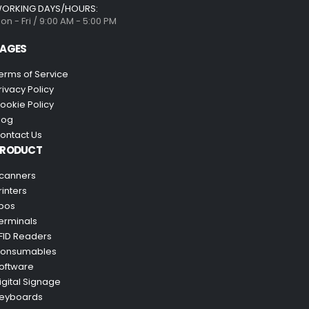
ORKING DAYS/HOURS:
on - Fri / 9:00 AM - 5:00 PM
AGES
erms of Service
rivacy Policy
ookie Policy
log
ontact Us
PRODUCT
canners
rinters
pos
erminals
FID Readers
onsumables
oftware
igital Signage
eyboards