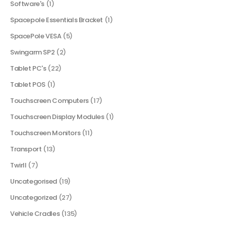
Software's
(1)
Spacepole Essentials Bracket
(1)
SpacePole VESA
(5)
Swingarm SP2
(2)
Tablet PC's
(22)
Tablet POS
(1)
Touchscreen Computers
(17)
Touchscreen Display Modules
(1)
Touchscreen Monitors
(11)
Transport
(13)
Twirll
(7)
Uncategorised
(19)
Uncategorized
(27)
Vehicle Cradles
(135)