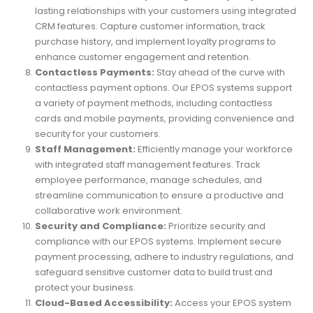
lasting relationships with your customers using integrated
CRM features. Capture customer information, track
purchase history, and implement loyalty programs to
enhance customer engagement and retention.
Contactless Payments:
Stay ahead of the curve with
contactless payment options. Our EPOS systems support
a variety of payment methods, including contactless
cards and mobile payments, providing convenience and
security for your customers.
Staff Management:
Efficiently manage your workforce
with integrated staff management features. Track
employee performance, manage schedules, and
streamline communication to ensure a productive and
collaborative work environment.
Security and Compliance:
Prioritize security and
compliance with our EPOS systems. Implement secure
payment processing, adhere to industry regulations, and
safeguard sensitive customer data to build trust and
protect your business.
Cloud-Based Accessibility:
Access your EPOS system