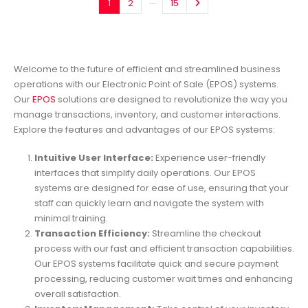
…
1
2
15
Welcome to the future of efficient and streamlined business
operations with our Electronic Point of Sale (EPOS) systems.
Our
EPOS
solutions are designed to revolutionize the way you
manage transactions, inventory, and customer interactions.
Explore the features and advantages of our EPOS systems:
Intuitive User Interface:
Experience user-friendly
interfaces that simplify daily operations. Our EPOS
systems are designed for ease of use, ensuring that your
staff can quickly learn and navigate the system with
minimal training.
Transaction Efficiency:
Streamline the checkout
process with our fast and efficient transaction capabilities.
Our EPOS systems facilitate quick and secure payment
processing, reducing customer wait times and enhancing
overall satisfaction.