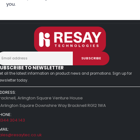
you.
UBSCRIBE TO NEWSLETTER
et all the latest information on product news and promotions. Sign up for
ewsletter today.
DDRESS:
racknell, Arlington Square Venture House
 Arlington Square Downshire Way Bracknell RG12 1WA
HONE:
1344 304 143
MAIL:
ales@resaytec.co.uk