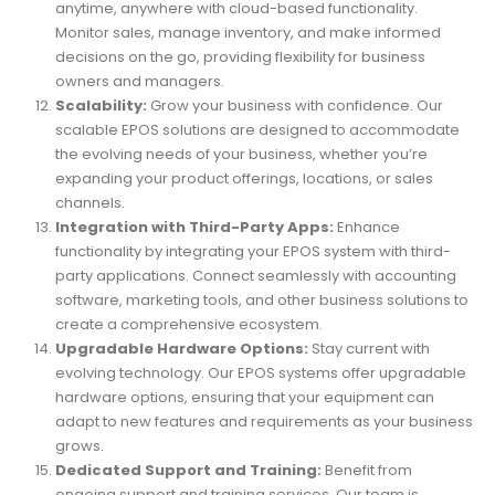
anytime, anywhere with cloud-based functionality.
Monitor sales, manage inventory, and make informed
decisions on the go, providing flexibility for business
owners and managers.
Scalability:
Grow your business with confidence. Our
scalable EPOS solutions are designed to accommodate
the evolving needs of your business, whether you’re
expanding your product offerings, locations, or sales
channels.
Integration with Third-Party Apps:
Enhance
functionality by integrating your EPOS system with third-
party applications. Connect seamlessly with accounting
software, marketing tools, and other business solutions to
create a comprehensive ecosystem.
Upgradable Hardware Options:
Stay current with
evolving technology. Our EPOS systems offer upgradable
hardware options, ensuring that your equipment can
adapt to new features and requirements as your business
grows.
Dedicated Support and Training:
Benefit from
ongoing support and training services. Our team is