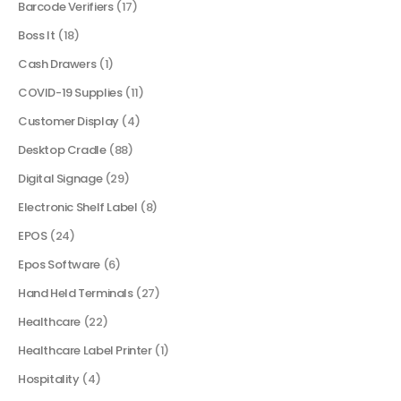
Barcode Verifiers
(17)
Boss It
(18)
Cash Drawers
(1)
COVID-19 Supplies
(11)
Customer Display
(4)
Desktop Cradle
(88)
Digital Signage
(29)
Electronic Shelf Label
(8)
EPOS
(24)
Epos Software
(6)
Hand Held Terminals
(27)
Healthcare
(22)
Healthcare Label Printer
(1)
Hospitality
(4)