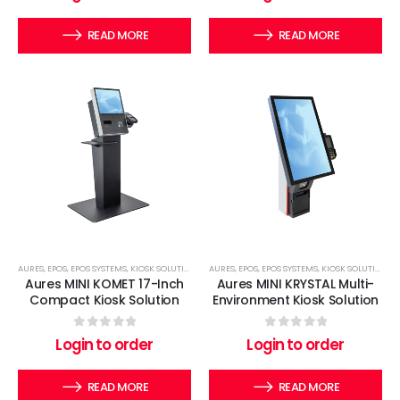
READ MORE
READ MORE
AURES
,
EPOS
,
EPOS SYSTEMS
,
KIOSK SOLUTION
AURES
,
EPOS
,
EPOS SYSTEMS
,
KIOSK SOLUTION
Aures MINI KOMET 17-Inch
Aures MINI KRYSTAL Multi-
Compact Kiosk Solution
Environment Kiosk Solution
0
out of 5
0
out of 5
Login to order
Login to order
READ MORE
READ MORE