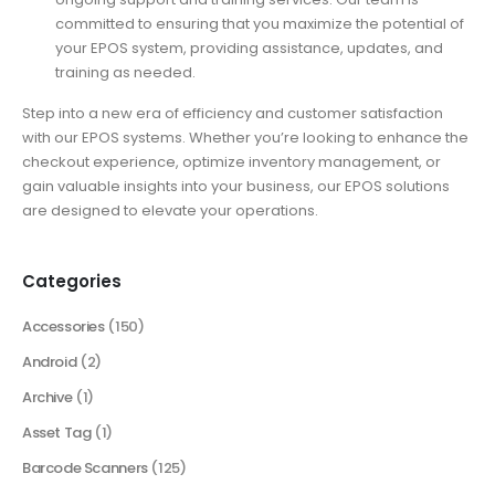
committed to ensuring that you maximize the potential of
your EPOS system, providing assistance, updates, and
training as needed.
Step into a new era of efficiency and customer satisfaction
with our EPOS systems. Whether you’re looking to enhance the
checkout experience, optimize inventory management, or
gain valuable insights into your business, our EPOS solutions
are designed to elevate your operations.
Categories
Accessories
(150)
Android
(2)
Archive
(1)
Asset Tag
(1)
Barcode Scanners
(125)