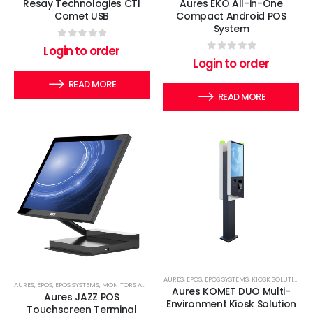
Resay Technologies CTI
Aures EKO All-in-One
Comet USB
Compact Android POS
System
0
out of 5
Login to order
0
out of 5
Login to order
READ MORE
READ MORE
AURES
,
EPOS
,
EPOS SYSTEMS
,
KIOSK SOLUTION
AURES
,
EPOS
,
EPOS SYSTEMS
,
MONITORS AND TOUCH SCREENS
,
TERMINALS
Aures KOMET DUO Multi-
Aures JAZZ POS
Environment Kiosk Solution
Touchscreen Terminal