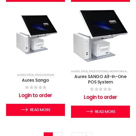
AURES
,
EPOS
,
EPOS SYSTEMS
,
MONITORS AND TOUCH SCREENS
AURES
,
EPOS
,
EPOS SYSTEMS
Aures SANGO All-In-One
Aures Sango
POS System
0
out of 5
Login to order
0
out of 5
Login to order
READ MORE
READ MORE