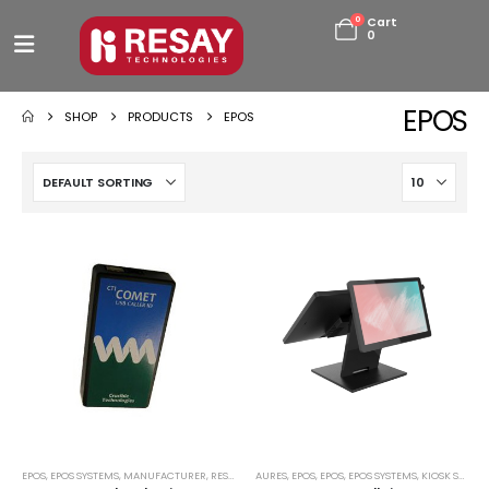
0
Cart
0
EPOS
SHOP
PRODUCTS
EPOS
EPOS
,
EPOS SYSTEMS
,
MANUFACTURER
,
RESAY
,
SOFTWARE
AURES
,
EPOS
,
EPOS
,
EPOS SYSTEMS
,
KIOSK SOLUTION