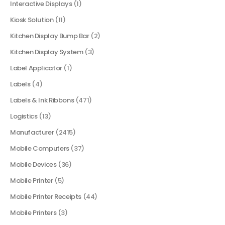
Interactive Displays
(1)
Kiosk Solution
(11)
Kitchen Display Bump Bar
(2)
Kitchen Display System
(3)
Label Applicator
(1)
Labels
(4)
Labels & Ink Ribbons
(471)
Logistics
(13)
Manufacturer
(2415)
Mobile Computers
(37)
Mobile Devices
(36)
Mobile Printer
(5)
Mobile Printer Receipts
(44)
Mobile Printers
(3)