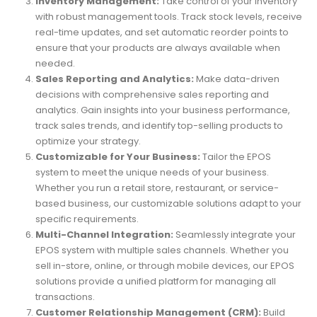
Inventory Management:
Take control of your inventory
with robust management tools. Track stock levels, receive
real-time updates, and set automatic reorder points to
ensure that your products are always available when
needed.
Sales Reporting and Analytics:
Make data-driven
decisions with comprehensive sales reporting and
analytics. Gain insights into your business performance,
track sales trends, and identify top-selling products to
optimize your strategy.
Customizable for Your Business:
Tailor the EPOS
system to meet the unique needs of your business.
Whether you run a retail store, restaurant, or service-
based business, our customizable solutions adapt to your
specific requirements.
Multi-Channel Integration:
Seamlessly integrate your
EPOS system with multiple sales channels. Whether you
sell in-store, online, or through mobile devices, our EPOS
solutions provide a unified platform for managing all
transactions.
Customer Relationship Management (CRM):
Build