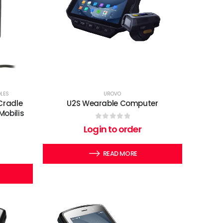
DLES
UROVO
Cradle
U2S Wearable Computer
Mobilis
0
out of 5
Login to order
READ MORE