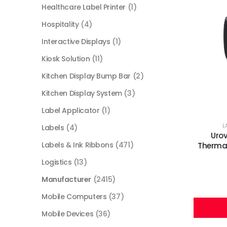
Healthcare Label Printer
(1)
Hospitality
(4)
Interactive Displays
(1)
Kiosk Solution
(11)
Kitchen Display Bump Bar
(2)
Kitchen Display System
(3)
Label Applicator
(1)
L
Labels
(4)
Urov
Labels & Ink Ribbons
(471)
Thermal
Logistics
(13)
Manufacturer
(2415)
Mobile Computers
(37)
Mobile Devices
(36)