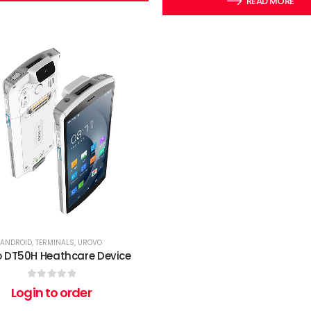
READ MORE
ANDROID
,
TERMINALS
,
UROVO
o DT50H Heathcare Device
0
out of 5
Login to order