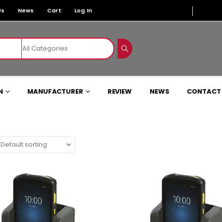
Us
News
Cart
Log In
N
MANUFACTURER
REVIEW
NEWS
CONTACT