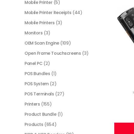
Mobile Printer
(5)
Mobile Printer Receipts
(44)
Mobile Printers
(3)
Monitors
(3)
OEM Scan Engine
(109)
Open Frame Touchscreens
(3)
Panel PC
(2)
POS Bundles
(1)
POS System
(2)
POS Terminals
(27)
Printers
(155)
Product Bundle
(1)
Products
(654)