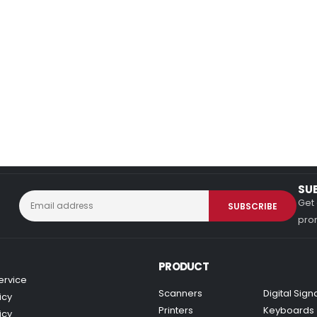
SU
Get 
prom
PRODUCT
ervice
Scanners
Digital Sig
icy
Printers
Keyboards
icy