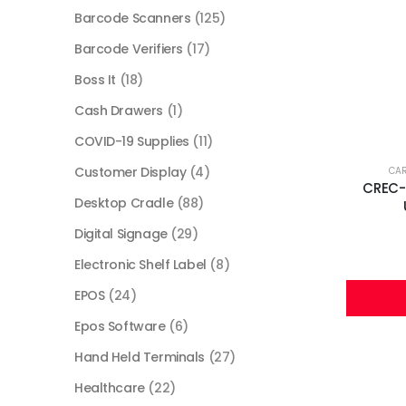
Barcode Scanners
(125)
Barcode Verifiers
(17)
Boss It
(18)
Cash Drawers
(1)
COVID-19 Supplies
(11)
Customer Display
(4)
CA
CREC-2
Desktop Cradle
(88)
Digital Signage
(29)
Electronic Shelf Label
(8)
EPOS
(24)
Epos Software
(6)
Hand Held Terminals
(27)
Healthcare
(22)