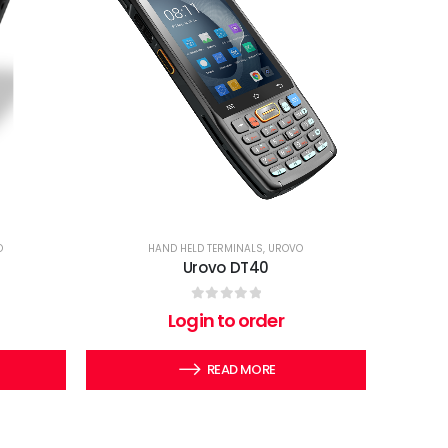
O
HAND HELD TERMINALS
,
UROVO
Urovo DT40
0
out of 5
Login to order
READ MORE