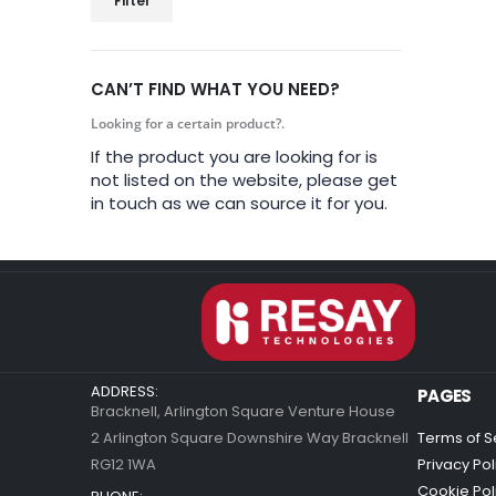
Filter
CAN’T FIND WHAT YOU NEED?
Looking for a certain product?.
If the product you are looking for is
not listed on the website, please get
in touch as we can source it for you.
ADDRESS:
PAGES
Bracknell, Arlington Square Venture House
2 Arlington Square Downshire Way Bracknell
Terms of S
RG12 1WA
Privacy Pol
Cookie Pol