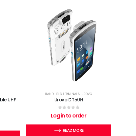
HAND HELD TERMINALS
,
UROVO
ble UHF
Urovo DT50H
0
out of 5
Login to order
READ MORE