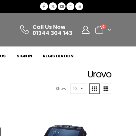
Call Us Now
0
01344 304 143
 US
SIGN IN
REGISTRATION
Urovo
Show: