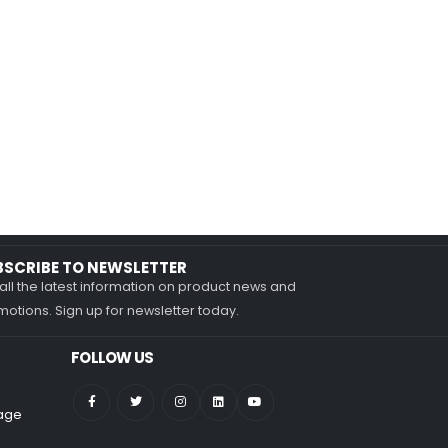
BSCRIBE TO NEWSLETTER
all the latest information on product news and
otions. Sign up for newsletter today.
FOLLOW US
nage