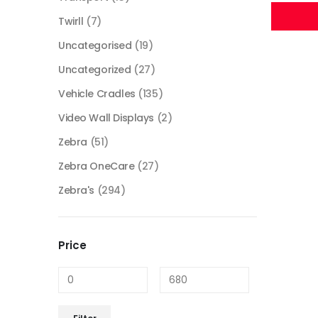
Twirll
(7)
Uncategorised
(19)
Uncategorized
(27)
Vehicle Cradles
(135)
Video Wall Displays
(2)
Zebra
(51)
Zebra OneCare
(27)
Zebra's
(294)
Price