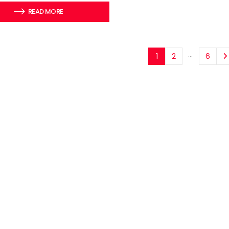
READ MORE
…
1
2
6