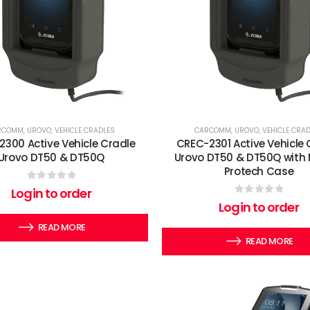
RCOMM
,
UROVO
,
VEHICLE CRADLES
CARCOMM
,
UROVO
,
VEHICLE CRA
300 Active Vehicle Cradle
CREC-2301 Active Vehicle 
Urovo DT50 & DT50Q
Urovo DT50 & DT50Q with 
Protech Case
0
out of 5
Login to order
0
out of 5
Login to order
READ MORE
READ MORE