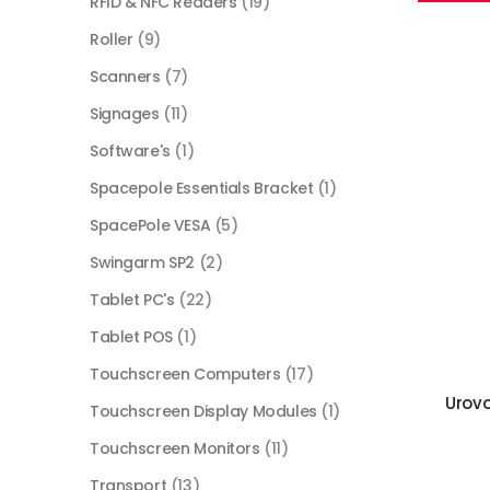
RFID & NFC Readers
(19)
Roller
(9)
Scanners
(7)
Signages
(11)
Software's
(1)
Spacepole Essentials Bracket
(1)
SpacePole VESA
(5)
Swingarm SP2
(2)
Tablet PC's
(22)
Tablet POS
(1)
Touchscreen Computers
(17)
Urov
Touchscreen Display Modules
(1)
Touchscreen Monitors
(11)
Transport
(13)