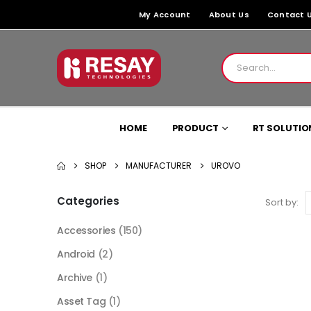
My Account
About Us
Contact 
HOME
PRODUCT
RT SOLUTIO
SHOP
MANUFACTURER
UROVO
Categories
Sort by:
Accessories
(150)
Android
(2)
Archive
(1)
Asset Tag
(1)