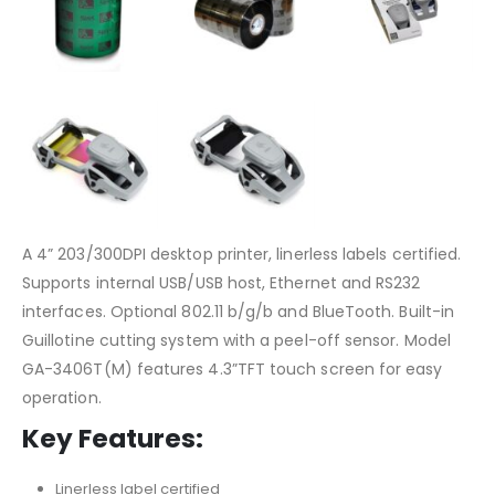
A 4” 203/300DPI desktop printer, linerless labels certified.
Supports internal USB/USB host, Ethernet and RS232
interfaces. Optional 802.11 b/g/b and BlueTooth. Built-in
Guillotine cutting system with a peel-off sensor. Model
GA-3406T(M) features 4.3”TFT touch screen for easy
operation.
Key Features:
Linerless label certified