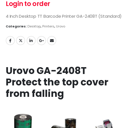
Login to order
4 Inch Desktop TT Barcode Printer GA-2408T (Standard)
Categories:
Desktop
,
Printers
,
Urovo
Urovo GA-2408T
Protect the top cover
from falling