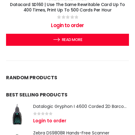
Datacard SD160 | Use The Same Rewritable Card Up To
400 Times, Print Up To 500 Cards Per Hour
0
out of 5
Login to order
READ MORE
RANDOM PRODUCTS
BEST SELLING PRODUCTS
Datalogic Gryphon I 4600 Corded 2D Barcode Scanner
0
out of 5
Login to order
Zebra DS9808R Hands-Free Scanner