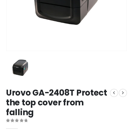
Urovo GA-2408T Protect
the top cover from
falling
0
out of 5