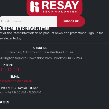
UBSCRIBE TO NEWSLETTER
et all the latest information on product news and promotions. Sign up for
ewsletter today.
ADDRESS:
Bracknell, Arlington Square Venture House
 Arlington Square Downshire Way Bracknell RG12 1WA
PHONE:
1344 304 143
EMAIL:
ales@resaytec.co.uk
WORKING DAYS/HOURS:
on - Fri / 9:00 AM - 5:00 PM
AGES