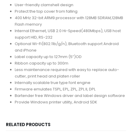
User-friendly clamshell design
Protect the top cover from falling
400 MHz 32-bit ARM9 processor with 128MB SDRAM,128MB
Flash memory
Internal Ethernet, USB 2.0 Hi-Speed(480Mbps), USB host
support HID, RS-232
Optional Wi-Fi(802.11b/g/n), Bluetooth support Android
and iPhone
Label capacity up to 127mm (5”)OD
Ribbon capacity up to 300m
Less maintenance required with easy to replace auto-
cutter, print head and platen roller
Internally scalable true type font engine
Firmware emulates TSPL, EPL, ZPL, ZPL II, DPL
Bartender free Windows driver and label design software
Provide Windows printer utility, Android SDK
RELATED PRODUCTS