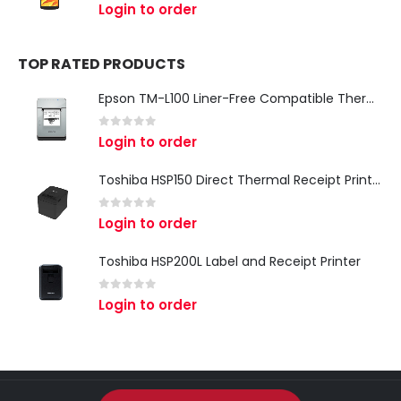
0
out of 5
Login to order
TOP RATED PRODUCTS
Epson TM-L100 Liner-Free Compatible Thermal Label Printer for QSR & Food Packaging
0
out of 5
Login to order
Toshiba HSP150 Direct Thermal Receipt Printer
0
out of 5
Login to order
Toshiba HSP200L Label and Receipt Printer
0
out of 5
Login to order