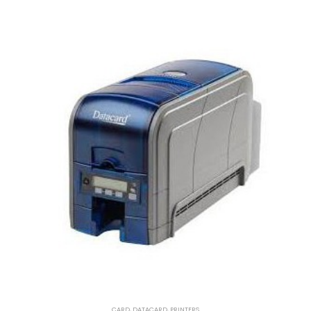
CARD
,
DATACARD
,
PRINTERS