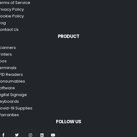
erms of Service
rivacy Policy
ookie Policy
log
ontact Us
PRODUCT
canners
rinters
pos
erminals
FID Readers
onsumables
oftware
igital Signage
eyboards
ovid-19 Supplies
arranties
FOLLOW US