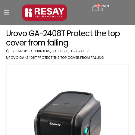
0
Cart
0
Urovo GA-2408T Protect the top
cover from falling
SHOP
PRINTERS
,
DESKTOP
,
UROVO
UROVO GA-2408T PROTECT THE TOP COVER FROM FALLING