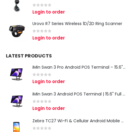
0
out of 5
Login to order
Urovo R7 Series Wireless 1D/2D Ring Scanner
0
out of 5
Login to order
LATEST PRODUCTS
iMin Swan 3 Pro Android POS Terminal – 15.6" Full HD All-in-One Desktop POS System
0
out of 5
Login to order
iMin Swan 3 Android POS Terminal | 15.6" Full HD All-in-One Touchscreen POS System for Retail & Restaurants
0
out of 5
Login to order
Zebra TC27 Wi-Fi & Cellular Android Mobile Computer | Rugged 5G Barcode Scanner & Enterprise Mobile Device