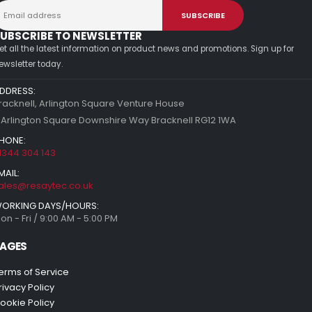
UBSCRIBE TO NEWSLETTER
et all the latest information on product news and promotions. Sign up for
ewsletter today.
DDRESS:
racknell, Arlington Square Venture House
 Arlington Square Downshire Way Bracknell RG12 1WA
HONE:
1344 304 143
MAIL:
ales@resaytec.co.uk
ORKING DAYS/HOURS:
on - Fri / 9:00 AM - 5:00 PM
AGES
erms of Service
rivacy Policy
ookie Policy