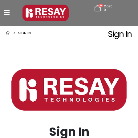
0
Cart
0
Sign In
SIGN IN
Sign In