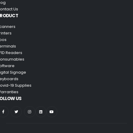
log
ontact Us
PRODUCT
canners
rinters
pos
erminals
FID Readers
onsumables
oftware
igital Signage
eyboards
ovid-19 Supplies
arranties
OLLOW US