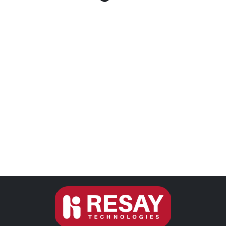
Username or E-mail
Password
Keep me signed in
Register