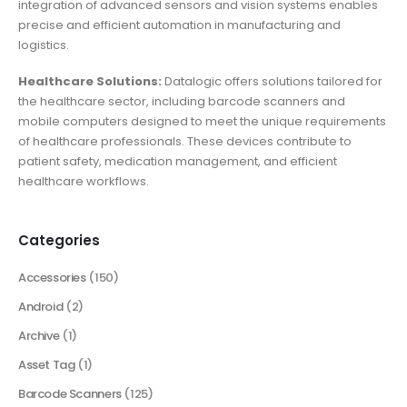
integration of advanced sensors and vision systems enables
precise and efficient automation in manufacturing and
logistics.
Healthcare Solutions:
Datalogic offers solutions tailored for
the healthcare sector, including barcode scanners and
mobile computers designed to meet the unique requirements
of healthcare professionals. These devices contribute to
patient safety, medication management, and efficient
healthcare workflows.
Categories
Accessories
(150)
Android
(2)
Archive
(1)
Asset Tag
(1)
Barcode Scanners
(125)