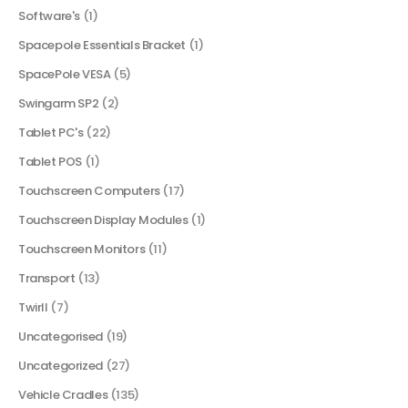
Software's
(1)
Spacepole Essentials Bracket
(1)
SpacePole VESA
(5)
Swingarm SP2
(2)
Tablet PC's
(22)
Tablet POS
(1)
Touchscreen Computers
(17)
Touchscreen Display Modules
(1)
Touchscreen Monitors
(11)
Transport
(13)
Twirll
(7)
Uncategorised
(19)
Uncategorized
(27)
Vehicle Cradles
(135)