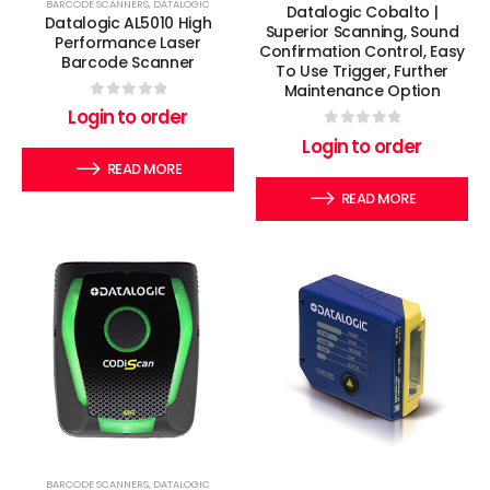
BARCODE SCANNERS
,
DATALOGIC
Datalogic Cobalto |
Datalogic AL5010 High
Superior Scanning, Sound
Performance Laser
Confirmation Control, Easy
Barcode Scanner
To Use Trigger, Further
Maintenance Option
0
out of 5
Login to order
0
out of 5
Login to order
READ MORE
READ MORE
BARCODE SCANNERS
,
DATALOGIC