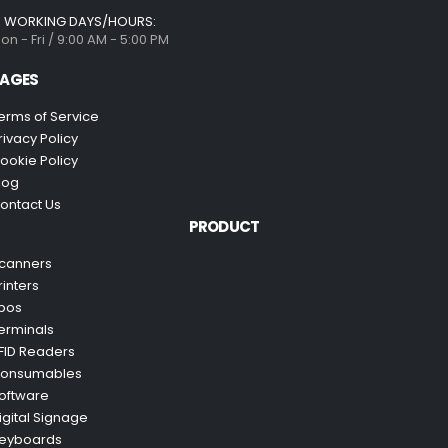
WORKING DAYS/HOURS:
on - Fri / 9:00 AM - 5:00 PM
AGES
erms of Service
rivacy Policy
ookie Policy
log
ontact Us
PRODUCT
canners
rinters
pos
erminals
FID Readers
onsumables
oftware
igital Signage
eyboards