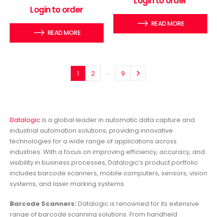
Login to order
0
out of 5
Login to order
READ MORE
READ MORE
…
1
2
9
Datalogic
is a global leader in automatic data capture and
industrial automation solutions, providing innovative
technologies for a wide range of applications across
industries. With a focus on improving efficiency, accuracy, and
visibility in business processes, Datalogic’s product portfolio
includes barcode scanners, mobile computers, sensors, vision
systems, and laser marking systems.
Barcode Scanners:
Datalogic is renowned for its extensive
range of barcode scanning solutions. From handheld