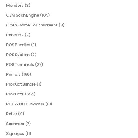
Monitors
(3)
OEM Scan Engine
(109)
Open Frame Touchscreens
(3)
Panel PC
(2)
POS Bundles
(1)
POS System
(2)
POS Terminals
(27)
Printers
(155)
Product Bundle
(1)
Products
(654)
RFID & NFC Readers
(19)
Roller
(9)
Scanners
(7)
Signages
(11)