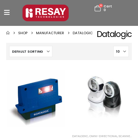
0
Cart
0
Datalogic
SHOP
MANUFACTURER
DATALOGIC
DATALOGIC
,
OMNI-DIRECTIONAL
,
SCANNERS