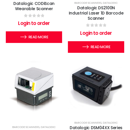
Datalogic CODiScan
BARCODE SCANNERS
,
DATALOGIC
Datalogic DS2100N
Wearable Scanner
Industrial Laser 1D Barcode
Scanner
0
out of 5
Login to order
0
out of 5
Login to order
READ MORE
READ MORE
BARCODE SCANNERS
,
DATALOGIC
Datalogic DSM04XX Series
BARCODE SCANNERS
,
DATALOGIC