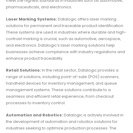
meet the highest standards in industries such as automotive,
pharmaceuticals, and electronics.
Laser Marking Systems:
Datalogic offers laser marking
solutions for permanent and traceable product identification.
These systems are used in industries where durable and high-
contrast marking is crucial, such as automotive, aerospace,
and electronics. Datalogic’s laser marking solutions help
businesses achieve compliance with industry regulations and
enhance product traceability.
Retail Solutions:
In the retail sector, Datalogic provides a
range of solutions, including point-of-sale (POS) scanners,
handheld devices for inventory management, and queue
management systems. These solutions contribute to a
seamless and efficient retail experience, from checkout
processes to inventory control.
Automation and Robotics:
Datalogic is actively involved in
the development of automation and robotics solutions for
industries seeking to optimize production processes. The