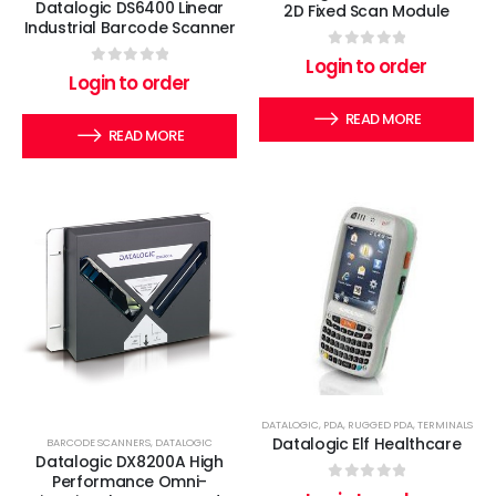
Datalogic DS6400 Linear
2D Fixed Scan Module
Industrial Barcode Scanner
0
out of 5
Login to order
0
out of 5
Login to order
READ MORE
READ MORE
DATALOGIC
,
PDA
,
RUGGED PDA
,
TERMINALS
Datalogic Elf Healthcare
BARCODE SCANNERS
,
DATALOGIC
Datalogic DX8200A High
Performance Omni-
0
out of 5