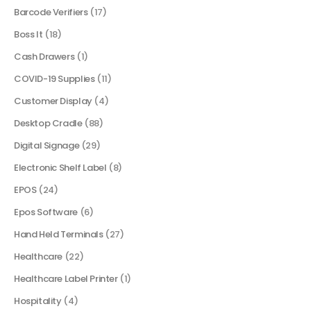
Barcode Verifiers
(17)
Boss It
(18)
Cash Drawers
(1)
COVID-19 Supplies
(11)
Customer Display
(4)
Desktop Cradle
(88)
Digital Signage
(29)
Electronic Shelf Label
(8)
EPOS
(24)
Epos Software
(6)
Hand Held Terminals
(27)
Healthcare
(22)
Healthcare Label Printer
(1)
Hospitality
(4)