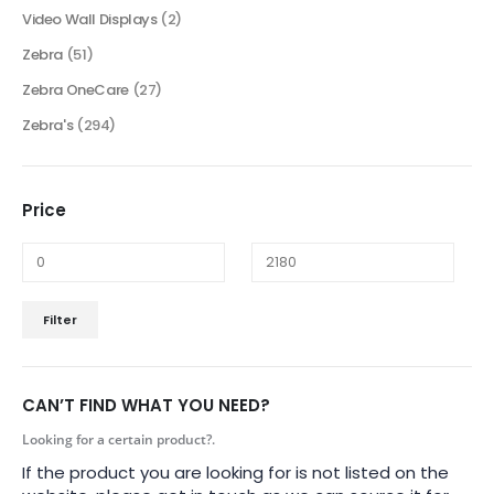
Video Wall Displays
(2)
Zebra
(51)
Zebra OneCare
(27)
Zebra's
(294)
Price
Filter
CAN’T FIND WHAT YOU NEED?
Looking for a certain product?.
If the product you are looking for is not listed on the