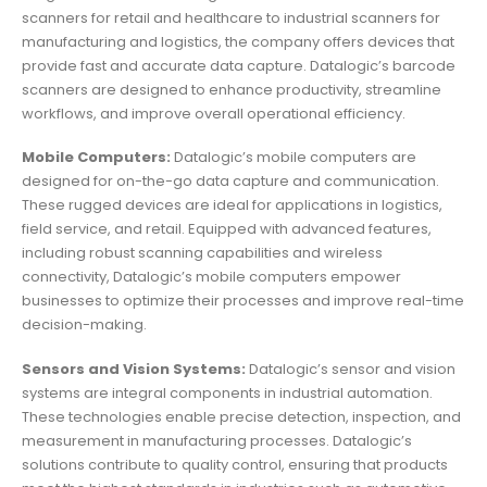
scanners for retail and healthcare to industrial scanners for
manufacturing and logistics, the company offers devices that
provide fast and accurate data capture. Datalogic’s barcode
scanners are designed to enhance productivity, streamline
workflows, and improve overall operational efficiency.
Mobile Computers:
Datalogic’s mobile computers are
designed for on-the-go data capture and communication.
These rugged devices are ideal for applications in logistics,
field service, and retail. Equipped with advanced features,
including robust scanning capabilities and wireless
connectivity, Datalogic’s mobile computers empower
businesses to optimize their processes and improve real-time
decision-making.
Sensors and Vision Systems:
Datalogic’s sensor and vision
systems are integral components in industrial automation.
These technologies enable precise detection, inspection, and
measurement in manufacturing processes. Datalogic’s
solutions contribute to quality control, ensuring that products