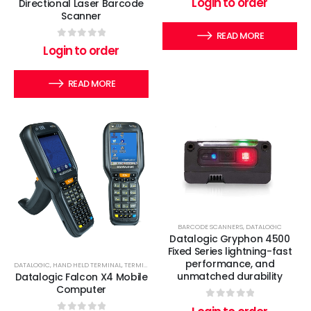
Login to order
Directional Laser Barcode
Scanner
READ MORE
0
out of 5
Login to order
READ MORE
BARCODE SCANNERS
,
DATALOGIC
Datalogic Gryphon 4500
Fixed Series lightning-fast
performance, and
DATALOGIC
,
HAND HELD TERMINAL
,
TERMINALS
unmatched durability
Datalogic Falcon X4 Mobile
Computer
0
out of 5