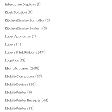
Interactive Displays
(1)
Kiosk Solution
(11)
Kitchen Display Bump Bar
(2)
Kitchen Display System
(3)
Label Applicator
(1)
Labels
(4)
Labels & Ink Ribbons
(471)
Logistics
(13)
Manufacturer
(2415)
Mobile Computers
(37)
Mobile Devices
(36)
Mobile Printer
(5)
Mobile Printer Receipts
(44)
Mobile Printers
(3)