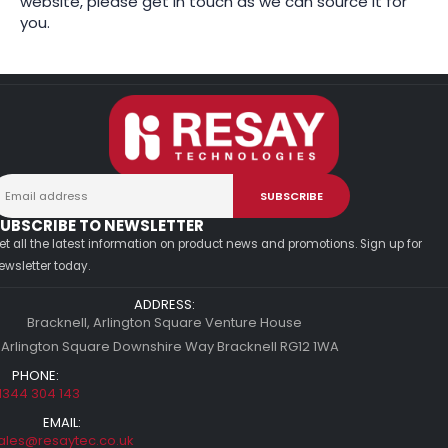
website, please get in touch as we can source it for
you.
UBSCRIBE TO NEWSLETTER
et all the latest information on product news and promotions. Sign up for
ewsletter today.
ADDRESS:
Bracknell, Arlington Square Venture House
 Arlington Square Downshire Way Bracknell RG12 1WA
PHONE:
1344 304 143
EMAIL:
ales@resaytec.co.uk