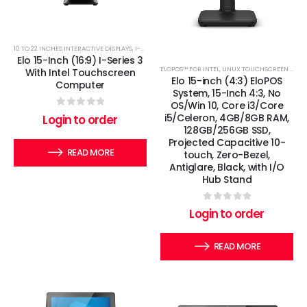
10 TO 22 INCHES INTERACTIVE DISPLAYS
,
I-SERIES
,
LINUX TOUCHSCREEN COMPUTERS
,
WINDOWS 
Elo 15-Inch (16:9) I-Series 3
ELOPOS™ FOR INTEL
,
LINUX TOUCHSCREEN COMPUTERS
With Intel Touchscreen
Elo 15-inch (4:3) EloPOS
Computer
System, 15-Inch 4:3, No
OS/Win 10, Core i3/Core
0
out of 5
i5/Celeron, 4GB/8GB RAM,
Login to order
128GB/256GB SSD,
Projected Capacitive 10-
READ MORE
touch, Zero-Bezel,
Antiglare, Black, with I/O
Hub Stand
0
out of 5
Login to order
READ MORE