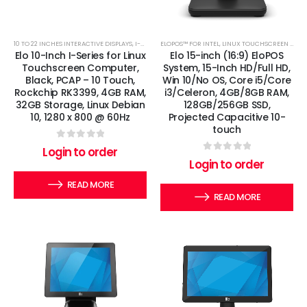
10 TO 22 INCHES INTERACTIVE DISPLAYS
,
I-SERIES
,
ELOPOS™ FOR INTEL
LINUX TOUCHSCREEN COMPUTERS
,
LINUX TOUCHSCREEN COMPUTERS
Elo 10-Inch I-Series for Linux
Elo 15-inch (16:9) EloPOS
Touchscreen Computer,
System, 15-Inch HD/Full HD,
Black, PCAP – 10 Touch,
Win 10/No OS, Core i5/Core
Rockchip RK3399, 4GB RAM,
i3/Celeron, 4GB/8GB RAM,
32GB Storage, Linux Debian
128GB/256GB SSD,
10, 1280 x 800 @ 60Hz
Projected Capacitive 10-
touch
0
out of 5
Login to order
0
out of 5
Login to order
READ MORE
READ MORE