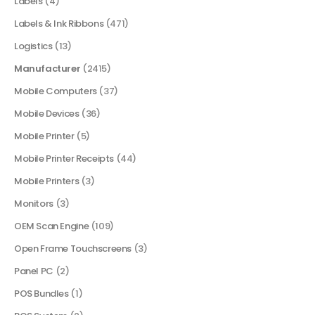
Labels
(4)
Labels & Ink Ribbons
(471)
Logistics
(13)
Manufacturer
(2415)
Mobile Computers
(37)
Mobile Devices
(36)
Mobile Printer
(5)
Mobile Printer Receipts
(44)
Mobile Printers
(3)
Monitors
(3)
OEM Scan Engine
(109)
Open Frame Touchscreens
(3)
Panel PC
(2)
POS Bundles
(1)