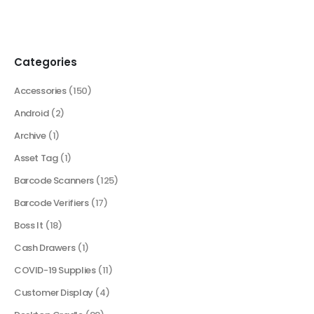
Categories
Accessories
(150)
Android
(2)
Archive
(1)
Asset Tag
(1)
Barcode Scanners
(125)
Barcode Verifiers
(17)
Boss It
(18)
Cash Drawers
(1)
COVID-19 Supplies
(11)
Customer Display
(4)