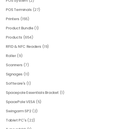
POS System
(2)
POS Terminals
(27)
Printers
(155)
Product Bundle
(1)
Products
(654)
RFID & NFC Readers
(19)
Roller
(9)
Scanners
(7)
Signages
(11)
Software's
(1)
Spacepole Essentials Bracket
(1)
SpacePole VESA
(5)
Swingarm SP2
(2)
Tablet PC's
(22)