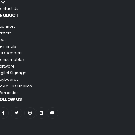
log
ontact Us
PRODUCT
canners
rinters
pos
erminals
FID Readers
onsumables
oftware
igital Signage
eyboards
ovid-19 Supplies
arranties
OLLOW US