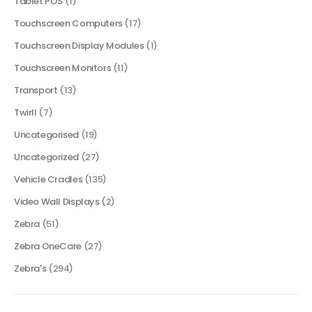
Tablet POS
(1)
Touchscreen Computers
(17)
Touchscreen Display Modules
(1)
Touchscreen Monitors
(11)
Transport
(13)
Twirll
(7)
Uncategorised
(19)
Uncategorized
(27)
Vehicle Cradles
(135)
Video Wall Displays
(2)
Zebra
(51)
Zebra OneCare
(27)
Zebra's
(294)