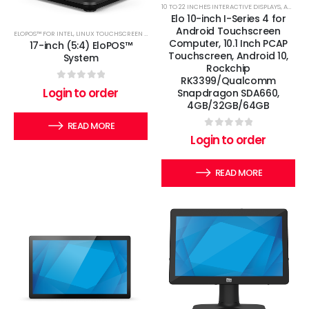
10 TO 22 INCHES INTERACTIVE DISPLAYS
,
ANDROID TOUCHSCREEN COMPUTERS
Elo 10-inch I-Series 4 for
Android Touchscreen
ELOPOS™ FOR INTEL
,
LINUX TOUCHSCREEN COMPUTERS
,
WINDOWS TOUCHSCREEN COMPUTERS
Computer, 10.1 Inch PCAP
17-inch (5:4) EloPOS™
Touchscreen, Android 10,
System
Rockchip
RK3399/Qualcomm
0
out of 5
Login to order
Snapdragon SDA660,
4GB/32GB/64GB
READ MORE
0
out of 5
Login to order
READ MORE