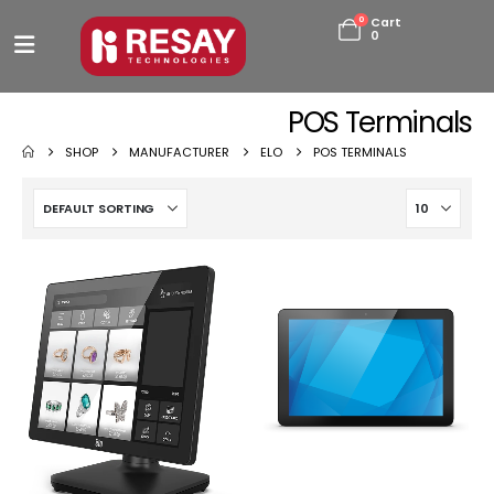
0
Cart
0
POS Terminals
SHOP
MANUFACTURER
ELO
POS TERMINALS