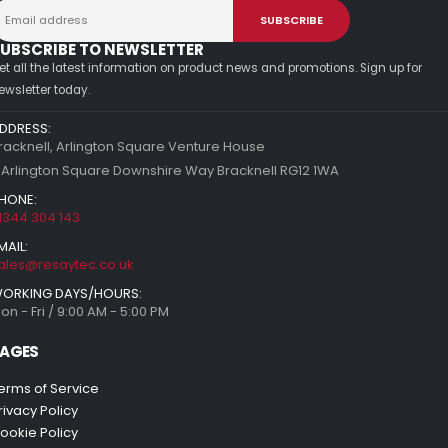
UBSCRIBE TO NEWSLETTER
et all the latest information on product news and promotions. Sign up for
ewsletter today.
DDRESS:
racknell, Arlington Square Venture House
 Arlington Square Downshire Way Bracknell RG12 1WA
HONE:
1344 304 143
MAIL:
ales@resaytec.co.uk
ORKING DAYS/HOURS:
on - Fri / 9:00 AM - 5:00 PM
AGES
erms of Service
rivacy Policy
ookie Policy