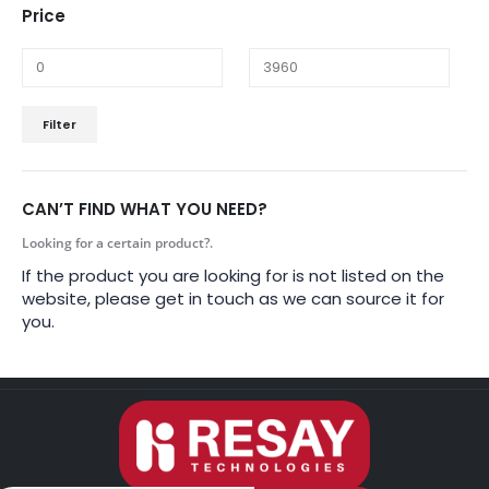
Price
Filter
CAN’T FIND WHAT YOU NEED?
Looking for a certain product?.
If the product you are looking for is not listed on the
website, please get in touch as we can source it for
you.