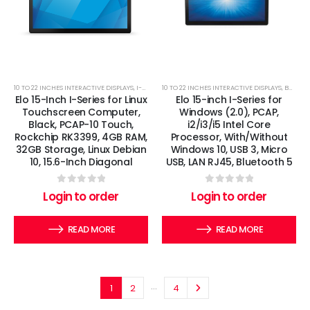
10 TO 22 INCHES INTERACTIVE DISPLAYS
,
I-SERIES
,
10 TO 22 INCHES INTERACTIVE DISPLAYS
LINUX TOUCHSCREEN COMPUTERS
,
BOSS IT
,
Elo 15-Inch I-Series for Linux
Elo 15-inch I-Series for
Touchscreen Computer,
Windows (2.0), PCAP,
Black, PCAP-10 Touch,
i2/i3/i5 Intel Core
Rockchip RK3399, 4GB RAM,
Processor, With/Without
32GB Storage, Linux Debian
Windows 10, USB 3, Micro
10, 15.6-Inch Diagonal
USB, LAN RJ45, Bluetooth 5
0
out of 5
0
out of 5
Login to order
Login to order
READ MORE
READ MORE
…
1
2
4