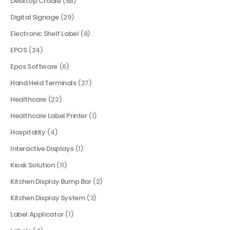
Desktop Cradle
(88)
Digital Signage
(29)
Electronic Shelf Label
(8)
EPOS
(24)
Epos Software
(6)
Hand Held Terminals
(27)
Healthcare
(22)
Healthcare Label Printer
(1)
Hospitality
(4)
Interactive Displays
(1)
Kiosk Solution
(11)
Kitchen Display Bump Bar
(2)
Kitchen Display System
(3)
Label Applicator
(1)