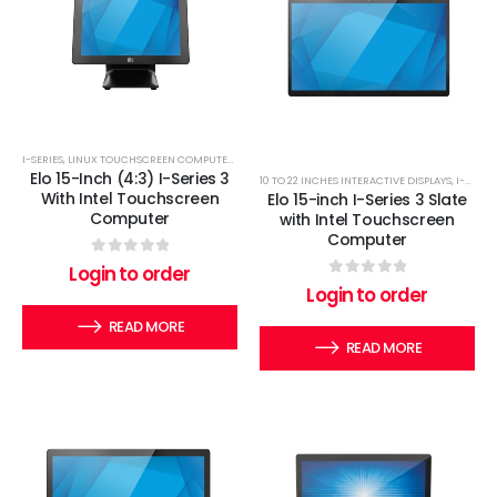
I-SERIES
,
LINUX TOUCHSCREEN COMPUTERS
,
WINDOWS TOUCHSCREEN COMPUTERS
Elo 15-Inch (4:3) I-Series 3
10 TO 22 INCHES INTERACTIVE DISPLAYS
,
I-SERIES
With Intel Touchscreen
Elo 15-inch I-Series 3 Slate
Computer
with Intel Touchscreen
Computer
0
out of 5
Login to order
0
out of 5
Login to order
READ MORE
READ MORE