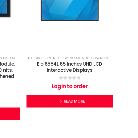
SPLAY MODULES
ELO
,
TOUCHSCREEN DISPLAY MODULES
,
TOUCHSCREEN MONITORS.
Module,
Elo 6554L 65 Inches UHD LCD
 nits,
Interactive Displays
thened
0
out of 5
Login to order
READ MORE