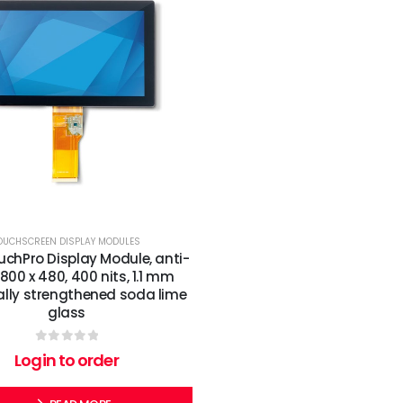
OUCHSCREEN DISPLAY MODULES
ouchPro Display Module, anti-
 800 x 480, 400 nits, 1.1 mm
lly strengthened soda lime
glass
0
out of 5
Login to order