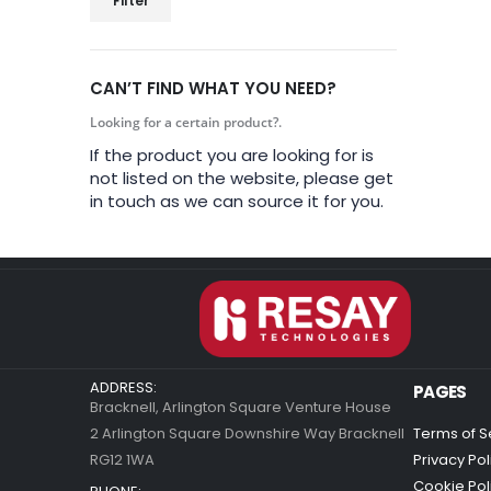
Filter
CAN’T FIND WHAT YOU NEED?
Looking for a certain product?.
If the product you are looking for is
not listed on the website, please get
in touch as we can source it for you.
ADDRESS:
PAGES
Bracknell, Arlington Square Venture House
2 Arlington Square Downshire Way Bracknell
Terms of S
RG12 1WA
Privacy Pol
Cookie Pol