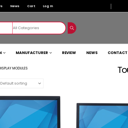
Us
News
Cart
Log In
N
MANUFACTURER
REVIEW
NEWS
CONTACT
To
ISPLAY MODULES