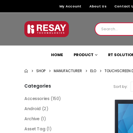
My Account
About Us
Contact 
HOME
PRODUCT
RT SOLUTIO
SHOP
MANUFACTURER
ELO
TOUCHSCREEN D
Categories
Sort by:
Accessories
(150)
Android
(2)
Archive
(1)
Asset Tag
(1)