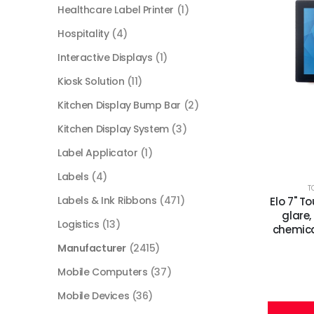
Healthcare Label Printer
(1)
Hospitality
(4)
Interactive Displays
(1)
Kiosk Solution
(11)
Kitchen Display Bump Bar
(2)
Kitchen Display System
(3)
Label Applicator
(1)
Labels
(4)
T
Labels & Ink Ribbons
(471)
Elo 7" T
glare,
Logistics
(13)
chemica
Manufacturer
(2415)
Mobile Computers
(37)
Mobile Devices
(36)