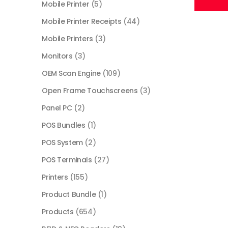
Mobile Printer
(5)
Mobile Printer Receipts
(44)
Mobile Printers
(3)
Monitors
(3)
OEM Scan Engine
(109)
Open Frame Touchscreens
(3)
Panel PC
(2)
POS Bundles
(1)
POS System
(2)
POS Terminals
(27)
Printers
(155)
Product Bundle
(1)
Products
(654)