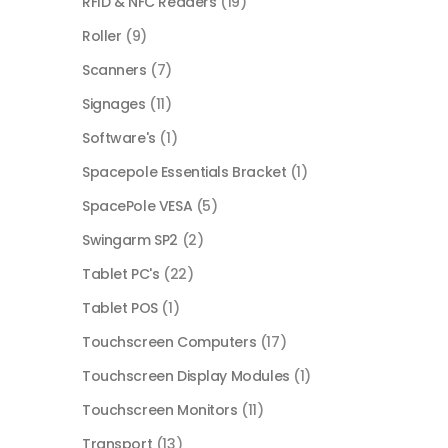
RFID & NFC Readers
(19)
Roller
(9)
Scanners
(7)
Signages
(11)
Software's
(1)
Spacepole Essentials Bracket
(1)
SpacePole VESA
(5)
Swingarm SP2
(2)
Tablet PC's
(22)
Tablet POS
(1)
Touchscreen Computers
(17)
Touchscreen Display Modules
(1)
Touchscreen Monitors
(11)
Transport
(13)