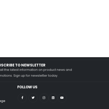
BSCRIBE TO NEWSLETTER
all the latest information on product news and
otions. Sign up for newsletter today.
FOLLOW US
nage