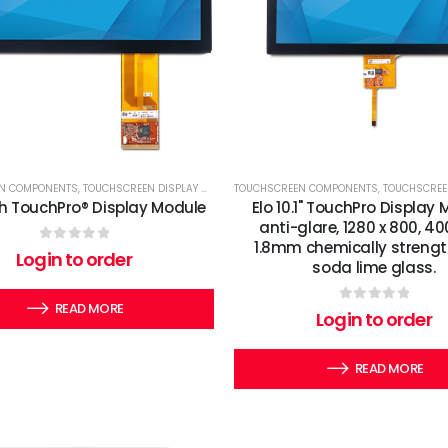
N COMPONENTS
,
TOUCHSCREEN DISPLAY MODULES
TOUCHSCREEN COMPONENTS
,
TOUCHSCREEN DI
ch TouchPro® Display Module
Elo 10.1" TouchPro Display 
anti-glare, 1280 x 800, 400
1.8mm chemically streng
0
out of 5
Login to order
soda lime glass.
READ MORE
0
out of 5
Login to order
READ MORE