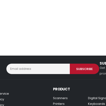
SU
Get 
prom
PRODUCT
ervice
Scanners
Digital Sig
icy
Printers
Keyboards
icy