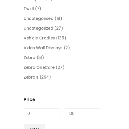
Twirll
(7)
Uncategorised
(19)
Uncategorized
(27)
Vehicle Cradles
(135)
Video Wall Displays
(2)
Zebra
(51)
Zebra OneCare
(27)
Zebra's
(294)
Price