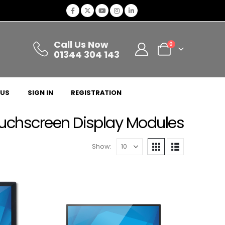
Call Us Now
0
01344 304 143
 US
SIGN IN
REGISTRATION
uchscreen Display Modules
Show: