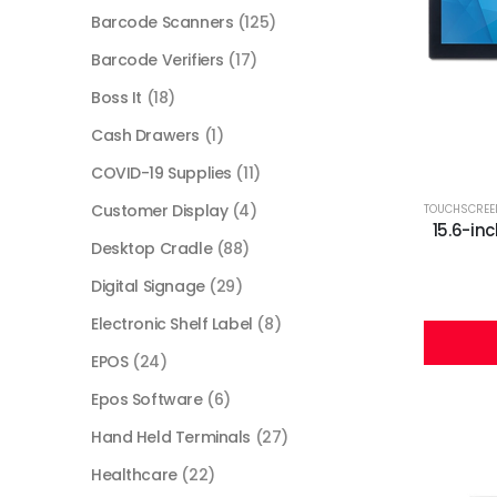
Barcode Scanners
(125)
Barcode Verifiers
(17)
Boss It
(18)
Cash Drawers
(1)
COVID-19 Supplies
(11)
Customer Display
(4)
TOUCHSCREE
15.6-in
Desktop Cradle
(88)
Digital Signage
(29)
Electronic Shelf Label
(8)
EPOS
(24)
Epos Software
(6)
Hand Held Terminals
(27)
Healthcare
(22)