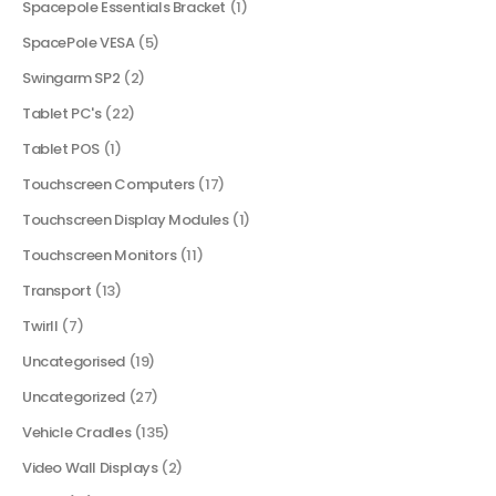
Spacepole Essentials Bracket
(1)
SpacePole VESA
(5)
Swingarm SP2
(2)
Tablet PC's
(22)
Tablet POS
(1)
Touchscreen Computers
(17)
Touchscreen Display Modules
(1)
Touchscreen Monitors
(11)
Transport
(13)
Twirll
(7)
Uncategorised
(19)
Uncategorized
(27)
Vehicle Cradles
(135)
Video Wall Displays
(2)