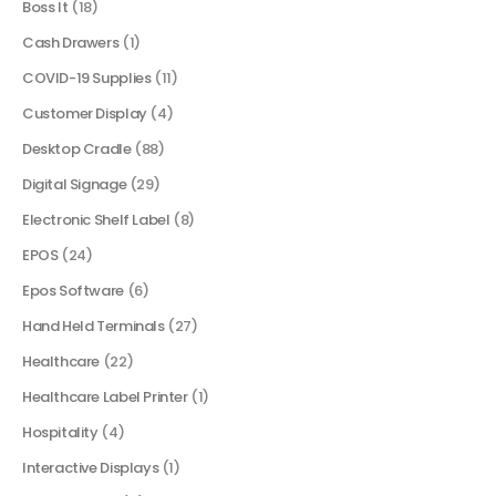
Boss It
(18)
Cash Drawers
(1)
COVID-19 Supplies
(11)
Customer Display
(4)
Desktop Cradle
(88)
Digital Signage
(29)
Electronic Shelf Label
(8)
EPOS
(24)
Epos Software
(6)
Hand Held Terminals
(27)
Healthcare
(22)
Healthcare Label Printer
(1)
Hospitality
(4)
Interactive Displays
(1)