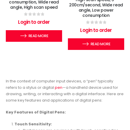
consumption, Wide read
200cm/second, Wide read
angle, High scan speed
angle, Low power
consumption
0
out of 5
Login to order
0
out of 5
Login to order
READ MORE
READ MORE
In the context of computer input devices, a “pen” typically
refers to a stylus or digital
pen
—a handheld device used for
drawing, writing, or interacting with a digital interface. Here are
some key features and applications of digital pens:
Key Features of Digital Pens:
Touch Sensitivity: