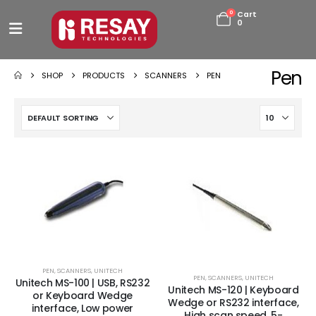
0
Cart
0
Pen
SHOP
PRODUCTS
SCANNERS
PEN
PEN
,
SCANNERS
,
UNITECH
PEN
,
SCANNERS
,
UNITECH
Unitech MS-100 | USB, RS232
Unitech MS-120 | Keyboard
or Keyboard Wedge
Wedge or RS232 interface,
interface, Low power
High scan speed, 5-