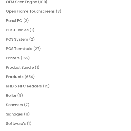
OEM Scan Engine
(109)
Open Frame Touchscreens
(3)
Panel PC
(2)
POS Bundles
(1)
POS System
(2)
POS Terminals
(27)
Printers
(155)
Product Bundle
(1)
Products
(654)
RFID & NFC Readers
(19)
Roller
(9)
Scanners
(7)
Signages
(11)
Software's
(1)