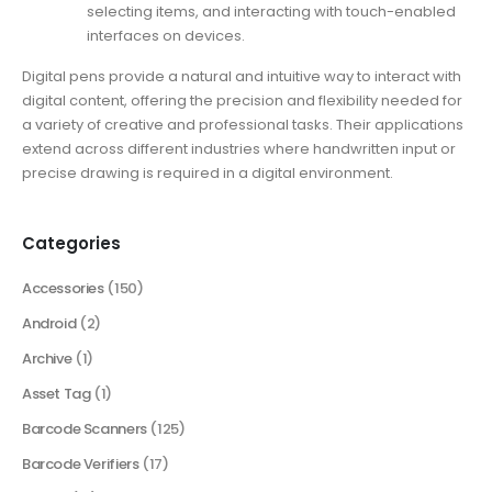
selecting items, and interacting with touch-enabled
interfaces on devices.
Digital pens provide a natural and intuitive way to interact with
digital content, offering the precision and flexibility needed for
a variety of creative and professional tasks. Their applications
extend across different industries where handwritten input or
precise drawing is required in a digital environment.
Categories
Accessories
(150)
Android
(2)
Archive
(1)
Asset Tag
(1)
Barcode Scanners
(125)
Barcode Verifiers
(17)