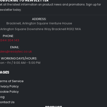
UBSCRIBE TO NEWSLETTER
et all the latest information on product news and promotions. Sign up for
ewsletter today.
ADDRESS:
Bracknell, Arlington Square Venture House
 Arlington Square Downshire Way Bracknell RG12 1WA
PHONE:
1344 304 143
EMAIL:
ales@resaytec.co.uk
WORKING DAYS/HOURS:
on - Fri / 9:00 AM - 5:00 PM
AGES
erms of Service
rivacy Policy
ookie Policy
log
ontact Us