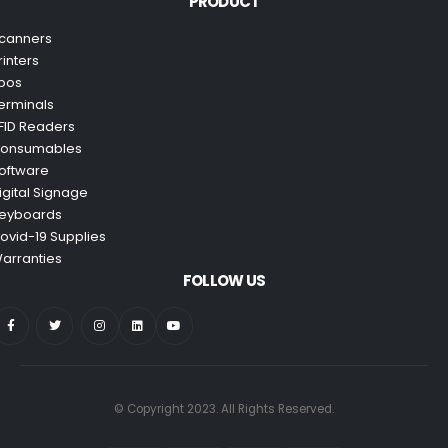
PRODUCT
canners
rinters
pos
erminals
FID Readers
onsumables
oftware
igital Signage
eyboards
ovid-19 Supplies
arranties
FOLLOW US
© Copyright 2023. All Rights Reserved.