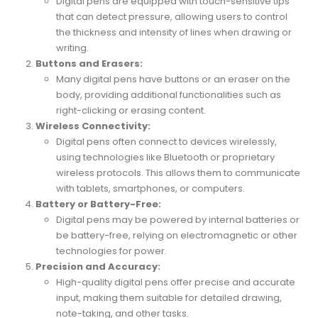
Digital pens are equipped with touch-sensitive tips
that can detect pressure, allowing users to control
the thickness and intensity of lines when drawing or
writing.
Buttons and Erasers:
Many digital pens have buttons or an eraser on the
body, providing additional functionalities such as
right-clicking or erasing content.
Wireless Connectivity:
Digital pens often connect to devices wirelessly,
using technologies like Bluetooth or proprietary
wireless protocols. This allows them to communicate
with tablets, smartphones, or computers.
Battery or Battery-Free:
Digital pens may be powered by internal batteries or
be battery-free, relying on electromagnetic or other
technologies for power.
Precision and Accuracy:
High-quality digital pens offer precise and accurate
input, making them suitable for detailed drawing,
note-taking, and other tasks.