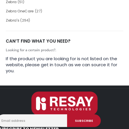
Zebra
(51)
Zebra OneCare
(27)
Zebra's
(294)
CAN’T FIND WHAT YOU NEED?
Looking for a certain product?.
If the product you are looking for is not listed on the
website, please get in touch as we can source it for
you.