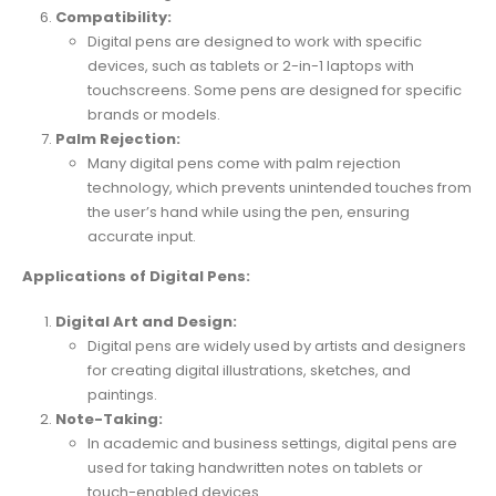
Compatibility:
Digital pens are designed to work with specific
devices, such as tablets or 2-in-1 laptops with
touchscreens. Some pens are designed for specific
brands or models.
Palm Rejection:
Many digital pens come with palm rejection
technology, which prevents unintended touches from
the user’s hand while using the pen, ensuring
accurate input.
Applications of Digital Pens:
Digital Art and Design:
Digital pens are widely used by artists and designers
for creating digital illustrations, sketches, and
paintings.
Note-Taking:
In academic and business settings, digital pens are
used for taking handwritten notes on tablets or
touch-enabled devices.