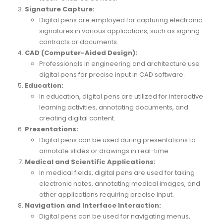
Signature Capture:
Digital pens are employed for capturing electronic
signatures in various applications, such as signing
contracts or documents.
CAD (Computer-Aided Design):
Professionals in engineering and architecture use
digital pens for precise input in CAD software.
Education:
In education, digital pens are utilized for interactive
learning activities, annotating documents, and
creating digital content.
Presentations:
Digital pens can be used during presentations to
annotate slides or drawings in real-time.
Medical and Scientific Applications:
In medical fields, digital pens are used for taking
electronic notes, annotating medical images, and
other applications requiring precise input.
Navigation and Interface Interaction:
Digital pens can be used for navigating menus,