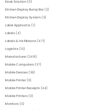
Kiosk Solution
(11)
Kitchen Display Bump Bar
(2)
Kitchen Display System
(3)
Label Applicator
(1)
Labels
(4)
Labels & Ink Ribbons
(471)
Logistics
(13)
Manufacturer
(2415)
Mobile Computers
(37)
Mobile Devices
(36)
Mobile Printer
(5)
Mobile Printer Receipts
(44)
Mobile Printers
(3)
Monitors
(3)