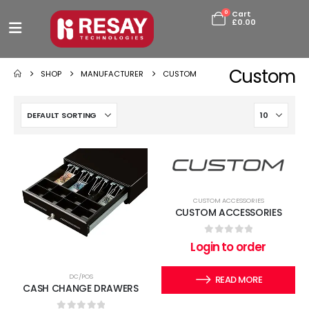
0
Cart
£
0.00
Custom
SHOP
MANUFACTURER
CUSTOM
CUSTOM ACCESSORIES
CUSTOM ACCESSORIES
0
out of 5
Login to order
DC/POS
READ MORE
CASH CHANGE DRAWERS