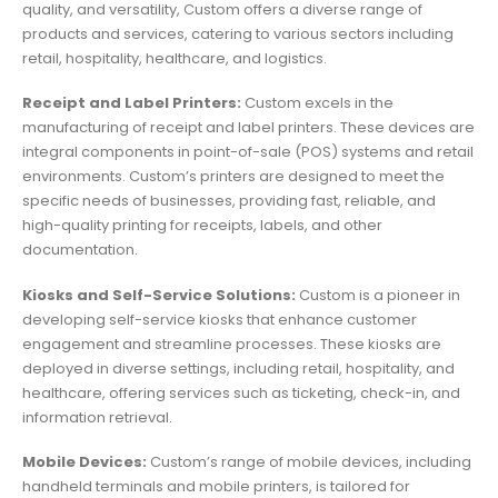
quality, and versatility, Custom offers a diverse range of
products and services, catering to various sectors including
retail, hospitality, healthcare, and logistics.
Receipt and Label Printers:
Custom excels in the
manufacturing of receipt and label printers. These devices are
integral components in point-of-sale (POS) systems and retail
environments. Custom’s printers are designed to meet the
specific needs of businesses, providing fast, reliable, and
high-quality printing for receipts, labels, and other
documentation.
Kiosks and Self-Service Solutions:
Custom is a pioneer in
developing self-service kiosks that enhance customer
engagement and streamline processes. These kiosks are
deployed in diverse settings, including retail, hospitality, and
healthcare, offering services such as ticketing, check-in, and
information retrieval.
Mobile Devices:
Custom’s range of mobile devices, including
handheld terminals and mobile printers, is tailored for