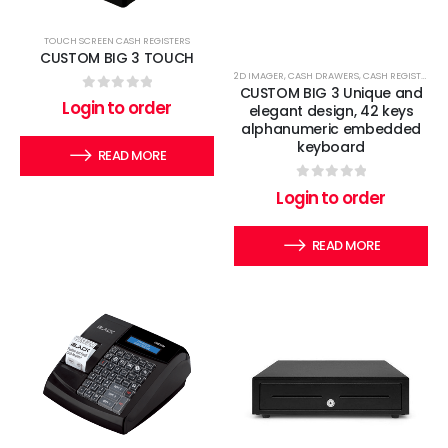
TOUCH SCREEN CASH REGISTERS
CUSTOM BIG 3 TOUCH
2D IMAGER
,
CASH DRAWERS
,
CASH REGISTERS
,
E
CUSTOM BIG 3 Unique and
0
out of 5
Login to order
elegant design, 42 keys
alphanumeric embedded
keyboard
READ MORE
0
out of 5
Login to order
READ MORE