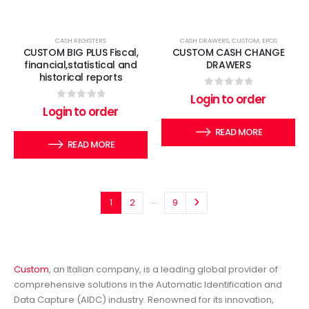
CASH REGISTERS
CASH DRAWERS
,
CUSTOM
,
EPOS
CUSTOM BIG PLUS Fiscal,
CUSTOM CASH CHANGE
financial,statistical and
DRAWERS
historical reports
0
out of 5
Login to order
0
out of 5
Login to order
READ MORE
READ MORE
…
1
2
9
Custom
, an Italian company, is a leading global provider of
comprehensive solutions in the Automatic Identification and
Data Capture (AIDC) industry. Renowned for its innovation,