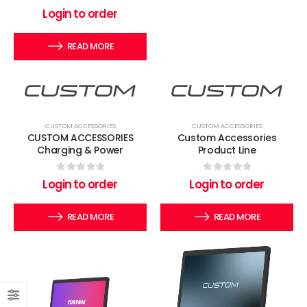
0
out of 5
Login to order
READ MORE
CUSTOM ACCESSORIES
CUSTOM ACCESSORIES
CUSTOM ACCESSORIES
Custom Accessories
Charging & Power
Product Line
0
out of 5
0
out of 5
Login to order
Login to order
READ MORE
READ MORE