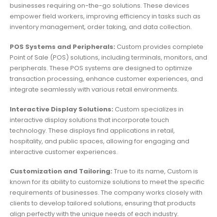
businesses requiring on-the-go solutions. These devices
empower field workers, improving efficiency in tasks such as
inventory management, order taking, and data collection.
POS Systems and Peripherals:
Custom provides complete
Point of Sale (POS) solutions, including terminals, monitors, and
peripherals. These POS systems are designed to optimize
transaction processing, enhance customer experiences, and
integrate seamlessly with various retail environments.
Interactive Display Solutions:
Custom specializes in
interactive display solutions that incorporate touch
technology. These displays find applications in retail,
hospitality, and public spaces, allowing for engaging and
interactive customer experiences.
Customization and Tailoring:
True to its name, Custom is
known for its ability to customize solutions to meet the specific
requirements of businesses. The company works closely with
clients to develop tailored solutions, ensuring that products
align perfectly with the unique needs of each industry.