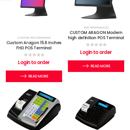
POS TERMINALS [3]
CUSTOM ARAGON Modern
high definition POS Terminal
CUSTOM
,
POS TERMINALS
Custom Aragon 15.6 Inches
FHD POS Terminal
0
out of 5
Login to order
0
out of 5
Login to order
READ MORE
READ MORE