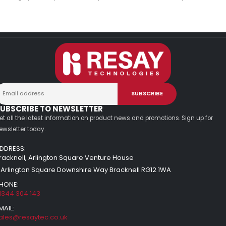
UBSCRIBE TO NEWSLETTER
et all the latest information on product news and promotions. Sign up for
ewsletter today.
DDRESS:
racknell, Arlington Square Venture House
 Arlington Square Downshire Way Bracknell RG12 1WA
HONE:
1344 304 143
MAIL:
ales@resaytec.co.uk