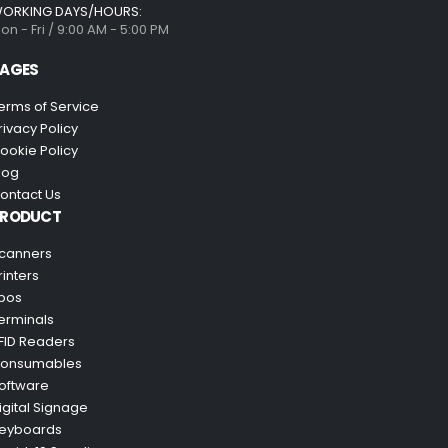
ORKING DAYS/HOURS:
on - Fri / 9:00 AM - 5:00 PM
AGES
erms of Service
rivacy Policy
ookie Policy
log
ontact Us
PRODUCT
canners
rinters
pos
erminals
FID Readers
onsumables
oftware
igital Signage
eyboards