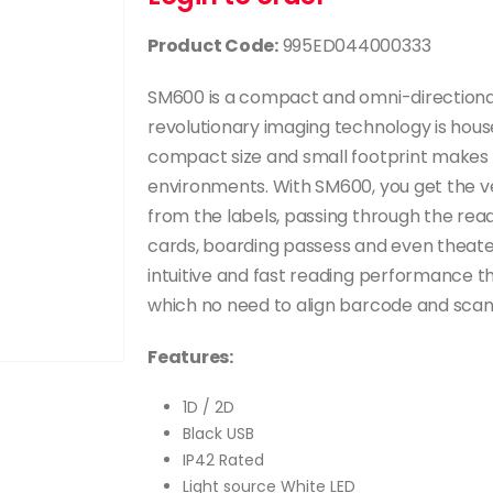
Product Code:
995ED044000333
SM600 is a compact and omni-directional
revolutionary imaging technology is housed
compact size and small footprint makes i
environments. With SM600, you get the ver
from the labels, passing through the readi
cards, boarding passess and even theate
intuitive and fast reading performance t
which no need to align barcode and scan
Features:
1D / 2D
Black USB
IP42 Rated
Light source White LED