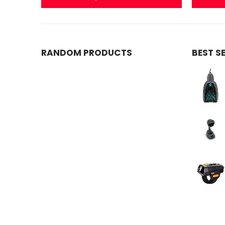
RANDOM PRODUCTS
BEST S