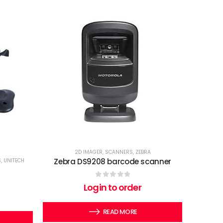
2D IMAGER
,
SCANNERS
,
ZEBRA
Zebra DS9208 barcode scanner
S
,
UNITECH
0
out of 5
Login to order
READ MORE