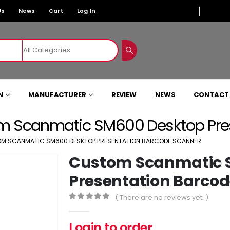
Us
News
Cart
Log In
N
MANUFACTURER
REVIEW
NEWS
CONTACT
m Scanmatic SM600 Desktop Pres
M SCANMATIC SM600 DESKTOP PRESENTATION BARCODE SCANNER
Custom Scanmatic 
Presentation Barco
( There are no reviews yet. )
0
out of 5
Login to order