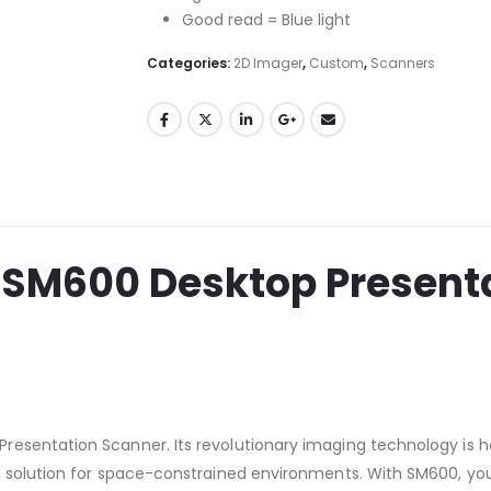
Good read = Blue light
Categories:
2D Imager
,
Custom
,
Scanners
SM600 Desktop Presenta
sentation Scanner. Its revolutionary imaging technology is hou
 solution for space-constrained environments. With SM600, you 