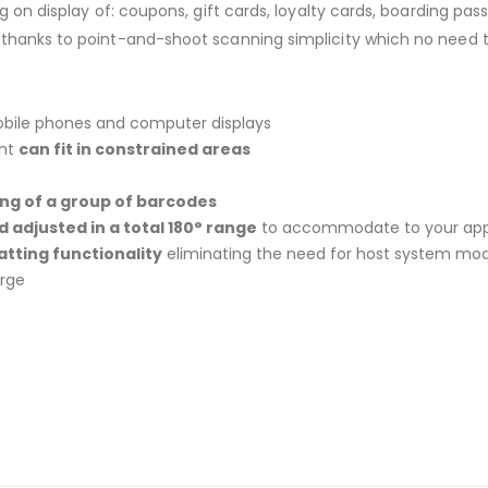
ng on display of: coupons, gift cards, loyalty cards, boarding p
 thanks to point-and-shoot scanning simplicity which no need 
bile phones and computer displays
int
can fit in constrained areas
ng of a group of barcodes
adjusted in a total 180° range
to accommodate to your app
atting functionality
eliminating the need for host system mod
arge