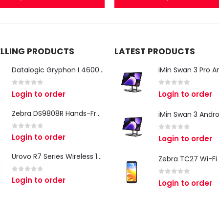
ELLING PRODUCTS
LATEST PRODUCTS
Datalogic Gryphon I 4600 Corded 2D Barcode Scanner
0
out of 5
0
out of 5
Login to order
Login to order
Zebra DS9808R Hands-Free Scanner
0
out of 5
Login to order
0
out of 5
Login to order
Urovo R7 Series Wireless 1D/2D Ring Scanner
0
out of 5
Login to order
0
out of 5
Login to order