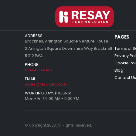
ADDRESS:
PAGES
Bracknell, Arlington Square Venture House
2 Arlington Square Downshire Way Bracknell
Terms of S
RG12 1WA
Privacy Pol
Cookie Pol
PHONE:
01344 304 143
Blog
Contact Us
EMAIL:
sales@resaytec.co.uk
WORKING DAYS/HOURS:
Mon - Fri / 9:00 AM - 5:00 PM
© Copyright 2023. All Rights Reserved.