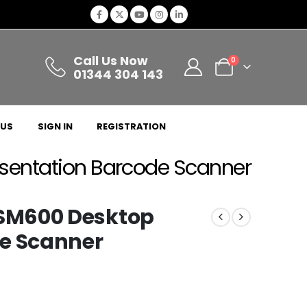
Call Us Now
0
01344 304 143
 US
SIGN IN
REGISTRATION
entation Barcode Scanner
SM600 Desktop
de Scanner