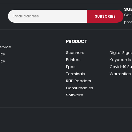
SU
Get 
prom
PRODUCT
ervice
Scanners
Digital Sig
icy
Printers
Keyboards
icy
Epos
Covid-19 Su
Terminals
Warranties
RFID Readers
Consumables
Software