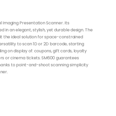
 Imaging Presentation Scanner. Its
 in an elegant, stylish, yet durable design. The
t the ideal solution for space-constrained
satility to scan 1D or 2D barcode, starting
ng on display of: coupons, gift cards, loyalty
rs or cinema tickets. SM600 guarantees
hanks to point-and-shoot scanning simplicity
ner.