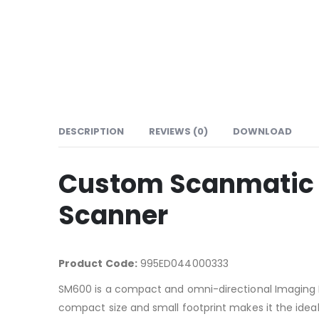
DESCRIPTION
REVIEWS (0)
DOWNLOAD
Custom Scanmatic 
Scanner
Product Code:
995ED044000333
SM600 is a compact and omni-directional Imaging Pre
compact size and small footprint makes it the ideal