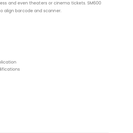
assess and even theaters or cinema tickets. SM600
to align barcode and scanner.
lication
ifications