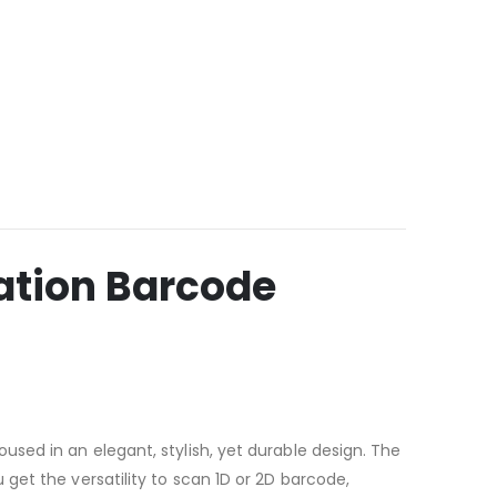
tion Barcode
sed in an elegant, stylish, yet durable design. The
get the versatility to scan 1D or 2D barcode,