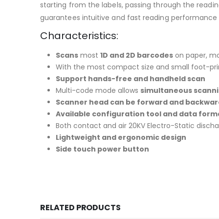
starting from the labels, passing through the readi
guarantees intuitive and fast reading performance
Characteristics:
Scans
most
1D and 2D barcodes
on paper, mo
With the most compact size and small foot-pr
Support hands-free and handheld scan
Multi-code mode allows
simultaneous scanni
Scanner head can be forward and backward 
Available configuration tool and data form
Both contact and air 20KV Electro-Static disch
Lightweight and ergonomic design
Side touch power button
RELATED PRODUCTS