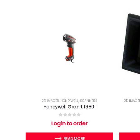
2D IMAGER
,
HONEYWELL
,
SCANNERS
2D IMAGE
Honeywell Granit 1980i
0
out of 5
Login to order
READ MORE