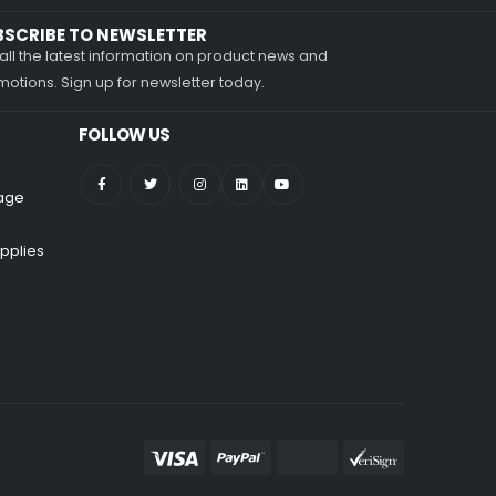
BSCRIBE TO NEWSLETTER
all the latest information on product news and
otions. Sign up for newsletter today.
FOLLOW US
nage
pplies