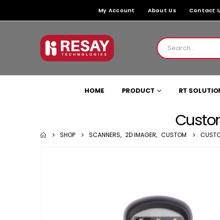
My Account
About Us
Contact 
HOME
PRODUCT
RT SOLUTIO
Custo
SHOP
SCANNERS
,
2D IMAGER
,
CUSTOM
CUSTO