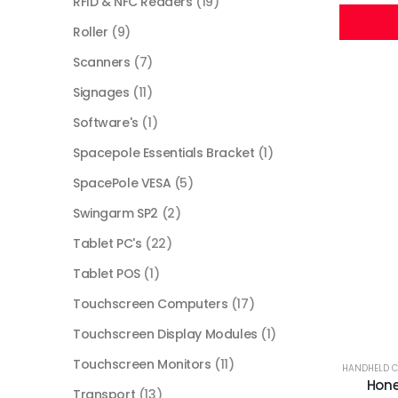
RFID & NFC Readers
(19)
Roller
(9)
Scanners
(7)
Signages
(11)
Software's
(1)
Spacepole Essentials Bracket
(1)
SpacePole VESA
(5)
Swingarm SP2
(2)
Tablet PC's
(22)
Tablet POS
(1)
Touchscreen Computers
(17)
Touchscreen Display Modules
(1)
Touchscreen Monitors
(11)
HANDHELD 
Hone
Transport
(13)