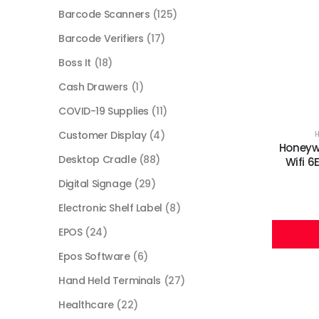
Barcode Scanners
(125)
Barcode Verifiers
(17)
Boss It
(18)
Cash Drawers
(1)
COVID-19 Supplies
(11)
Customer Display
(4)
Honeywe
Desktop Cradle
(88)
Wifi 
Digital Signage
(29)
Electronic Shelf Label
(8)
EPOS
(24)
Epos Software
(6)
Hand Held Terminals
(27)
Healthcare
(22)