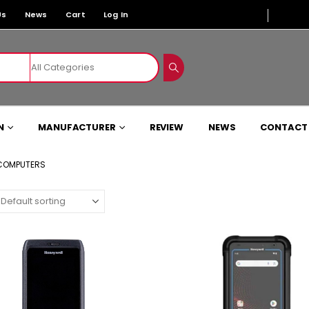
Us
News
Cart
Log In
N
MANUFACTURER
REVIEW
NEWS
CONTACT
 COMPUTERS