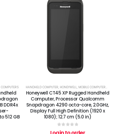
E COMPUTERS
HANDHELD COMPUTER
,
HONEYWELL
,
MOBILE COMPUTERS
,
PRINTERS
,
PRINT
andheld
Honeywell CT45 XP Rugged Handheld
pdragon
Computer, Processor Qualcomm
GB DDR4x
Snapdragon 4290 octa-core, 2.0GHz,
ser-
Display Full High Definition (1920 x
to 512 GB
1080); 12.7 cm (5.0 in)
0
out of 5
Login to order