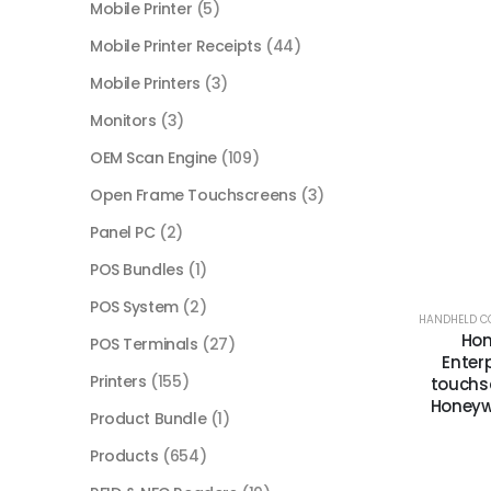
Mobile Printer
(5)
Mobile Printer Receipts
(44)
Mobile Printers
(3)
Monitors
(3)
OEM Scan Engine
(109)
Open Frame Touchscreens
(3)
Panel PC
(2)
POS Bundles
(1)
POS System
(2)
HANDHELD C
Hon
POS Terminals
(27)
Enterp
Printers
(155)
touchsc
Honeywe
Product Bundle
(1)
Products
(654)