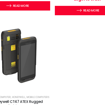
READ MORE
READ MORE
COMPUTER
,
HONEYWELL
,
MOBILE COMPUTERS
ywell CT47 ATEX Rugged