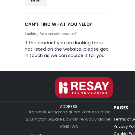
Filter
CAN’T FIND WHAT YOU NEED?
Looking for a certain product?.
If the product you are looking for is
not listed on the website, please get
in touch as we can source it for you.
ADDRESS:
PAGES
Bracknell, Arlington Square Venture House
2 Arlington Square Downshire Way Bracknell
Terms of S
RG12 1WA
Privacy Pol
Cookie Pol