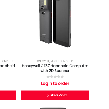
E COMPUTERS
HONEYWELL
,
MOBILE COMPUTERS
Handheld
Honeywell CT37 Handheld Computer
with 2D Scanner
0
out of 5
Login to order
READ MORE