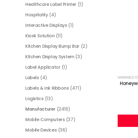
Healthcare Label Printer
(1)
Hospitality
(4)
Interactive Displays
(1)
Kiosk Solution
(11)
Kitchen Display Bump Bar
(2)
Kitchen Display System
(3)
Label Applicator
(1)
Labels
(4)
HANDHELD C
Honeywe
Labels & Ink Ribbons
(471)
Logistics
(13)
Manufacturer
(2415)
Mobile Computers
(37)
Mobile Devices
(36)