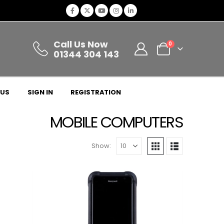
Call Us Now
0
01344 304 143
 US
SIGN IN
REGISTRATION
MOBILE COMPUTERS
Show: