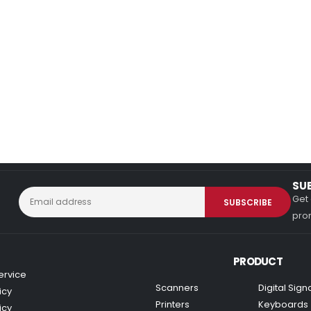
SU
Get 
prom
PRODUCT
ervice
Scanners
Digital Sig
icy
Printers
Keyboards
icy