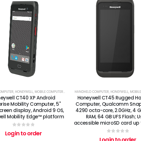
OMPUTER
,
HONEYWELL
,
MOBILE COMPUTERS
,
RFID
HANDHELD COMPUTER
,
HONEYWELL
,
MOBIL
eywell CT40 XP Android
Honeywell CT45 Rugged H
rise Mobility Computer, 5"
Computer, Qualcomm Sna
reen display, Android 9 OS,
4290 octa-core, 2.0GHz, 4 
ll Mobility Edge™ platform
RAM, 64 GB UFS Flash; U
accessible microSD card up 
0
out of 5
Login to order
0
out of 5
Login to order