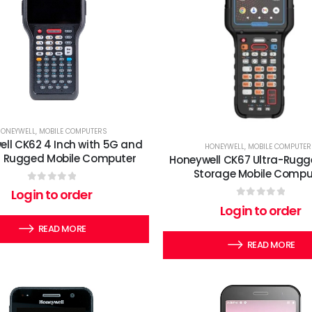
HONEYWELL
,
MOBILE COMPUTERS
ll CK62 4 Inch with 5G and
HONEYWELL
,
MOBILE COMPUTER
6E Rugged Mobile Computer
Honeywell CK67 Ultra-Rugg
Storage Mobile Compu
0
out of 5
Login to order
0
out of 5
Login to order
READ MORE
READ MORE