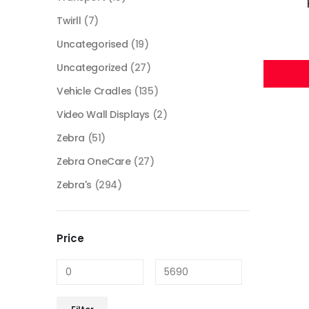
Twirll
(7)
Uncategorised
(19)
Uncategorized
(27)
Vehicle Cradles
(135)
Video Wall Displays
(2)
Zebra
(51)
Zebra OneCare
(27)
Zebra's
(294)
Price