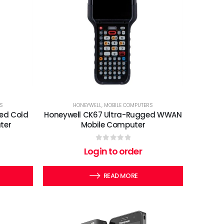
S
HONEYWELL
,
MOBILE COMPUTERS
ed Cold
Honeywell CK67 Ultra-Rugged WWAN
ter
Mobile Computer
0
out of 5
Login to order
READ MORE