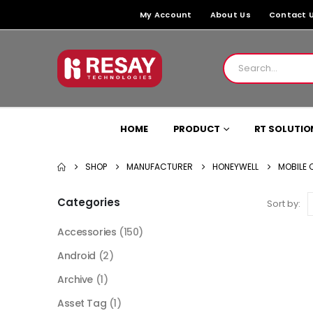
My Account
About Us
Contact 
HOME
PRODUCT
RT SOLUTIO
SHOP
MANUFACTURER
HONEYWELL
MOBILE
Categories
Sort by:
Accessories
(150)
Android
(2)
Archive
(1)
Asset Tag
(1)