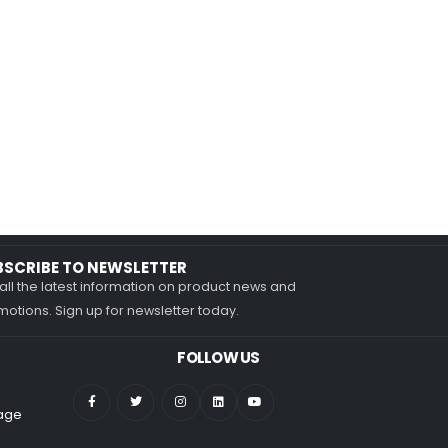
BSCRIBE TO NEWSLETTER
all the latest information on product news and
otions. Sign up for newsletter today.
FOLLOW US
nage