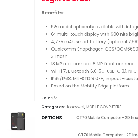
Benefits:
5G model optionally available with integr
6″ multi-touch display with 600 nits bri
4,775 mAh smart battery (optional 7,69
Qualcomm Snapdragon QCS/QCM6690 oct
3.1 flash
13 MP rear camera, 8 MP front camera
Wi-Fi 7, Bluetooth 6.0, 5G, USB-C 3.1, NF
IP65/IP68, MIL-STD 810-H, impact-resist
Based on the Mobility Edge platform
SKU:
N/A
Categories:
Honeywell
,
MOBILE COMPUTERS
OPTIONS
CT70 Mobile Computer - 2D Imag
CT70 Mobile Computer - 2D Ima