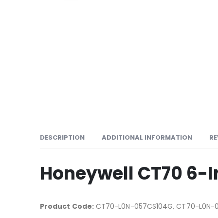
DESCRIPTION
ADDITIONAL INFORMATION
RE
Honeywell CT70 6-
Product Code:
CT70-L0N-057CS104G, CT70-L0N-