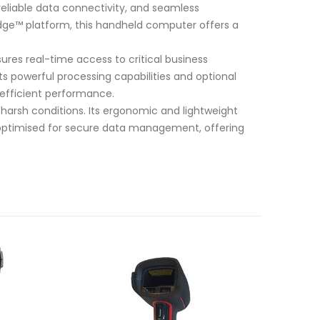
eliable data connectivity, and seamless
y Edge™ platform, this handheld computer offers a
ures real-time access to critical business
s powerful processing capabilities and optional
 efficient performance.
 harsh conditions. Its ergonomic and lightweight
o optimised for secure data management, offering