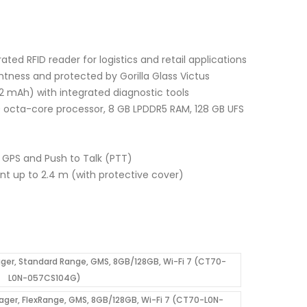
ated RFID reader for logistics and retail applications
ghtness and protected by Gorilla Glass Victus
2 mAh) with integrated diagnostic tools
a-core processor, 8 GB LPDDR5 RAM, 128 GB UFS
C, GPS and Push to Talk (PTT)
ant up to 2.4 m (with protective cover)
er, Standard Range, GMS, 8GB/128GB, Wi-Fi 7 (CT70-
L0N-057CS104G)
ger, FlexRange, GMS, 8GB/128GB, Wi-Fi 7 (CT70-L0N-