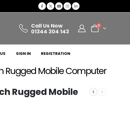
Call Us Now
0
01344 304 143
 US
SIGN IN
REGISTRATION
ch Rugged Mobile Computer
nch Rugged Mobile