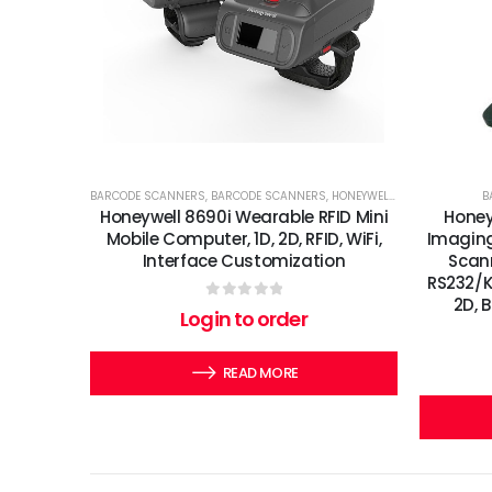
BARCODE SCANNERS
,
BARCODE SCANNERS
,
HONEYWELL
,
MOBILE DEVICES
B
Honeywell 8690i Wearable RFID Mini
Honey
Mobile Computer, 1D, 2D, RFID, WiFi,
Imaging
Interface Customization
Scann
RS232/KB
2D, 
0
out of 5
Login to order
READ MORE