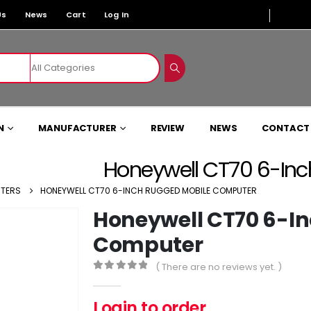
Us
News
Cart
Log In
N
MANUFACTURER
REVIEW
NEWS
CONTACT
Honeywell CT70 6-In
UTERS
HONEYWELL CT70 6-INCH RUGGED MOBILE COMPUTER
Honeywell CT70 6-I
Computer
( There are no reviews yet. )
0
out of 5
Login to order