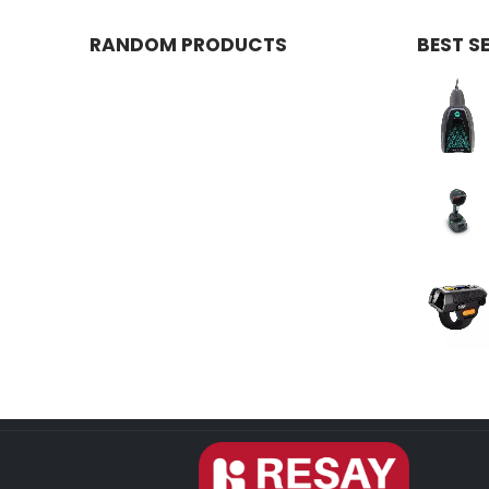
RANDOM PRODUCTS
BEST S