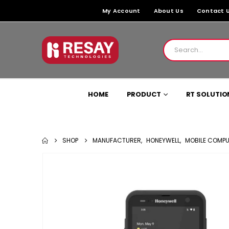
My Account
About Us
Contact 
HOME
PRODUCT
RT SOLUTIO
SHOP
MANUFACTURER
,
HONEYWELL
,
MOBILE COMP