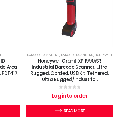
LL
BARCODE SCANNERS
,
BARCODE SCANNERS
,
HONEYWELL
 1D
Honeywell Granit XP 1990iSR
de Area-
Industrial Barcode Scanner, Ultra
, PDF417,
Rugged, Corded, USB Kit, Tethered,
Ultra Rugged/Industrial,
0
out of 5
Login to order
READ MORE