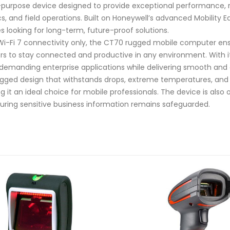
purpose device designed to provide exceptional performance, r
tics, and field operations. Built on Honeywell’s advanced Mobilit
s looking for long-term, future-proof solutions.
 Wi-Fi 7 connectivity only, the CT70 rugged mobile computer ens
rs to stay connected and productive in any environment. With it
 demanding enterprise applications while delivering smooth and
-rugged design that withstands drops, extreme temperatures, and
 it an ideal choice for mobile professionals. The device is als
suring sensitive business information remains safeguarded.