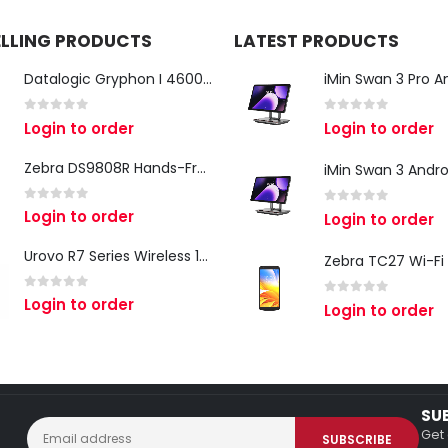
ELLING PRODUCTS
LATEST PRODUCTS
Datalogic Gryphon I 4600 Corded 2D Barcode Scanner
0
out of 5
0
out of 5
Login to order
Login to order
Zebra DS9808R Hands-Free Scanner
0
out of 5
Login to order
0
out of 5
Login to order
Urovo R7 Series Wireless 1D/2D Ring Scanner
0
out of 5
Login to order
0
out of 5
Login to order
SU
Get 