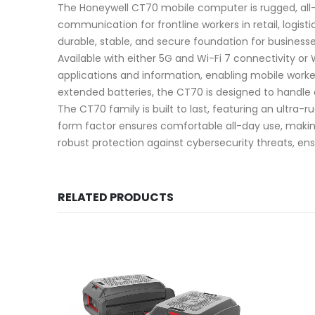
The Honeywell CT70 mobile computer is rugged, all-
communication for frontline workers in retail, logis
durable, stable, and secure foundation for businesse
Available with either 5G and Wi-Fi 7 connectivity or
applications and information, enabling mobile worke
extended batteries, the CT70 is designed to handle
The CT70 family is built to last, featuring an ultra
form factor ensures comfortable all-day use, making
robust protection against cybersecurity threats, en
RELATED PRODUCTS