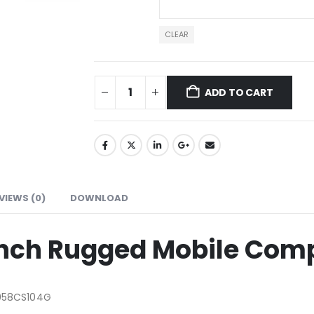
CLEAR
ADD TO CART
VIEWS (0)
DOWNLOAD
Inch Rugged Mobile Com
058CS104G