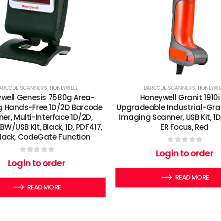
ARCODE SCANNERS
,
HONEYWELL
BARCODE SCANNERS
,
HONEYWE
well Genesis 7580g Area-
Honeywell Granit 1910i
 Hands-Free 1D/2D Barcode
Upgradeable Industrial-Gra
er, Multi-Interface 1D/2D,
Imaging Scanner, USB Kit, 1D
W/USB Kit, Black, 1D, PDF417,
ER Focus, Red
Black, CodeGate Function
0
out of 5
Login to order
0
out of 5
Login to order
READ MORE
READ MORE