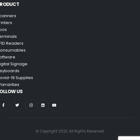
PRODUCT
canners
rinters
pos
erminals
FID Readers
onsumables
oftware
igital Signage
eyboards
ovid-19 Supplies
arranties
OLLOW US
© Copyright 2023. All Rights Reserved.