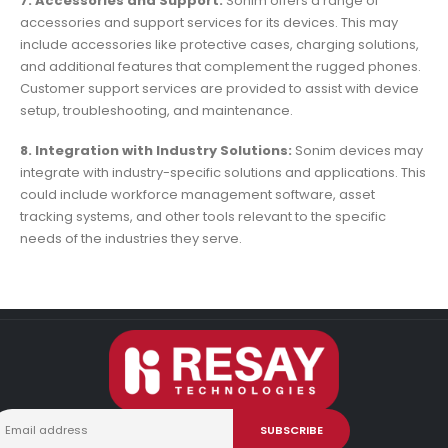
7. Accessories and Support:
Sonim offers a range of
accessories and support services for its devices. This may
include accessories like protective cases, charging solutions,
and additional features that complement the rugged phones.
Customer support services are provided to assist with device
setup, troubleshooting, and maintenance.
8. Integration with Industry Solutions:
Sonim devices may
integrate with industry-specific solutions and applications. This
could include workforce management software, asset
tracking systems, and other tools relevant to the specific
needs of the industries they serve.