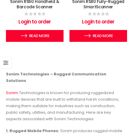
Sonim RS60 Handheld &
Sonim RS80 Fully-Rugged
Barcode Scanner
SmartScanner
0
out of 5
0
out of 5
Login to order
Login to order
READ MORE
READ MORE
Sonim Technologies – Rugged Communication
Solutions
Sonim
Technologies is known for producing ruggedized
mobile devices that are built to withstand harsh conditions,
making them suitable for industries such as construction,
public safety, utilities, and manufacturing. Here are key
aspects associated with Sonim Technologies:
1. Rugged Mobile Phones:
Sonim produces rugged mobile