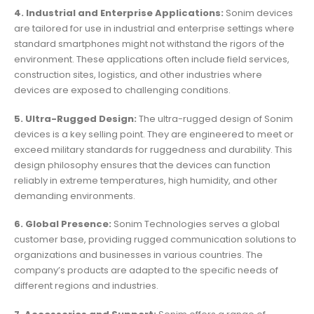
4. Industrial and Enterprise Applications:
Sonim devices
are tailored for use in industrial and enterprise settings where
standard smartphones might not withstand the rigors of the
environment. These applications often include field services,
construction sites, logistics, and other industries where
devices are exposed to challenging conditions.
5. Ultra-Rugged Design:
The ultra-rugged design of Sonim
devices is a key selling point. They are engineered to meet or
exceed military standards for ruggedness and durability. This
design philosophy ensures that the devices can function
reliably in extreme temperatures, high humidity, and other
demanding environments.
6. Global Presence:
Sonim Technologies serves a global
customer base, providing rugged communication solutions to
organizations and businesses in various countries. The
company’s products are adapted to the specific needs of
different regions and industries.