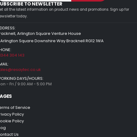
UBSCRIBE TO NEWSLETTER
et all the latest information on product news and promotions. Sign up for
ewsletter today.
DDRESS:
racknell, Arlington Square Venture House
 Arlington Square Downshire Way Bracknell RG12 1WA
HONE:
1344 304 143
MAIL:
ales@resaytec.co.uk
ORKING DAYS/HOURS:
on - Fri / 9:00 AM - 5:00 PM
AGES
erms of Service
rivacy Policy
ookie Policy
log
ontact Us