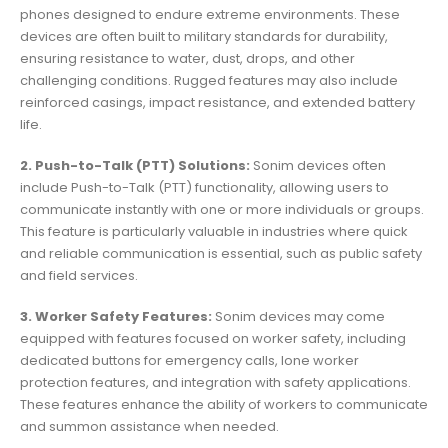
phones designed to endure extreme environments. These
devices are often built to military standards for durability,
ensuring resistance to water, dust, drops, and other
challenging conditions. Rugged features may also include
reinforced casings, impact resistance, and extended battery
life.
2. Push-to-Talk (PTT) Solutions:
Sonim devices often
include Push-to-Talk (PTT) functionality, allowing users to
communicate instantly with one or more individuals or groups.
This feature is particularly valuable in industries where quick
and reliable communication is essential, such as public safety
and field services.
3. Worker Safety Features:
Sonim devices may come
equipped with features focused on worker safety, including
dedicated buttons for emergency calls, lone worker
protection features, and integration with safety applications.
These features enhance the ability of workers to communicate
and summon assistance when needed.