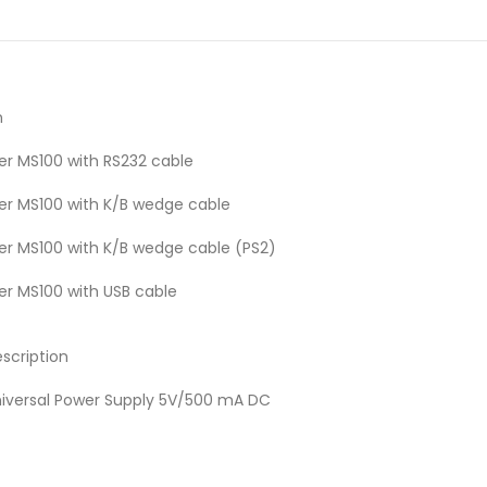
n
r MS100 with RS232 cable
r MS100 with K/B wedge cable
r MS100 with K/B wedge cable (PS2)
r MS100 with USB cable
scription
iversal Power Supply 5V/500 mA DC