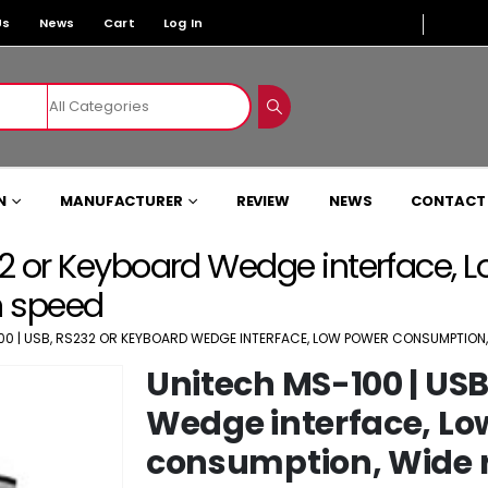
Us
News
Cart
Log In
N
MANUFACTURER
REVIEW
NEWS
CONTACT
32 or Keyboard Wedge interface,
n speed
00 | USB, RS232 OR KEYBOARD WEDGE INTERFACE, LOW POWER CONSUMPTION, 
Unitech MS-100 | USB
Wedge interface, Lo
consumption, Wide r