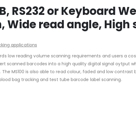
B, RS232 or Keyboard We
 Wide read angle, High
cking applications
s low reading volume scanning requirements and users a cost e
rt scanned barcodes into a high quality digital signal oytput w
The MS100 is also able to read colour, faded and low contrast 
r blood bag tracking and test tube barcode label scanning.