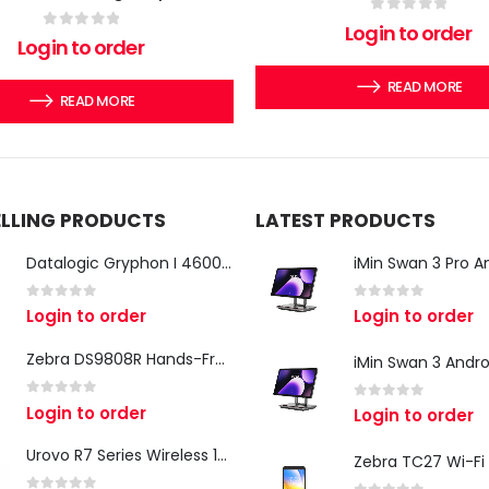
0
out of 5
Login to order
0
out of 5
Login to order
READ MORE
READ MORE
ELLING PRODUCTS
LATEST PRODUCTS
Datalogic Gryphon I 4600 Corded 2D Barcode Scanner
0
out of 5
0
out of 5
Login to order
Login to order
Zebra DS9808R Hands-Free Scanner
0
out of 5
Login to order
0
out of 5
Login to order
Urovo R7 Series Wireless 1D/2D Ring Scanner