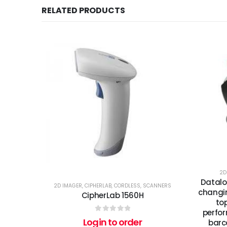
RELATED PRODUCTS
2D
Datalo
2D IMAGER
,
CIPHERLAB
,
CORDLESS
,
SCANNERS
changin
CipherLab 1560H
to
perfor
0
out of 5
Login to order
barc