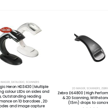
 IMAGER
,
DATALOGIC
,
SCANNERS
gic Heron HD3430 | Multiple
2D IMAGER
,
SCANNERS
,
ZEBR
g colour LEDs on sides and
Zebra DS4800 | High Perfor
p, Outstanding reading
& 2D Scanning, Withstan
mance on 1D barcdoes , 2D
(1.5m) drops to concr
odes and Image capture