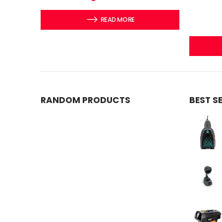
READ MORE
RANDOM PRODUCTS
BEST S