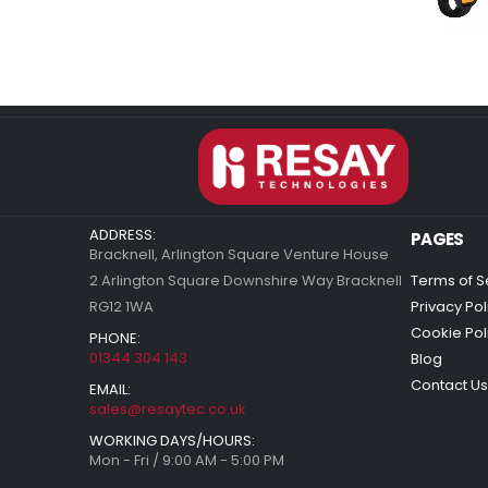
ADDRESS:
PAGES
Bracknell, Arlington Square Venture House
2 Arlington Square Downshire Way Bracknell
Terms of S
RG12 1WA
Privacy Pol
Cookie Pol
PHONE:
01344 304 143
Blog
Contact Us
EMAIL:
sales@resaytec.co.uk
WORKING DAYS/HOURS:
Mon - Fri / 9:00 AM - 5:00 PM