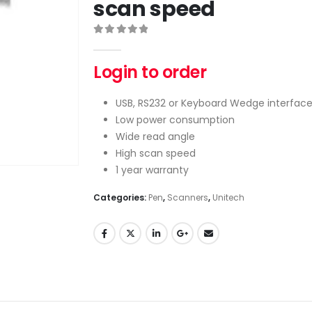
scan speed
0
out of 5
Login to order
USB, RS232 or Keyboard Wedge interfac
Low power consumption
Wide read angle
High scan speed
1 year warranty
Categories:
Pen
,
Scanners
,
Unitech