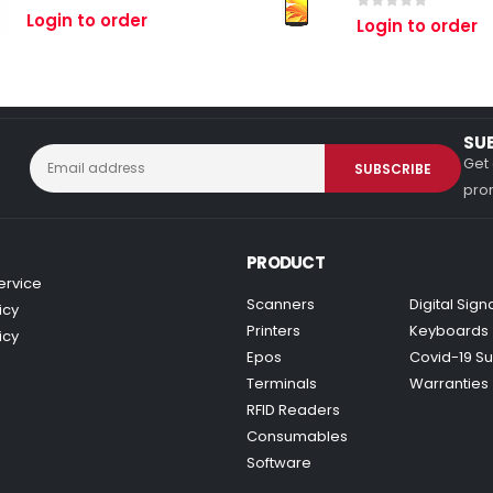
0
out of 5
Login to order
0
out of 5
Login to order
SU
Get 
prom
PRODUCT
ervice
Scanners
Digital Sig
icy
Printers
Keyboards
icy
Epos
Covid-19 Su
Terminals
Warranties
RFID Readers
Consumables
Software