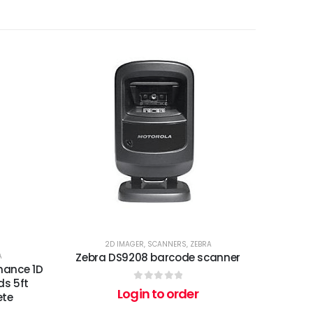
2D IMAGER
,
SCANNERS
,
ZEBRA
Zebra DS9208 barcode scanner
A
mance 1D
ds 5ft
0
out of 5
Login to order
ete