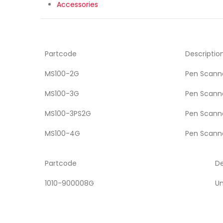
Accessories
Partcode
Descriptio
MS100-2G
Pen Scanne
MS100-3G
Pen Scanne
MS100-3PS2G
Pen Scanne
MS100-4G
Pen Scanne
Partcode
De
1010-900008G
Un