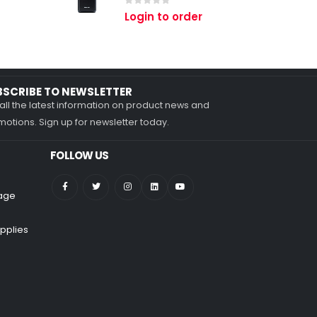
0
out of 5
Login to order
BSCRIBE TO NEWSLETTER
all the latest information on product news and
otions. Sign up for newsletter today.
FOLLOW US
nage
pplies