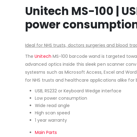
Unitech MS-100 | US
power consumption,
Ideal for NHS trusts, doctors surgeries and blood tra
The
Unitech
MS-100 barcode wand is targeted toward
advanced optics inside this sleek pen scanner conve
systesms such as Microsoft Access, Excel and Word. 
for NHS trusts and healthcare applications alike fo
USB, RS232 or Keyboard Wedge interface
Low power consumption
Wide read angle
High scan speed
1 year warranty
Main Parts