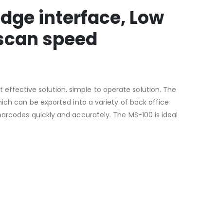
dge interface, Low
 scan speed
ffective solution, simple to operate solution. The
hich can be exported into a variety of back office
barcodes quickly and accurately. The MS-100 is ideal