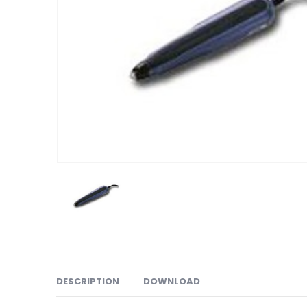
DESCRIPTION
DOWNLOAD