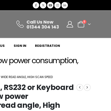
Call Us Now
0
01344 304 143
 US
SIGN IN
REGISTRATION
 Low power consumption,
WIDE READ ANGLE, HIGH SCAN SPEED
, RS232 or Keyboard
w power
ead angle, High