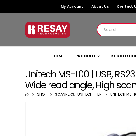
My Account
About Us
Contact 
HOME
PRODUCT
RT SOLUTIO
Unitech MS-100 | USB, RS2
Wide read angle, High sca
SHOP
SCANNERS
,
UNITECH
,
PEN
UNITECH MS-1