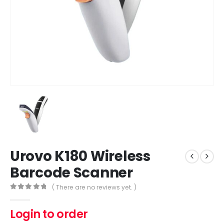
Urovo K180 Wireless
Barcode Scanner
( There are no reviews yet. )
0
out of 5
Login to order