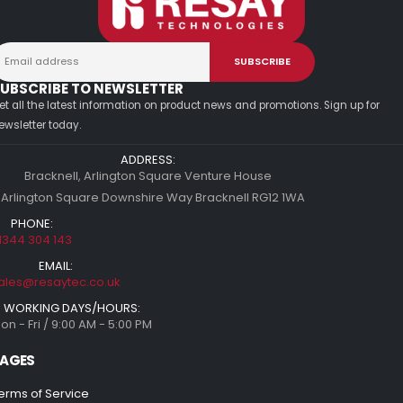
UBSCRIBE TO NEWSLETTER
et all the latest information on product news and promotions. Sign up for
ewsletter today.
ADDRESS:
Bracknell, Arlington Square Venture House
 Arlington Square Downshire Way Bracknell RG12 1WA
PHONE:
1344 304 143
EMAIL:
ales@resaytec.co.uk
WORKING DAYS/HOURS:
on - Fri / 9:00 AM - 5:00 PM
AGES
erms of Service