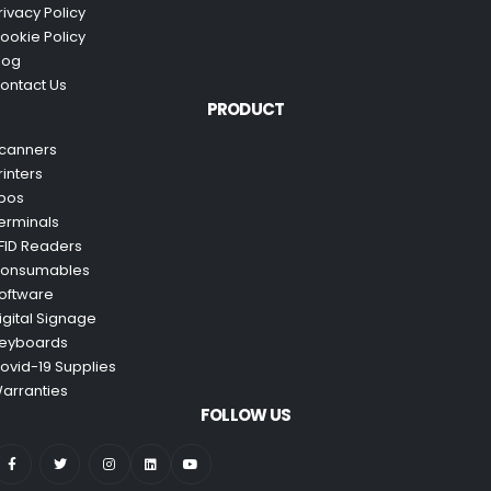
rivacy Policy
ookie Policy
log
ontact Us
PRODUCT
canners
rinters
pos
erminals
FID Readers
onsumables
oftware
igital Signage
eyboards
ovid-19 Supplies
arranties
FOLLOW US