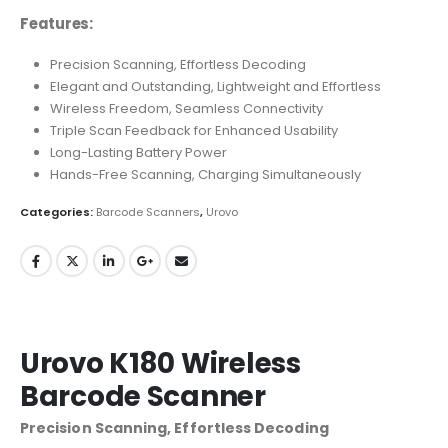
Features:
Precision Scanning, Effortless Decoding
Elegant and Outstanding, Lightweight and Effortless
Wireless Freedom, Seamless Connectivity
Triple Scan Feedback for Enhanced Usability
Long-Lasting Battery Power
Hands-Free Scanning, Charging Simultaneously
Categories:
Barcode Scanners
,
Urovo
Urovo K180 Wireless
Barcode Scanner
Precision Scanning, Effortless Decoding