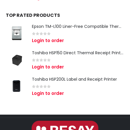
TOP RATED PRODUCTS
Epson TM-L100 Liner-Free Compatible Thermal Label Printer for QSR & Food Packaging
0
out of 5
Login to order
Toshiba HSP150 Direct Thermal Receipt Printer
0
out of 5
Login to order
Toshiba HSP200L Label and Receipt Printer
0
out of 5
Login to order