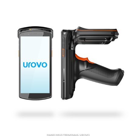
HAND HELD TERMINALS
,
UROVO