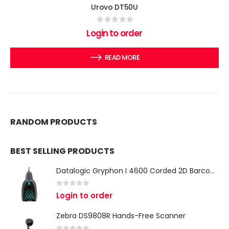
Urovo DT50U
0
out of 5
Login to order
READ MORE
RANDOM PRODUCTS
BEST SELLING PRODUCTS
Datalogic Gryphon I 4600 Corded 2D Barcode Scanner
0
out of 5
Login to order
Zebra DS9808R Hands-Free Scanner