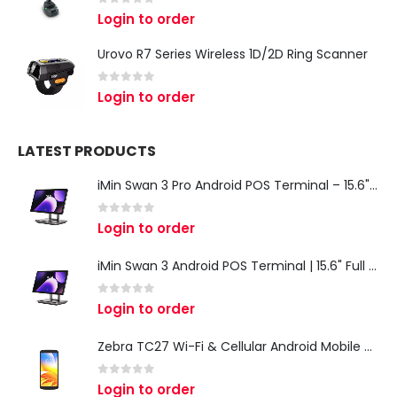
0
out of 5
Login to order
Urovo R7 Series Wireless 1D/2D Ring Scanner
0
out of 5
Login to order
LATEST PRODUCTS
iMin Swan 3 Pro Android POS Terminal – 15.6" Full HD All-in-One Desktop POS System
0
out of 5
Login to order
iMin Swan 3 Android POS Terminal | 15.6" Full HD All-in-One Touchscreen POS System for Retail & Restaurants
0
out of 5
Login to order
Zebra TC27 Wi-Fi & Cellular Android Mobile Computer | Rugged 5G Barcode Scanner & Enterprise Mobile Device
0
out of 5
Login to order