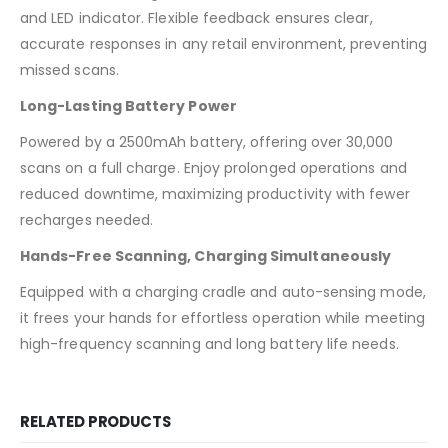
and LED indicator. Flexible feedback ensures clear,
accurate responses in any retail environment, preventing
missed scans.
Long-Lasting Battery Power
Powered by a 2500mAh battery, offering over 30,000
scans on a full charge. Enjoy prolonged operations and
reduced downtime, maximizing productivity with fewer
recharges needed.
Hands-Free Scanning, Charging Simultaneously
Equipped with a charging cradle and auto-sensing mode,
it frees your hands for effortless operation while meeting
high-frequency scanning and long battery life needs.
RELATED PRODUCTS