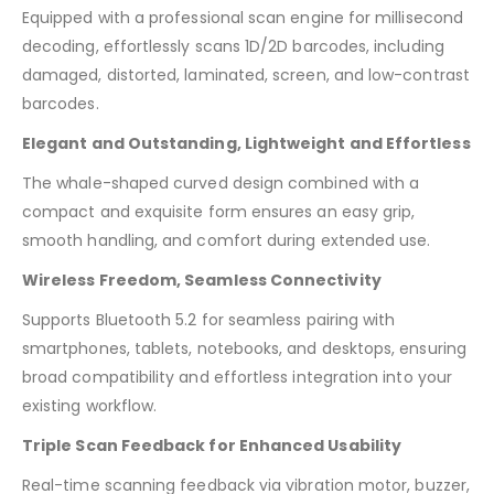
Equipped with a professional scan engine for millisecond
decoding, effortlessly scans 1D/2D barcodes, including
damaged, distorted, laminated, screen, and low-contrast
barcodes.
Elegant and Outstanding, Lightweight and Effortless
The whale-shaped curved design combined with a
compact and exquisite form ensures an easy grip,
smooth handling, and comfort during extended use.
Wireless Freedom, Seamless Connectivity
Supports Bluetooth 5.2 for seamless pairing with
smartphones, tablets, notebooks, and desktops, ensuring
broad compatibility and effortless integration into your
existing workflow.
Triple Scan Feedback for Enhanced Usability
Real-time scanning feedback via vibration motor, buzzer,