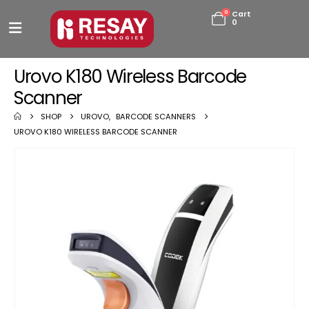
0
Cart
0
Urovo K180 Wireless Barcode
Scanner
SHOP
UROVO
,
BARCODE SCANNERS
UROVO K180 WIRELESS BARCODE SCANNER