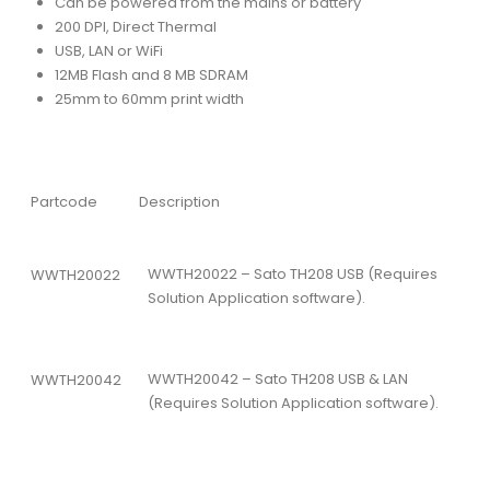
Can be powered from the mains or battery
200 DPI, Direct Thermal
USB, LAN or WiFi
12MB Flash and 8 MB SDRAM
25mm to 60mm print width
Partcode
Description
WWTH20022 – Sato TH208 USB (Requires
WWTH20022
Solution Application software).
WWTH20042 – Sato TH208 USB & LAN
WWTH20042
(Requires Solution Application software).