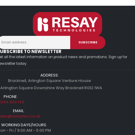
UBSCRIBE TO NEWSLETTER
et all the latest information on product news and promotions. Sign up for
ewsletter today.
ADDRESS:
Bracknell, Arlington Square Venture House
 Arlington Square Downshire Way Bracknell RG12 1WA
PHONE:
1344 304 143
EMAIL:
ales@resaytec.co.uk
WORKING DAYS/HOURS:
on - Fri / 9:00 AM - 5:00 PM