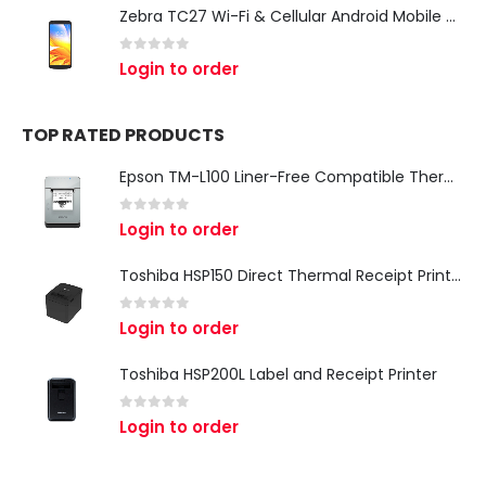
Zebra TC27 Wi-Fi & Cellular Android Mobile Computer | Rugged 5G Barcode Scanner & Enterprise Mobile Device
0
out of 5
Login to order
TOP RATED PRODUCTS
Epson TM-L100 Liner-Free Compatible Thermal Label Printer for QSR & Food Packaging
0
out of 5
Login to order
Toshiba HSP150 Direct Thermal Receipt Printer
0
out of 5
Login to order
Toshiba HSP200L Label and Receipt Printer
0
out of 5
Login to order