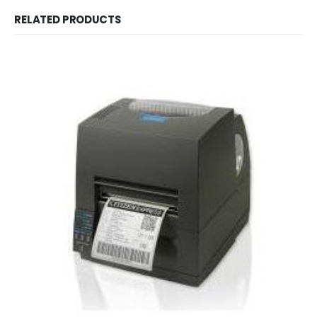
RELATED PRODUCTS