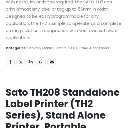
With no PC, ink or ribbon required, the SATO TH2 can
print almost any label or tag up to 56mm in width.
Designed to be easily programmable for any
application, the TH2 is simple to operate as a complete
printing solution in conjunction with your own software
application.
Categories:
Desktop
,
Mobile
,
Printers
,
SATO
,
Stand Alone Printer
Sato TH208 Standalone
Label Printer (TH2
Series), Stand Alone
Printer, Portable