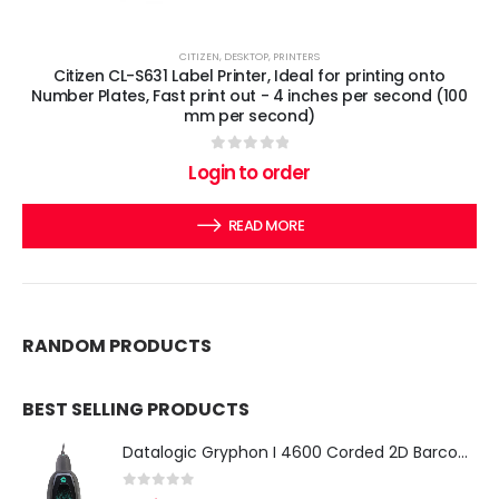
CITIZEN
,
DESKTOP
,
PRINTERS
Citizen CL-S631 Label Printer, Ideal for printing onto
Number Plates, Fast print out - 4 inches per second (100
mm per second)
0
out of 5
Login to order
READ MORE
RANDOM PRODUCTS
BEST SELLING PRODUCTS
Datalogic Gryphon I 4600 Corded 2D Barcode Scanner
0
out of 5