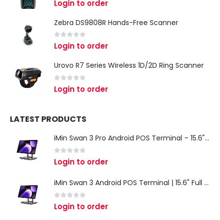
Login to order
Zebra DS9808R Hands-Free Scanner
0
out of 5
Login to order
Urovo R7 Series Wireless 1D/2D Ring Scanner
0
out of 5
Login to order
LATEST PRODUCTS
iMin Swan 3 Pro Android POS Terminal – 15.6" Full HD All-in-One Desktop POS System
0
out of 5
Login to order
iMin Swan 3 Android POS Terminal | 15.6" Full HD All-in-One Touchscreen POS System for Retail & Restaurants
0
out of 5
Login to order