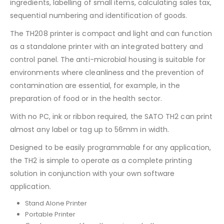
ingredients, labelling of small items, calculating sales tax,
sequential numbering and identification of goods.
The TH208 printer is compact and light and can function
as a standalone printer with an integrated battery and
control panel. The anti-microbial housing is suitable for
environments where cleanliness and the prevention of
contamination are essential, for example, in the
preparation of food or in the health sector.
With no PC, ink or ribbon required, the SATO TH2 can print
almost any label or tag up to 56mm in width.
Designed to be easily programmable for any application,
the TH2 is simple to operate as a complete printing
solution in conjunction with your own software
application.
Stand Alone Printer
Portable Printer