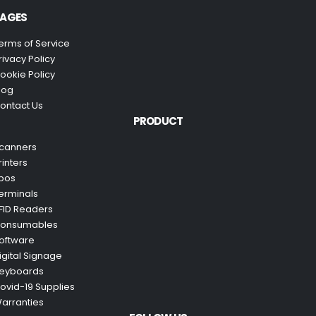
AGES
erms of Service
rivacy Policy
ookie Policy
log
ontact Us
PRODUCT
canners
rinters
pos
erminals
FID Readers
onsumables
oftware
igital Signage
eyboards
ovid-19 Supplies
arranties