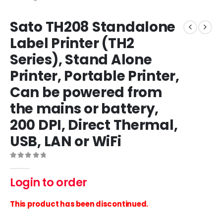
Sato TH208 Standalone
Label Printer (TH2
Series), Stand Alone
Printer, Portable Printer,
Can be powered from
the mains or battery,
200 DPI, Direct Thermal,
USB, LAN or WiFi
0
out of 5
Login to order
This product has been discontinued.