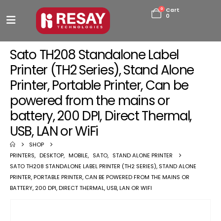
0
Cart
0
Sato TH208 Standalone Label
Printer (TH2 Series), Stand Alone
Printer, Portable Printer, Can be
powered from the mains or
battery, 200 DPI, Direct Thermal,
USB, LAN or WiFi
SHOP
PRINTERS
,
DESKTOP
,
MOBILE
,
SATO
,
STAND ALONE PRINTER
SATO TH208 STANDALONE LABEL PRINTER (TH2 SERIES), STAND ALONE
PRINTER, PORTABLE PRINTER, CAN BE POWERED FROM THE MAINS OR
BATTERY, 200 DPI, DIRECT THERMAL, USB, LAN OR WIFI