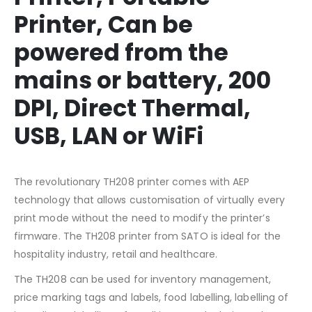
Printer, Can be
powered from the
mains or battery, 200
DPI, Direct Thermal,
USB, LAN or WiFi
The revolutionary TH208 printer comes with AEP
technology that allows customisation of virtually every
print mode without the need to modify the printer’s
firmware. The TH208 printer from SATO is ideal for the
hospitality industry, retail and healthcare.
The TH208 can be used for inventory management,
price marking tags and labels, food labelling, labelling of