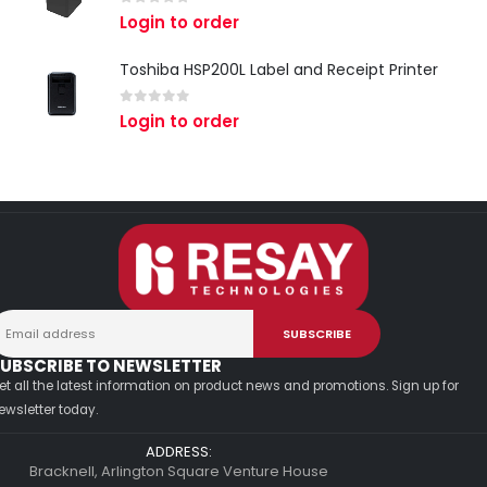
0
out of 5
Login to order
Toshiba HSP200L Label and Receipt Printer
0
out of 5
Login to order
UBSCRIBE TO NEWSLETTER
et all the latest information on product news and promotions. Sign up for
ewsletter today.
ADDRESS:
Bracknell, Arlington Square Venture House