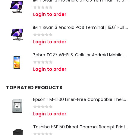
0
out of 5
Login to order
iMin Swan 3 Android POS Terminal | 15.6" Full HD All-in-One Touchscreen POS System for Retail & Restaurants
0
out of 5
Login to order
Zebra TC27 Wi-Fi & Cellular Android Mobile Computer | Rugged 5G Barcode Scanner & Enterprise Mobile Device
0
out of 5
Login to order
TOP RATED PRODUCTS
Epson TM-L100 Liner-Free Compatible Thermal Label Printer for QSR & Food Packaging
0
out of 5
Login to order
Toshiba HSP150 Direct Thermal Receipt Printer