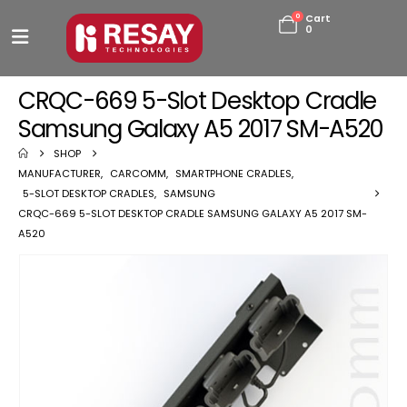
0
Cart
0
CRQC-669 5-Slot Desktop Cradle
Samsung Galaxy A5 2017 SM-A520
SHOP
MANUFACTURER
,
CARCOMM
,
SMARTPHONE CRADLES
,
5-SLOT DESKTOP CRADLES
,
SAMSUNG
CRQC-669 5-SLOT DESKTOP CRADLE SAMSUNG GALAXY A5 2017 SM-
A520