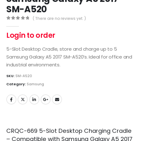
SM-A520
( There are no reviews yet. )
0
out of 5
Login to order
5-Slot Desktop Cradle, store and charge up to 5
Samsung Galaxy A5 2017 SM-A520’s. Ideal for office and
industrial environments.
SKU:
SM-A520
Category:
Samsung
CRQC-669 5-Slot Desktop Charging Cradle
– Compatible with Samsung Galaxy A5 2017