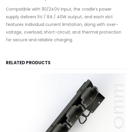
Compatible with 110/240V input, the cradle’s power
supply delivers 5V / 8A / 40W output, and each slot
features individual current limitation, along with over-
voltage, overload, short-circuit, and thermal protection
for secure and reliable charging.
RELATED PRODUCTS