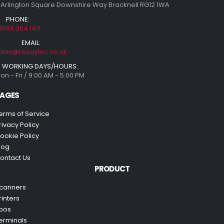
 Arlington Square Downshire Way Bracknell RG12 1WA
PHONE:
1344 304 143
EMAIL:
ales@resaytec.co.uk
WORKING DAYS/HOURS:
on - Fri / 9:00 AM - 5:00 PM
AGES
erms of Service
rivacy Policy
ookie Policy
log
ontact Us
PRODUCT
canners
rinters
pos
erminals