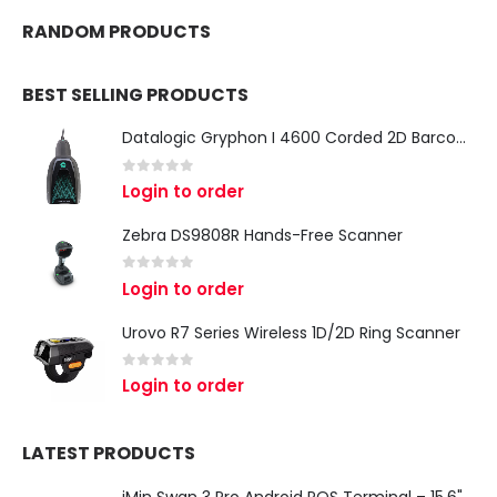
RANDOM PRODUCTS
BEST SELLING PRODUCTS
Datalogic Gryphon I 4600 Corded 2D Barcode Scanner
0
out of 5
Login to order
Zebra DS9808R Hands-Free Scanner
0
out of 5
Login to order
Urovo R7 Series Wireless 1D/2D Ring Scanner
0
out of 5
Login to order
LATEST PRODUCTS
iMin Swan 3 Pro Android POS Terminal – 15.6" Full HD All-in-One Desktop POS System