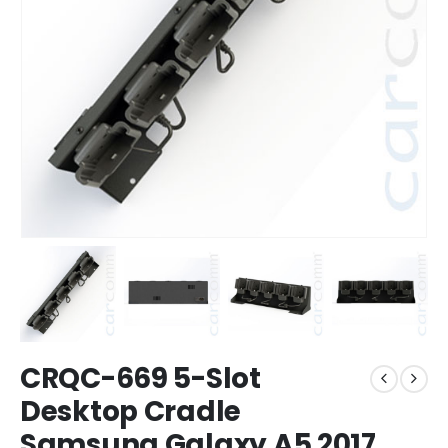
CRQC-669 5-Slot
Desktop Cradle
Samsung Galaxy A5 2017