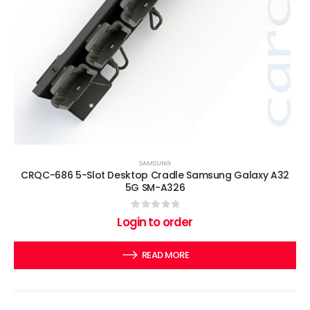
SAMSUNG
CRQC-686 5-Slot Desktop Cradle Samsung Galaxy A32
5G SM-A326
0
out of 5
Login to order
READ MORE