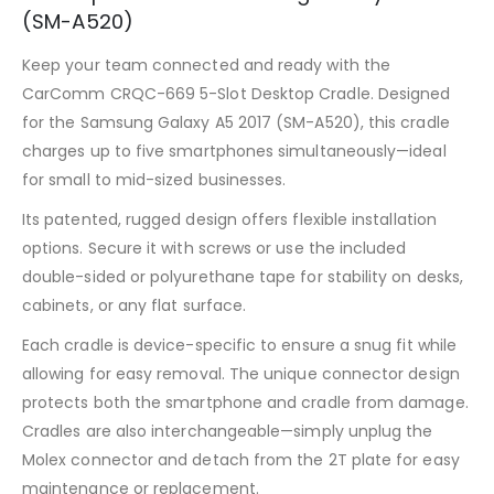
(SM-A520)
Keep your team connected and ready with the
CarComm CRQC-669 5-Slot Desktop Cradle. Designed
for the Samsung Galaxy A5 2017 (SM-A520), this cradle
charges up to five smartphones simultaneously—ideal
for small to mid-sized businesses.
Its patented, rugged design offers flexible installation
options. Secure it with screws or use the included
double-sided or polyurethane tape for stability on desks,
cabinets, or any flat surface.
Each cradle is device-specific to ensure a snug fit while
allowing for easy removal. The unique connector design
protects both the smartphone and cradle from damage.
Cradles are also interchangeable—simply unplug the
Molex connector and detach from the 2T plate for easy
maintenance or replacement.