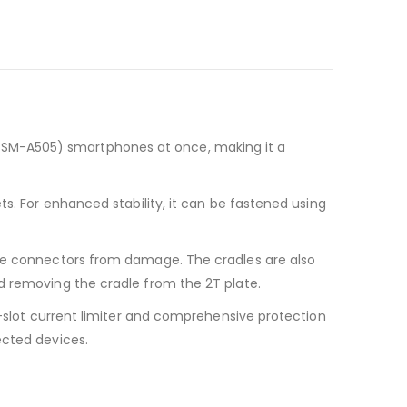
(SM-A505) smartphones at once, making it a
ts. For enhanced stability, it can be fastened using
dle connectors from damage. The cradles are also
d removing the cradle from the 2T plate.
r-slot current limiter and comprehensive protection
ected devices.