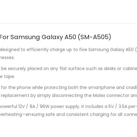
 For Samsung Galaxy A50 (SM-A505)
signed to efficiently charge up to five Samsung Galaxy A50 
nesses.
 be securely placed on any flat surface such as desks or cabine
e tape.
fit for the phone while protecting both the smartphone and cra
g or replacement by simply disconnecting the Molex connector an
powerful 12V / 8A / 96W power supply. It includes a 5V / 3.5A pe
overheating—ensuring safe and consistent charging for all conn