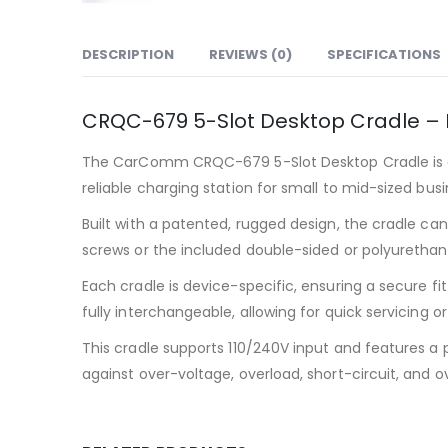
DESCRIPTION
REVIEWS (0)
SPECIFICATIONS
CRQC-679 5-Slot Desktop Cradle –
The CarComm CRQC-679 5-Slot Desktop Cradle is de
reliable charging station for small to mid-sized busi
Built with a patented, rugged design, the cradle can
screws or the included double-sided or polyurethan
Each cradle is device-specific, ensuring a secure 
fully interchangeable, allowing for quick servicin
This cradle supports 110/240V input and features a 
against over-voltage, overload, short-circuit, and 