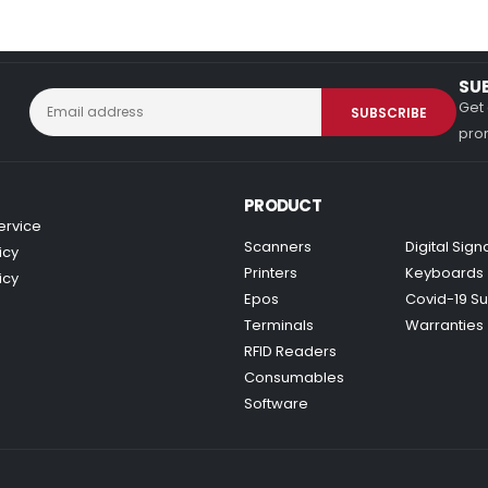
SU
Get 
prom
PRODUCT
ervice
Scanners
Digital Sig
icy
Printers
Keyboards
icy
Epos
Covid-19 Su
Terminals
Warranties
RFID Readers
Consumables
Software