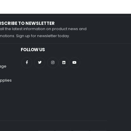
BSCRIBE TO NEWSLETTER
all the latest information on product news and
otions. Sign up for newsletter today.
FOLLOW US
nage
pplies