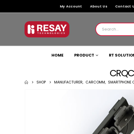
My Account
About Us
Contact 
HOME
PRODUCT
RT SOLUTIO
CRQC-
SHOP
MANUFACTURER
,
CARCOMM
,
SMARTPHONE 