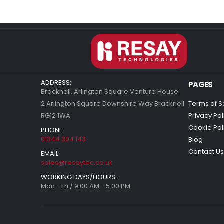
ADDRESS:
PAGES
Bracknell, Arlington Square Venture House
2 Arlington Square Downshire Way Bracknell
Terms of S
RG12 1WA
Privacy Pol
Cookie Pol
PHONE:
01344 304 143
Blog
Contact Us
EMAIL:
sales@resaytec.co.uk
WORKING DAYS/HOURS:
Mon - Fri / 9:00 AM - 5:00 PM