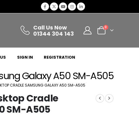
Call Us Now
0
01344 304 143
 US
SIGN IN
REGISTRATION
msung Galaxy A50 SM-A505
KTOP CRADLE SAMSUNG GALAXY A50 SM-A505
sktop Cradle
0 SM-A505