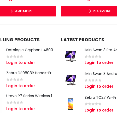
READ MORE
READ MORE
ELLING PRODUCTS
LATEST PRODUCTS
Datalogic Gryphon I 4600 Corded 2D Barcode Scanner
0
out of 5
0
out of 5
Login to order
Login to order
Zebra DS9808R Hands-Free Scanner
0
out of 5
Login to order
0
out of 5
Login to order
Urovo R7 Series Wireless 1D/2D Ring Scanner
0
out of 5
Login to order
0
out of 5
Login to order