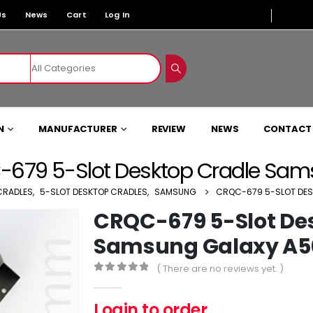
Us
News
Cart
Log In
N
MANUFACTURER
REVIEW
NEWS
CONTACT
679 5-Slot Desktop Cradle Sa
CRADLES
,
5-SLOT DESKTOP CRADLES
,
SAMSUNG
CRQC-679 5-SLOT DES
CRQC-679 5-Slot De
Samsung Galaxy A5
( There are no reviews yet. )
0
out of 5
Login to order