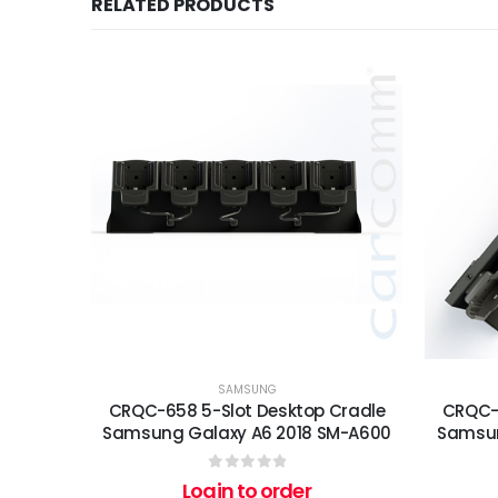
RELATED PRODUCTS
SAMSUNG
CRQC-658 5-Slot Desktop Cradle
CRQC-6
Samsung Galaxy A6 2018 SM-A600
Samsun
0
out of 5
Login to order