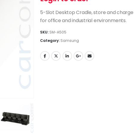
5-Slot Desktop Cradle, store and charge
for office and industrial environments.
SKU:
SM-A505
Category:
Samsung