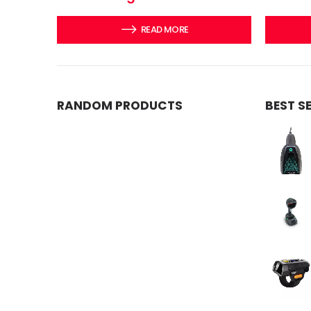
READ MORE
RANDOM PRODUCTS
BEST S