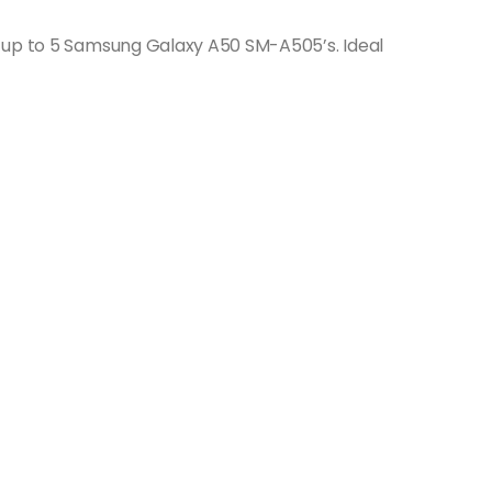
 up to 5 Samsung Galaxy A50 SM-A505’s. Ideal