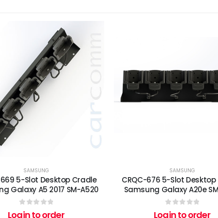
SAMSUNG
SAMSUNG
69 5-Slot Desktop Cradle
CRQC-676 5-Slot Desktop
g Galaxy A5 2017 SM-A520
Samsung Galaxy A20e S
0
out of 5
0
out of 5
Login to order
Login to order