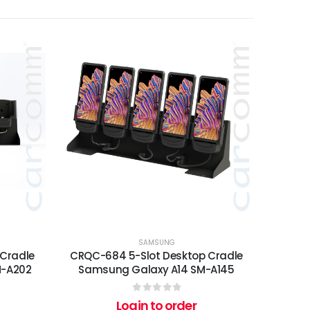
SAMSUNG
 Cradle
CRQC-684 5-Slot Desktop Cradle
M-A202
Samsung Galaxy A14 SM-A145
0
out of 5
Login to order