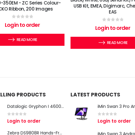
-350EM - ZC Series Colour-
USB Kit, EMEA, Digimarc, Ch
KO Ribbon, 200 Images
EAS
0
out of 5
Login to order
0
out of 5
Login to order
READ MORE
READ MORE
ELLING PRODUCTS
LATEST PRODUCTS
Datalogic Gryphon I 4600 Corded 2D Barcode Scanner
0
out of 5
0
out of 5
Login to order
Login to order
Zebra DS9808R Hands-Free Scanner