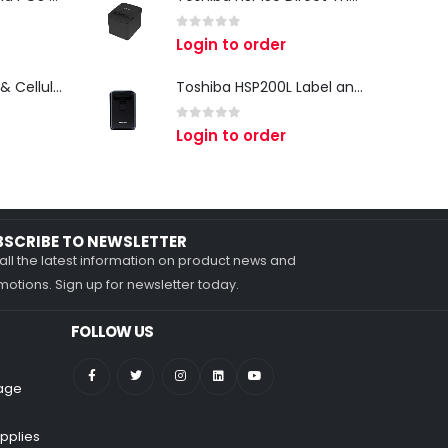
0
out of 5
Login to order
Zebra TC27 Wi-Fi & Cellular Android Mobile Computer | Rugged 5G Barcode Scanner & Enterprise Mobile Device
Toshiba HSP200L Label and Receipt Printer
0
out of 5
Login to order
BSCRIBE TO NEWSLETTER
all the latest information on product news and
otions. Sign up for newsletter today.
FOLLOW US
nage
pplies