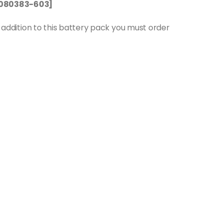
P1080383-603]
in addition to this battery pack you must order