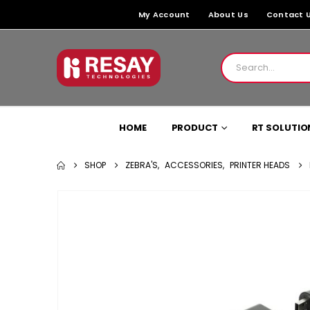
My Account
About Us
Contact 
HOME
PRODUCT
RT SOLUTIO
SHOP
ZEBRA'S
,
ACCESSORIES
,
PRINTER HEADS