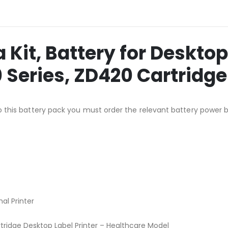
Kit, Battery for Desktop 
 Series, ZD420 Cartridge
n to this battery pack you must order the relevant battery power 
al Printer
ridge Desktop Label Printer – Healthcare Model