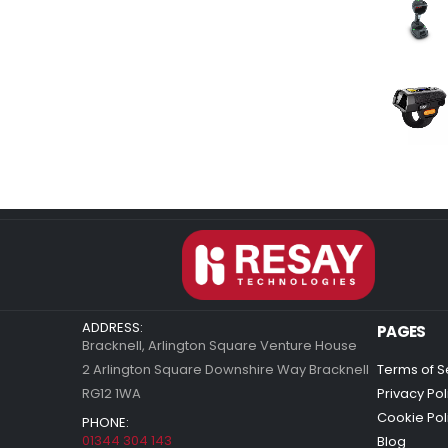
ADDRESS:
PAGES
Bracknell, Arlington Square Venture House
2 Arlington Square Downshire Way Bracknell
Terms of S
RG12 1WA
Privacy Pol
Cookie Pol
PHONE:
01344 304 143
Blog