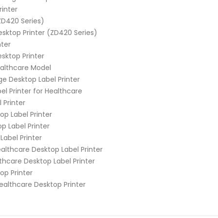
inter
ZD420 Series)
ktop Printer (ZD420 Series)
nter
sktop Printer
ealthcare Model
e Desktop Label Printer
l Printer for Healthcare
 Printer
p Label Printer
 Label Printer
abel Printer
lthcare Desktop Label Printer
hcare Desktop Label Printer
op Printer
althcare Desktop Printer