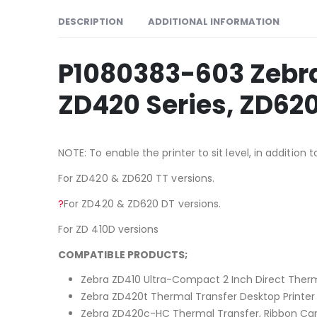
DESCRIPTION
ADDITIONAL INFORMATION
P1080383-603 Zebra 
ZD420 Series, ZD620
NOTE: To enable the printer to sit level, in additio
For ZD420 & ZD620 TT versions.
?
For ZD420 & ZD620 DT versions.
For ZD 410D versions
COMPATIBLE PRODUCTS;
Zebra ZD410 Ultra-Compact 2 Inch Direct Therm
Zebra ZD420t Thermal Transfer Desktop Printer
Zebra ZD420c-HC Thermal Transfer, Ribbon Cart