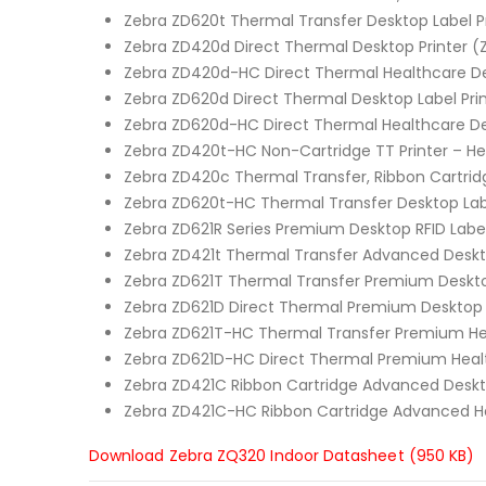
Zebra ZD620t Thermal Transfer Desktop Label Pr
Zebra ZD420d Direct Thermal Desktop Printer (
Zebra ZD420d-HC Direct Thermal Healthcare Des
Zebra ZD620d Direct Thermal Desktop Label Pri
Zebra ZD620d-HC Direct Thermal Healthcare De
Zebra ZD420t-HC Non-Cartridge TT Printer – H
Zebra ZD420c Thermal Transfer, Ribbon Cartridg
Zebra ZD620t-HC Thermal Transfer Desktop Labe
Zebra ZD621R Series Premium Desktop RFID Label
Zebra ZD421t Thermal Transfer Advanced Deskto
Zebra ZD621T Thermal Transfer Premium Desktop
Zebra ZD621D Direct Thermal Premium Desktop L
Zebra ZD621T-HC Thermal Transfer Premium Hea
Zebra ZD621D-HC Direct Thermal Premium Healt
Zebra ZD421C Ribbon Cartridge Advanced Deskt
Zebra ZD421C-HC Ribbon Cartridge Advanced He
Download Zebra ZQ320 Indoor Datasheet (950 KB)