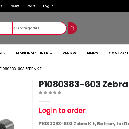
Us
News
Cart
Log In
N
MANUFACTURER
REVIEW
NEWS
CONTACT
P1080383-603 ZEBRA KIT
P1080383-603 Zebra 
0
out of 5
Login to order
P1080383-603 Zebra Kit, Battery for D