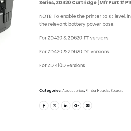
Series, ZD420 Cartridge [Mfr Part # 
NOTE: To enable the printer to sit level, 
the relevant battery power base.
For ZD420 & ZD620 TT versions.
For ZD420 & ZD620 DT versions.
For ZD 410D versions
Categories:
Accessories
,
Printer Heads
,
Zebra's