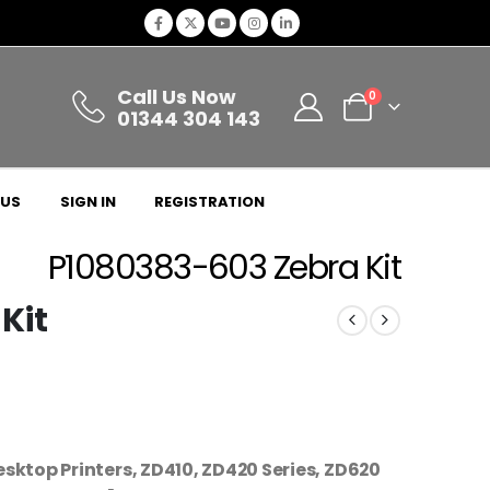
Call Us Now
0
01344 304 143
 US
SIGN IN
REGISTRATION
P1080383-603 Zebra Kit
Kit
esktop Printers, ZD410, ZD420 Series, ZD620