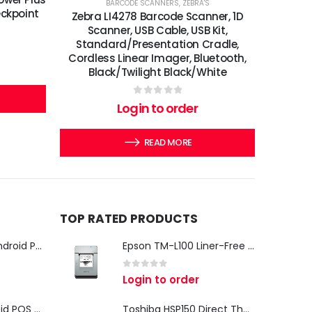
BARCODE SCANNERS
,
ZEBRA'S
eckpoint
Zebra LI4278 Barcode Scanner, 1D
Scanner, USB Cable, USB Kit,
Standard/Presentation Cradle,
Cordless Linear Imager, Bluetooth,
Black/Twilight Black/White
0
out of 5
Login to order
READ MORE
TOP RATED PRODUCTS
iMin Swan 3 Pro Android POS Terminal – 15.6" Full HD All-in-One Desktop POS System
Epson TM-L100 Liner-Free Compatible Thermal Label Printer for QSR & Food Packaging
0
out of 5
Login to order
iMin Swan 3 Android POS Terminal | 15.6" Full HD All-in-One Touchscreen POS System for Retail & Restaurants
Toshiba HSP150 Direct Thermal Receipt Printer