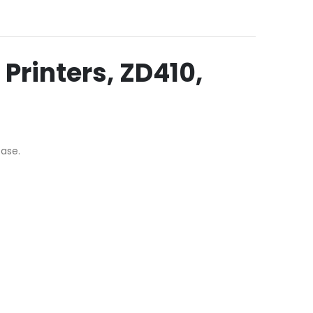
Printers, ZD410,
base.