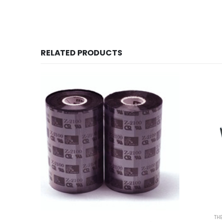
RELATED PRODUCTS
TH