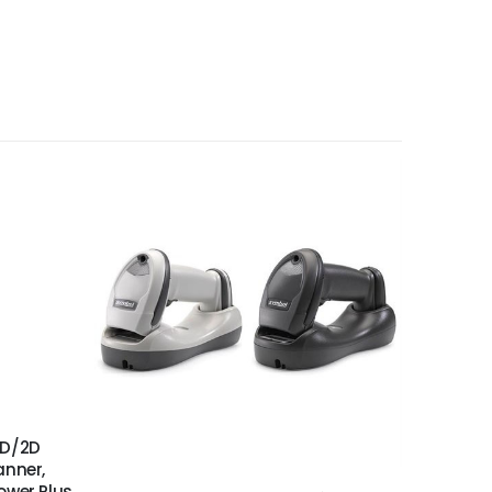
S
1D/2D
anner,
ower Plus