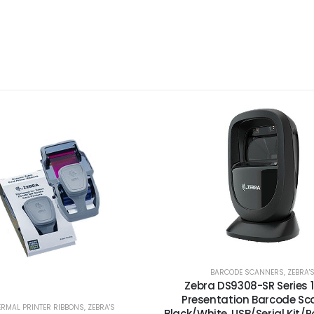
BARCODE SCANNERS
,
ZEBRA'
Zebra DS9308-SR Series 
Presentation Barcode Sc
ERMAL PRINTER RIBBONS
,
ZEBRA'S
Black/White, USB/Serial Kit/P