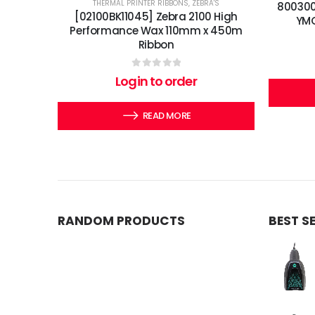
THERMAL PRINTER RIBBONS
,
ZEBRA'S
800300
[02100BK11045] Zebra 2100 High
YMC
Performance Wax 110mm x 450m
Ribbon
0
out of 5
Login to order
READ MORE
RANDOM PRODUCTS
BEST S