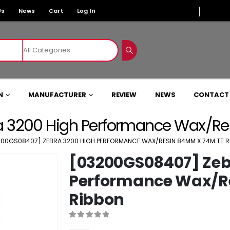
Us
News
Cart
Log In
N
MANUFACTURER
REVIEW
NEWS
CONTACT
 3200 High Performance Wax/Re
200GS08407] ZEBRA 3200 HIGH PERFORMANCE WAX/RESIN 84MM X 74M TT 
[03200GS08407] Zeb
Performance Wax/R
Ribbon
0
out of 5