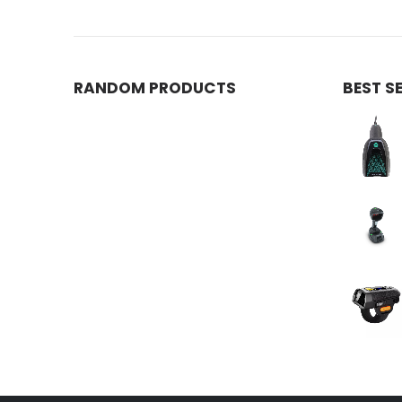
RANDOM PRODUCTS
BEST S