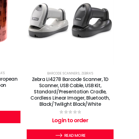
A'S
BARCODE SCANNERS
,
ZEBRA'S
uropean
Zebra LI4278 Barcode Scanner, 1D
bon
Scanner, USB Cable, USB Kit,
Standard/Presentation Cradle,
Cordless Linear Imager, Bluetooth,
Black/Twilight Black/White
0
out of 5
Login to order
READ MORE