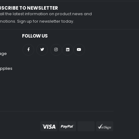
BSCRIBE TO NEWSLETTER
all the latest information on product news and
otions. Sign up for newsletter today.
FOLLOW US
nage
pplies