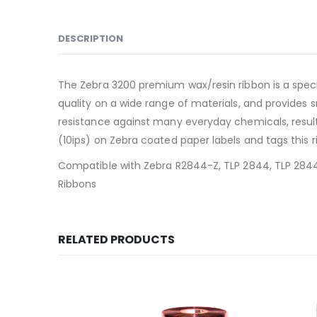
DESCRIPTION
The Zebra 3200 premium wax/resin ribbon is a specia
quality on a wide range of materials, and provides 
resistance against many everyday chemicals, result
(10ips) on Zebra coated paper labels and tags this 
Compatible with Zebra R2844-Z, TLP 2844, TLP 2844-
Ribbons
RELATED PRODUCTS