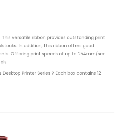
This versatile ribbon provides outstanding print
tocks. In addition, this ribbon offers good
ments. Offering print speeds of up to 254mm/sec
els.
Desktop Printer Series ? Each box contains 12