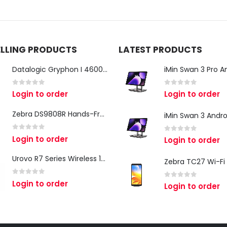
ELLING PRODUCTS
LATEST PRODUCTS
Datalogic Gryphon I 4600 Corded 2D Barcode Scanner
0
out of 5
0
out of 5
Login to order
Login to order
Zebra DS9808R Hands-Free Scanner
0
out of 5
Login to order
0
out of 5
Login to order
Urovo R7 Series Wireless 1D/2D Ring Scanner
0
out of 5
Login to order
0
out of 5
Login to order