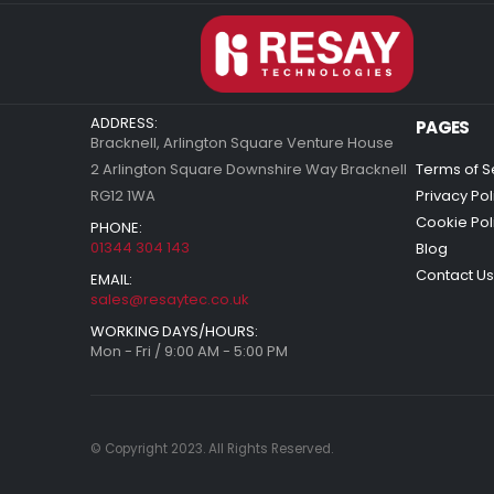
ADDRESS:
PAGES
Bracknell, Arlington Square Venture House
2 Arlington Square Downshire Way Bracknell
Terms of S
RG12 1WA
Privacy Pol
Cookie Pol
PHONE:
01344 304 143
Blog
Contact Us
EMAIL:
sales@resaytec.co.uk
WORKING DAYS/HOURS:
Mon - Fri / 9:00 AM - 5:00 PM
© Copyright 2023. All Rights Reserved.