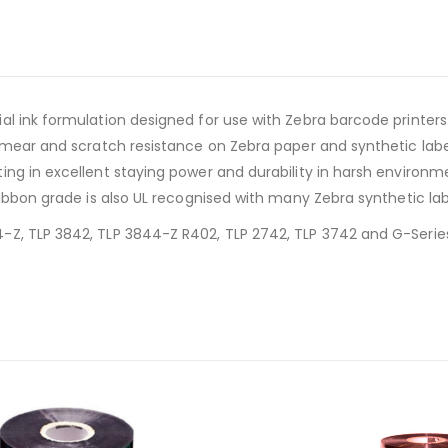
l ink formulation designed for use with Zebra barcode printers. 
smear and scratch resistance on Zebra paper and synthetic labels
ing in excellent staying power and durability in harsh environ
ribbon grade is also UL recognised with many Zebra synthetic lab
Z, TLP 3842, TLP 3844-Z R402, TLP 2742, TLP 3742 and G-Series 