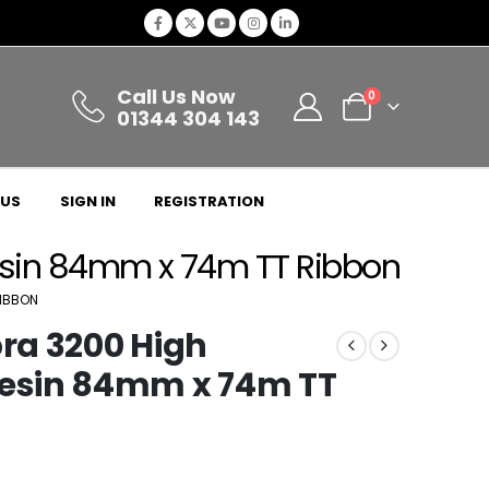
Call Us Now
0
01344 304 143
 US
SIGN IN
REGISTRATION
sin 84mm x 74m TT Ribbon
RIBBON
ra 3200 High
esin 84mm x 74m TT