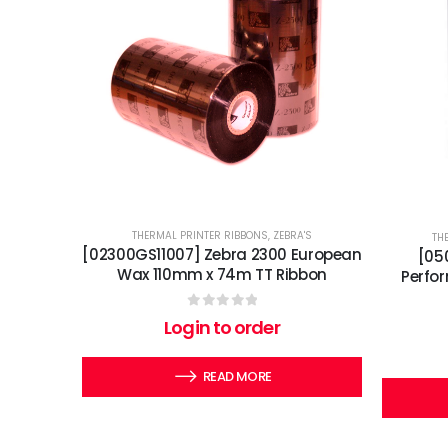
THERMAL PRINTER RIBBONS
,
ZEBRA'S
TH
[02300GS11007] Zebra 2300 European
[05
Wax 110mm x 74m TT Ribbon
Perfo
0
out of 5
Login to order
READ MORE