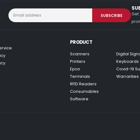
SU
Get 
prom
PRODUCT
ervice
Scanners
Digital Sig
icy
Printers
Keyboards
icy
Epos
Covid-19 Su
Terminals
Warranties
RFID Readers
Consumables
Software