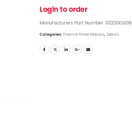
Login to order
Manufacturers Part Number: 03200GS0
Categories:
Thermal Printer Ribbons
,
Zebra's