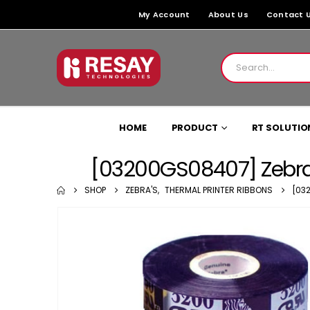
My Account
About Us
Contact 
HOME
PRODUCT
RT SOLUTIO
[03200GS08407] Zebra
SHOP
ZEBRA'S
,
THERMAL PRINTER RIBBONS
[03