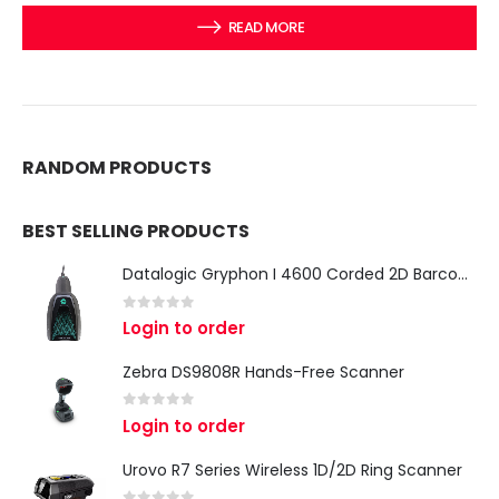
READ MORE
RANDOM PRODUCTS
BEST SELLING PRODUCTS
Datalogic Gryphon I 4600 Corded 2D Barcode Scanner
0
out of 5
Login to order
Zebra DS9808R Hands-Free Scanner
0
out of 5
Login to order
Urovo R7 Series Wireless 1D/2D Ring Scanner