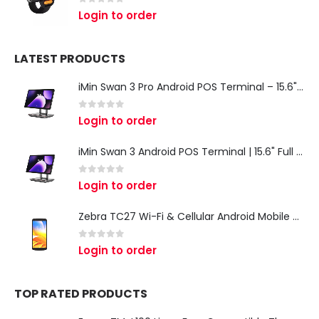
0
out of 5
Login to order
LATEST PRODUCTS
iMin Swan 3 Pro Android POS Terminal – 15.6" Full HD All-in-One Desktop POS System
0
out of 5
Login to order
iMin Swan 3 Android POS Terminal | 15.6" Full HD All-in-One Touchscreen POS System for Retail & Restaurants
0
out of 5
Login to order
Zebra TC27 Wi-Fi & Cellular Android Mobile Computer | Rugged 5G Barcode Scanner & Enterprise Mobile Device
0
out of 5
Login to order
TOP RATED PRODUCTS