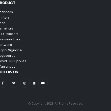
PRODUCT
canners
rinters
pos
erminals
FID Readers
onsumables
oftware
igital Signage
eyboards
ovid-19 Supplies
arranties
OLLOW US
© Copyright 2023. All Rights Reserved.