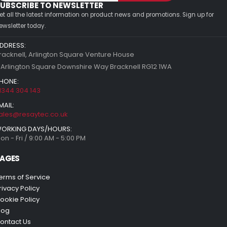
UBSCRIBE TO NEWSLETTER
et all the latest information on product news and promotions. Sign up for
ewsletter today.
DDRESS:
racknell, Arlington Square Venture House
 Arlington Square Downshire Way Bracknell RG12 1WA
HONE:
1344 304 143
MAIL:
ales@resaytec.co.uk
ORKING DAYS/HOURS:
on - Fri / 9:00 AM - 5:00 PM
AGES
erms of Service
rivacy Policy
ookie Policy
log
ontact Us