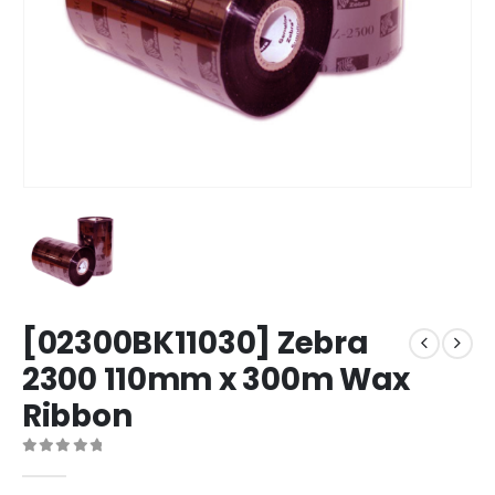
[02300BK11030] Zebra
2300 110mm x 300m Wax
Ribbon
0
out of 5