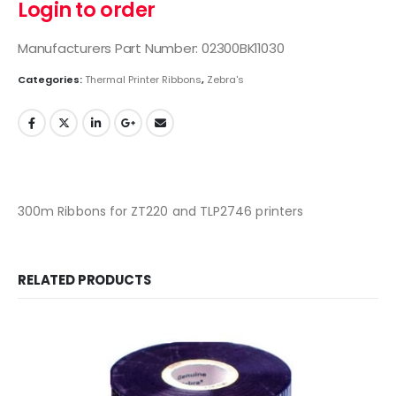
Login to order
Manufacturers Part Number: 02300BK11030
Categories:
Thermal Printer Ribbons
,
Zebra's
300m Ribbons for ZT220 and TLP2746 printers
RELATED PRODUCTS