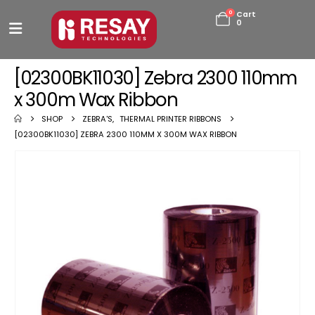
0
Cart
0
[02300BK11030] Zebra 2300 110mm
x 300m Wax Ribbon
SHOP
ZEBRA'S
,
THERMAL PRINTER RIBBONS
[02300BK11030] ZEBRA 2300 110MM X 300M WAX RIBBON