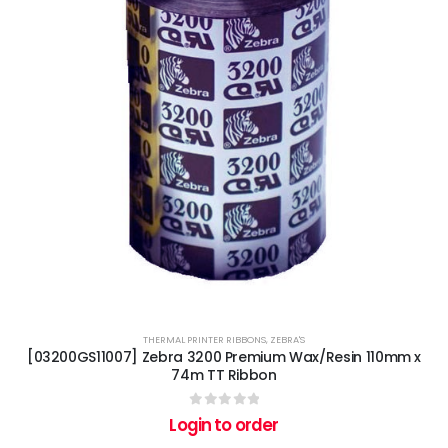
THERMAL PRINTER RIBBONS
,
ZEBRA'S
[03200GS11007] Zebra 3200 Premium Wax/Resin 110mm x
74m TT Ribbon
0
out of 5
Login to order