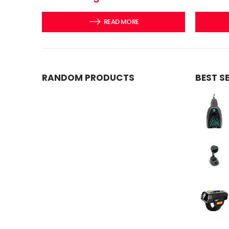
READ MORE
RANDOM PRODUCTS
BEST S