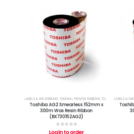
LABELS & INK RIBBONS
,
THERMAL PRINTER RIBBONS
,
TOSHIBA
LABELS & IN
Toshiba AG2 Smearless 152mm x
Toshi
300m Wax Resin Ribbon
3
(BX730152AG2)
0
out of 5
Login to order