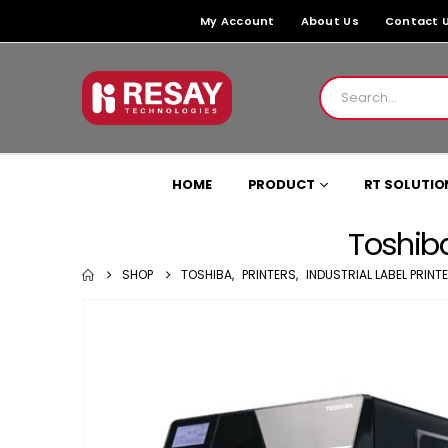
My Account
About Us
Contact 
HOME
PRODUCT
RT SOLUTIO
Toshiba
SHOP
TOSHIBA
,
PRINTERS
,
INDUSTRIAL LABEL PRINT