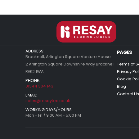
ADDRESS:
PAGES
Bracknell, Arlington Square Venture House
2 Arlington Square Downshire Way Bracknell
Terms of S
RG12 1WA
Privacy Pol
Cookie Pol
PHONE:
01344 304 143
Blog
Contact Us
EMAIL:
sales@resaytec.co.uk
WORKING DAYS/HOURS:
Mon - Fri / 9:00 AM - 5:00 PM