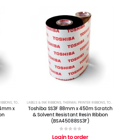
RIBBONS
,
TOSHIBA
LABELS & INK RIBBONS
,
THERMAL PRINTER RIBBONS
,
TOSHIBA
14mm x
Toshiba SS3F 88mm x 450m Scratch
on
& Solvent Resistant Resin Ribbon
(BSA45088SS3F)
0
out of 5
Login to order