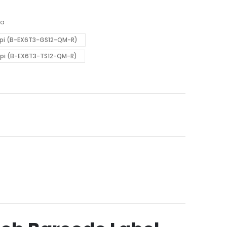
ba
3dpi (B-EX6T3-GS12-QM-R)
dpi (B-EX6T3-TS12-QM-R)