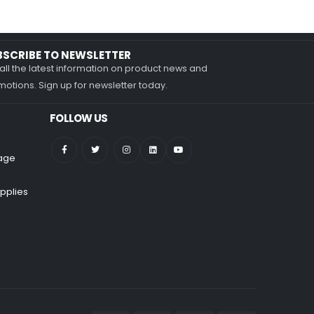
BSCRIBE TO NEWSLETTER
all the latest information on product news and
otions. Sign up for newsletter today.
FOLLOW US
nage
pplies