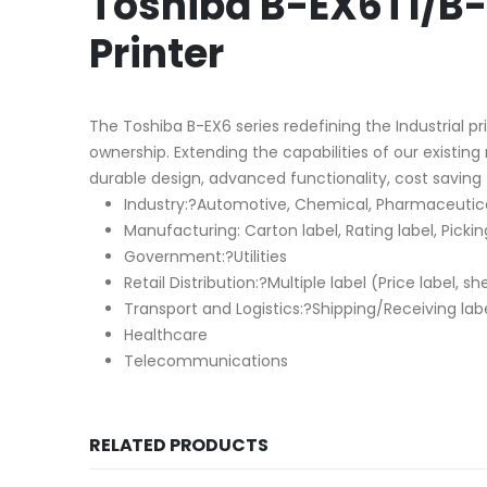
Toshiba B-EX6T1/B-
Printer
The Toshiba B-EX6 series redefining the Industrial pr
ownership. Extending the capabilities of our existin
durable design, advanced functionality, cost saving 
Industry:?Automotive, Chemical, Pharmaceutical
Manufacturing: Carton label, Rating label, Picking
Government:?Utilities
Retail Distribution:?Multiple label (Price label, sh
Transport and Logistics:?Shipping/Receiving label
Healthcare
Telecommunications
RELATED PRODUCTS