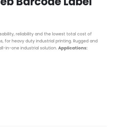
eb Barcode Label
lity, reliability and the lowest total cost of
s, for heavy duty industrial printing. Rugged and
l-in-one industrial solution.
Applications: