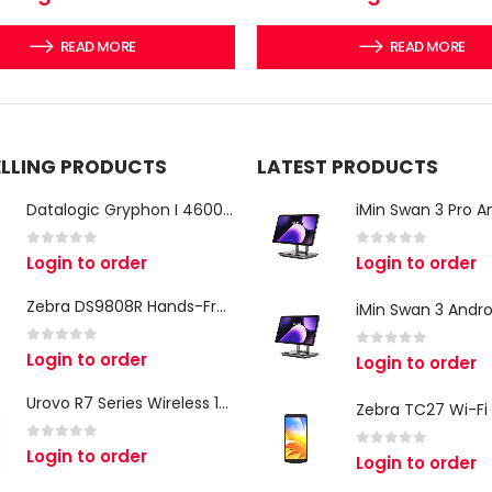
READ MORE
READ MORE
ELLING PRODUCTS
LATEST PRODUCTS
Datalogic Gryphon I 4600 Corded 2D Barcode Scanner
0
out of 5
0
out of 5
Login to order
Login to order
Zebra DS9808R Hands-Free Scanner
0
out of 5
Login to order
0
out of 5
Login to order
Urovo R7 Series Wireless 1D/2D Ring Scanner
0
out of 5
Login to order
0
out of 5
Login to order