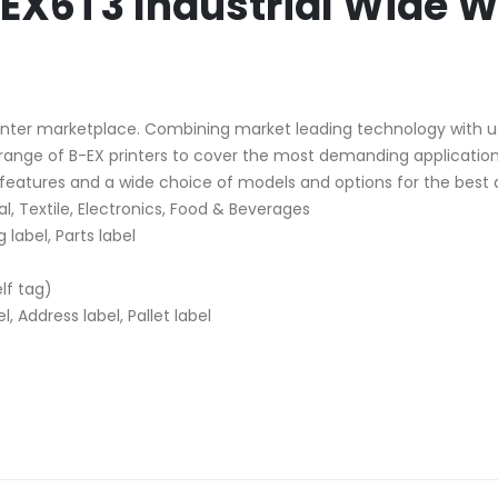
EX6T3 Industrial Wide W
inter marketplace. Combining market leading technology with usabi
g range of B-EX printers to cover the most demanding application
features and a wide choice of models and options for the best al
, Textile, Electronics, Food & Beverages
 label, Parts label
elf tag)
, Address label, Pallet label