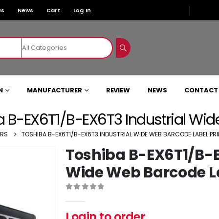
Us
News
Cart
Log In
N
MANUFACTURER
REVIEW
NEWS
CONTACT
 B-EX6T1/B-EX6T3 Industrial Wid
ERS
TOSHIBA B-EX6T1/B-EX6T3 INDUSTRIAL WIDE WEB BARCODE LABEL PR
Toshiba B-EX6T1/B-E
Wide Web Barcode La
0
out of 5
Login to order