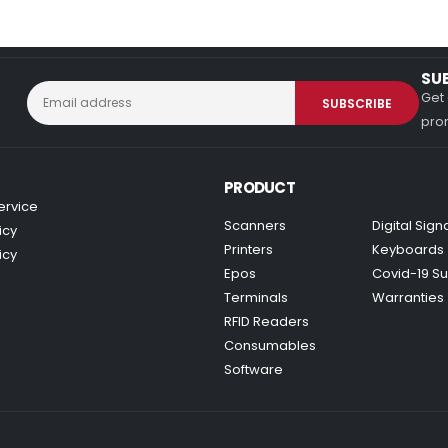
SU
Get 
prom
PRODUCT
ervice
Scanners
Digital Sig
icy
Printers
Keyboards
icy
Epos
Covid-19 Su
Terminals
Warranties
RFID Readers
Consumables
Software