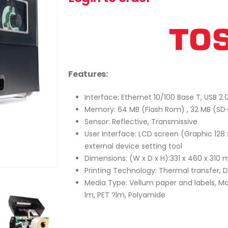
Features:
Interface: Ethernet 10/100 Base T, USB 2.
Memory: 64 MB (Flash Rom) , 32 MB (S
Sensor: Reflective, Transmissive
User Interface: LCD screen (Graphic 128 
external device setting tool
Dimensions: (W x D x H):331 x 460 x 310
Printing Technology: Thermal transfer, 
Media Type: Vellum paper and labels, Ma
lm, PET ?lm, Polyamide