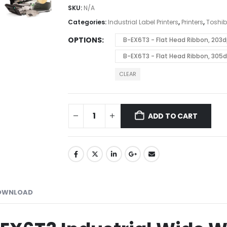
SKU:
N/A
Categories:
Industrial Label Printers
,
Printers
,
Toshi
OPTIONS
B-EX6T3 - Flat Head Ribbon, 20
B-EX6T3 - Flat Head Ribbon, 305
CLEAR
ADD TO CART
OWNLOAD