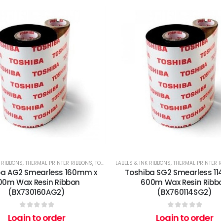
K RIBBONS
,
THERMAL PRINTER RIBBONS
,
TOSHIBA
LABELS & INK RIBBONS
,
THERMAL PRINTER 
ba AG2 Smearless 160mm x
Toshiba SG2 Smearless 1
00m Wax Resin Ribbon
600m Wax Resin Ribb
(BX730160AG2)
(BX760114SG2)
0
out of 5
0
out of 5
Login to order
Login to order