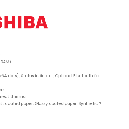
0
D-RAM)
x64 dots), Status indicator, Optional Bluetooth for
 mm
Direct thermal
tt coated paper, Glossy coated paper, Synthetic ?