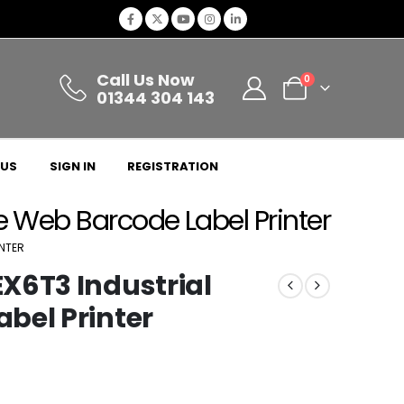
Call Us Now
0
01344 304 143
 US
SIGN IN
REGISTRATION
e Web Barcode Label Printer
INTER
X6T3 Industrial
bel Printer