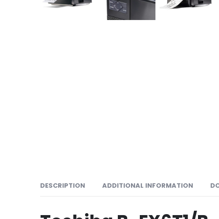
DESCRIPTION
ADDITIONAL INFORMATION
D