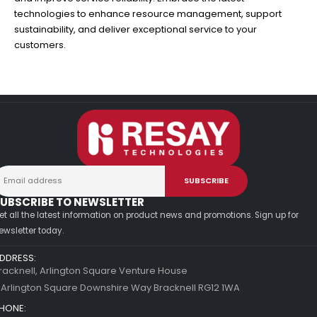
technologies to enhance resource management, support
sustainability, and deliver exceptional service to your
customers.
UBSCRIBE TO NEWSLETTER
et all the latest information on product news and promotions. Sign up for
ewsletter today.
DDRESS:
racknell, Arlington Square Venture House
 Arlington Square Downshire Way Bracknell RG12 1WA
HONE: