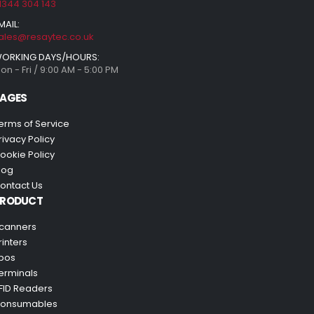
1344 304 143
MAIL:
ales@resaytec.co.uk
ORKING DAYS/HOURS:
on - Fri / 9:00 AM - 5:00 PM
AGES
erms of Service
rivacy Policy
ookie Policy
log
ontact Us
PRODUCT
canners
rinters
pos
erminals
FID Readers
onsumables