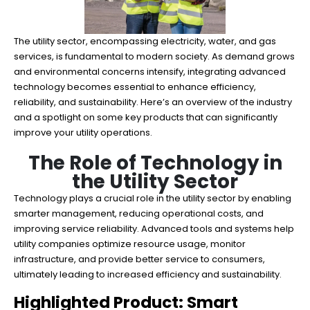
The utility sector, encompassing electricity, water, and gas
services, is fundamental to modern society. As demand grows
and environmental concerns intensify, integrating advanced
technology becomes essential to enhance efficiency,
reliability, and sustainability. Here’s an overview of the industry
and a spotlight on some key products that can significantly
improve your utility operations.
The Role of Technology in
the Utility Sector
Technology plays a crucial role in the utility sector by enabling
smarter management, reducing operational costs, and
improving service reliability. Advanced tools and systems help
utility companies optimize resource usage, monitor
infrastructure, and provide better service to consumers,
ultimately leading to increased efficiency and sustainability.
Highlighted Product: Smart