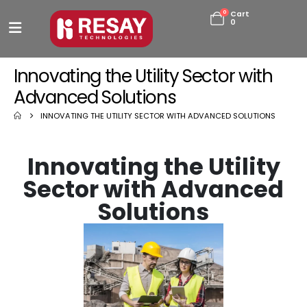
0
Cart
0
Innovating the Utility Sector with
Advanced Solutions
INNOVATING THE UTILITY SECTOR WITH ADVANCED SOLUTIONS
Innovating the Utility
Sector with Advanced
Solutions