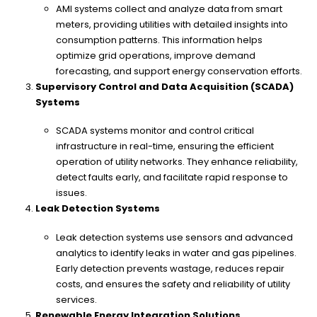
AMI systems collect and analyze data from smart
meters, providing utilities with detailed insights into
consumption patterns. This information helps
optimize grid operations, improve demand
forecasting, and support energy conservation efforts.
Supervisory Control and Data Acquisition (SCADA)
Systems
SCADA systems monitor and control critical
infrastructure in real-time, ensuring the efficient
operation of utility networks. They enhance reliability,
detect faults early, and facilitate rapid response to
issues.
Leak Detection Systems
Leak detection systems use sensors and advanced
analytics to identify leaks in water and gas pipelines.
Early detection prevents wastage, reduces repair
costs, and ensures the safety and reliability of utility
services.
Renewable Energy Integration Solutions