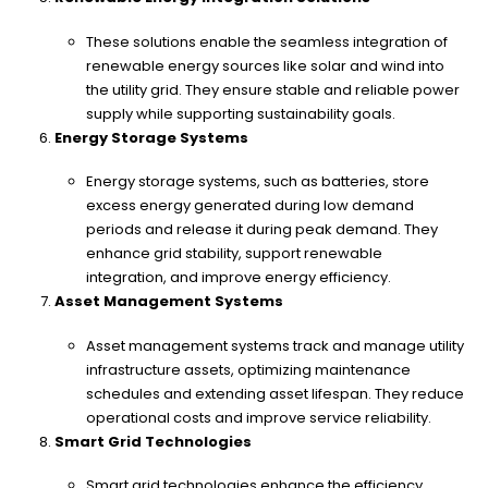
These solutions enable the seamless integration of
renewable energy sources like solar and wind into
the utility grid. They ensure stable and reliable power
supply while supporting sustainability goals.
Energy Storage Systems
Energy storage systems, such as batteries, store
excess energy generated during low demand
periods and release it during peak demand. They
enhance grid stability, support renewable
integration, and improve energy efficiency.
Asset Management Systems
Asset management systems track and manage utility
infrastructure assets, optimizing maintenance
schedules and extending asset lifespan. They reduce
operational costs and improve service reliability.
Smart Grid Technologies
Smart grid technologies enhance the efficiency,