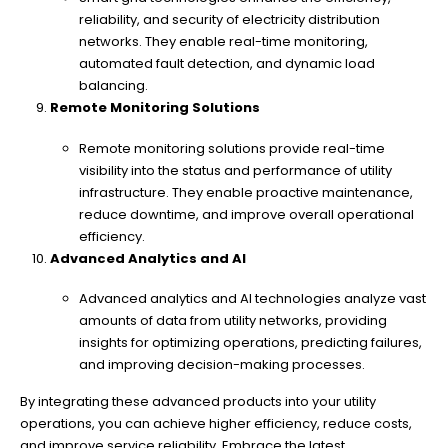
reliability, and security of electricity distribution
networks. They enable real-time monitoring,
automated fault detection, and dynamic load
balancing.
Remote Monitoring Solutions
Remote monitoring solutions provide real-time
visibility into the status and performance of utility
infrastructure. They enable proactive maintenance,
reduce downtime, and improve overall operational
efficiency.
Advanced Analytics and AI
Advanced analytics and AI technologies analyze vast
amounts of data from utility networks, providing
insights for optimizing operations, predicting failures,
and improving decision-making processes.
By integrating these advanced products into your utility
operations, you can achieve higher efficiency, reduce costs,
and improve service reliability. Embrace the latest