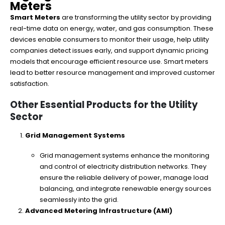
Meters
Smart Meters
are transforming the utility sector by providing
real-time data on energy, water, and gas consumption. These
devices enable consumers to monitor their usage, help utility
companies detect issues early, and support dynamic pricing
models that encourage efficient resource use. Smart meters
lead to better resource management and improved customer
satisfaction.
Other Essential Products for the Utility
Sector
Grid Management Systems
Grid management systems enhance the monitoring
and control of electricity distribution networks. They
ensure the reliable delivery of power, manage load
balancing, and integrate renewable energy sources
seamlessly into the grid.
Advanced Metering Infrastructure (AMI)