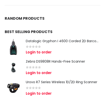
RANDOM PRODUCTS
BEST SELLING PRODUCTS
Datalogic Gryphon I 4600 Corded 2D Barcode Scanner
0
out of 5
Login to order
Zebra DS9808R Hands-Free Scanner
0
out of 5
Login to order
Urovo R7 Series Wireless 1D/2D Ring Scanner
0
out of 5
Login to order