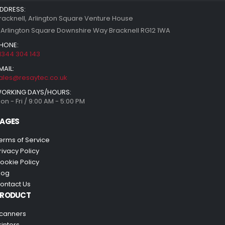
DDRESS:
racknell, Arlington Square Venture House
 Arlington Square Downshire Way Bracknell RG12 1WA
HONE:
1344 304 143
MAIL:
ales@resaytec.co.uk
ORKING DAYS/HOURS:
on - Fri / 9:00 AM - 5:00 PM
AGES
erms of Service
rivacy Policy
ookie Policy
log
ontact Us
PRODUCT
canners
rinters