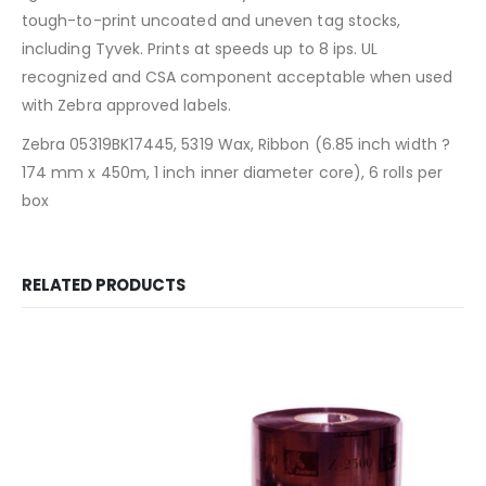
tough-to-print uncoated and uneven tag stocks,
including Tyvek. Prints at speeds up to 8 ips. UL
recognized and CSA component acceptable when used
with Zebra approved labels.
Zebra 05319BK17445, 5319 Wax, Ribbon (6.85 inch width ?
174 mm x 450m, 1 inch inner diameter core), 6 rolls per
box
RELATED PRODUCTS