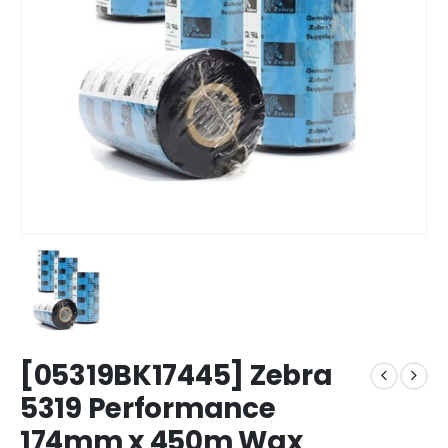
[05319BK17445] Zebra
5319 Performance
174mm x 450m Wax