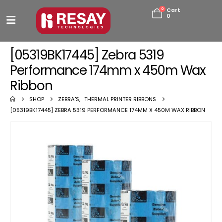
0
Cart
0
[05319BK17445] Zebra 5319
Performance 174mm x 450m Wax
Ribbon
SHOP
ZEBRA'S
,
THERMAL PRINTER RIBBONS
[05319BK17445] ZEBRA 5319 PERFORMANCE 174MM X 450M WAX RIBBON