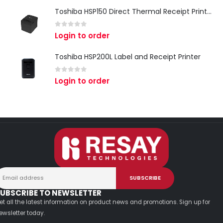
Toshiba HSP150 Direct Thermal Receipt Printer
0
out of 5
Login to order
Toshiba HSP200L Label and Receipt Printer
0
out of 5
Login to order
UBSCRIBE TO NEWSLETTER
et all the latest information on product news and promotions. Sign up for
ewsletter today.