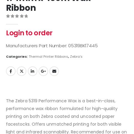
Ribbon
0
out of 5
Login to order
Manufacturers Part Number: 05319BK17445
Categories:
Thermal Printer Ribbons
,
Zebra's
The Zebra 5319 Performance Wax is a best-in-class,
performance wax ribbon formulated for high-quality
printing on both Zebra coated and uncoated paper
facestocks. Offers unmatched printing for both visible
light and infrared scannability. Recommended for use on