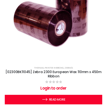
THERMAL PRINTER RIBBONS
,
ZEBRA'S
[02300BK11045] Zebra 2300 European Wax 110mm x 450m
Ribbon
0
out of 5
Login to order
READ MORE