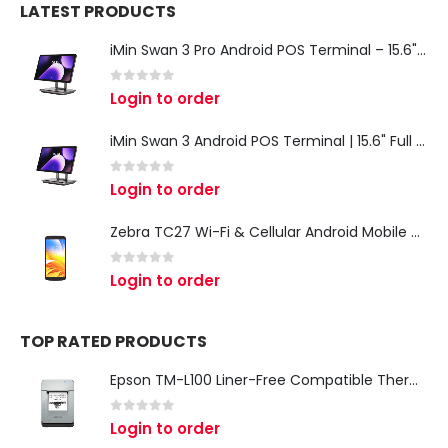
LATEST PRODUCTS
iMin Swan 3 Pro Android POS Terminal – 15.6" Full HD All-in-One Desktop POS System
0
out of 5
Login to order
iMin Swan 3 Android POS Terminal | 15.6" Full HD All-in-One Touchscreen POS System for Retail & Restaurants
0
out of 5
Login to order
Zebra TC27 Wi-Fi & Cellular Android Mobile Computer | Rugged 5G Barcode Scanner & Enterprise Mobile Device
0
out of 5
Login to order
TOP RATED PRODUCTS
Epson TM-L100 Liner-Free Compatible Thermal Label Printer for QSR & Food Packaging
0
out of 5
Login to order