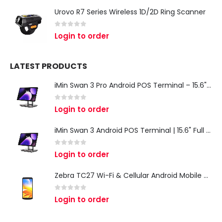
Urovo R7 Series Wireless 1D/2D Ring Scanner
0
out of 5
Login to order
LATEST PRODUCTS
iMin Swan 3 Pro Android POS Terminal – 15.6" Full HD All-in-One Desktop POS System
0
out of 5
Login to order
iMin Swan 3 Android POS Terminal | 15.6" Full HD All-in-One Touchscreen POS System for Retail & Restaurants
0
out of 5
Login to order
Zebra TC27 Wi-Fi & Cellular Android Mobile Computer | Rugged 5G Barcode Scanner & Enterprise Mobile Device
0
out of 5
Login to order