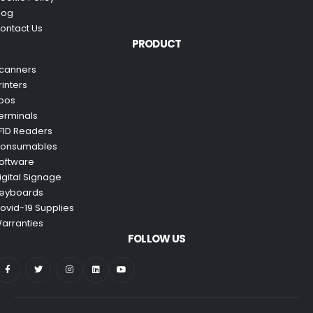
log
ontact Us
PRODUCT
canners
rinters
pos
erminals
FID Readers
onsumables
oftware
igital Signage
eyboards
ovid-19 Supplies
arranties
FOLLOW US