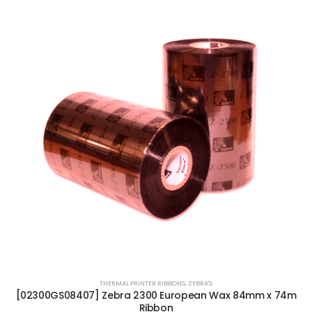
THERMAL PRINTER RIBBONS
,
ZEBRA'S
[02300GS08407] Zebra 2300 European Wax 84mm x 74m
Ribbon