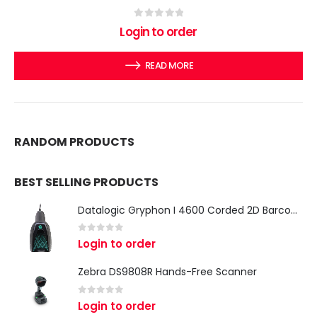
0
out of 5
Login to order
READ MORE
RANDOM PRODUCTS
BEST SELLING PRODUCTS
Datalogic Gryphon I 4600 Corded 2D Barcode Scanner
0
out of 5
Login to order
Zebra DS9808R Hands-Free Scanner
0
out of 5
Login to order