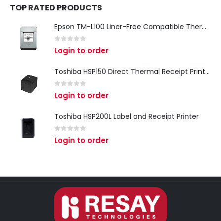
TOP RATED PRODUCTS
Epson TM-L100 Liner-Free Compatible Thermal Label Printer for QSR & Food Packaging
0
out of 5
Login to order
Toshiba HSP150 Direct Thermal Receipt Printer
0
out of 5
Login to order
Toshiba HSP200L Label and Receipt Printer
0
out of 5
Login to order