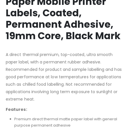
Paper Mobile Printer
Labels, Coated,
Permanent Adhesive,
19mm Core, Black Mark
A direct thermal premium, top-coated, ultra smooth
paper label, with a permanent rubber adhesive.
Recommended for product and sample labelling and has
good performance at low termperatures for applications
such as chilled food labelling. Not recommended for
applications involving long term exposure to sunlight or
extreme heat.
Features:
Premium direct thermal matte paper label with general
purpose permanent adhesive