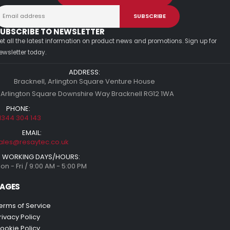
UBSCRIBE TO NEWSLETTER
et all the latest information on product news and promotions. Sign up for
ewsletter today.
ADDRESS:
Bracknell, Arlington Square Venture House
 Arlington Square Downshire Way Bracknell RG12 1WA
PHONE:
1344 304 143
EMAIL:
ales@resaytec.co.uk
WORKING DAYS/HOURS:
on - Fri / 9:00 AM - 5:00 PM
AGES
erms of Service
rivacy Policy
ookie Policy