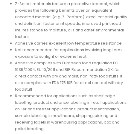
Z-Select materials feature a protective topcoat, which
provides the following benefits over an equivalent
uncoated material (e.g. Z-Perform): excellent print quality
and definition, faster print speeds, improved printhead
life, resistance to moisture, oils and other environmental
factors.
Adhesive carries excellent low temperature resistance.
Not recommended for applications involving long term
exposure to sunlight or extreme heat.
Adhesive complies with European food regulation EC
1935/2004, EU 10/2011 and BfR Recommendation XXI for
direct contact with dry and moist, non-fatty foodstuffs. It
also complies with FDA 175.105 for direct contact with dry
foodstuff
Recommended for applications such as shelf edge
labelling, product and price labelling in retail applications,
chiller and freezer applications, product identification,
sample labelling in healthcare, shipping, picking and
receiving labels in warehousing applications, box and
pallet labelling