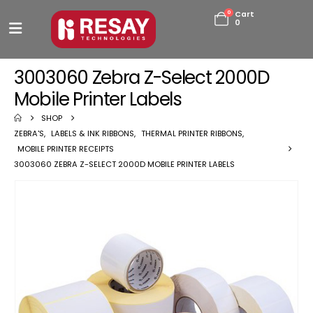
0
Cart
0
3003060 Zebra Z-Select 2000D
Mobile Printer Labels
SHOP
ZEBRA'S
,
LABELS & INK RIBBONS
,
THERMAL PRINTER RIBBONS
,
MOBILE PRINTER RECEIPTS
3003060 ZEBRA Z-SELECT 2000D MOBILE PRINTER LABELS