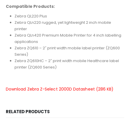
Compatible Products:
Zebra QL220 Plus
Zebra QLn220 rugged, yet lightweight 2 inch mobile
printer
Zebra QLn420 Premium Mobile Printer for 4 inch labelling
applications
Zebra ZQ610 – 2″ print width mobile label printer (ZQ600
Series)
Zebra ZQ610HC – 2″ print width mobile Healthcare label
printer (ZQ600 Series)
Download Zebra Z-Select 2000D Datasheet (286 KB)
RELATED PRODUCTS