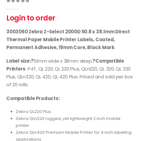
0
out of 5
Login to order
3003060 Zebra Z-Select 2000D 50.8 x 38.1mm Direct
Thermal Paper Mobile Printer Labels, Coated,
Permanent Adhesive, 19mm Core, Black Mark
Label size:?
51mm wide x 38mm deep.
?Compatible
Printers
: P4T, QL 220, QL 220 Plus, QLn220, QL 320, QL 320
Plus, QLn320, QL 420, QL 420 Plus. Priced and sold per box
of 20 rolls.
Compatible Products:
Zebra QL220 Plus
Zebra QLn220 rugged, yet lightweight 2 inch mobile
printer
Zebra QLn420 Premium Mobile Printer for 4 inch labelling
applications