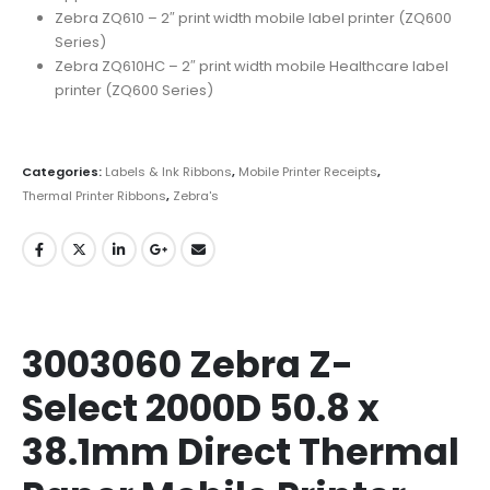
Zebra ZQ610 – 2″ print width mobile label printer (ZQ600
Series)
Zebra ZQ610HC – 2″ print width mobile Healthcare label
printer (ZQ600 Series)
Categories:
Labels & Ink Ribbons
,
Mobile Printer Receipts
,
Thermal Printer Ribbons
,
Zebra's
3003060 Zebra Z-
Select 2000D 50.8 x
38.1mm Direct Thermal