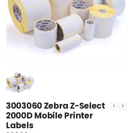
3003060 Zebra Z-Select
2000D Mobile Printer
Labels