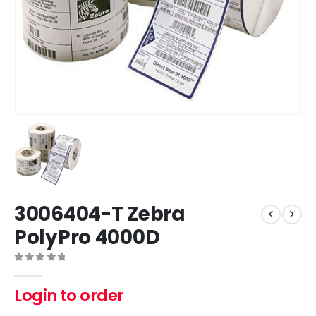
3006404-T Zebra
PolyPro 4000D
0
out of 5
Login to order