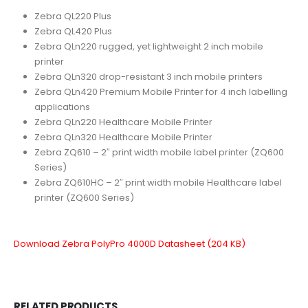
Zebra QL220 Plus
Zebra QL420 Plus
Zebra QLn220 rugged, yet lightweight 2 inch mobile
printer
Zebra QLn320 drop-resistant 3 inch mobile printers
Zebra QLn420 Premium Mobile Printer for 4 inch labelling
applications
Zebra QLn220 Healthcare Mobile Printer
Zebra QLn320 Healthcare Mobile Printer
Zebra ZQ610 – 2″ print width mobile label printer (ZQ600
Series)
Zebra ZQ610HC – 2″ print width mobile Healthcare label
printer (ZQ600 Series)
Download Zebra PolyPro 4000D Datasheet (204 KB)
RELATED PRODUCTS