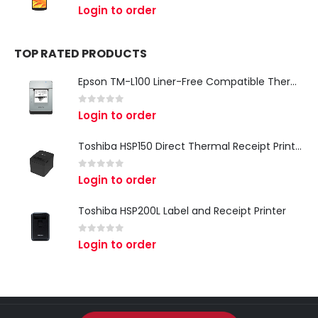
0
out of 5
Login to order
TOP RATED PRODUCTS
Epson TM-L100 Liner-Free Compatible Thermal Label Printer for QSR & Food Packaging
0
out of 5
Login to order
Toshiba HSP150 Direct Thermal Receipt Printer
0
out of 5
Login to order
Toshiba HSP200L Label and Receipt Printer
0
out of 5
Login to order