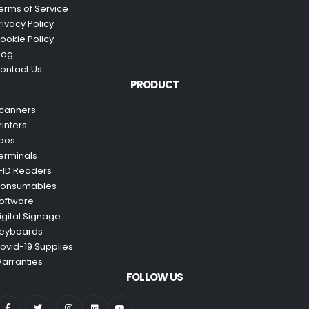
erms of Service
rivacy Policy
ookie Policy
log
ontact Us
PRODUCT
canners
rinters
pos
erminals
FID Readers
onsumables
oftware
igital Signage
eyboards
ovid-19 Supplies
arranties
FOLLOW US