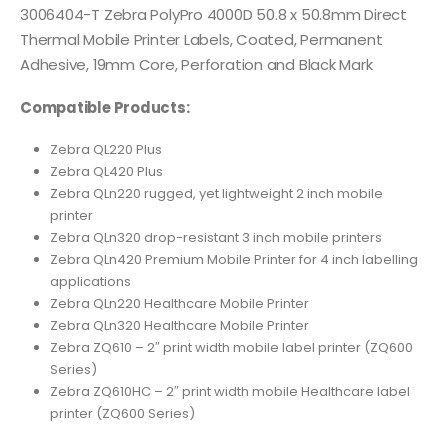
3006404-T Zebra PolyPro 4000D 50.8 x 50.8mm Direct
Thermal Mobile Printer Labels, Coated, Permanent
Adhesive, 19mm Core, Perforation and Black Mark
Compatible Products:
Zebra QL220 Plus
Zebra QL420 Plus
Zebra QLn220 rugged, yet lightweight 2 inch mobile
printer
Zebra QLn320 drop-resistant 3 inch mobile printers
Zebra QLn420 Premium Mobile Printer for 4 inch labelling
applications
Zebra QLn220 Healthcare Mobile Printer
Zebra QLn320 Healthcare Mobile Printer
Zebra ZQ610 – 2″ print width mobile label printer (ZQ600
Series)
Zebra ZQ610HC – 2″ print width mobile Healthcare label
printer (ZQ600 Series)