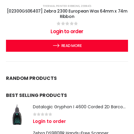
THERMAL PRINTER RIBBONS
,
ZEBRA'S
[02300GS06407] Zebra 2300 European Wax 64mm x 74m
Ribbon
0
out of 5
Login to order
READ MORE
RANDOM PRODUCTS
BEST SELLING PRODUCTS
Datalogic Gryphon I 4600 Corded 2D Barcode Scanner
0
out of 5
Login to order
Zebra DS9808R Hands-Free Scanner