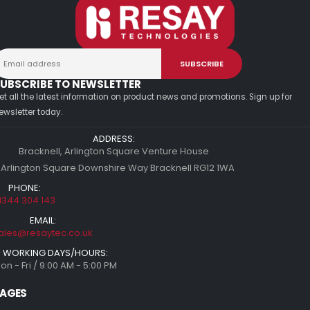
UBSCRIBE TO NEWSLETTER
et all the latest information on product news and promotions. Sign up for
ewsletter today.
ADDRESS:
Bracknell, Arlington Square Venture House
 Arlington Square Downshire Way Bracknell RG12 1WA
PHONE:
1344 304 143
EMAIL:
ales@resaytec.co.uk
WORKING DAYS/HOURS:
on - Fri / 9:00 AM - 5:00 PM
AGES