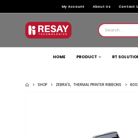
My Account
About Us
Contact 
HOME
PRODUCT
RT SOLUTIO
SHOP
ZEBRA'S
,
THERMAL PRINTER RIBBONS
800