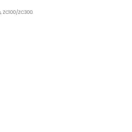
s, ZC100/ZC300.