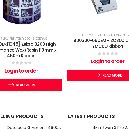
THERMAL PRINTER RIBBONS
,
ZEBR
ERMAL PRINTER RIBBONS
,
ZEBRA'S
800300-550EM - ZC300 C
0BK11045] Zebra 3200 High
YMCKO Ribbon
rmance Wax/Resin 110mm x
450m Ribbon
0
out of 5
Login to order
0
out of 5
Login to order
READ MORE
READ MORE
ELLING PRODUCTS
LATEST PRODUCTS
Datalogic Gryphon I 4600 Corded 2D Barcode Scanner