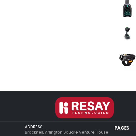
ADDRESS:
PAGES
Bracknell, Arlington Square Venture House