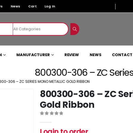
Us
News
Cart
Log In
N
MANUFACTURER
REVIEW
NEWS
CONTACT
800300-306 – ZC Series
300-306 – ZC SERIES MONO METALLIC GOLD RIBBON
800300-306 – ZC Ser
Gold Ribbon
0
out of 5
Login to order