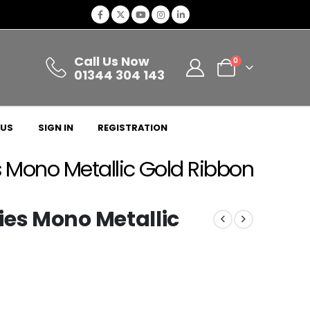
Call Us Now
0
01344 304 143
 US
SIGN IN
REGISTRATION
 Mono Metallic Gold Ribbon
ies Mono Metallic