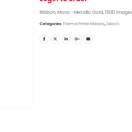
Ribbon, Mono -Metallic Gold, 1500 Image
Categories:
Thermal Printer Ribbons
,
Zebra's