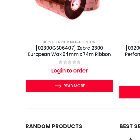
THERMAL PRINTER RIBBONS
,
ZEBRA'S
TH
[02300GS06407] Zebra 2300
[0320
European Wax 64mm x 74m Ribbon
Perfo
0
out of 5
Login to order
READ MORE
RANDOM PRODUCTS
BEST S