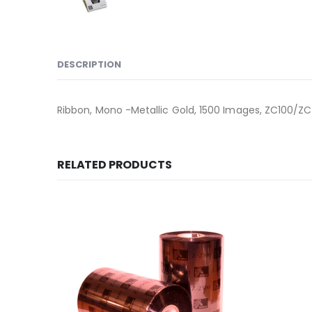
DESCRIPTION
Ribbon, Mono -Metallic Gold, 1500 Images, ZC100/ZC
RELATED PRODUCTS