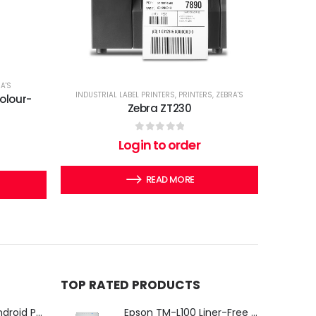
A'S
INDUSTRIAL LABEL PRINTERS
,
PRINTERS
,
ZEBRA'S
olour-
Zebra ZT230
0
out of 5
Login to order
READ MORE
TOP RATED PRODUCTS
iMin Swan 3 Pro Android POS Terminal – 15.6" Full HD All-in-One Desktop POS System
Epson TM-L100 Liner-Free Compatible Thermal Label Printer for QSR & Food Packaging