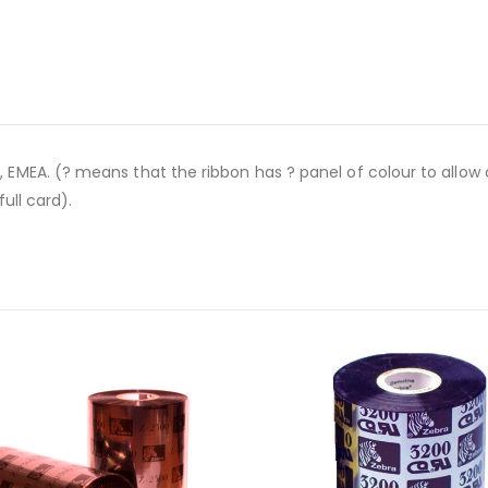
EA. (? means that the ribbon has ? panel of colour to allow col
ull card).