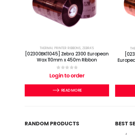
THERMAL PRINTER RIBBONS
,
ZEBRA'S
TH
[02300BK11045] Zebra 2300 European
[02
Wax 110mm x 450m Ribbon
Europe
0
out of 5
Login to order
READ MORE
RANDOM PRODUCTS
BEST S