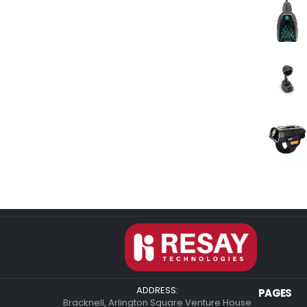
ADDRESS:
PAGES
Bracknell, Arlington Square Venture House