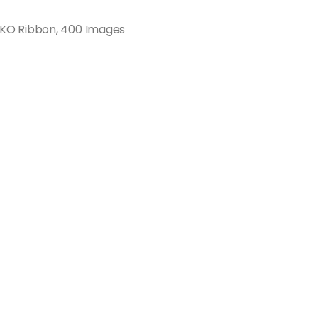
KO Ribbon, 400 Images