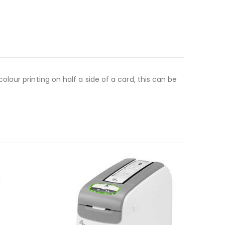
our printing on half a side of a card, this can be