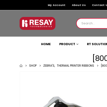
My Account
About Us
Contact 
HOME
PRODUCT
RT SOLUTIO
[800
SHOP
ZEBRA'S
,
THERMAL PRINTER RIBBONS
[80