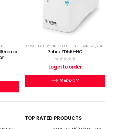
A'S
DESKTOP LABEL PRINTERS
,
HEALTHCARE
,
PRINTERS
,
ZEBRA'S
 110mm x
Zebra ZD510-HC
on
0
out of 5
Login to order
READ MORE
TOP RATED PRODUCTS