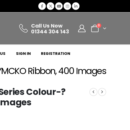
Call Us Now
0
01344 304 143
 US
SIGN IN
REGISTRATION
 YMCKO Ribbon, 400 Images
eries Colour-?
 Images