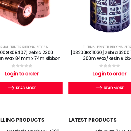
ERMAL PRINTER RIBBONS
,
ZEBRA'S
THERMAL PRINTER RIBBONS
,
ZEBR
300GS08407] Zebra 2300
[03200BK11030] Zebra 3200
an Wax 84mm x 74m Ribbon
300m Wax/Resin Ribb
0
out of 5
0
out of 5
Login to order
Login to order
READ MORE
READ MORE
ELLING PRODUCTS
LATEST PRODUCTS