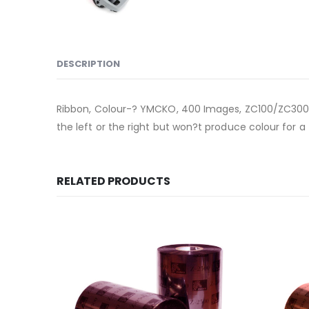
DESCRIPTION
Ribbon, Colour-? YMCKO, 400 Images, ZC100/ZC300, EM
the left or the right but won?t produce colour for a f
RELATED PRODUCTS