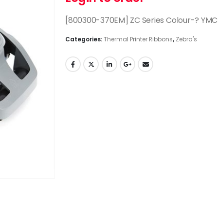
[800300-370EM] ZC Series Colour-? YMC
Categories:
Thermal Printer Ribbons
,
Zebra's