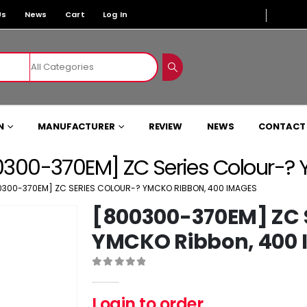
Us
News
Cart
Log In
N
MANUFACTURER
REVIEW
NEWS
CONTACT
300-370EM] ZC Series Colour-?
0300-370EM] ZC SERIES COLOUR-? YMCKO RIBBON, 400 IMAGES
[800300-370EM] ZC S
YMCKO Ribbon, 400
0
out of 5
Login to order