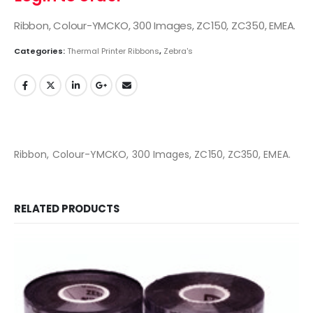
Ribbon, Colour-YMCKO, 300 Images, ZC150, ZC350, EMEA.
Categories:
Thermal Printer Ribbons
,
Zebra's
Ribbon, Colour-YMCKO, 300 Images, ZC150, ZC350, EMEA.
RELATED PRODUCTS