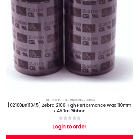
THERMAL PRINTER RIBBONS
,
ZEBRA'S
[02100BK11045] Zebra 2100 High Performance Wax 110mm
x 450m Ribbon
0
out of 5
Login to order