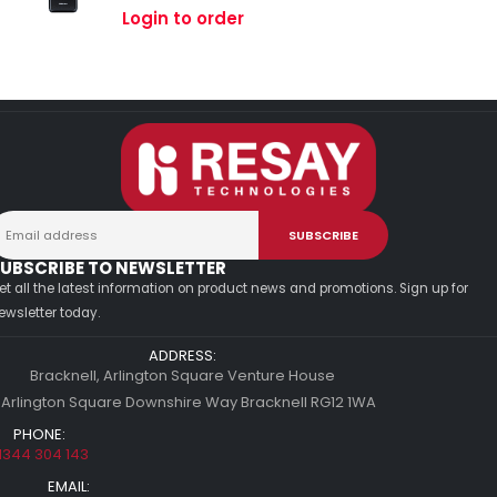
0
out of 5
Login to order
UBSCRIBE TO NEWSLETTER
et all the latest information on product news and promotions. Sign up for
ewsletter today.
ADDRESS:
Bracknell, Arlington Square Venture House
 Arlington Square Downshire Way Bracknell RG12 1WA
PHONE:
1344 304 143
EMAIL: