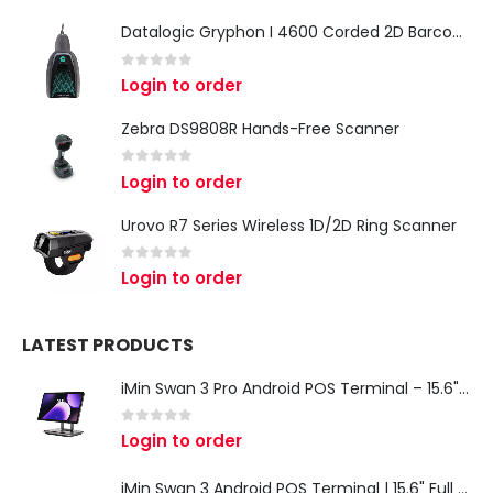
Datalogic Gryphon I 4600 Corded 2D Barcode Scanner
0
out of 5
Login to order
Zebra DS9808R Hands-Free Scanner
0
out of 5
Login to order
Urovo R7 Series Wireless 1D/2D Ring Scanner
0
out of 5
Login to order
LATEST PRODUCTS
iMin Swan 3 Pro Android POS Terminal – 15.6" Full HD All-in-One Desktop POS System
0
out of 5
Login to order
iMin Swan 3 Android POS Terminal | 15.6" Full HD All-in-One Touchscreen POS System for Retail & Restaurants