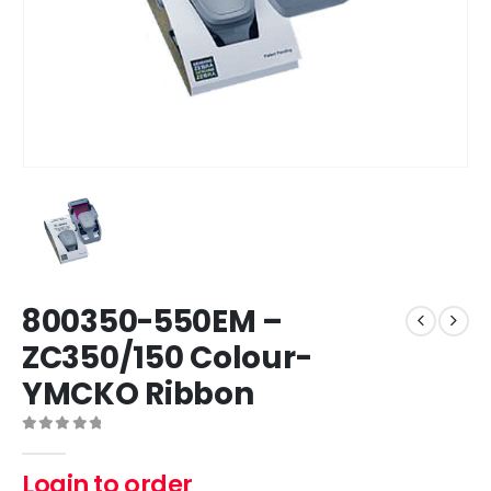
800350-550EM –
ZC350/150 Colour-
YMCKO Ribbon
0
out of 5
Login to order