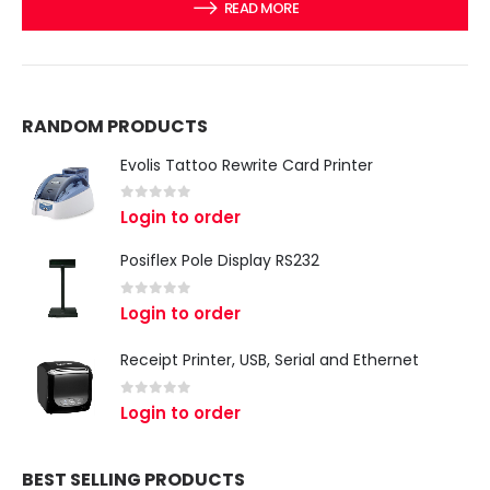
READ MORE
RANDOM PRODUCTS
Evolis Tattoo Rewrite Card Printer
0
out of 5
Login to order
Posiflex Pole Display RS232
0
out of 5
Login to order
Receipt Printer, USB, Serial and Ethernet
0
out of 5
Login to order
BEST SELLING PRODUCTS