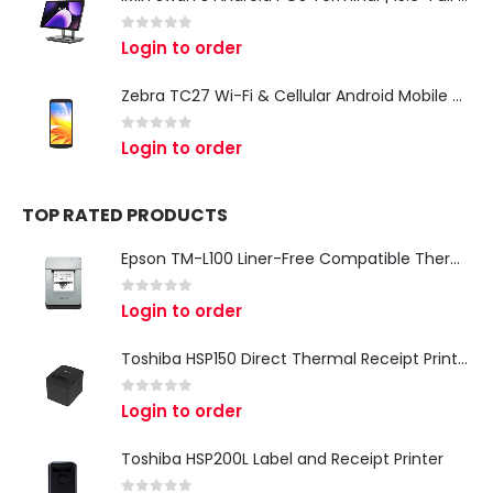
0
out of 5
Login to order
Zebra TC27 Wi-Fi & Cellular Android Mobile Computer | Rugged 5G Barcode Scanner & Enterprise Mobile Device
0
out of 5
Login to order
TOP RATED PRODUCTS
Epson TM-L100 Liner-Free Compatible Thermal Label Printer for QSR & Food Packaging
0
out of 5
Login to order
Toshiba HSP150 Direct Thermal Receipt Printer
0
out of 5
Login to order
Toshiba HSP200L Label and Receipt Printer