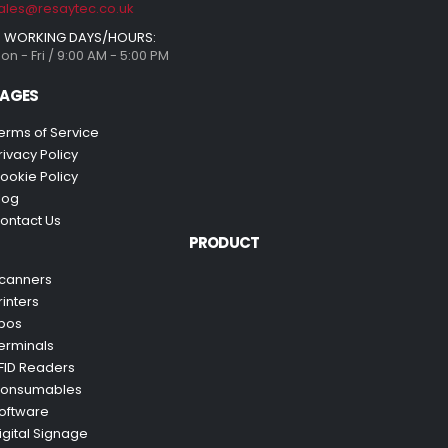
ales@resaytec.co.uk
WORKING DAYS/HOURS:
on - Fri / 9:00 AM - 5:00 PM
AGES
erms of Service
rivacy Policy
ookie Policy
log
ontact Us
PRODUCT
canners
rinters
pos
erminals
FID Readers
onsumables
oftware
igital Signage