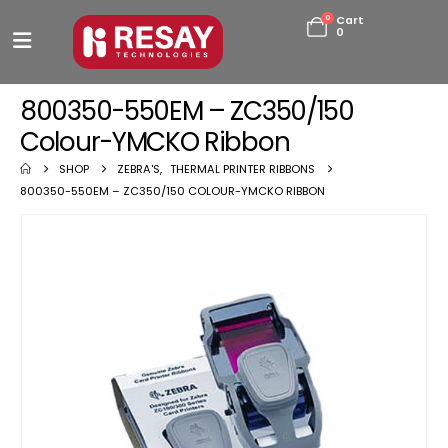
0
Cart
0
800350-550EM – ZC350/150
Colour-YMCKO Ribbon
SHOP
ZEBRA'S
,
THERMAL PRINTER RIBBONS
800350-550EM – ZC350/150 COLOUR-YMCKO RIBBON