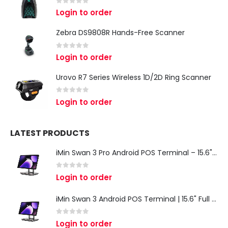
0
out of 5
Login to order
Zebra DS9808R Hands-Free Scanner
0
out of 5
Login to order
Urovo R7 Series Wireless 1D/2D Ring Scanner
0
out of 5
Login to order
LATEST PRODUCTS
iMin Swan 3 Pro Android POS Terminal – 15.6" Full HD All-in-One Desktop POS System
0
out of 5
Login to order
iMin Swan 3 Android POS Terminal | 15.6" Full HD All-in-One Touchscreen POS System for Retail & Restaurants
0
out of 5
Login to order