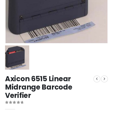
Axicon 6515 Linear
Midrange Barcode
Verifier
0
out of 5