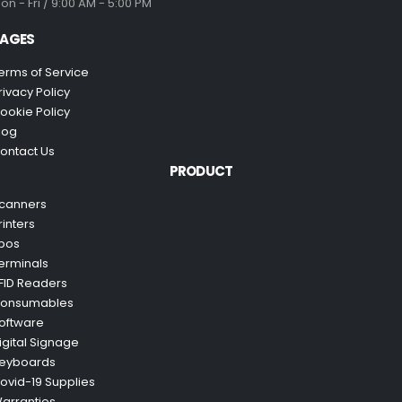
on - Fri / 9:00 AM - 5:00 PM
AGES
erms of Service
rivacy Policy
ookie Policy
log
ontact Us
PRODUCT
canners
rinters
pos
erminals
FID Readers
onsumables
oftware
igital Signage
eyboards
ovid-19 Supplies
arranties