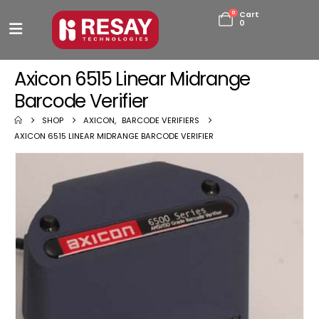
0
Cart
0
Axicon 6515 Linear Midrange
Barcode Verifier
SHOP
AXICON
,
BARCODE VERIFIERS
AXICON 6515 LINEAR MIDRANGE BARCODE VERIFIER