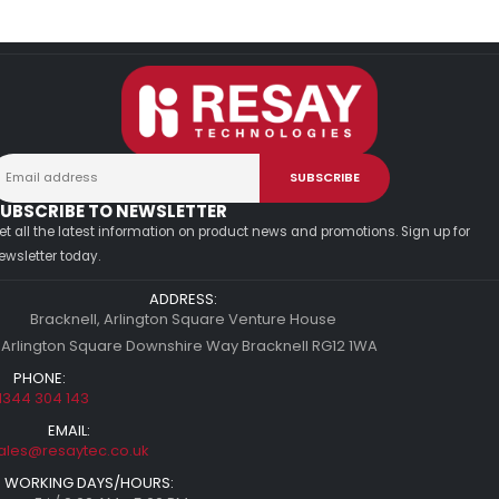
UBSCRIBE TO NEWSLETTER
et all the latest information on product news and promotions. Sign up for
ewsletter today.
ADDRESS:
Bracknell, Arlington Square Venture House
 Arlington Square Downshire Way Bracknell RG12 1WA
PHONE:
1344 304 143
EMAIL:
ales@resaytec.co.uk
WORKING DAYS/HOURS: