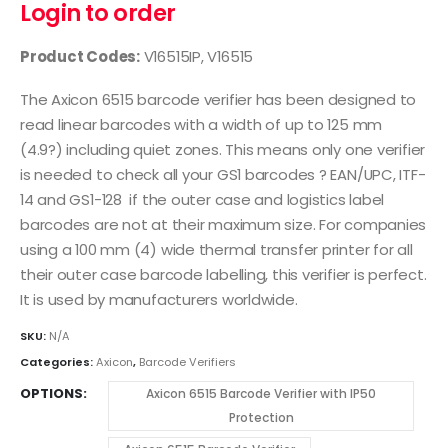
Login to order
Product Codes:
V16515IP, V16515
The Axicon 6515 barcode verifier has been designed to
read linear barcodes with a width of up to 125 mm
(4.9?) including quiet zones. This means only one verifier
is needed to check all your GS1 barcodes ? EAN/UPC, ITF-
14 and GS1-128 if the outer case and logistics label
barcodes are not at their maximum size. For companies
using a 100 mm (4) wide thermal transfer printer for all
their outer case barcode labelling, this verifier is perfect.
It is used by manufacturers worldwide.
SKU:
N/A
Categories:
Axicon
,
Barcode Verifiers
OPTIONS
Axicon 6515 Barcode Verifier with IP50
Protection