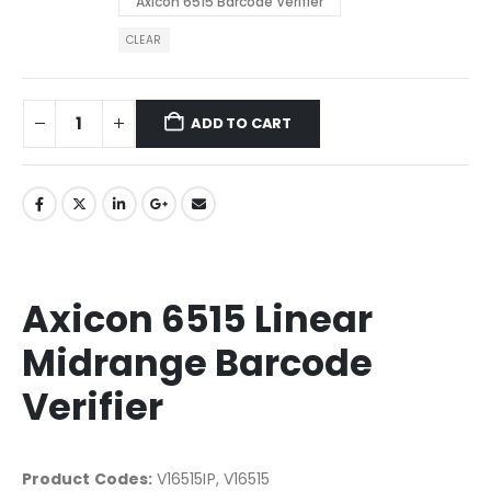
Axicon 6515 Barcode Verifier
CLEAR
ADD TO CART
Axicon 6515 Linear
Midrange Barcode
Verifier
Product Codes:
V16515IP, V16515