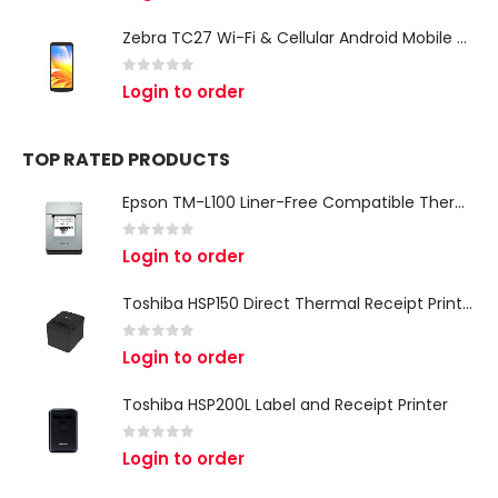
Zebra TC27 Wi-Fi & Cellular Android Mobile Computer | Rugged 5G Barcode Scanner & Enterprise Mobile Device
0
out of 5
Login to order
TOP RATED PRODUCTS
Epson TM-L100 Liner-Free Compatible Thermal Label Printer for QSR & Food Packaging
0
out of 5
Login to order
Toshiba HSP150 Direct Thermal Receipt Printer
0
out of 5
Login to order
Toshiba HSP200L Label and Receipt Printer
0
out of 5
Login to order