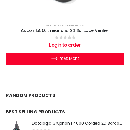
AXICON
,
BARCODE VERIFIERS
Axicon 15500 Linear and 2D Barcode Verifier
0
out of 5
Login to order
READ MORE
RANDOM PRODUCTS
BEST SELLING PRODUCTS
Datalogic Gryphon I 4600 Corded 2D Barcode Scanner