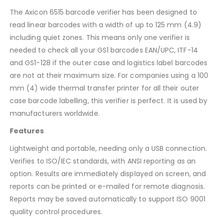
The Axicon 6515 barcode verifier has been designed to
read linear barcodes with a width of up to 125 mm (4.9)
including quiet zones. This means only one verifier is
needed to check all your GS1 barcodes EAN/UPC, ITF-14
and GS1-128 if the outer case and logistics label barcodes
are not at their maximum size. For companies using a 100
mm (4) wide thermal transfer printer for all their outer
case barcode labelling, this verifier is perfect. It is used by
manufacturers worldwide.
Features
Lightweight and portable, needing only a USB connection.
Verifies to ISO/IEC standards, with ANSI reporting as an
option. Results are immediately displayed on screen, and
reports can be printed or e-mailed for remote diagnosis.
Reports may be saved automatically to support ISO 9001
quality control procedures.