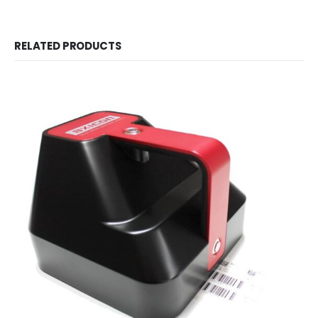
RELATED PRODUCTS