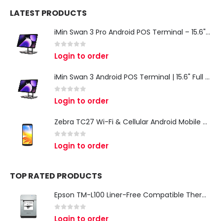
LATEST PRODUCTS
iMin Swan 3 Pro Android POS Terminal – 15.6" Full HD All-in-One Desktop POS System
0
out of 5
Login to order
iMin Swan 3 Android POS Terminal | 15.6" Full HD All-in-One Touchscreen POS System for Retail & Restaurants
0
out of 5
Login to order
Zebra TC27 Wi-Fi & Cellular Android Mobile Computer | Rugged 5G Barcode Scanner & Enterprise Mobile Device
0
out of 5
Login to order
TOP RATED PRODUCTS
Epson TM-L100 Liner-Free Compatible Thermal Label Printer for QSR & Food Packaging
0
out of 5
Login to order