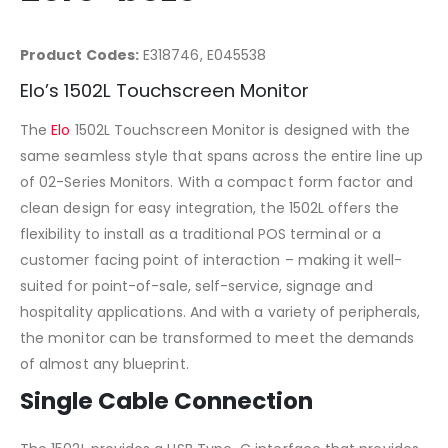
Product Codes:
E318746, E045538
Elo’s 1502L Touchscreen Monitor
The
Elo
1502L Touchscreen Monitor is designed with the
same seamless style that spans across the entire line up
of 02-Series Monitors. With a compact form factor and
clean design for easy integration, the 1502L offers the
flexibility to install as a traditional POS terminal or a
customer facing point of interaction – making it well-
suited for point-of-sale, self-service, signage and
hospitality applications. And with a variety of peripherals,
the monitor can be transformed to meet the demands
of almost any blueprint.
Single Cable Connection