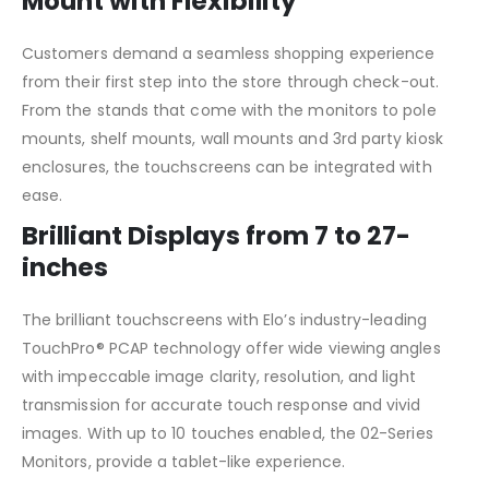
Mount with Flexibility
Customers demand a seamless shopping experience
from their first step into the store through check-out.
From the stands that come with the monitors to pole
mounts, shelf mounts, wall mounts and 3rd party kiosk
enclosures, the touchscreens can be integrated with
ease.
Brilliant Displays from 7 to 27-
inches
The brilliant touchscreens with Elo’s industry-leading
TouchPro® PCAP technology offer wide viewing angles
with impeccable image clarity, resolution, and light
transmission for accurate touch response and vivid
images. With up to 10 touches enabled, the 02-Series
Monitors, provide a tablet-like experience.