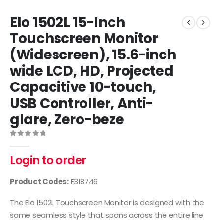
Elo 1502L 15-Inch
Touchscreen Monitor
(Widescreen), 15.6-inch
wide LCD, HD, Projected
Capacitive 10-touch,
USB Controller, Anti-
glare, Zero-beze
0
out of 5
Login to order
Product Codes:
E318746
The Elo 1502L Touchscreen Monitor is designed with the
same seamless style that spans across the entire line