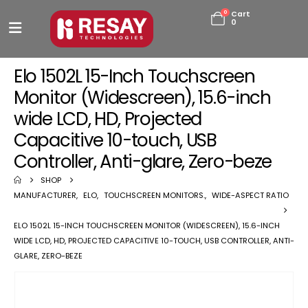
0
Cart
0
Elo 1502L 15-Inch Touchscreen
Monitor (Widescreen), 15.6-inch
wide LCD, HD, Projected
Capacitive 10-touch, USB
Controller, Anti-glare, Zero-beze
SHOP
MANUFACTURER
,
ELO
,
TOUCHSCREEN MONITORS.
,
WIDE-ASPECT RATIO
ELO 1502L 15-INCH TOUCHSCREEN MONITOR (WIDESCREEN), 15.6-INCH
WIDE LCD, HD, PROJECTED CAPACITIVE 10-TOUCH, USB CONTROLLER, ANTI-
GLARE, ZERO-BEZE