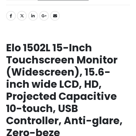
Elo 1502L 15-Inch
Touchscreen Monitor
(Widescreen), 15.6-
inch wide LCD, HD,
Projected Capacitive
10-touch, USB
Controller, Anti-glare,
Zero-beze