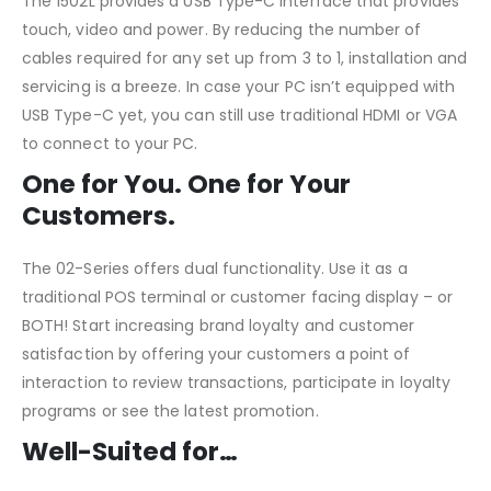
The 1502L provides a USB Type-C interface that provides
touch, video and power. By reducing the number of
cables required for any set up from 3 to 1, installation and
servicing is a breeze. In case your PC isn’t equipped with
USB Type-C yet, you can still use traditional HDMI or VGA
to connect to your PC.
One for You. One for Your
Customers.
The 02-Series offers dual functionality. Use it as a
traditional POS terminal or customer facing display – or
BOTH! Start increasing brand loyalty and customer
satisfaction by offering your customers a point of
interaction to review transactions, participate in loyalty
programs or see the latest promotion.
Well-Suited for…