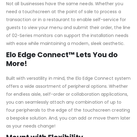
Not all businesses have the same needs. Whether you
need a touchscreen at the point of sale to process a
transaction or in a restaurant to enable self-service for
guests to view your menu and submit their order, the line
of 02-Series monitors can support the installation needs
with ease while maintaining a modern, sleek aesthetic.
Elo Edge Connect™ Lets You do
More!
Built with versatility in mind, the Elo Edge Connect system
offers a wide assortment of peripheral options. Whether
for endless aisle, self-order or collaboration applications,
you can seamlessly attach any combination of up to
four peripherals to the edge of the touchscreen creating
a bespoke solution. And, you can add or move them later
as your needs change!