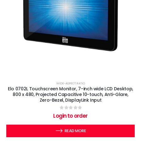
WIDE-ASPECT RATIO
Elo 0702L Touchscreen Monitor, 7-inch wide LCD Desktop,
800 x 480, Projected Capacitive 10-touch, Anti-Glare,
Zero-Bezel, DisplayLink Input
0
out of 5
Login to order
READ MORE