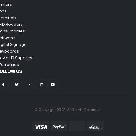
rinters
pos
erminals
FID Readers
onsumables
oftware
igital Signage
eyboards
ovid-19 Supplies
arranties
OLLOW US
© Copyright 2023. All Rights Reserved.