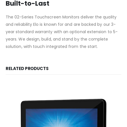
Built-to-Last
The 02-Series Touchscreen Monitors deliver the quality
and reliability Elo is known for and are backed by our 3-
year standard warranty with an optional extension to 5-
years. We design, build, and stand by the complete
solution, with touch integrated from the start.
RELATED PRODUCTS