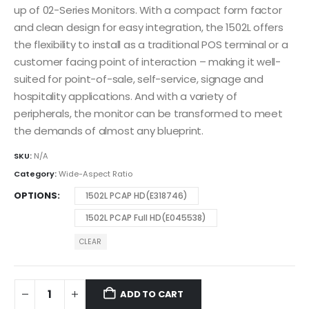
up of 02-Series Monitors. With a compact form factor
and clean design for easy integration, the 1502L offers
the flexibility to install as a traditional POS terminal or a
customer facing point of interaction – making it well-
suited for point-of-sale, self-service, signage and
hospitality applications. And with a variety of
peripherals, the monitor can be transformed to meet
the demands of almost any blueprint.
SKU:
N/A
Category:
Wide-Aspect Ratio
OPTIONS
1502L PCAP HD(E318746)
1502L PCAP Full HD(E045538)
CLEAR
ADD TO CART