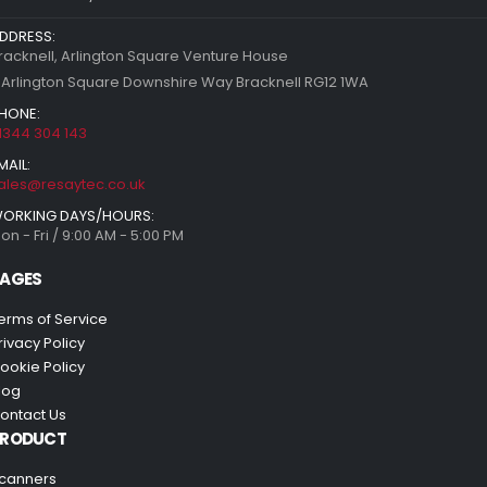
DDRESS:
racknell, Arlington Square Venture House
 Arlington Square Downshire Way Bracknell RG12 1WA
HONE:
1344 304 143
MAIL:
ales@resaytec.co.uk
ORKING DAYS/HOURS:
on - Fri / 9:00 AM - 5:00 PM
AGES
erms of Service
rivacy Policy
ookie Policy
log
ontact Us
PRODUCT
canners