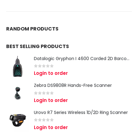
RANDOM PRODUCTS
BEST SELLING PRODUCTS
Datalogic Gryphon I 4600 Corded 2D Barcode Scanner
0
out of 5
Login to order
Zebra DS9808R Hands-Free Scanner
0
out of 5
Login to order
Urovo R7 Series Wireless 1D/2D Ring Scanner
0
out of 5
Login to order