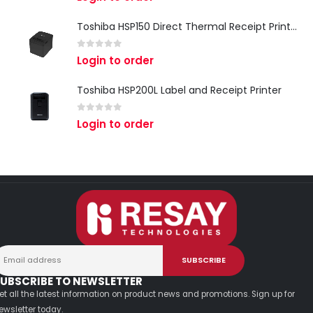
Toshiba HSP150 Direct Thermal Receipt Printer
0
out of 5
Login to order
Toshiba HSP200L Label and Receipt Printer
0
out of 5
Login to order
UBSCRIBE TO NEWSLETTER
et all the latest information on product news and promotions. Sign up for
ewsletter today.