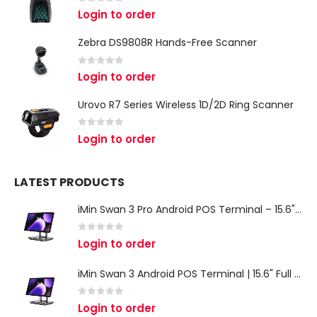
0
out of 5
Login to order
Zebra DS9808R Hands-Free Scanner
0
out of 5
Login to order
Urovo R7 Series Wireless 1D/2D Ring Scanner
0
out of 5
Login to order
LATEST PRODUCTS
iMin Swan 3 Pro Android POS Terminal – 15.6" Full HD All-in-One Desktop POS System
0
out of 5
Login to order
iMin Swan 3 Android POS Terminal | 15.6" Full HD All-in-One Touchscreen POS System for Retail & Restaurants
0
out of 5
Login to order