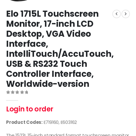
Elo 1715L Touchscreen
Monitor, 17-inch LCD
Desktop, VGA Video
Interface,
IntelliTouch/AccuTouch,
USB & RS232 Touch
Controller Interface,
Worldwide-version
0
out of 5
Login to order
Product Codes:
E719160, E603162
The 1523L 15-inch standard format touchscreen monitor