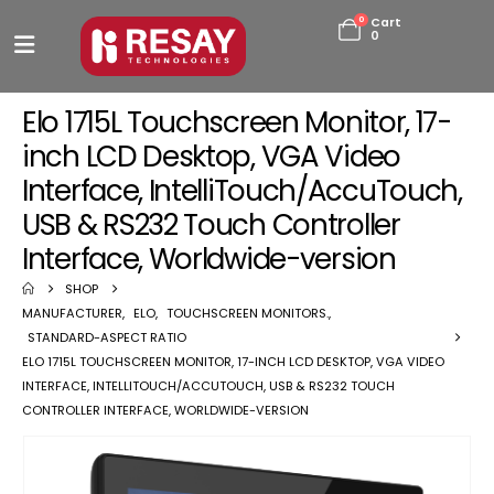
0
Cart
0
Elo 1715L Touchscreen Monitor, 17-
inch LCD Desktop, VGA Video
Interface, IntelliTouch/AccuTouch,
USB & RS232 Touch Controller
Interface, Worldwide-version
SHOP
MANUFACTURER
,
ELO
,
TOUCHSCREEN MONITORS.
,
STANDARD-ASPECT RATIO
ELO 1715L TOUCHSCREEN MONITOR, 17-INCH LCD DESKTOP, VGA VIDEO
INTERFACE, INTELLITOUCH/ACCUTOUCH, USB & RS232 TOUCH
CONTROLLER INTERFACE, WORLDWIDE-VERSION