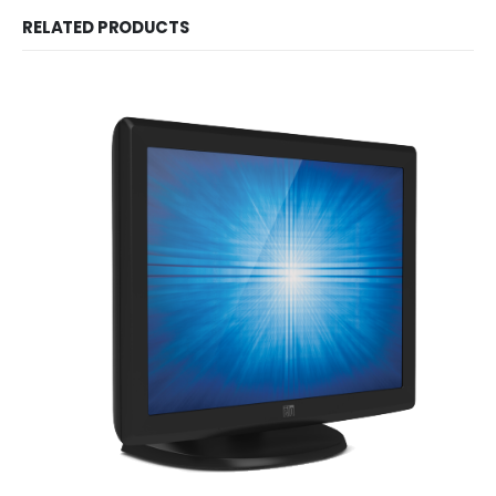
RELATED PRODUCTS