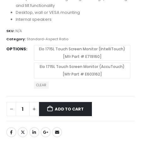
and tilt functionality
Desktop, wall or VESA mounting
Internal speakers
SKU:
N/A
Category:
Standard-Aspect Ratio
OPTIONS
Elo 1715L Touch Screen Monitor (IntelliTouch)
[Mfr Part # E719160]
Elo 1715L Touch Screen Monitor (AccuTouch)
[Mfr Part # E603162]
CLEAR
ADD TO CART