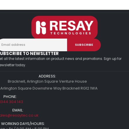
UBSCRIBE TO NEWSLETTER
et all the latest information on product news and promotions. Sign up for
ewsletter today.
ADDRESS:
Bracknell, Arlington Square Venture House
 Arlington Square Downshire Way Bracknell RG12 1WA
PHONE:
1344 304 143
EMAIL:
ales@resaytec.co.uk
WORKING DAYS/HOURS:
on - Fri / 9:00 AM - 5:00 PM