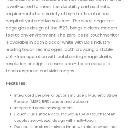
is well-suited to meet the durability and aesthetic
requirements for a variety of high traffic retail and
hospitality interactive solutions. The sleek, edge-to-
edge glass design of the 1523L brings a clean, modern
feel to any environment. The zero-bezel touchmonitor
is available in both black or white with Elo’s industry-
leading touch technologies, both providing a stable
drift-free operation with outstanding image clarity,
resolution and light transmission – for an accurate
touch response and vivid images.
Features:
Integrated peripheral options include a Magnetic Stripe
Reader (MSR), RFID reader and webcam
Integrated cable management
iTouch Plus surface acoustic wave (SAW) touchscreen
couples zero-bezel design with multi-touch
Dual position stand – single hinge with high/low settings