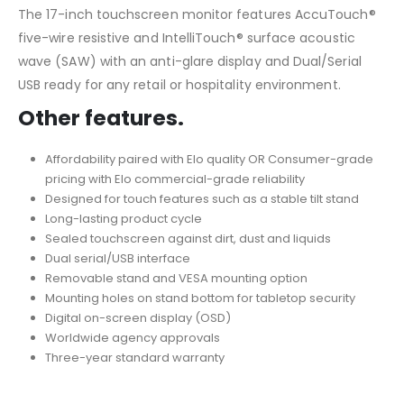
The 17-inch touchscreen monitor features AccuTouch®
five-wire resistive and IntelliTouch® surface acoustic
wave (SAW) with an anti-glare display and Dual/Serial
USB ready for any retail or hospitality environment.
Other features.
Affordability paired with Elo quality OR Consumer-grade
pricing with Elo commercial-grade reliability
Designed for touch features such as a stable tilt stand
Long-lasting product cycle
Sealed touchscreen against dirt, dust and liquids
Dual serial/USB interface
Removable stand and VESA mounting option
Mounting holes on stand bottom for tabletop security
Digital on-screen display (OSD)
Worldwide agency approvals
Three-year standard warranty