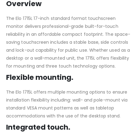
Overview
The Elo 1715L 17-inch standard format touchscreen
monitor delivers professional-grade built-for-touch
reliability in an affordable compact footprint. The space-
saving touchscreen includes a stable base, side controls
and lock-out capability for public use. Whether used as a
desktop or a wall-mounted unit, the 1715L offers flexibility
for mounting and three touch technology options.
Flexible mounting.
The Elo 1715L offers multiple mounting options to ensure
installation flexibility including: wall- and pole-mount via
standard VESA mount patterns as well as tabletop
accommodations with the use of the desktop stand.
Integrated touch.