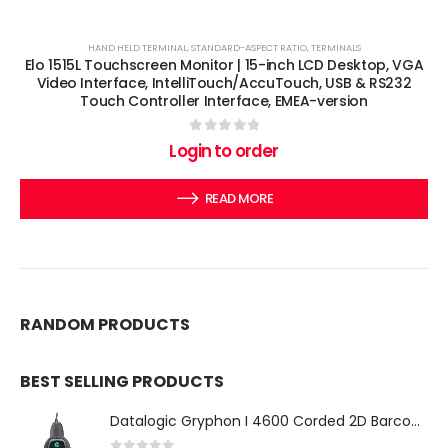
HAND HELD TERMINAL
,
STANDARD-ASPECT RATIO
,
TERMINALS
Elo 1515L Touchscreen Monitor | 15-inch LCD Desktop, VGA
Video Interface, IntelliTouch/AccuTouch, USB & RS232
Touch Controller Interface, EMEA-version
0
out of 5
Login to order
READ MORE
RANDOM PRODUCTS
BEST SELLING PRODUCTS
Datalogic Gryphon I 4600 Corded 2D Barcode Scanner