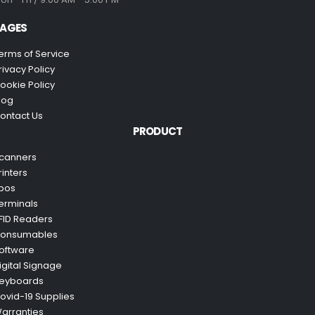
AGES
erms of Service
rivacy Policy
ookie Policy
log
ontact Us
PRODUCT
canners
rinters
pos
erminals
FID Readers
onsumables
oftware
igital Signage
eyboards
ovid-19 Supplies
arranties