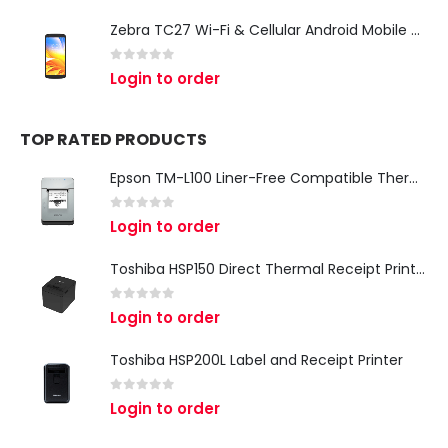
Zebra TC27 Wi-Fi & Cellular Android Mobile Computer | Rugged 5G Barcode Scanner & Enterprise Mobile Device
0
out of 5
Login to order
TOP RATED PRODUCTS
Epson TM-L100 Liner-Free Compatible Thermal Label Printer for QSR & Food Packaging
0
out of 5
Login to order
Toshiba HSP150 Direct Thermal Receipt Printer
0
out of 5
Login to order
Toshiba HSP200L Label and Receipt Printer
0
out of 5
Login to order