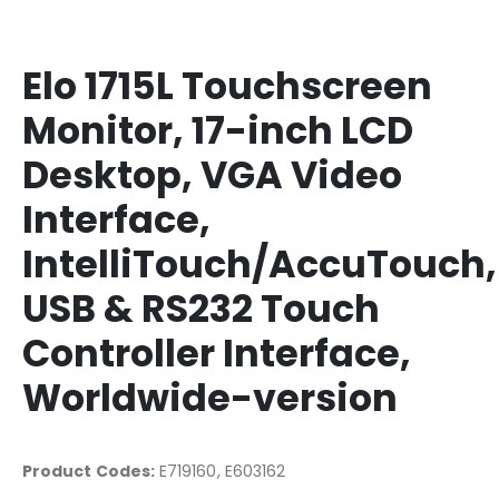
Elo 1715L Touchscreen
Monitor, 17-inch LCD
Desktop, VGA Video
Interface,
IntelliTouch/AccuTouch,
USB & RS232 Touch
Controller Interface,
Worldwide-version
Product Codes:
E719160, E603162