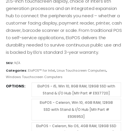
21.5-inch touchscreen display, choice of Intel’s 8th
generation processors and an integrated expansion
hub to connect the peripherals you need – whether a
customer facing display, payment reader, printer, cash
drawer, barcode scanner or scale. From traditional POS
to self-service applications, EloPOS delivers the
durability needed to survive continuous public use and
is backed by Elo’s standard 3-year warranty.
SKU:
N/A
Categories:
EloPOS™ for Intel
,
Linux Touchscreen Computers
,
Windows Touchscreen Computers
OPTIONS
EloPOS - i5, Win 10, 8GB RAM, 128GB SSD with
Stand & I/O Hub [Mfr Part # E937720]
EloPOS - Celeron, Win 10, 4GB RAM, 128GB
SSD with Stand & I/O Hub [Mfr Part #
E936953]
EloPOS - Celeron, No OS, 4GB RAM, 128GB SSD