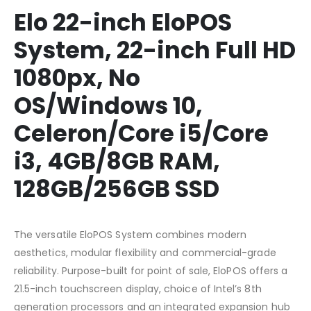
Elo 22-inch EloPOS
System, 22-inch Full HD
1080px, No
OS/Windows 10,
Celeron/Core i5/Core
i3, 4GB/8GB RAM,
128GB/256GB SSD
The versatile EloPOS System combines modern
aesthetics, modular flexibility and commercial-grade
reliability. Purpose-built for point of sale, EloPOS offers a
21.5-inch touchscreen display, choice of Intel’s 8th
generation processors and an integrated expansion hub