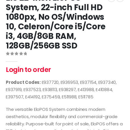
System, 22-inch Full HD
1080px, No OS/Windows
10, Celeron/Core i5/Core
i3, 4GB/8GB RAM,
128GB/256GB SSD
0
out of 5
Login to order
Product Codes:
E937720, E936953, E937154, E937340,
E937919, E937523, E938113, E938297, E413988, E410884,
E397507, E414192, E375459, E511988, E511785
The versatile EloPOS System combines modern
aesthetics, modular flexibility and commercial-grade
reliability. Purpose-built for point of sale, EloPOS offers a