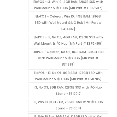
EloPOS - i3, Win 10, 4GB RAM, 128GB SSD with
Wall Mount & I/O Hub [Mfr Part # E397507]
EloPOS - Celeron, Win 10, 4GB RAM, 128GB
SSD with Wall Mount & I/O Hub [Mfr Part #
E414192]
EloPOS - i3, No OS, 4GB RAM, 128GB SSD with
Wall Mount & I/O Hub [Mfr Part # E375459]
EloPOS - Celeron, No OS, 8GB RAM, 128GB SSD
with Wall Mount & I/O Hub [Mfr Part #
E511988]
EloPOS - i3, No OS, 8GB RAM, 128GB SSD with
Wall Mount & I/O Hub [Mfr Part # E511785]
i3, No OS, 8GB RAM, 128GB SSD with I/O Hub
Stand - E612017
i3, Win 10, 8GB RAM, 256GB SSD with I/O Hub
Stand - E910541
i3, Win 10 Pro, 8GB RAM, 128GB SSD with Wall