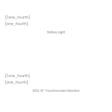
[/one_fourth]
[one_fourth]
Status Light
[/one_fourth]
[one_fourth]
1002 10″ Touchscreen Monitor