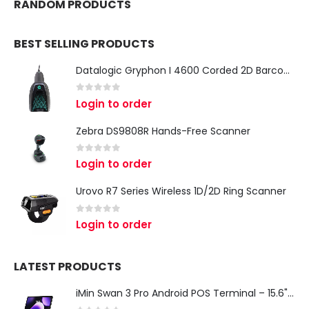
RANDOM PRODUCTS
BEST SELLING PRODUCTS
Datalogic Gryphon I 4600 Corded 2D Barcode Scanner
0
out of 5
Login to order
Zebra DS9808R Hands-Free Scanner
0
out of 5
Login to order
Urovo R7 Series Wireless 1D/2D Ring Scanner
0
out of 5
Login to order
LATEST PRODUCTS
iMin Swan 3 Pro Android POS Terminal – 15.6" Full HD All-in-One Desktop POS System