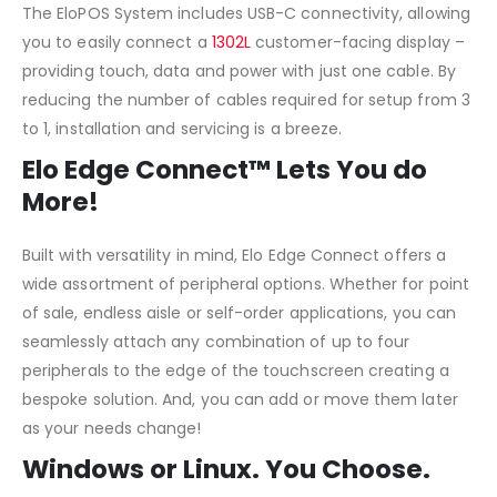
The EloPOS System includes USB-C connectivity, allowing
you to easily connect a
1302L
customer-facing display –
providing touch, data and power with just one cable. By
reducing the number of cables required for setup from 3
to 1, installation and servicing is a breeze.
Elo Edge Connect™ Lets You do
More!
Built with versatility in mind, Elo Edge Connect offers a
wide assortment of peripheral options. Whether for point
of sale, endless aisle or self-order applications, you can
seamlessly attach any combination of up to four
peripherals to the edge of the touchscreen creating a
bespoke solution. And, you can add or move them later
as your needs change!
Windows or Linux. You Choose.