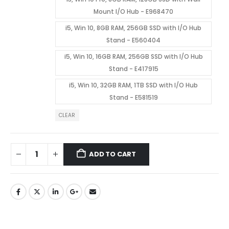
Mount I/O Hub - E968470
i5, Win 10, 8GB RAM, 256GB SSD with I/O Hub
Stand - E560404
i5, Win 10, 16GB RAM, 256GB SSD with I/O Hub
Stand - E417915
i5, Win 10, 32GB RAM, 1TB SSD with I/O Hub
Stand - E581519
CLEAR
ADD TO CART