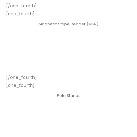
[/one_fourth]
[one_fourth]
Magnetic Stripe Reader (MSR)
[/one_fourth]
[one_fourth]
Pole Stands