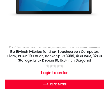
10 TO 22 INCHES INTERACTIVE DISPLAYS
,
I-SERIES
,
LINUX TOUCHSCREEN COMPUTERS
Elo 15-Inch I-Series for Linux Touchscreen Computer,
Black, PCAP-10 Touch, Rockchip RK3399, 4GB RAM, 32GB
Storage, Linux Debian 10, 15.6-Inch Diagonal
0
out of 5
Login to order
READ MORE