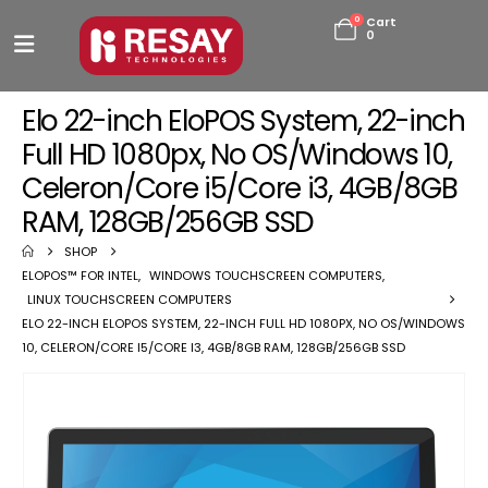
0
Cart
0
Elo 22-inch EloPOS System, 22-inch
Full HD 1080px, No OS/Windows 10,
Celeron/Core i5/Core i3, 4GB/8GB
RAM, 128GB/256GB SSD
SHOP
ELOPOS™ FOR INTEL
,
WINDOWS TOUCHSCREEN COMPUTERS
,
LINUX TOUCHSCREEN COMPUTERS
ELO 22-INCH ELOPOS SYSTEM, 22-INCH FULL HD 1080PX, NO OS/WINDOWS
10, CELERON/CORE I5/CORE I3, 4GB/8GB RAM, 128GB/256GB SSD