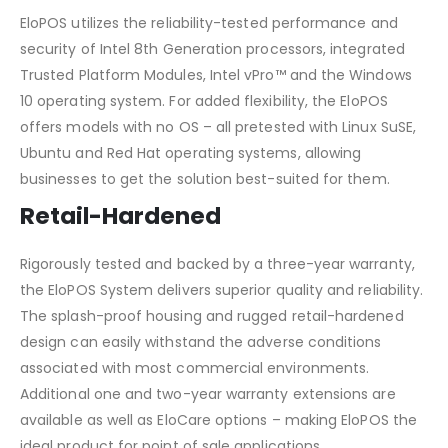
EloPOS utilizes the reliability-tested performance and
security of Intel 8th Generation processors, integrated
Trusted Platform Modules, Intel vPro™ and the Windows
10 operating system. For added flexibility, the EloPOS
offers models with no OS – all pretested with Linux SuSE,
Ubuntu and Red Hat operating systems, allowing
businesses to get the solution best-suited for them.
Retail-Hardened
Rigorously tested and backed by a three-year warranty,
the EloPOS System delivers superior quality and reliability.
The splash-proof housing and rugged retail-hardened
design can easily withstand the adverse conditions
associated with most commercial environments.
Additional one and two-year warranty extensions are
available as well as EloCare options – making EloPOS the
ideal product for point of sale applications.