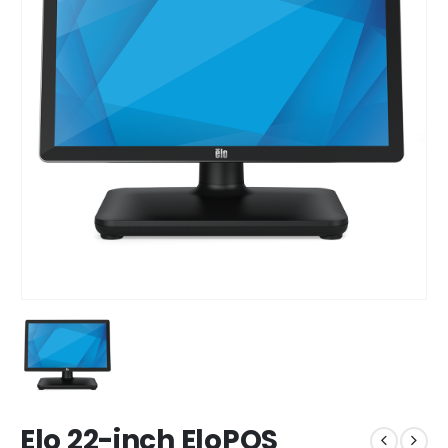
Elo 22-inch EloPOS