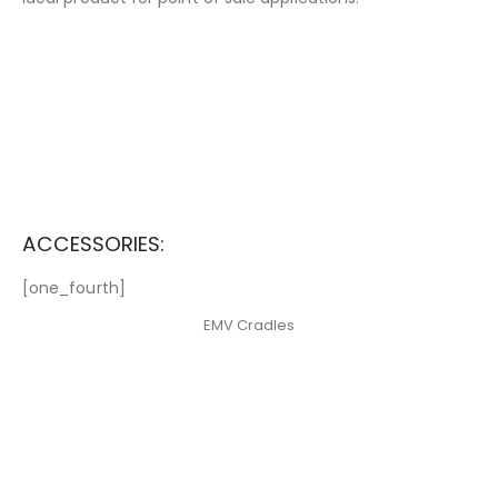
ACCESSORIES:
[one_fourth]
EMV Cradles