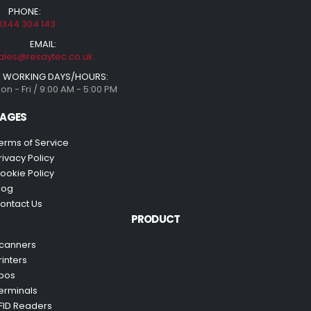
PHONE:
1344 304 143
EMAIL:
ales@resaytec.co.uk
WORKING DAYS/HOURS:
on - Fri / 9:00 AM - 5:00 PM
AGES
erms of Service
rivacy Policy
ookie Policy
log
ontact Us
PRODUCT
canners
rinters
pos
erminals
FID Readers