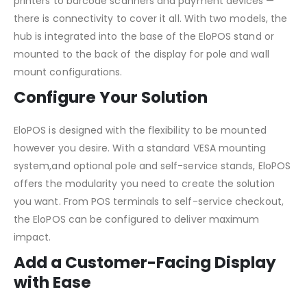
printers to barcode scanners and payment devices —
there is connectivity to cover it all. With two models, the
hub is integrated into the base of the EloPOS stand or
mounted to the back of the display for pole and wall
mount configurations.
Configure Your Solution
EloPOS is designed with the flexibility to be mounted
however you desire. With a standard VESA mounting
system,and optional pole and self-service stands, EloPOS
offers the modularity you need to create the solution
you want. From POS terminals to self-service checkout,
the EloPOS can be configured to deliver maximum
impact.
Add a Customer-Facing Display
with Ease