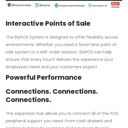
Interactive Points of Sale
The EloPOS System is designed to offer flexibility across
environments. Whether you need a fixed-lane point of
sale system or a self-order solution, EloPOS can help
ensure that every touch delivers the experience your
employees need and your customers expect.
Powerful Performance
Connections. Connections.
Connections.
The expansion hub allows you to connect all of the POS
peripheral support you need. From cash drawers and