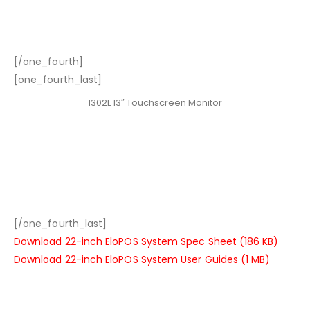
[/one_fourth]
[one_fourth_last]
1302L 13″ Touchscreen Monitor
[/one_fourth_last]
Download 22-inch EloPOS System Spec Sheet (186 KB)
Download 22-inch EloPOS System User Guides (1 MB)