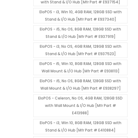
with Stand & I/O Hub [Mfr Part # E937154]
EloPOS - i3, Win 10, 4GB RAM, 128GB SSD with
Stand & I/O Hub [Mfr Part # E937340]
EloPOS - i5, No OS, 8GB RAM, 128GB SSD with
Stand & I/O Hub [Mfr Part # E937919]
EloPOS - i3, No OS, 4GB RAM, 128GB SSD with
Stand & I/O Hub [Mfr Part # E937523]
EloPOS - i5, Win 10, 8GB RAM, 128GB SSD with
Wall Mount & I/O Hub [Mfr Part # E938113]
EloPOS - i5, No OS, 8GB RAM, 128GB SSD with
Wall Mount & I/O Hub [Mfr Part # E938297]
EloPOS - Celeron, No OS, 4GB RAM, 128GB SSD
with Wall Mount & I/O Hub [Mfr Part #
E413988]
EloPOS - i3, Win 10, 8GB RAM, 128GB SSD with
Stand & I/O Hub [Mfr Part # E410884]