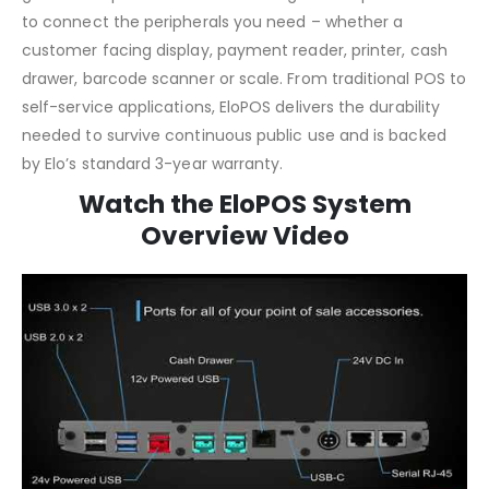
to connect the peripherals you need – whether a
customer facing display, payment reader, printer, cash
drawer, barcode scanner or scale. From traditional POS to
self-service applications, EloPOS delivers the durability
needed to survive continuous public use and is backed
by Elo’s standard 3-year warranty.
Watch the EloPOS System
Overview Video