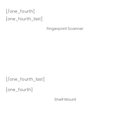
[/one_fourth]
[one_fourth_last]
Fingerprint Scanner
[/one_fourth_last]
[one_fourth]
Shelf Mount