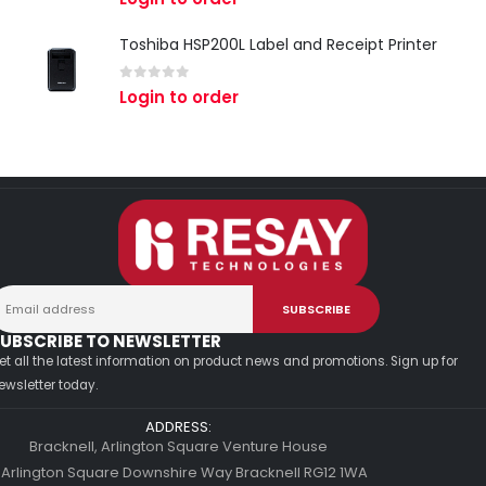
Toshiba HSP200L Label and Receipt Printer
0
out of 5
Login to order
UBSCRIBE TO NEWSLETTER
et all the latest information on product news and promotions. Sign up for
ewsletter today.
ADDRESS:
Bracknell, Arlington Square Venture House
 Arlington Square Downshire Way Bracknell RG12 1WA