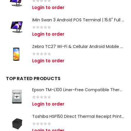
0
out of 5
Login to order
iMin Swan 3 Android POS Terminal | 15.6" Full HD All-in-One Touchscreen POS System for Retail & Restaurants
0
out of 5
Login to order
Zebra TC27 Wi-Fi & Cellular Android Mobile Computer | Rugged 5G Barcode Scanner & Enterprise Mobile Device
0
out of 5
Login to order
TOP RATED PRODUCTS
Epson TM-L100 Liner-Free Compatible Thermal Label Printer for QSR & Food Packaging
0
out of 5
Login to order
Toshiba HSP150 Direct Thermal Receipt Printer
0
out of 5
Login to order