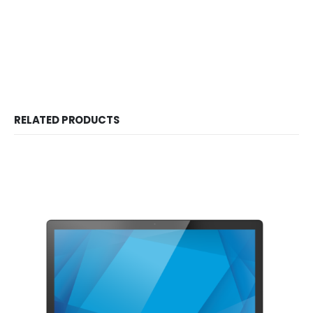
RELATED PRODUCTS