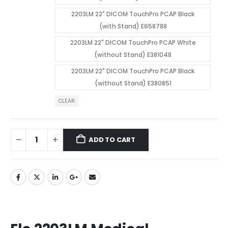
2203LM 22" DICOM TouchPro PCAP Black
(with Stand) E658788
2203LM 22" DICOM TouchPro PCAP White
(without Stand) E381048
2203LM 22" DICOM TouchPro PCAP Black
(without Stand) E380851
CLEAR
ADD TO CART