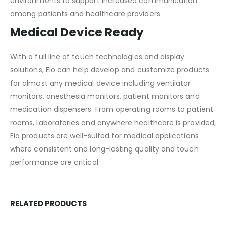
environments to support increased communication
among patients and healthcare providers.
Medical Device Ready
With a full line of touch technologies and display
solutions, Elo can help develop and customize products
for almost any medical device including ventilator
monitors, anesthesia monitors, patient monitors and
medication dispensers. From operating rooms to patient
rooms, laboratories and anywhere healthcare is provided,
Elo products are well-suited for medical applications
where consistent and long-lasting quality and touch
performance are critical.
RELATED PRODUCTS