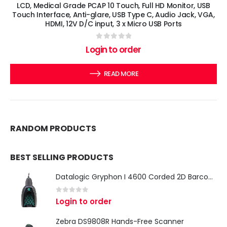
LCD, Medical Grade PCAP 10 Touch, Full HD Monitor, USB
Touch Interface, Anti-glare, USB Type C, Audio Jack, VGA,
HDMI, 12V D/C input, 3 x Micro USB Ports
0
out of 5
Login to order
READ MORE
RANDOM PRODUCTS
BEST SELLING PRODUCTS
Datalogic Gryphon I 4600 Corded 2D Barcode Scanner
0
out of 5
Login to order
Zebra DS9808R Hands-Free Scanner