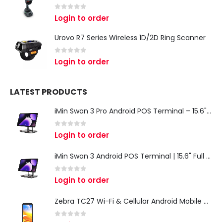
0
out of 5
Login to order
Urovo R7 Series Wireless 1D/2D Ring Scanner
0
out of 5
Login to order
LATEST PRODUCTS
iMin Swan 3 Pro Android POS Terminal – 15.6" Full HD All-in-One Desktop POS System
0
out of 5
Login to order
iMin Swan 3 Android POS Terminal | 15.6" Full HD All-in-One Touchscreen POS System for Retail & Restaurants
0
out of 5
Login to order
Zebra TC27 Wi-Fi & Cellular Android Mobile Computer | Rugged 5G Barcode Scanner & Enterprise Mobile Device
0
out of 5