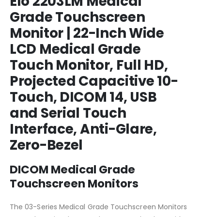
Elo 2203LM Medical
Grade Touchscreen
Monitor | 22-Inch Wide
LCD Medical Grade
Touch Monitor, Full HD,
Projected Capacitive 10-
Touch, DICOM 14, USB
and Serial Touch
Interface, Anti-Glare,
Zero-Bezel
DICOM Medical Grade
Touchscreen Monitors
The 03-Series Medical Grade Touchscreen Monitors