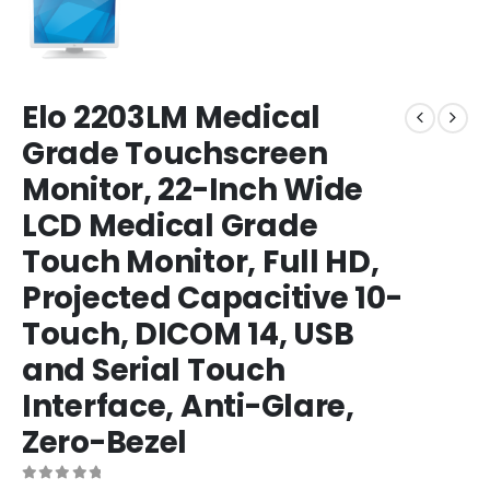
Elo 2203LM Medical
Grade Touchscreen
Monitor, 22-Inch Wide
LCD Medical Grade
Touch Monitor, Full HD,
Projected Capacitive 10-
Touch, DICOM 14, USB
and Serial Touch
Interface, Anti-Glare,
Zero-Bezel