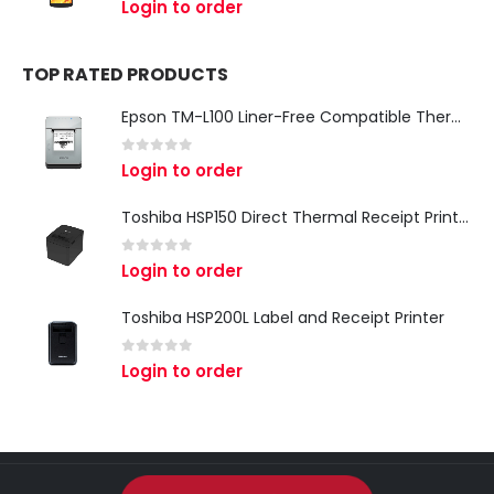
Login to order
TOP RATED PRODUCTS
Epson TM-L100 Liner-Free Compatible Thermal Label Printer for QSR & Food Packaging
0
out of 5
Login to order
Toshiba HSP150 Direct Thermal Receipt Printer
0
out of 5
Login to order
Toshiba HSP200L Label and Receipt Printer
0
out of 5
Login to order