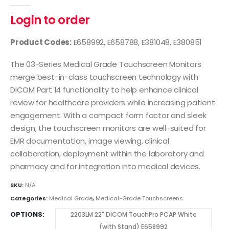
0
out of 5
Login to order
Product Codes:
E658992, E658788, E381048, E380851
The 03-Series Medical Grade Touchscreen Monitors
merge best-in-class touchscreen technology with
DICOM Part 14 functionality to help enhance clinical
review for healthcare providers while increasing patient
engagement. With a compact form factor and sleek
design, the touchscreen monitors are well-suited for
EMR documentation, image viewing, clinical
collaboration, deployment within the laboratory and
pharmacy and for integration into medical devices.
SKU:
N/A
Categories:
Medical Grade
,
Medical-Grade Touchscreens.
OPTIONS
2203LM 22" DICOM TouchPro PCAP White
(with Stand) E658992