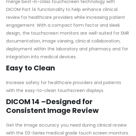
merge best-in-class touchscreen technology with
DICOM Part 14 functionality to help enhance clinical
review for healthcare providers while increasing patient
engagement. With a compact form factor and sleek
design, the touchscreen monitors are well-suited for EMR
documentation, image viewing, clinical collaboration,
deployment within the laboratory and pharmacy and for
integration into medical devices.
Easy to Clean
Increase safety for healthcare providers and patients
with the easy-to-clean touchscreen displays.
DICOM 14 –
Designed for
Consistent Image Review
Get the image accuracy you need during clinical review
with the 03-Series medical grade touch screen monitors.