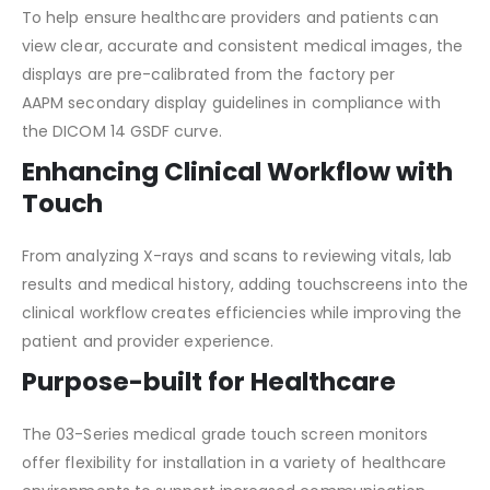
To help ensure healthcare providers and patients can
view clear, accurate and consistent medical images, the
displays are pre-calibrated from the factory per
AAPM secondary display guidelines in compliance with
the DICOM 14 GSDF curve.
Enhancing Clinical Workflow with
Touch
From analyzing X-rays and scans to reviewing vitals, lab
results and medical history, adding touchscreens into the
clinical workflow creates efficiencies while improving the
patient and provider experience.
Purpose-built for Healthcare
The 03-Series medical grade touch screen monitors
offer flexibility for installation in a variety of healthcare