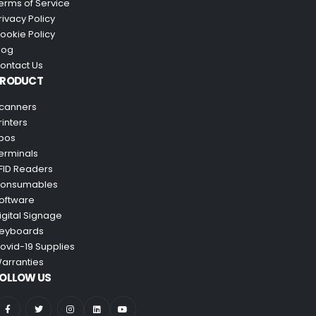
erms of Service
rivacy Policy
ookie Policy
log
ontact Us
PRODUCT
canners
rinters
pos
erminals
FID Readers
onsumables
oftware
igital Signage
eyboards
ovid-19 Supplies
arranties
OLLOW US