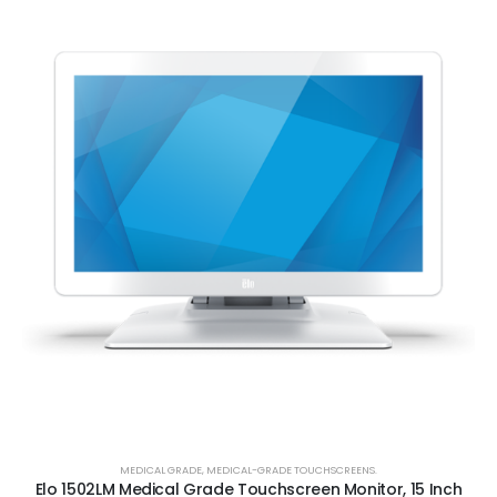
MEDICAL GRADE
,
MEDICAL-GRADE TOUCHSCREENS.
Elo 1502LM Medical Grade Touchscreen Monitor, 15 Inch