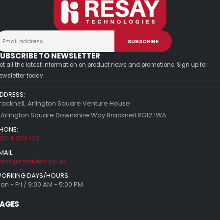
UBSCRIBE TO NEWSLETTER
et all the latest information on product news and promotions. Sign up for
ewsletter today.
DDRESS:
racknell, Arlington Square Venture House
 Arlington Square Downshire Way Bracknell RG12 1WA
HONE:
1344 304 143
MAIL:
ales@resaytec.co.uk
ORKING DAYS/HOURS:
on - Fri / 9:00 AM - 5:00 PM
AGES