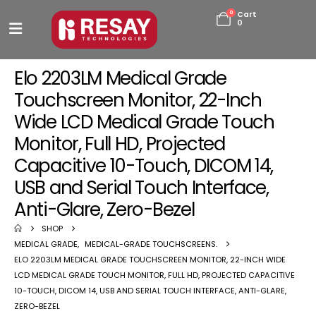
0
Cart
0
Elo 2203LM Medical Grade
Touchscreen Monitor, 22-Inch
Wide LCD Medical Grade Touch
Monitor, Full HD, Projected
Capacitive 10-Touch, DICOM 14,
USB and Serial Touch Interface,
Anti-Glare, Zero-Bezel
SHOP
MEDICAL GRADE
,
MEDICAL-GRADE TOUCHSCREENS.
ELO 2203LM MEDICAL GRADE TOUCHSCREEN MONITOR, 22-INCH WIDE
LCD MEDICAL GRADE TOUCH MONITOR, FULL HD, PROJECTED CAPACITIVE
10-TOUCH, DICOM 14, USB AND SERIAL TOUCH INTERFACE, ANTI-GLARE,
ZERO-BEZEL