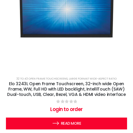
32 TO 43 OPEN FRAME TOUCHSCREENS
,
LARGE FORMAT WIDE-ASPECT RATIO
Elo 3243L Open Frame Touchscreen, 32-inch wide Open
Frame, WW, Full HD with LED backlight, IntelliTouch (SAW)
Dual-touch, USB, Clear, Bezel, VGA & HDMI video interface
0
out of 5
Login to order
READ MORE