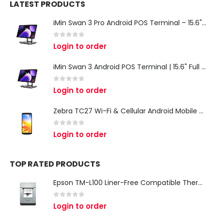
LATEST PRODUCTS
iMin Swan 3 Pro Android POS Terminal – 15.6" Full HD All-in-One Desktop POS System
0
out of 5
Login to order
iMin Swan 3 Android POS Terminal | 15.6" Full HD All-in-One Touchscreen POS System for Retail & Restaurants
0
out of 5
Login to order
Zebra TC27 Wi-Fi & Cellular Android Mobile Computer | Rugged 5G Barcode Scanner & Enterprise Mobile Device
0
out of 5
Login to order
TOP RATED PRODUCTS
Epson TM-L100 Liner-Free Compatible Thermal Label Printer for QSR & Food Packaging
0
out of 5
Login to order