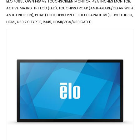
ELO 4363L OPEN FRAME TOUCHSCREEN MONITOR, 42.5 INCHES MONITOR,
ACTIVE MATRIX TFT LCD (LED), TOUCHPRO PCAP (ANTI-GLARE/CLEAR WITH
ANTI-FRICTION), PCAP (TOUCHPRO PROJECTED CAPACITIVE), 1920 X 1080,
HDMI, USB 2.0 TYPE B, RJ45, HDMI/VGA/USB CABLE