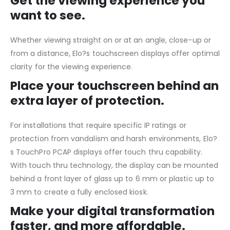
Get the viewing experience you
want to see.
Whether viewing straight on or at an angle, close-up or
from a distance, Elo?s touchscreen displays offer optimal
clarity for the viewing experience.
Place your touchscreen behind an
extra layer of protection.
For installations that require specific IP ratings or
protection from vandalism and harsh environments, Elo?
s TouchPro PCAP displays offer touch thru capability.
With touch thru technology, the display can be mounted
behind a front layer of glass up to 6 mm or plastic up to
3 mm to create a fully enclosed kiosk.
Make your digital transformation
faster, and more affordable.