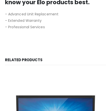
know your Elo products best.
– Advanced Unit Replacement
– Extended Warranty
– Professional Services
RELATED PRODUCTS