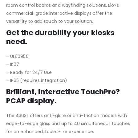
room control boards and wayfinding solutions, Elo?s
commercial-grade interactive displays offer the
versatility to add touch to your solution.
Get the durability your kiosks
need.
– UL60950
– IK07
– Ready for 24/7 Use
– IP65 (requires integration)
Brilliant, interactive TouchPro?
PCAP display.
The 4363L offers anti-glare or anti-friction models with
edge-to-edge glass and up to 40 simultaneous touches
for an enhanced, tablet-like experience.