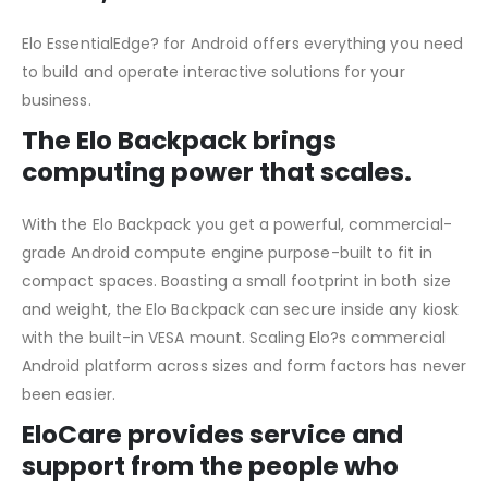
Elo EssentialEdge? for Android offers everything you need
to build and operate interactive solutions for your
business.
The Elo Backpack brings
computing power that scales.
With the Elo Backpack you get a powerful, commercial-
grade Android compute engine purpose-built to fit in
compact spaces. Boasting a small footprint in both size
and weight, the Elo Backpack can secure inside any kiosk
with the built-in VESA mount. Scaling Elo?s commercial
Android platform across sizes and form factors has never
been easier.
EloCare provides service and
support from the people who