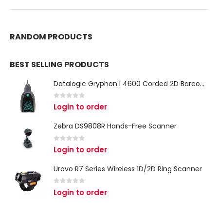
RANDOM PRODUCTS
BEST SELLING PRODUCTS
Datalogic Gryphon I 4600 Corded 2D Barcode Scanner
0
out of 5
Login to order
Zebra DS9808R Hands-Free Scanner
0
out of 5
Login to order
Urovo R7 Series Wireless 1D/2D Ring Scanner
0
out of 5
Login to order