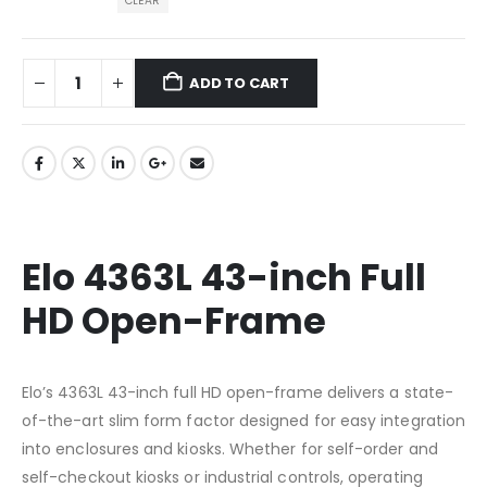
CLEAR
ADD TO CART
Elo 4363L 43-inch Full
HD Open-Frame
Elo’s 4363L 43-inch full HD open-frame delivers a state-
of-the-art slim form factor designed for easy integration
into enclosures and kiosks. Whether for self-order and
self-checkout kiosks or industrial controls, operating