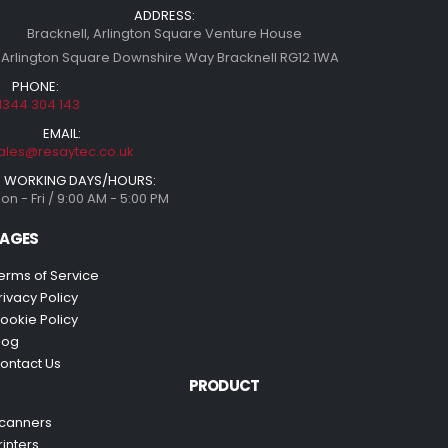
ADDRESS:
Bracknell, Arlington Square Venture House
 Arlington Square Downshire Way Bracknell RG12 1WA
PHONE:
1344 304 143
EMAIL:
ales@resaytec.co.uk
WORKING DAYS/HOURS:
on - Fri / 9:00 AM - 5:00 PM
AGES
erms of Service
rivacy Policy
ookie Policy
log
ontact Us
PRODUCT
canners
rinters