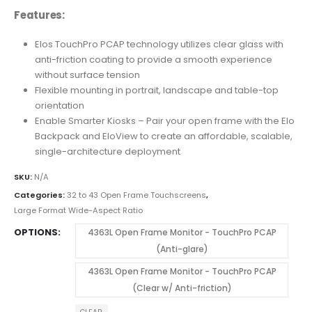
Features:
Elos TouchPro PCAP technology utilizes clear glass with
anti-friction coating to provide a smooth experience
without surface tension
Flexible mounting in portrait, landscape and table-top
orientation
Enable Smarter Kiosks – Pair your open frame with the Elo
Backpack and EloView to create an affordable, scalable,
single-architecture deployment
SKU:
N/A
Categories:
32 to 43 Open Frame Touchscreens
,
Large Format Wide-Aspect Ratio
OPTIONS
4363L Open Frame Monitor - TouchPro PCAP
(Anti-glare)
4363L Open Frame Monitor - TouchPro PCAP
(Clear w/ Anti-friction)