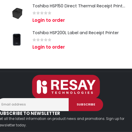
Toshiba HSP150 Direct Thermal Receipt Printer
0
out of 5
Login to order
Toshiba HSP200L Label and Receipt Printer
0
out of 5
Login to order
UBSCRIBE TO NEWSLETTER
et all the latest information on product news and promotions. Sign up for
ewsletter today.