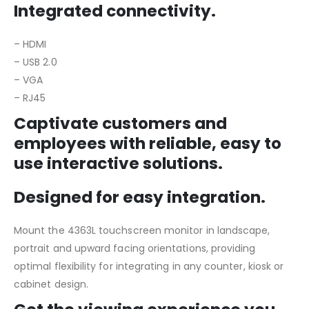
Integrated connectivity.
– HDMI
– USB 2.0
– VGA
– RJ45
Captivate customers and
employees with reliable, easy to
use interactive solutions.
Designed for easy integration.
Mount the 4363L touchscreen monitor in landscape,
portrait and upward facing orientations, providing
optimal flexibility for integrating in any counter, kiosk or
cabinet design.