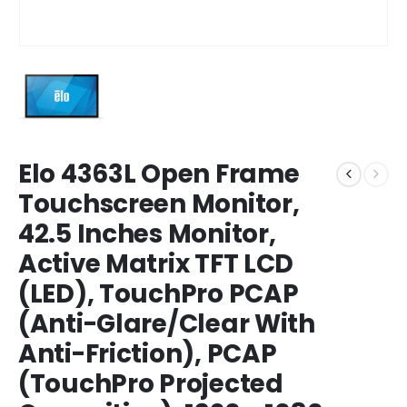
Elo 4363L Open Frame
Touchscreen Monitor,
42.5 Inches Monitor,
Active Matrix TFT LCD
(LED), TouchPro PCAP
(Anti-Glare/Clear With
Anti-Friction), PCAP
(TouchPro Projected