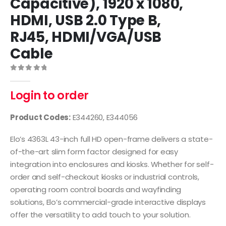
Capacitive), 1920 x 1080,
HDMI, USB 2.0 Type B,
RJ45, HDMI/VGA/USB
Cable
0
out of 5
Login to order
Product Codes:
E344260, E344056
Elo’s 4363L 43-inch full HD open-frame delivers a state-
of-the-art slim form factor designed for easy
integration into enclosures and kiosks. Whether for self-
order and self-checkout kiosks or industrial controls,
operating room control boards and wayfinding
solutions, Elo’s commercial-grade interactive displays
offer the versatility to add touch to your solution.