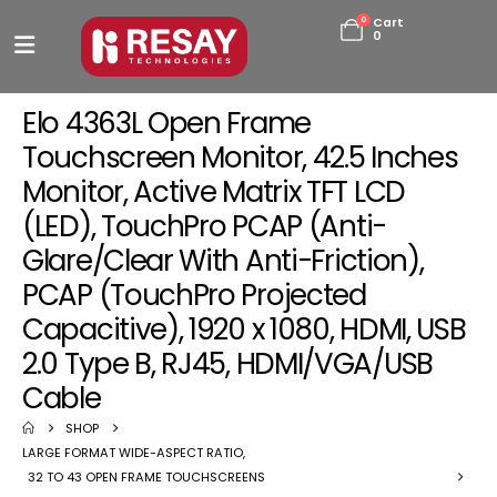
0
Cart
0
Elo 4363L Open Frame
Touchscreen Monitor, 42.5 Inches
Monitor, Active Matrix TFT LCD
(LED), TouchPro PCAP (Anti-
Glare/Clear With Anti-Friction),
PCAP (TouchPro Projected
Capacitive), 1920 x 1080, HDMI, USB
2.0 Type B, RJ45, HDMI/VGA/USB
Cable
SHOP
LARGE FORMAT WIDE-ASPECT RATIO
,
32 TO 43 OPEN FRAME TOUCHSCREENS