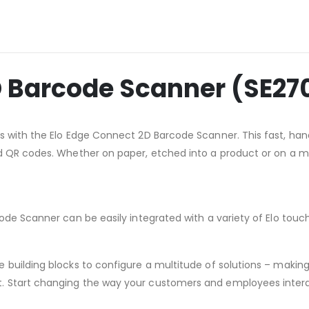
D Barcode Scanner (SE27
s with the Elo Edge Connect 2D Barcode Scanner. This fast, ha
 QR codes. Whether on paper, etched into a product or on a mob
ode Scanner can be easily integrated with a variety of Elo touc
building blocks to configure a multitude of solutions – making i
. Start changing the way your customers and employees intera