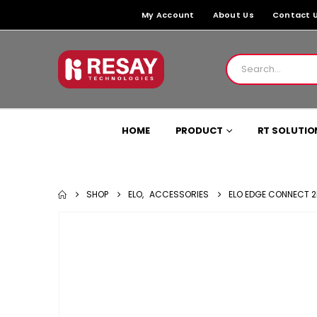
My Account
About Us
Contact 
HOME
PRODUCT
RT SOLUTIO
SHOP
ELO
,
ACCESSORIES
ELO EDGE CONNECT 