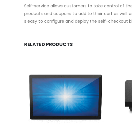
Self-service allows customers to take control of th
products and coupons to add to their cart as well a
s easy to configure and deploy the self-checkout k
RELATED PRODUCTS