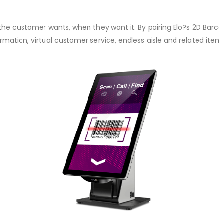
the customer wants, when they want it. By pairing Elo?s 2D Barco
rmation, virtual customer service, endless aisle and related i