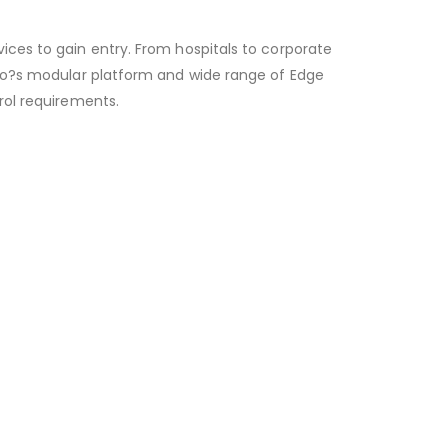
ces to gain entry. From hospitals to corporate
Elo?s modular platform and wide range of Edge
rol requirements.