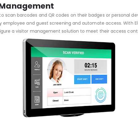
or Management
o scan barcodes and QR codes on their badges or personal devi
plify employee and guest screening and automate access. With 
igure a visitor management solution to meet their access cont