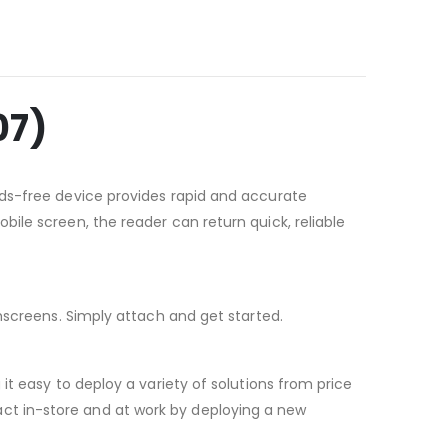
07)
nds-free device provides rapid and accurate
ile screen, the reader can return quick, reliable
hscreens. Simply attach and get started.
t easy to deploy a variety of solutions from price
ct in-store and at work by deploying a new