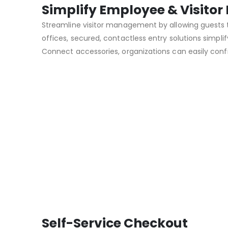
Simplify Employee & Visit
Streamline visitor management by allowing guests t
offices, secured, contactless entry solutions sim
Connect accessories, organizations can easily conf
Self-Service Checkout