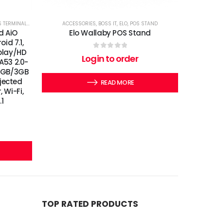
 TERMINALS
,
SIGNAGES
,
TOUCHSCREEN COMPUTERS
ACCESSORIES
,
BOSS IT
,
ELO
,
POS STAND
id AiO
Elo Wallaby POS Stand
id 7.1,
splay/HD
0
out of 5
Login to order
 A53 2.0-
 2GB/3GB
jected
READ MORE
 Wi-Fi,
.1
TOP RATED PRODUCTS