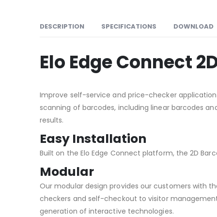
DESCRIPTION
SPECIFICATIONS
DOWNLOAD
Elo Edge Connect 2
Improve self-service and price-checker application
scanning of barcodes, including linear barcodes and
results.
Easy Installation
Built on the Elo Edge Connect platform, the 2D Barc
Modular
Our modular design provides our customers with the 
checkers and self-checkout to visitor management
generation of interactive technologies.