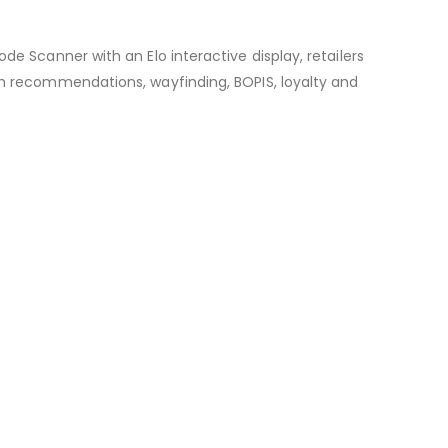
de Scanner with an Elo interactive display, retailers
tem recommendations, wayfinding, BOPIS, loyalty and