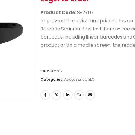
Product Code:
SE2707
Improve self-service and price-checker 
Barcode Scanner. This fast, hands-free d
barcodes, including linear barcodes and
product or on a mobile screen, the reader 
SKU:
SE2707
Categories:
Accessories
,
ELO