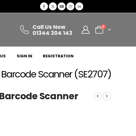
Call Us Now
0
01344 304 143
 US
SIGN IN
REGISTRATION
D Barcode Scanner (SE2707)
 Barcode Scanner