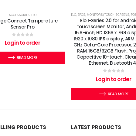
ELO
,
EPOS
,
MONITORS/TOUCH SCREENS
,
POS
ACCESSORIES
,
ELO
Elo I-Series 2.0 for Andro
dge Connect Temperature
Touchscreen Monitor, Andro
Sensor Pro
15.6-inch, HD 1366 x 768 di
1920 x 1080 IPS display, ARM
0
out of 5
Login to order
GHz Octa-Core Processor,
RAM, 16GB/32GB Flash, Pro
Capacitive 10-touch, Clear,
READ MORE
Ethernet, Bluetooth 4
0
out of 5
Login to order
READ MORE
ELLING PRODUCTS
LATEST PRODUCTS