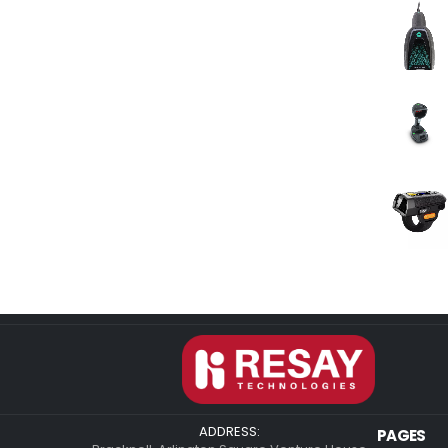
ADDRESS:
PAGES