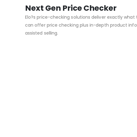
Next Gen Price Checker
Elo?s price-checking solutions deliver exactly what 
can offer price checking plus in-depth product info
assisted selling.