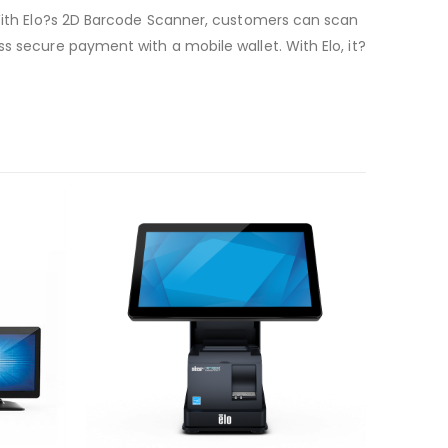
. With Elo?s 2D Barcode Scanner, customers can scan
s secure payment with a mobile wallet. With Elo, it?