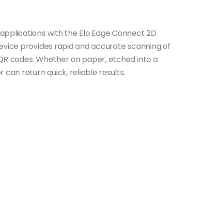
applications with the Elo Edge Connect 2D
evice provides rapid and accurate scanning of
 QR codes. Whether on paper, etched into a
can return quick, reliable results.