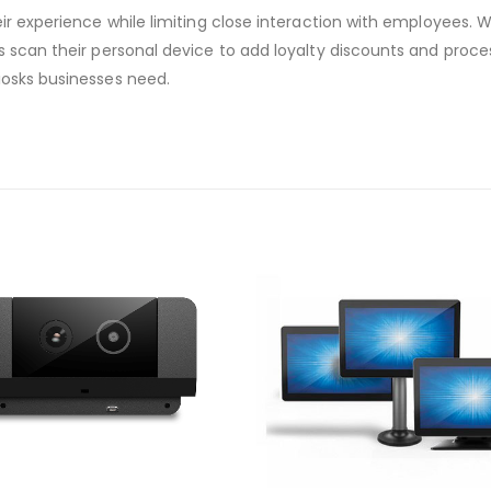
eir experience while limiting close interaction with employees
s scan their personal device to add loyalty discounts and proces
iosks businesses need.