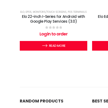
ELO
,
EPOS
,
MONITORS/TOUCH SCREENS
,
POS TERMINALS
Elo 22-inch I-Series for Android with
Elo E
Google Play Services (3.0)
0
out of 5
Login to order
READ MORE
RANDOM PRODUCTS
BEST S