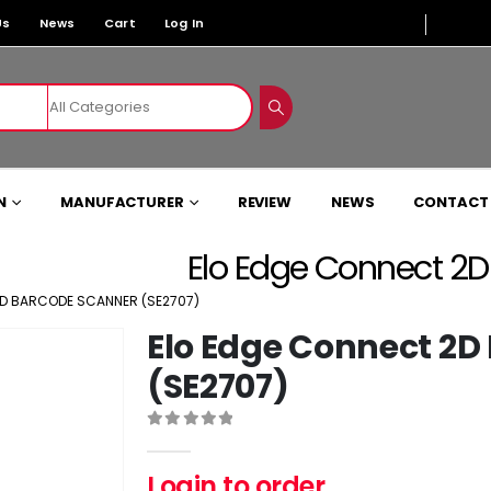
Us
News
Cart
Log In
N
MANUFACTURER
REVIEW
NEWS
CONTACT
Elo Edge Connect 2
2D BARCODE SCANNER (SE2707)
Elo Edge Connect 2D
(SE2707)
0
out of 5
Login to order