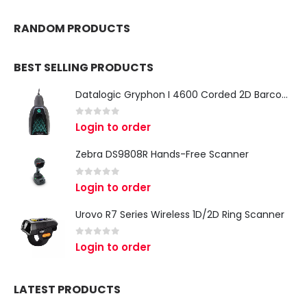
RANDOM PRODUCTS
BEST SELLING PRODUCTS
Datalogic Gryphon I 4600 Corded 2D Barcode Scanner
0
out of 5
Login to order
Zebra DS9808R Hands-Free Scanner
0
out of 5
Login to order
Urovo R7 Series Wireless 1D/2D Ring Scanner
0
out of 5
Login to order
LATEST PRODUCTS