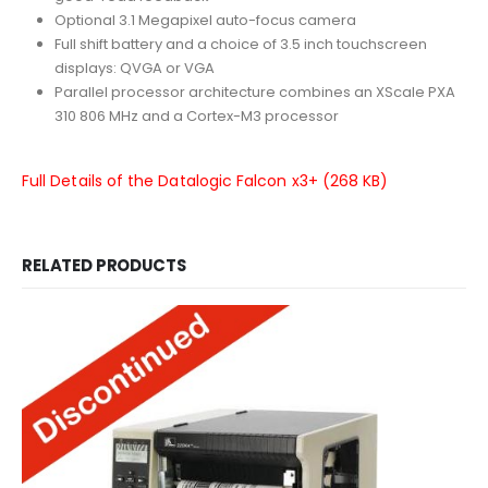
Optional 3.1 Megapixel auto-focus camera
Full shift battery and a choice of 3.5 inch touchscreen
displays: QVGA or VGA
Parallel processor architecture combines an XScale PXA
310 806 MHz and a Cortex-M3 processor
Full Details of the Datalogic Falcon x3+ (268 KB)
RELATED PRODUCTS