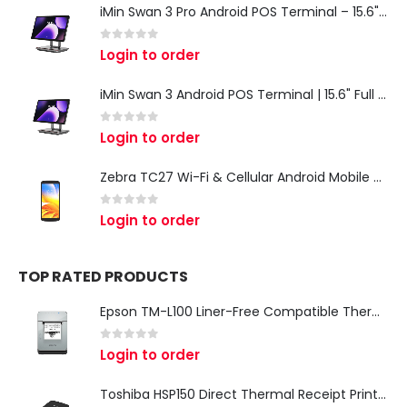
iMin Swan 3 Pro Android POS Terminal – 15.6" Full HD All-in-One Desktop POS System
0
out of 5
Login to order
iMin Swan 3 Android POS Terminal | 15.6" Full HD All-in-One Touchscreen POS System for Retail & Restaurants
0
out of 5
Login to order
Zebra TC27 Wi-Fi & Cellular Android Mobile Computer | Rugged 5G Barcode Scanner & Enterprise Mobile Device
0
out of 5
Login to order
TOP RATED PRODUCTS
Epson TM-L100 Liner-Free Compatible Thermal Label Printer for QSR & Food Packaging
0
out of 5
Login to order
Toshiba HSP150 Direct Thermal Receipt Printer