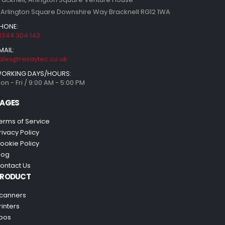
 Arlington Square Downshire Way Bracknell RG12 1WA
HONE:
1344 304 143
MAIL:
ales@resaytec.co.uk
ORKING DAYS/HOURS:
on - Fri / 9:00 AM - 5:00 PM
AGES
erms of Service
rivacy Policy
ookie Policy
log
ontact Us
PRODUCT
canners
rinters
pos