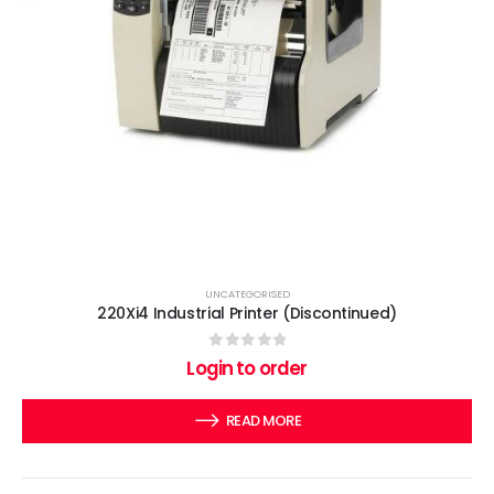
UNCATEGORISED
220Xi4 Industrial Printer (Discontinued)
0
out of 5
Login to order
READ MORE