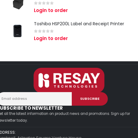
0
out of 5
Login to order
Toshiba HSP200L Label and Receipt Printer
0
out of 5
Login to order
UBSCRIBE TO NEWSLETTER
et all the latest information on product news and promotions. Sign up for
ewsletter today.
DDRESS:
racknell, Arlington Square Venture House