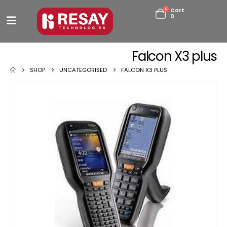
0
Cart
0
Falcon X3 plus
SHOP
UNCATEGORISED
FALCON X3 PLUS