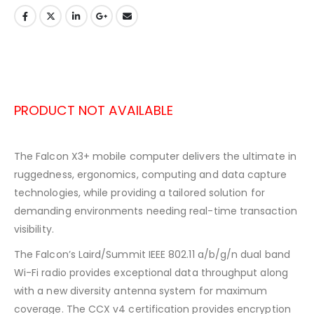
PRODUCT NOT AVAILABLE
The Falcon X3+ mobile computer delivers the ultimate in
ruggedness, ergonomics, computing and data capture
technologies, while providing a tailored solution for
demanding environments needing real-time transaction
visibility.
The Falcon’s Laird/Summit IEEE 802.11 a/b/g/n dual band
Wi-Fi radio provides exceptional data throughput along
with a new diversity antenna system for maximum
coverage. The CCX v4 certification provides encryption