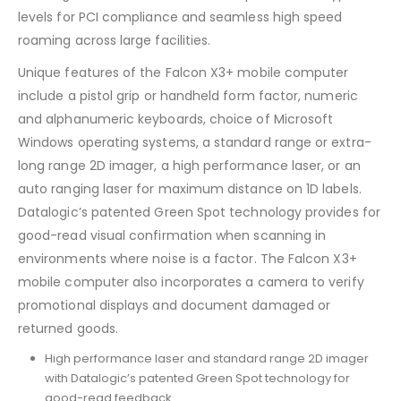
levels for PCI compliance and seamless high speed
roaming across large facilities.
Unique features of the Falcon X3+ mobile computer
include a pistol grip or handheld form factor, numeric
and alphanumeric keyboards, choice of Microsoft
Windows operating systems, a standard range or extra-
long range 2D imager, a high performance laser, or an
auto ranging laser for maximum distance on 1D labels.
Datalogic’s patented Green Spot technology provides for
good-read visual confirmation when scanning in
environments where noise is a factor. The Falcon X3+
mobile computer also incorporates a camera to verify
promotional displays and document damaged or
returned goods.
High performance laser and standard range 2D imager
with Datalogic’s patented Green Spot technology for
good-read feedback