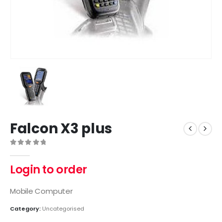
Falcon X3 plus
0
out of 5
Login to order
Mobile Computer
Category:
Uncategorised